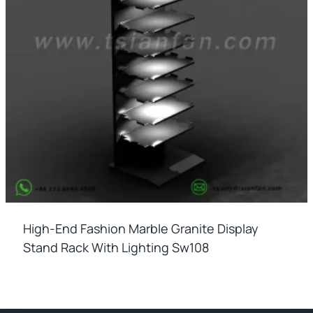
High-End Fashion Marble Granite Display
Stand Rack With Lighting Sw108