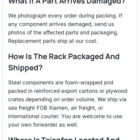
What If A Part Arrives Damaged?
We photograph every order during packing. If
any component arrives damaged, send us
photos of the affected parts and packaging.
Replacement parts ship at our cost.
How Is The Rack Packaged And
Shipped?
Steel components are foam-wrapped and
packed in reinforced export cartons or plywood
crates depending on order volume. We ship via
sea freight FOB Xiamen, air freight, or
international courier. You are welcome to use
your own forwarder as well.
Where Is Tsianfan Located And