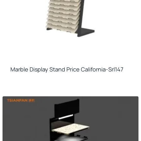
Marble Display Stand Price California-Srl147