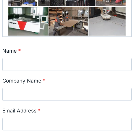
Name
*
Company Name
*
Email Address
*