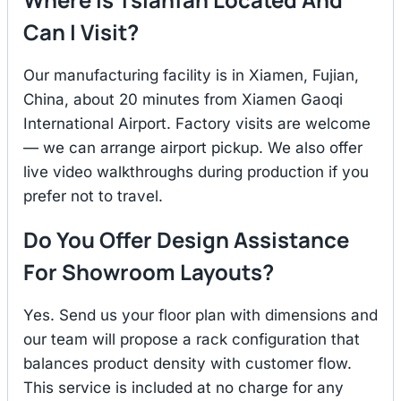
Can I Visit?
Our manufacturing facility is in Xiamen, Fujian,
China, about 20 minutes from Xiamen Gaoqi
International Airport. Factory visits are welcome
— we can arrange airport pickup. We also offer
live video walkthroughs during production if you
prefer not to travel.
Do You Offer Design Assistance
For Showroom Layouts?
Yes. Send us your floor plan with dimensions and
our team will propose a rack configuration that
balances product density with customer flow.
This service is included at no charge for any