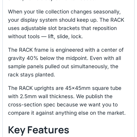
When your tile collection changes seasonally,
your display system should keep up. The RACK
uses adjustable slot brackets that reposition
without tools — lift, slide, lock.
The RACK frame is engineered with a center of
gravity 40% below the midpoint. Even with all
sample panels pulled out simultaneously, the
rack stays planted.
The RACK uprights are 45×45mm square tube
with 2.5mm wall thickness. We publish the
cross-section spec because we want you to
compare it against anything else on the market.
Key Features