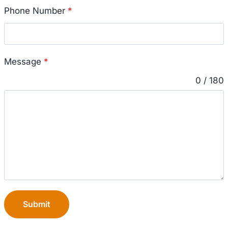
Phone Number
*
Message
*
0 / 180
Submit