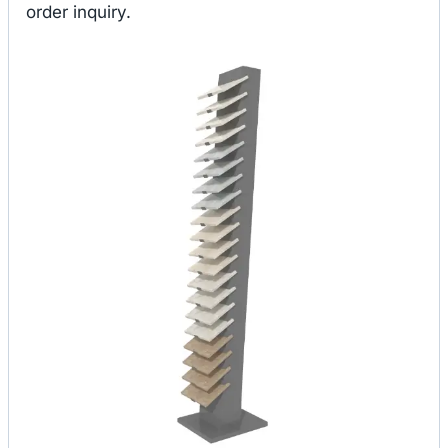
order inquiry.