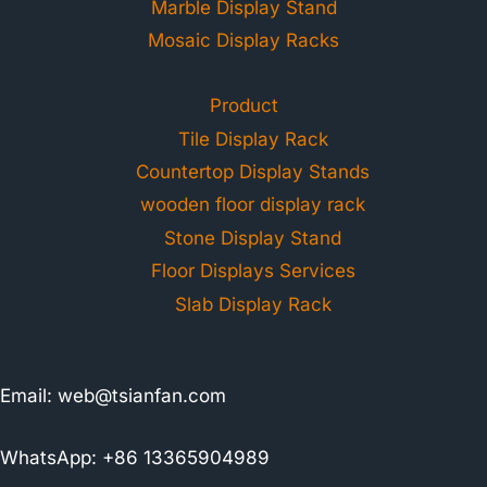
Marble Display Stand
Mosaic Display Racks
Product
Tile Display Rack
Countertop Display Stands
wooden floor display rack
Stone Display Stand
Floor Displays Services
Slab Display Rack
Email:
web@tsianfan.com
WhatsApp: +86 13365904989