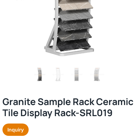
Granite Sample Rack Ceramic
Tile Display Rack-SRL019
Inquiry