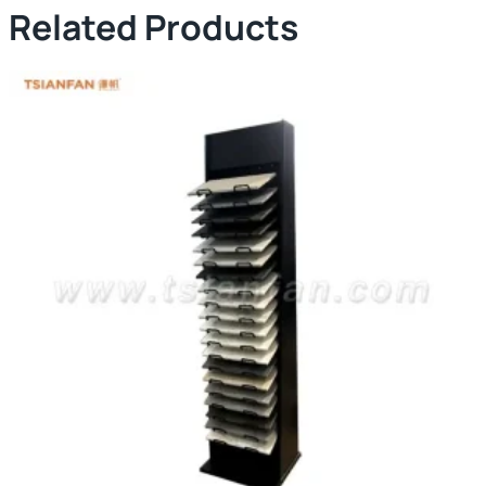
Related Products