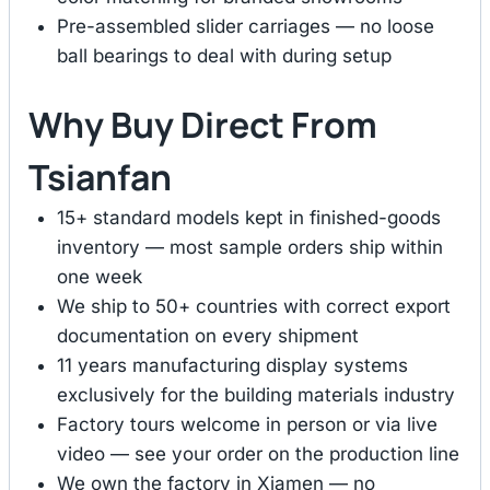
Pre-assembled slider carriages — no loose
ball bearings to deal with during setup
Why Buy Direct From
Tsianfan
15+ standard models kept in finished-goods
inventory — most sample orders ship within
one week
We ship to 50+ countries with correct export
documentation on every shipment
11 years manufacturing display systems
exclusively for the building materials industry
Factory tours welcome in person or via live
video — see your order on the production line
We own the factory in Xiamen — no