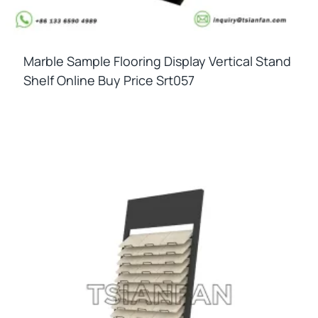
Marble Sample Flooring Display Vertical Stand
Shelf Online Buy Price Srt057