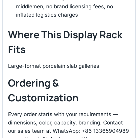
middlemen, no brand licensing fees, no
inflated logistics charges
Where This Display Rack
Fits
Large-format porcelain slab galleries
Ordering &
Customization
Every order starts with your requirements —
dimensions, color, capacity, branding. Contact
our sales team at WhatsApp: +86 13365904989