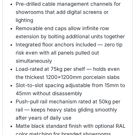
Pre-drilled cable management channels for
showrooms that add digital screens or
lighting
Removable end caps allow infinite row
extension by bolting additional units together
Integrated floor anchors included — zero tip
risk even with all panels pulled out
simultaneously
Load-rated at 75kg per shelf — holds even
the thickest 1200×1200mm porcelain slabs
Slot-to-slot spacing adjustable from 15mm to
45mm without disassembly
Push-pull rail mechanism rated at 50kg per
rail — keeps heavy slabs gliding smoothly
after years of daily use
Matte black standard finish with optional RAL
color matching for branded showrooms