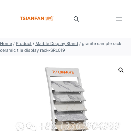
Skip
to
content
Home
/
Product
/
Marble Display Stand
/
granite sample rack
ceramic tile display rack-SRL019