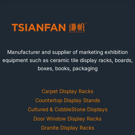
Manufacturer and supplier of marketing exhibition
equipment such as ceramic tile display racks, boards,
boxes, books, packaging
Carpet Display Racks
Countertop Display Stands
Cultured & CobbleStone Displays
Door Window Display Racks
Granite Display Racks