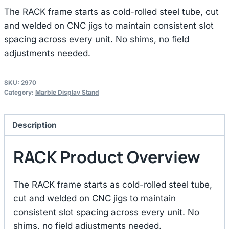
The RACK frame starts as cold-rolled steel tube, cut
and welded on CNC jigs to maintain consistent slot
spacing across every unit. No shims, no field
adjustments needed.
SKU:
2970
Category:
Marble Display Stand
Description
RACK Product Overview
The RACK frame starts as cold-rolled steel tube,
cut and welded on CNC jigs to maintain
consistent slot spacing across every unit. No
shims, no field adjustments needed.