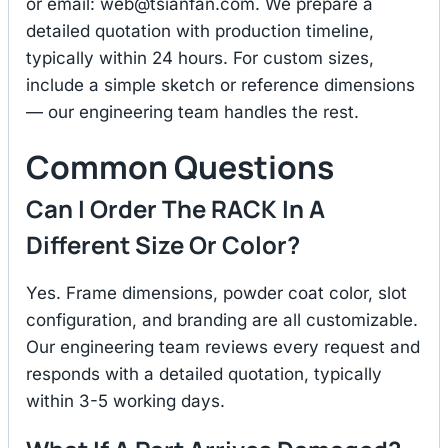
or email:
web@tsianfan.com
. We prepare a
detailed quotation with production timeline,
typically within 24 hours. For custom sizes,
include a simple sketch or reference dimensions
— our engineering team handles the rest.
Common Questions
Can I Order The RACK In A
Different Size Or Color?
Yes. Frame dimensions, powder coat color, slot
configuration, and branding are all customizable.
Our engineering team reviews every request and
responds with a detailed quotation, typically
within 3-5 working days.