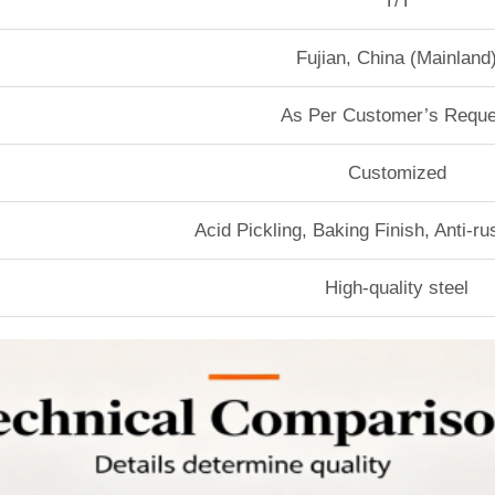
T/T
Fujian, China (Mainland
As Per Customer’s Reque
Customized
Acid Pickling, Baking Finish, Anti-r
High-quality steel