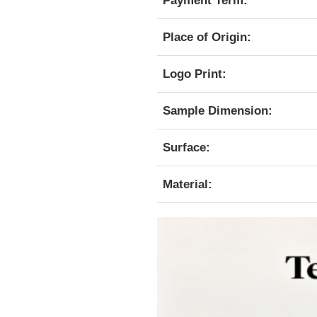
Payment Term:
Place of Origin:
Logo Print:
Sample Dimension:
Surface:
Material: