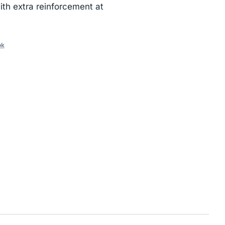
th extra reinforcement at
ok