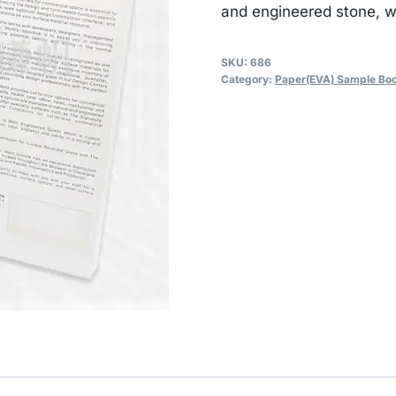
and engineered stone, wi
SKU:
686
Category:
Paper(EVA) Sample Bo