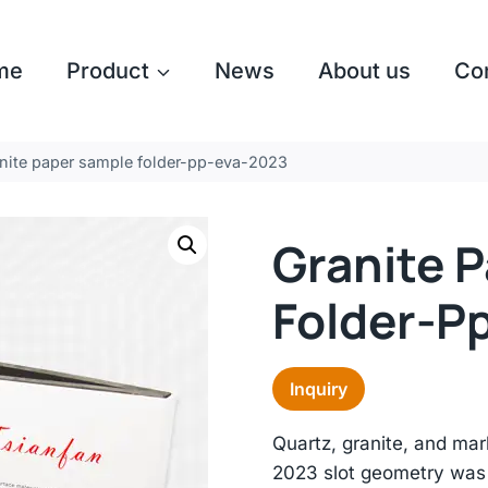
me
Product
News
About us
Co
nite paper sample folder-pp-eva-2023
Granite 
Folder-P
Inquiry
Quartz, granite, and mar
2023 slot geometry was 