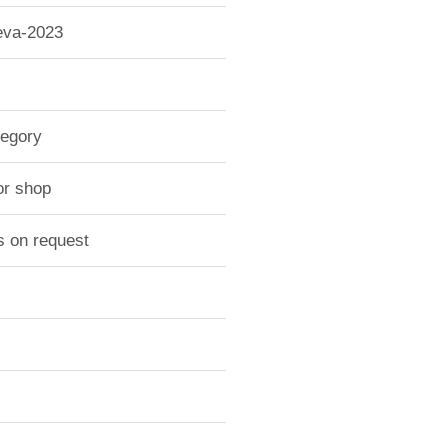
-eva-2023
tegory
or shop
s on request