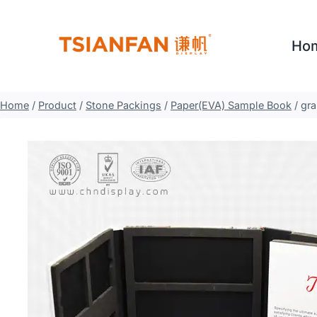
Skip
to
Ho
content
Home
/
Product
/
Stone Packings
/
Paper(EVA) Sample Book
/
gra