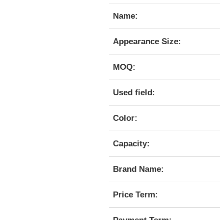
Name:
Appearance Size:
MOQ:
Used field:
Color:
Capacity:
Brand Name:
Price Term: