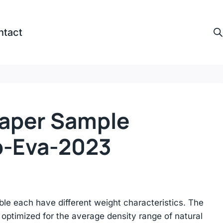
ntact
Paper Sample
p-Eva-2023
ble each have different weight characteristics. The
optimized for the average density range of natural