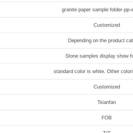
granite paper sample folder-pp
Customized
Depending on the product ca
Stone samples display show f
standard color is white. Other color
Customized
Tsianfan
FOB