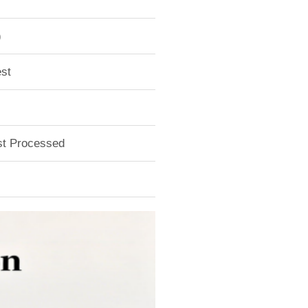
)
st
ust Processed