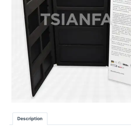
Description