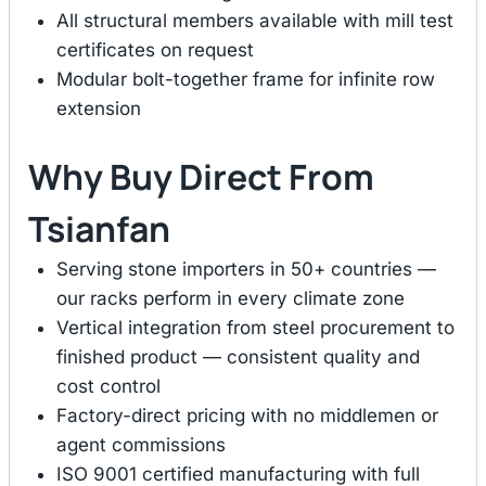
All structural members available with mill test
certificates on request
Modular bolt-together frame for infinite row
extension
Why Buy Direct From
Tsianfan
Serving stone importers in 50+ countries —
our racks perform in every climate zone
Vertical integration from steel procurement to
finished product — consistent quality and
cost control
Factory-direct pricing with no middlemen or
agent commissions
ISO 9001 certified manufacturing with full