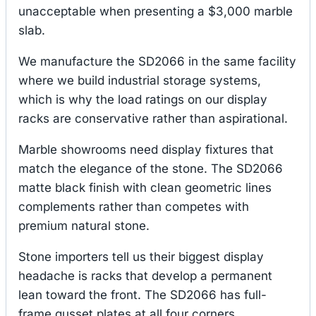
unacceptable when presenting a $3,000 marble
slab.
We manufacture the SD2066 in the same facility
where we build industrial storage systems,
which is why the load ratings on our display
racks are conservative rather than aspirational.
Marble showrooms need display fixtures that
match the elegance of the stone. The SD2066
matte black finish with clean geometric lines
complements rather than competes with
premium natural stone.
Stone importers tell us their biggest display
headache is racks that develop a permanent
lean toward the front. The SD2066 has full-
frame gusset plates at all four corners