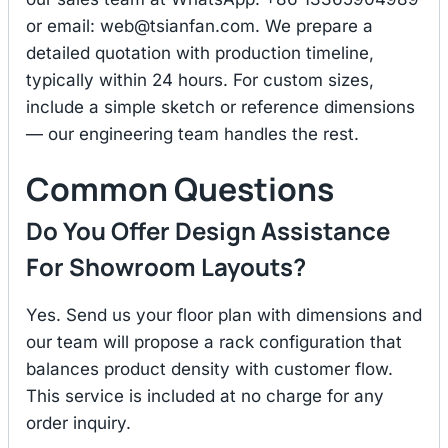
or email:
web@tsianfan.com
. We prepare a
detailed quotation with production timeline,
typically within 24 hours. For custom sizes,
include a simple sketch or reference dimensions
— our engineering team handles the rest.
Common Questions
Do You Offer Design Assistance
For Showroom Layouts?
Yes. Send us your floor plan with dimensions and
our team will propose a rack configuration that
balances product density with customer flow.
This service is included at no charge for any
order inquiry.