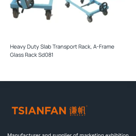
Heavy Duty Slab Transport Rack, A-Frame
Glass Rack Sd081
Manufacturer and supplier of marketing exhibition