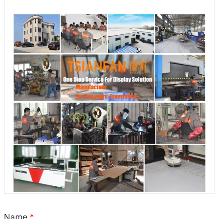
Name
*