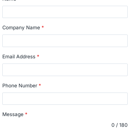
Company Name
*
Email Address
*
Phone Number
*
Message
*
0 / 180