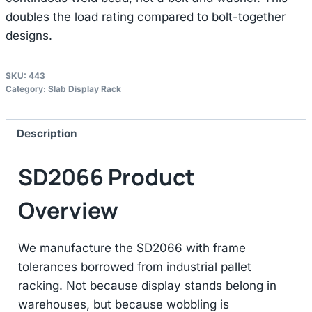
doubles the load rating compared to bolt-together
designs.
SKU:
443
Category:
Slab Display Rack
Description
SD2066 Product
Overview
We manufacture the SD2066 with frame
tolerances borrowed from industrial pallet
racking. Not because display stands belong in
warehouses, but because wobbling is