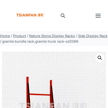
Skip
to
content
Home
/
Product
/
Nature Stone Display Racks
/
Slab Display Rack
/
granite bundle rack,granite truck rack-sd2066