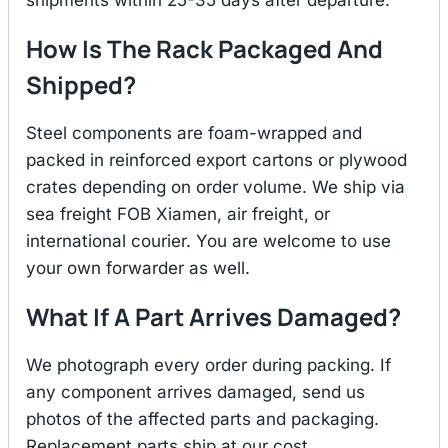
How Is The Rack Packaged And
Shipped?
Steel components are foam-wrapped and
packed in reinforced export cartons or plywood
crates depending on order volume. We ship via
sea freight FOB Xiamen, air freight, or
international courier. You are welcome to use
your own forwarder as well.
What If A Part Arrives Damaged?
We photograph every order during packing. If
any component arrives damaged, send us
photos of the affected parts and packaging.
Replacement parts ship at our cost.