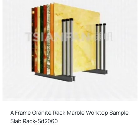
A Frame Granite Rack,marble Worktop Sample
Slab Rack-Sd2060