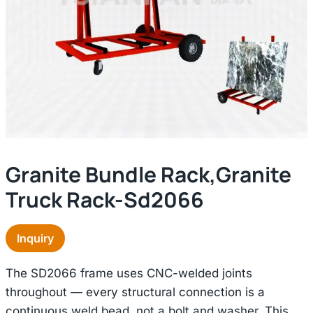
Granite Bundle Rack,granite
Truck Rack-Sd2066
Inquiry
The SD2066 frame uses CNC-welded joints
throughout — every structural connection is a
continuous weld bead, not a bolt and washer. This