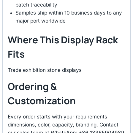
batch traceability
Samples ship within 10 business days to any
major port worldwide
Where This Display Rack
Fits
Trade exhibition stone displays
Ordering &
Customization
Every order starts with your requirements —
dimensions, color, capacity, branding. Contact
our sales team at WhatsApp: +86 13365904989