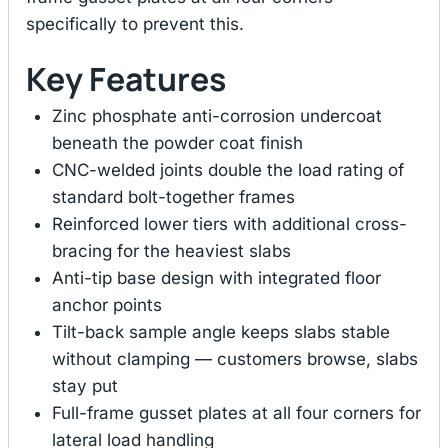
specifically to prevent this.
Key Features
Zinc phosphate anti-corrosion undercoat
beneath the powder coat finish
CNC-welded joints double the load rating of
standard bolt-together frames
Reinforced lower tiers with additional cross-
bracing for the heaviest slabs
Anti-tip base design with integrated floor
anchor points
Tilt-back sample angle keeps slabs stable
without clamping — customers browse, slabs
stay put
Full-frame gusset plates at all four corners for
lateral load handling