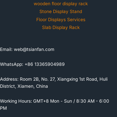
wooden floor display rack
Stone Display Stand
Floor Displays Services
Slab Display Rack
Email:
web@tsianfan.com
WhatsApp: +86 13365904989
Address: Room 2B, No. 27, Xiangxing 1st Road, Huli
District, Xiamen, China
Working Hours:
GMT+8 Mon - Sun / 8:30 AM - 6:00
PM