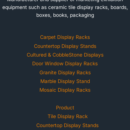
equipment such as ceramic tile display racks, boards,
boxes, books, packaging
Carpet Display Racks
Countertop Display Stands
Cultured & CobbleStone Displays
Door Window Display Racks
Granite Display Racks
Marble Display Stand
Mosaic Display Racks
Product
Tile Display Rack
Countertop Display Stands