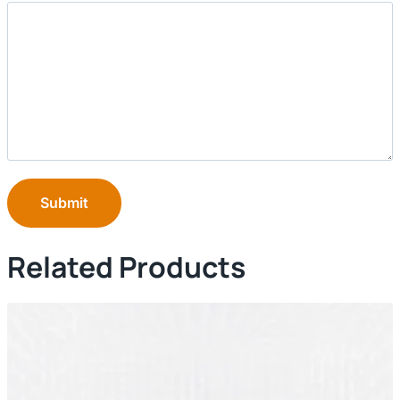
Submit
Related Products