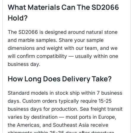
What Materials Can The SD2066
Hold?
The SD2066 is designed around natural stone
and marble samples. Share your sample
dimensions and weight with our team, and we
will confirm compatibility — usually within one
business day.
How Long Does Delivery Take?
Standard models in stock ship within 7 business
days. Custom orders typically require 15-25
business days for production. Sea freight transit
varies by destination — most ports in Europe,
the Americas, and Southeast Asia receive
shipments within 25-35 days after departure.