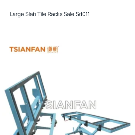
Large Slab Tile Racks Sale Sd011