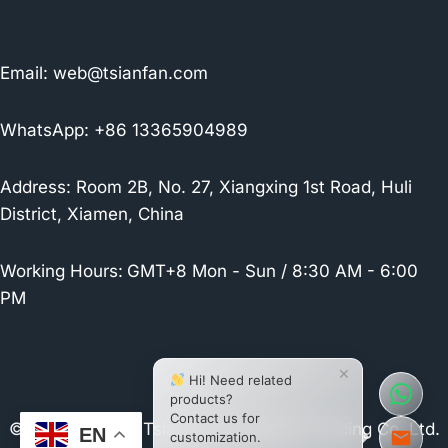
Email:
web@tsianfan.com
WhatsApp: +86 13365904989
Address: Room 2B, No. 27, Xiangxing 1st Road, Huli
District, Xiamen, China
Working Hours:
GMT+8 Mon - Sun / 8:30 AM - 6:00
PM
×
Hi! Need related
products?
Contact us for
© 2026 Xiamen Tsianfan Industrial & Trading Co.,Ltd.
EN
customization.