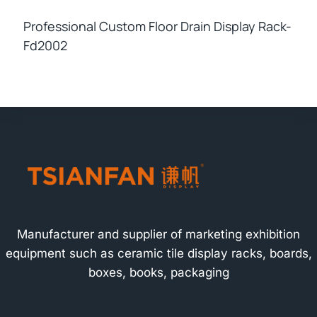
Professional Custom Floor Drain Display Rack-
Fd2002
Manufacturer and supplier of marketing exhibition
equipment such as ceramic tile display racks, boards,
boxes, books, packaging