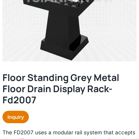
Floor Standing Grey Metal
Floor Drain Display Rack-
Fd2007
Inquiry
The FD2007 uses a modular rail system that accepts