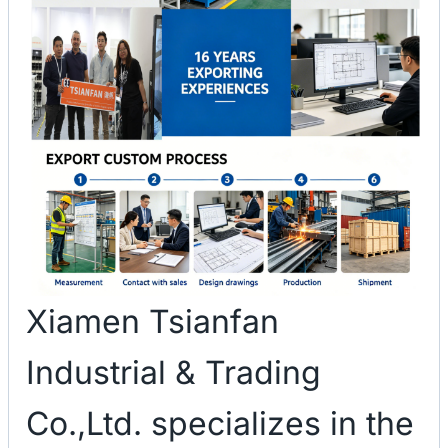
Xiamen Tsianfan
Industrial & Trading
Co.,Ltd. specializes in the