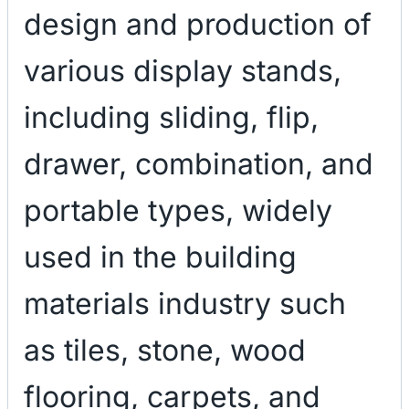
design and production of
various display stands,
including sliding, flip,
drawer, combination, and
portable types, widely
used in the building
materials industry such
as tiles, stone, wood
flooring, carpets, and