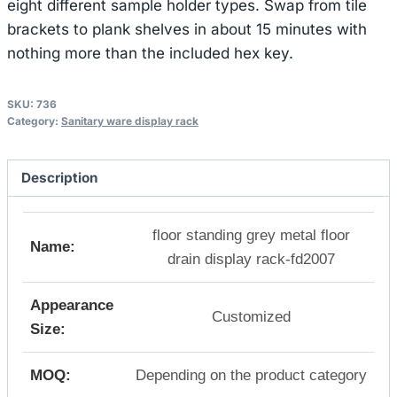
eight different sample holder types. Swap from tile
brackets to plank shelves in about 15 minutes with
nothing more than the included hex key.
SKU:
736
Category:
Sanitary ware display rack
Description
floor standing grey metal floor
Name:
drain display rack-fd2007
Appearance
Customized
Size:
MOQ:
Depending on the product category