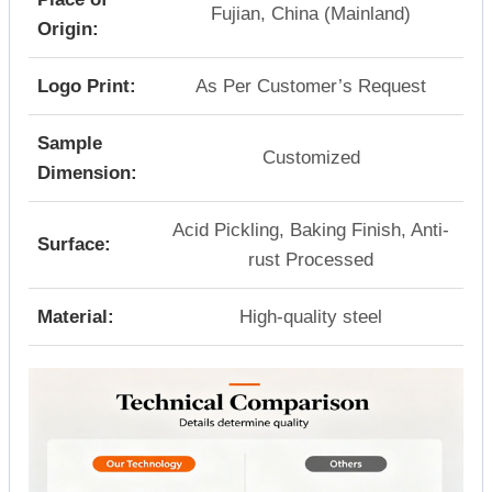
Fujian, China (Mainland)
Origin:
Logo Print:
As Per Customer’s Request
Sample
Customized
Dimension:
Acid Pickling, Baking Finish, Anti-
Surface:
rust Processed
Material:
High-quality steel