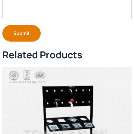
Submit
Related Products