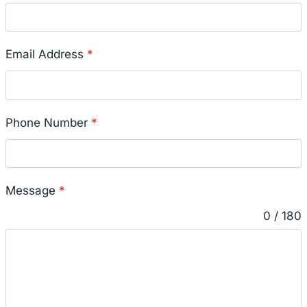
Email Address
*
Phone Number
*
Message
*
0 / 180