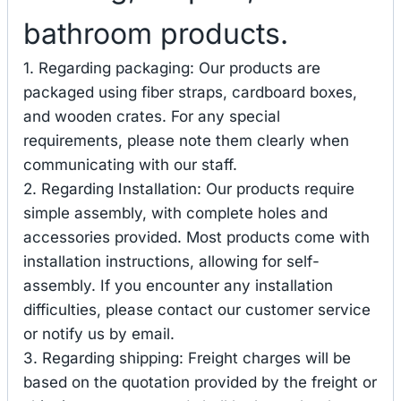
bathroom products.
1. Regarding packaging: Our products are
packaged using fiber straps, cardboard boxes,
and wooden crates. For any special
requirements, please note them clearly when
communicating with our staff.
2. Regarding Installation: Our products require
simple assembly, with complete holes and
accessories provided. Most products come with
installation instructions, allowing for self-
assembly. If you encounter any installation
difficulties, please contact our customer service
or notify us by email.
3. Regarding shipping: Freight charges will be
based on the quotation provided by the freight or