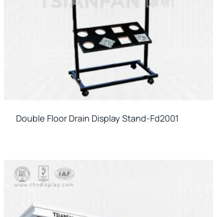
Double Floor Drain Display Stand-Fd2001