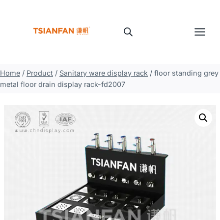
Skip
to
content
Home
/
Product
/
Sanitary ware display rack
/
floor standing grey
metal floor drain display rack-fd2007