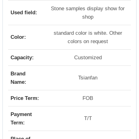
Stone samples display show for
Used field:
shop
standard color is white. Other
Color:
colors on request
Capacity:
Customized
Brand
Tsianfan
Name:
Price Term:
FOB
Payment
T/T
Term:
Place of