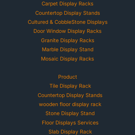
Carpet Display Racks
Countertop Display Stands
Cultured & CobbleStone Displays
Door Window Display Racks
Granite Display Racks
Marble Display Stand
Mosaic Display Racks
Product
Tile Display Rack
Countertop Display Stands
wooden floor display rack
Stone Display Stand
Floor Displays Services
Slab Display Rack