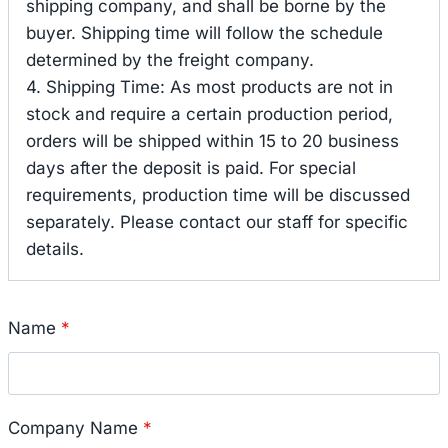
shipping company, and shall be borne by the
buyer. Shipping time will follow the schedule
determined by the freight company.
4. Shipping Time: As most products are not in
stock and require a certain production period,
orders will be shipped within 15 to 20 business
days after the deposit is paid. For special
requirements, production time will be discussed
separately. Please contact our staff for specific
details.
Name
*
Company Name
*