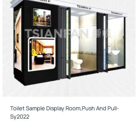
Toilet Sample Display Room,push And Pull-
Sy2022