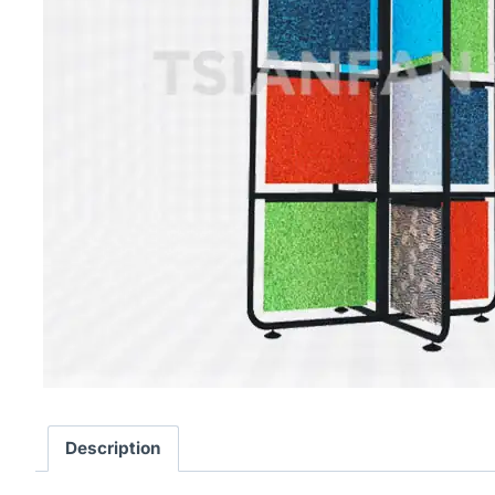
Description