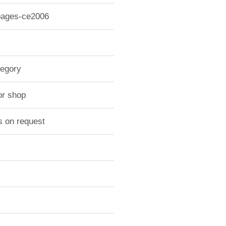
 pages-ce2006
tegory
or shop
s on request