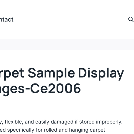
ntact
rpet Sample Display
ages-Ce2006
, flexible, and easily damaged if stored improperly.
 specifically for rolled and hanging carpet