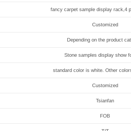
fancy carpet sample display rack,4
Customized
Depending on the product ca
Stone samples display show f
standard color is white. Other color
Customized
Tsianfan
FOB