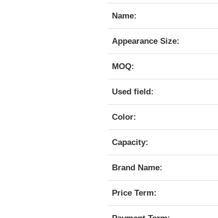
Name:
Appearance Size:
MOQ:
Used field:
Color:
Capacity:
Brand Name:
Price Term: