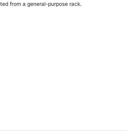
ted from a general-purpose rack.