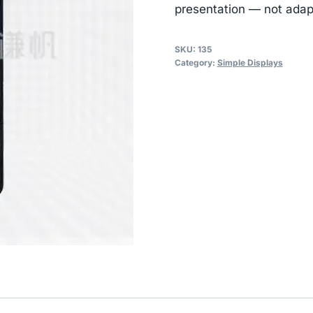
presentation — not adap
SKU:
135
Category:
Simple Displays