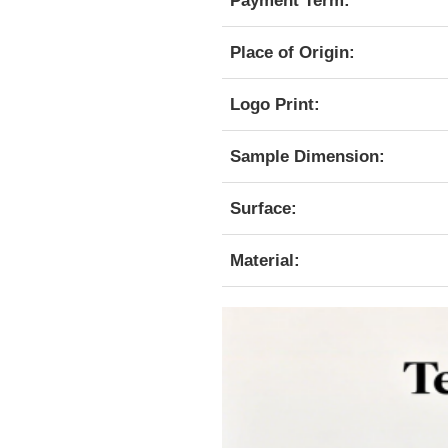
Payment Term:
Place of Origin:
Logo Print:
Sample Dimension:
Surface:
Material: