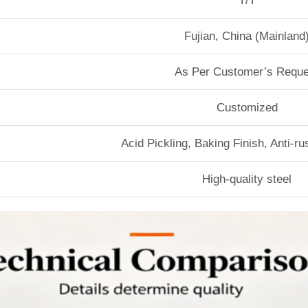
T/T
Fujian, China (Mainland
As Per Customer’s Reque
Customized
Acid Pickling, Baking Finish, Anti-r
High-quality steel