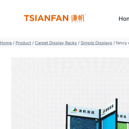
Skip
to
Ho
content
Home
/
Product
/
Carpet Display Racks
/
Simple Displays
/
fancy 