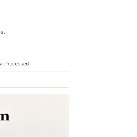
)
st
ust Processed