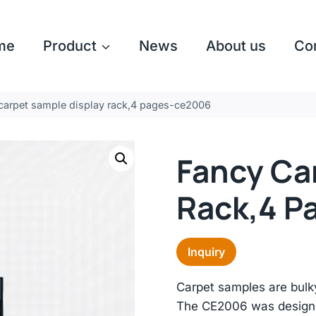
me
Product
News
About us
Co
carpet sample display rack,4 pages-ce2006
Fancy Ca
Rack,4 P
Inquiry
Carpet samples are bulky
The CE2006 was designed