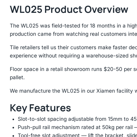
WL025 Product Overview
The WL025 was field-tested for 18 months in a hig
production came from watching real customers inte
Tile retailers tell us their customers make faster
experience without requiring a warehouse-sized s
Floor space in a retail showroom runs $20-50 per sq
pallet.
We manufacture the WL025 in our Xiamen facility wh
Key Features
Slot-to-slot spacing adjustable from 15mm to 
Push-pull rail mechanism rated at 50kg per rail 
Tool-free slot adjustment — lift the bracket, slid