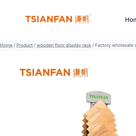
Skip
to
Ho
content
Home
/
Product
/
wooden floor display rack
/
Factory wholesale 