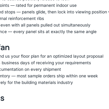
oints — rated for permanent indoor use
ed stops — panels glide, then lock into viewing positio
ernal reinforcement ribs
 even with all panels pulled out simultaneously
nce — every panel sits at exactly the same angle
fan
d us your floor plan for an optimized layout proposal
 business days of receiving your requirements
ocumentation on every shipment
entory — most sample orders ship within one week
ly for the building materials industry
ts