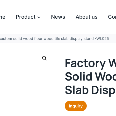
me
Product
News
About us
Co
custom solid wood floor wood tile slab display stand -WL025
Factory 
Solid Woo
Slab Dis
Inquiry