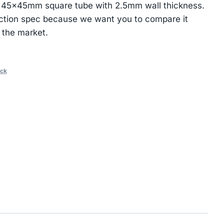
 45×45mm square tube with 2.5mm wall thickness.
ction spec because we want you to compare it
 the market.
ack