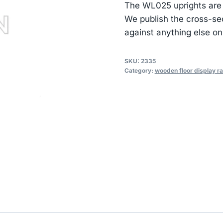
The WL025 uprights are
We publish the cross-se
against anything else on
SKU:
2335
Category:
wooden floor display r