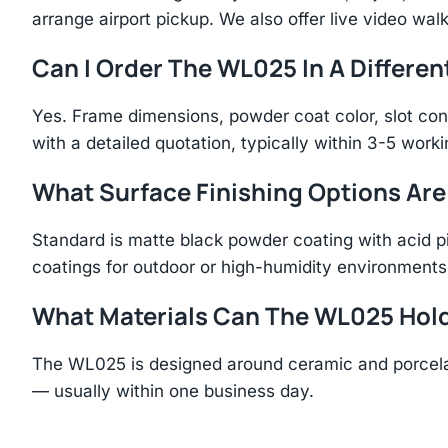
arrange airport pickup. We also offer live video walk
Can I Order The WL025 In A Differen
Yes. Frame dimensions, powder coat color, slot con
with a detailed quotation, typically within 3-5 work
What Surface Finishing Options Are
Standard is matte black powder coating with acid p
coatings for outdoor or high-humidity environments
What Materials Can The WL025 Hol
The WL025 is designed around ceramic and porcelai
— usually within one business day.