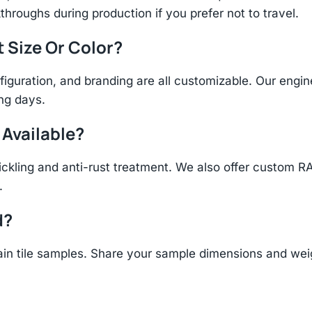
throughs during production if you prefer not to travel.
t Size Or Color?
figuration, and branding are all customizable. Our eng
ing days.
 Available?
ickling and anti-rust treatment. We also offer custom R
.
d?
n tile samples. Share your sample dimensions and weigh