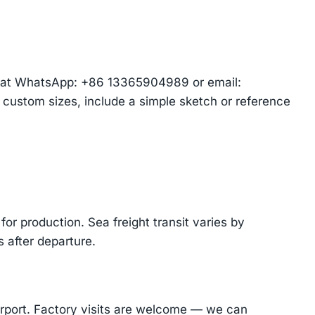
am at WhatsApp: +86 13365904989 or email:
r custom sizes, include a simple sketch or reference
or production. Sea freight transit varies by
 after departure.
Airport. Factory visits are welcome — we can