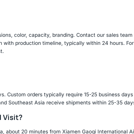
sions, color, capacity, branding. Contact our sales te
n with production timeline, typically within 24 hours. Fo
t.
s. Custom orders typically require 15-25 business days f
and Southeast Asia receive shipments within 25-35 days
 Visit?
hina, about 20 minutes from Xiamen Gaoqi International 