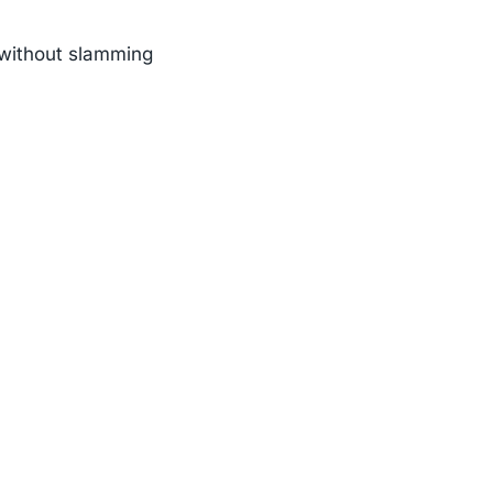
n without slamming