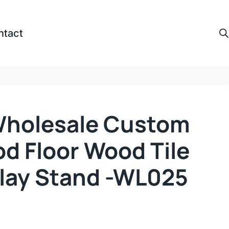
ntact
Wholesale Custom
d Floor Wood Tile
play Stand -WL025