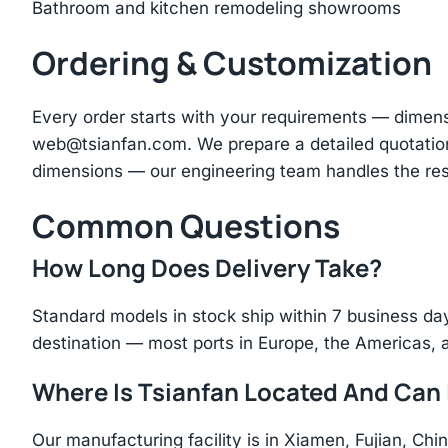
Bathroom and kitchen remodeling showrooms
Ordering & Customization
Every order starts with your requirements — dimen
web@tsianfan.com
. We prepare a detailed quotatio
dimensions — our engineering team handles the res
Common Questions
How Long Does Delivery Take?
Standard models in stock ship within 7 business day
destination — most ports in Europe, the Americas, 
Where Is Tsianfan Located And Can I
Our manufacturing facility is in Xiamen, Fujian, C