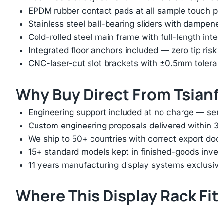
EPDM rubber contact pads at all sample touch p
Stainless steel ball-bearing sliders with dampen
Cold-rolled steel main frame with full-length int
Integrated floor anchors included — zero tip risk
CNC-laser-cut slot brackets with ±0.5mm tolera
Why Buy Direct From Tsian
Engineering support included at no charge — sen
Custom engineering proposals delivered within 3
We ship to 50+ countries with correct export d
15+ standard models kept in finished-goods inv
11 years manufacturing display systems exclusive
Where This Display Rack Fi