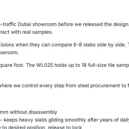
h-traffic Dubai showroom before we released the desi
ract with real samples.
 decisions when they can compare 6-8 slabs side by sid
howroom.
uare foot. The WL025 holds up to 18 full-size tile samp
ere we control every step from steel procurement to f
45mm without disassembly
— keeps heavy slabs gliding smoothly after years of dai
e to desired position, release to lock