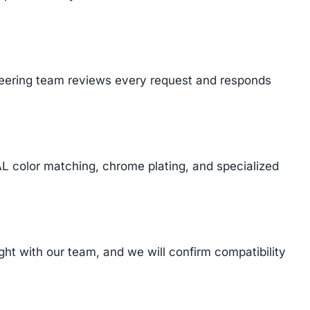
ineering team reviews every request and responds
AL color matching, chrome plating, and specialized
t with our team, and we will confirm compatibility