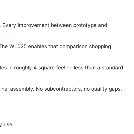
gn. Every improvement between prototype and
e. The WL025 enables that comparison shopping
les in roughly 4 square feet — less than a standard
inal assembly. No subcontractors, no quality gaps.
ly use