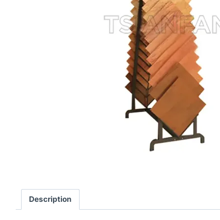
Description