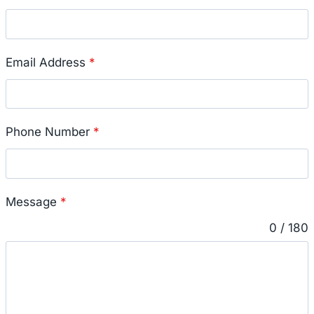
Email Address
*
Phone Number
*
Message
*
0 / 180