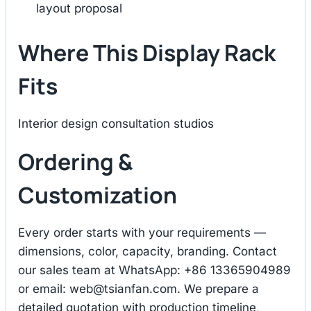
layout proposal
Where This Display Rack
Fits
Interior design consultation studios
Ordering &
Customization
Every order starts with your requirements —
dimensions, color, capacity, branding. Contact
our sales team at WhatsApp: +86 13365904989
or email:
web@tsianfan.com
. We prepare a
detailed quotation with production timeline,