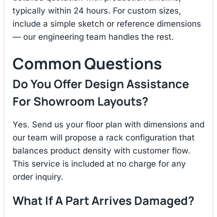
typically within 24 hours. For custom sizes,
include a simple sketch or reference dimensions
— our engineering team handles the rest.
Common Questions
Do You Offer Design Assistance
For Showroom Layouts?
Yes. Send us your floor plan with dimensions and
our team will propose a rack configuration that
balances product density with customer flow.
This service is included at no charge for any
order inquiry.
What If A Part Arrives Damaged?