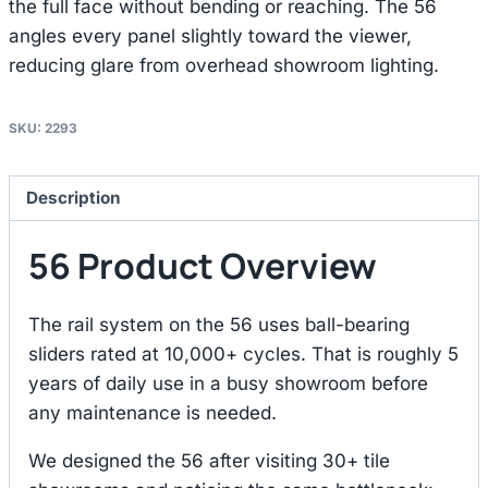
the full face without bending or reaching. The 56
angles every panel slightly toward the viewer,
reducing glare from overhead showroom lighting.
SKU:
2293
Description
56 Product Overview
The rail system on the 56 uses ball-bearing
sliders rated at 10,000+ cycles. That is roughly 5
years of daily use in a busy showroom before
any maintenance is needed.
We designed the 56 after visiting 30+ tile