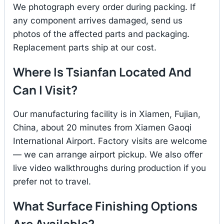
We photograph every order during packing. If
any component arrives damaged, send us
photos of the affected parts and packaging.
Replacement parts ship at our cost.
Where Is Tsianfan Located And
Can I Visit?
Our manufacturing facility is in Xiamen, Fujian,
China, about 20 minutes from Xiamen Gaoqi
International Airport. Factory visits are welcome
— we can arrange airport pickup. We also offer
live video walkthroughs during production if you
prefer not to travel.
What Surface Finishing Options
Are Available?