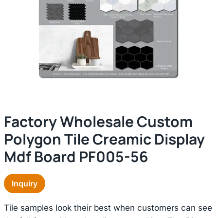
Factory Wholesale Custom
Polygon Tile Creamic Display
Mdf Board PF005-56
Inquiry
Tile samples look their best when customers can see