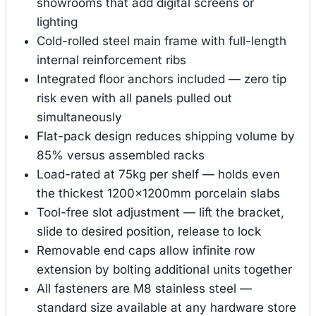
showrooms that add digital screens or
lighting
Cold-rolled steel main frame with full-length
internal reinforcement ribs
Integrated floor anchors included — zero tip
risk even with all panels pulled out
simultaneously
Flat-pack design reduces shipping volume by
85% versus assembled racks
Load-rated at 75kg per shelf — holds even
the thickest 1200×1200mm porcelain slabs
Tool-free slot adjustment — lift the bracket,
slide to desired position, release to lock
Removable end caps allow infinite row
extension by bolting additional units together
All fasteners are M8 stainless steel —
standard size available at any hardware store