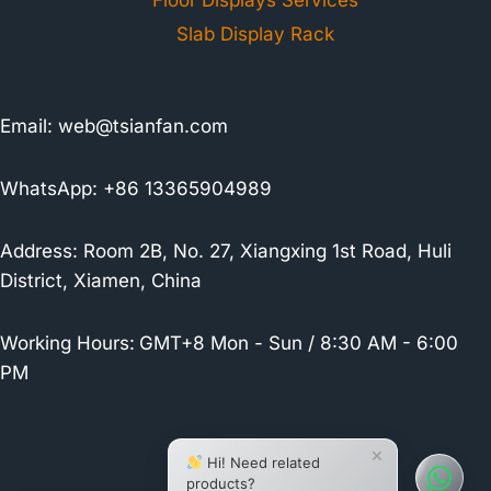
Floor Displays Services
Slab Display Rack
Email:
web@tsianfan.com
WhatsApp: +86 13365904989
Address: Room 2B, No. 27, Xiangxing 1st Road, Huli
District, Xiamen, China
Working Hours:
GMT+8 Mon - Sun / 8:30 AM - 6:00
PM
×
Hi! Need related
products?