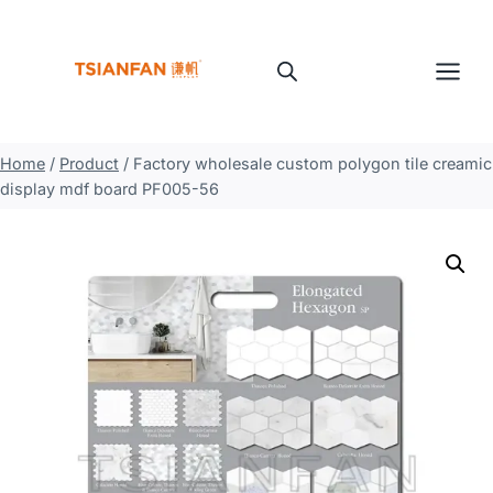
Skip
to
content
Home
/
Product
/
Factory wholesale custom polygon tile creamic
display mdf board PF005-56