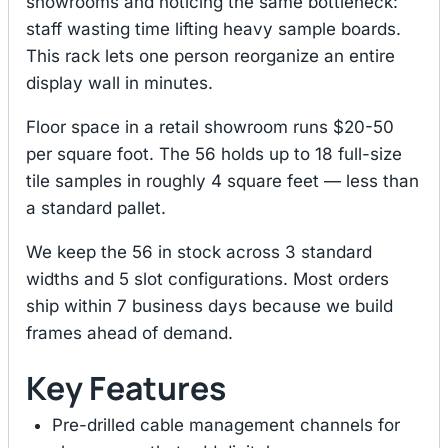
showrooms and noticing the same bottleneck:
staff wasting time lifting heavy sample boards.
This rack lets one person reorganize an entire
display wall in minutes.
Floor space in a retail showroom runs $20-50
per square foot. The 56 holds up to 18 full-size
tile samples in roughly 4 square feet — less than
a standard pallet.
We keep the 56 in stock across 3 standard
widths and 5 slot configurations. Most orders
ship within 7 business days because we build
frames ahead of demand.
Key Features
Pre-drilled cable management channels for