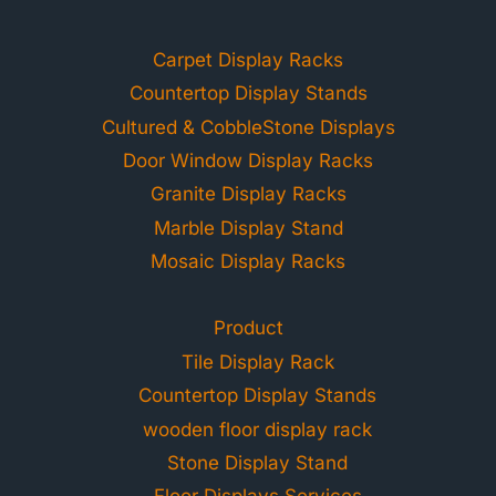
Carpet Display Racks
Countertop Display Stands
Cultured & CobbleStone Displays
Door Window Display Racks
Granite Display Racks
Marble Display Stand
Mosaic Display Racks
Product
Tile Display Rack
Countertop Display Stands
wooden floor display rack
Stone Display Stand