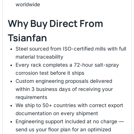
worldwide
Why Buy Direct From
Tsianfan
Steel sourced from ISO-certified mills with full
material traceability
Every rack completes a 72-hour salt-spray
corrosion test before it ships
Custom engineering proposals delivered
within 3 business days of receiving your
requirements
We ship to 50+ countries with correct export
documentation on every shipment
Engineering support included at no charge —
send us your floor plan for an optimized