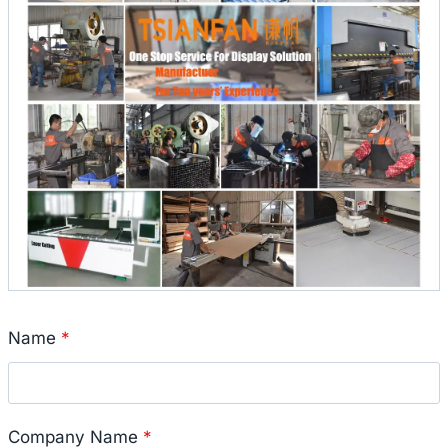
Name
*
Company Name
*