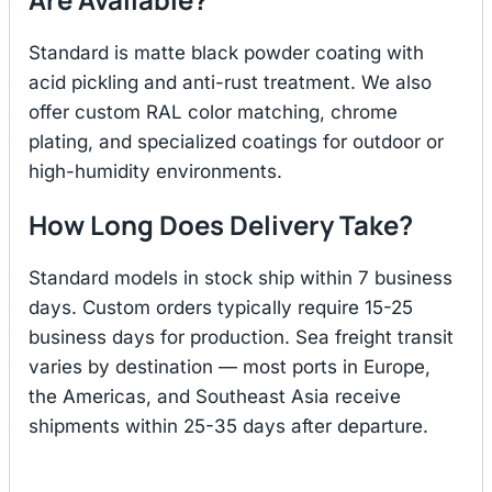
Standard is matte black powder coating with
acid pickling and anti-rust treatment. We also
offer custom RAL color matching, chrome
plating, and specialized coatings for outdoor or
high-humidity environments.
How Long Does Delivery Take?
Standard models in stock ship within 7 business
days. Custom orders typically require 15-25
business days for production. Sea freight transit
varies by destination — most ports in Europe,
the Americas, and Southeast Asia receive
shipments within 25-35 days after departure.