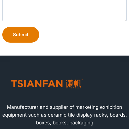
Submit
Manufacturer and supplier of marketing exhibition
equipment such as ceramic tile display racks, boards,
boxes, books, packaging