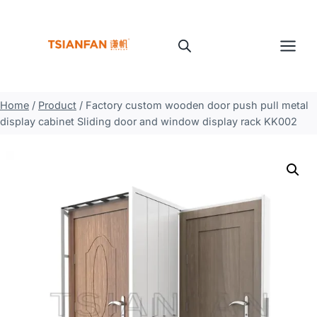
Skip
to
content
Home
/
Product
/
Factory custom wooden door push pull metal
display cabinet Sliding door and window display rack KK002