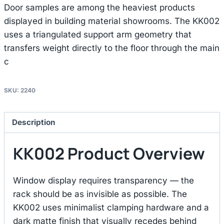
Door samples are among the heaviest products
displayed in building material showrooms. The KK002
uses a triangulated support arm geometry that
transfers weight directly to the floor through the main
c
SKU:
2240
Description
KK002 Product Overview
Window display requires transparency — the
rack should be as invisible as possible. The
KK002 uses minimalist clamping hardware and a
dark matte finish that visually recedes behind