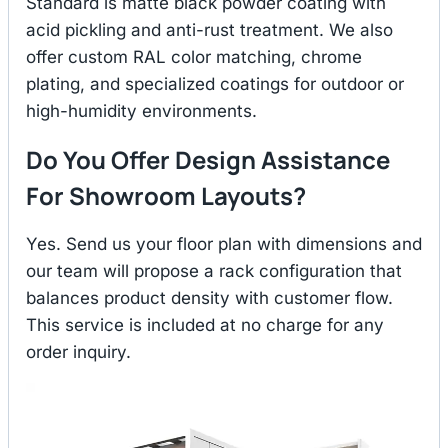
Standard is matte black powder coating with
acid pickling and anti-rust treatment. We also
offer custom RAL color matching, chrome
plating, and specialized coatings for outdoor or
high-humidity environments.
Do You Offer Design Assistance
For Showroom Layouts?
Yes. Send us your floor plan with dimensions and
our team will propose a rack configuration that
balances product density with customer flow.
This service is included at no charge for any
order inquiry.