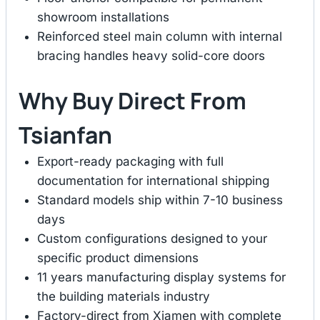
showroom installations
Reinforced steel main column with internal
bracing handles heavy solid-core doors
Why Buy Direct From
Tsianfan
Export-ready packaging with full
documentation for international shipping
Standard models ship within 7-10 business
days
Custom configurations designed to your
specific product dimensions
11 years manufacturing display systems for
the building materials industry
Factory-direct from Xiamen with complete