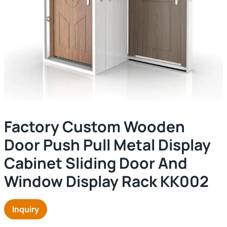
Factory Custom Wooden
Door Push Pull Metal Display
Cabinet Sliding Door And
Window Display Rack KK002
Inquiry