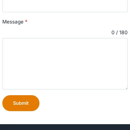
Message
*
0 / 180
Submit