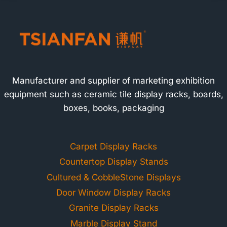
Manufacturer and supplier of marketing exhibition
equipment such as ceramic tile display racks, boards,
boxes, books, packaging
Carpet Display Racks
Countertop Display Stands
Cultured & CobbleStone Displays
Door Window Display Racks
Granite Display Racks
Marble Display Stand