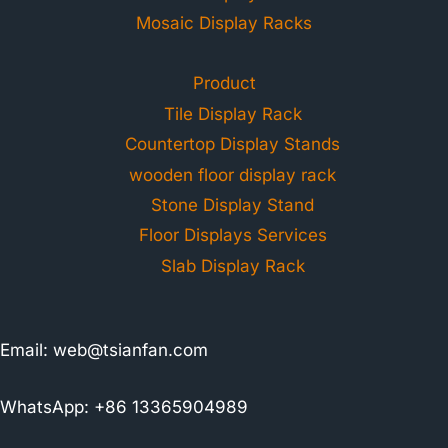
Mosaic Display Racks
Product
Tile Display Rack
Countertop Display Stands
wooden floor display rack
Stone Display Stand
Floor Displays Services
Slab Display Rack
Email:
web@tsianfan.com
WhatsApp: +86 13365904989