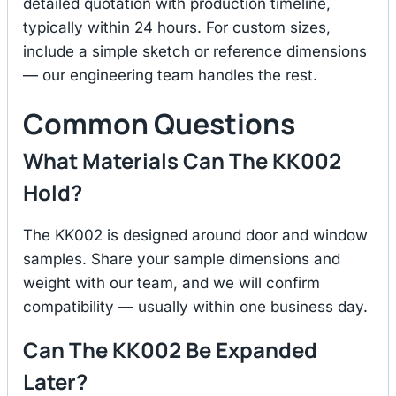
detailed quotation with production timeline,
typically within 24 hours. For custom sizes,
include a simple sketch or reference dimensions
— our engineering team handles the rest.
Common Questions
What Materials Can The KK002
Hold?
The KK002 is designed around door and window
samples. Share your sample dimensions and
weight with our team, and we will confirm
compatibility — usually within one business day.
Can The KK002 Be Expanded
Later?