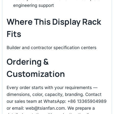
engineering support
Where This Display Rack
Fits
Builder and contractor specification centers
Ordering &
Customization
Every order starts with your requirements —
dimensions, color, capacity, branding. Contact
our sales team at WhatsApp: +86 13365904989
or email:
web@tsianfan.com
. We prepare a