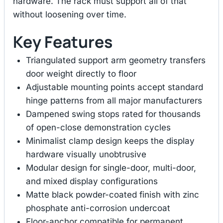
hardware. The rack must support all of that
without loosening over time.
Key Features
Triangulated support arm geometry transfers
door weight directly to floor
Adjustable mounting points accept standard
hinge patterns from all major manufacturers
Dampened swing stops rated for thousands
of open-close demonstration cycles
Minimalist clamp design keeps the display
hardware visually unobtrusive
Modular design for single-door, multi-door,
and mixed display configurations
Matte black powder-coated finish with zinc
phosphate anti-corrosion undercoat
Floor-anchor compatible for permanent