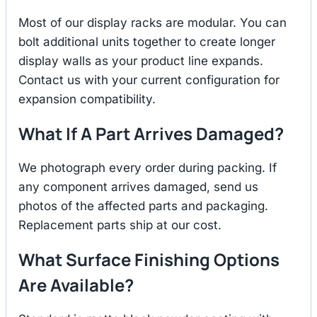
Most of our display racks are modular. You can
bolt additional units together to create longer
display walls as your product line expands.
Contact us with your current configuration for
expansion compatibility.
What If A Part Arrives Damaged?
We photograph every order during packing. If
any component arrives damaged, send us
photos of the affected parts and packaging.
Replacement parts ship at our cost.
What Surface Finishing Options
Are Available?