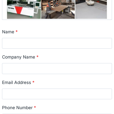
Name
*
Company Name
*
Email Address
*
Phone Number
*