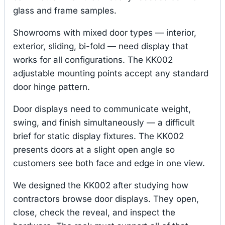
glass and frame samples.
Showrooms with mixed door types — interior,
exterior, sliding, bi-fold — need display that
works for all configurations. The KK002
adjustable mounting points accept any standard
door hinge pattern.
Door displays need to communicate weight,
swing, and finish simultaneously — a difficult
brief for static display fixtures. The KK002
presents doors at a slight open angle so
customers see both face and edge in one view.
We designed the KK002 after studying how
contractors browse door displays. They open,
close, check the reveal, and inspect the