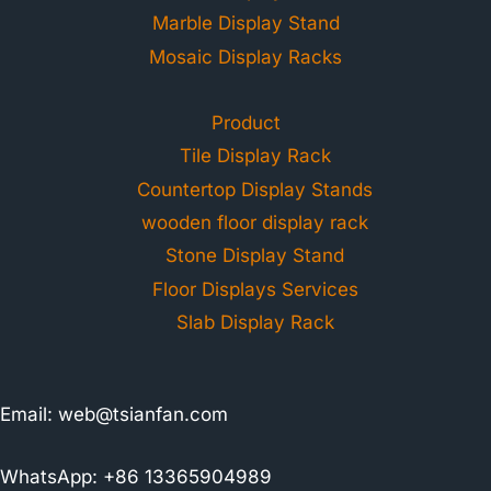
Marble Display Stand
Mosaic Display Racks
Product
Tile Display Rack
Countertop Display Stands
wooden floor display rack
Stone Display Stand
Floor Displays Services
Slab Display Rack
Email:
web@tsianfan.com
WhatsApp: +86 13365904989