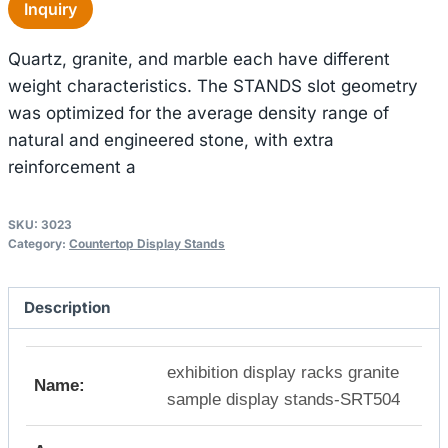
Inquiry
Quartz, granite, and marble each have different
weight characteristics. The STANDS slot geometry
was optimized for the average density range of
natural and engineered stone, with extra
reinforcement a
SKU:
3023
Category:
Countertop Display Stands
Description
exhibition display racks granite
Name:
sample display stands-SRT504