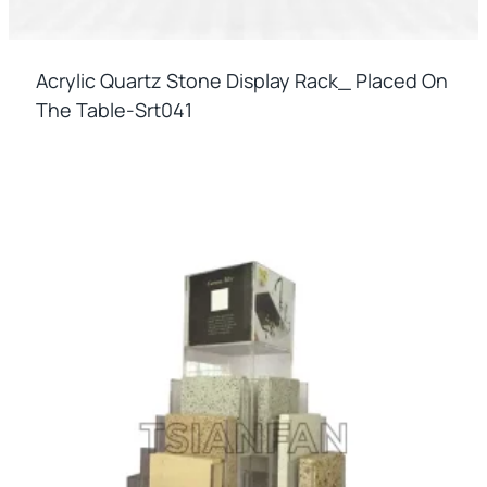
Acrylic Quartz Stone Display Rack_ Placed On
The Table-Srt041