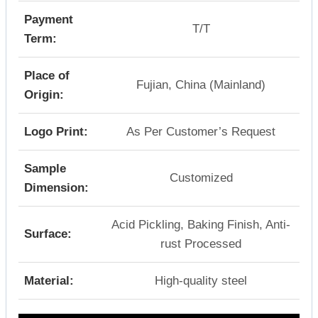
Payment
T/T
Term:
Place of
Fujian, China (Mainland)
Origin:
Logo Print:
As Per Customer’s Request
Sample
Customized
Dimension:
Acid Pickling, Baking Finish, Anti-
Surface:
rust Processed
Material:
High-quality steel