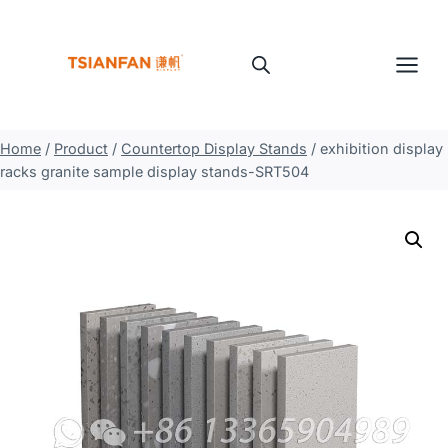
Skip
to
content
Home
/
Product
/
Countertop Display Stands
/
exhibition display
racks granite sample display stands-SRT504