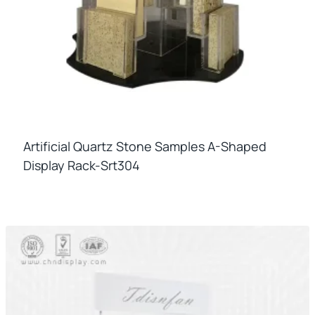
Artificial Quartz Stone Samples A-Shaped
Display Rack-Srt304