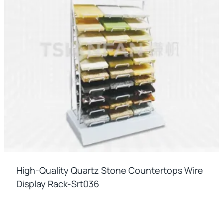
High-Quality Quartz Stone Countertops Wire
Display Rack-Srt036