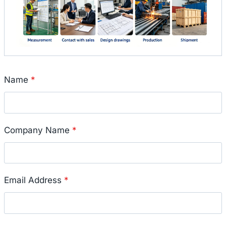
Name
*
Company Name
*
Email Address
*