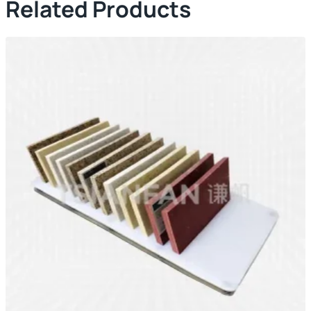
Related Products