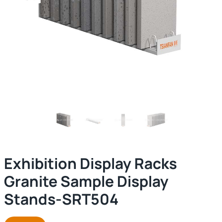
Exhibition Display Racks
Granite Sample Display
Stands-SRT504