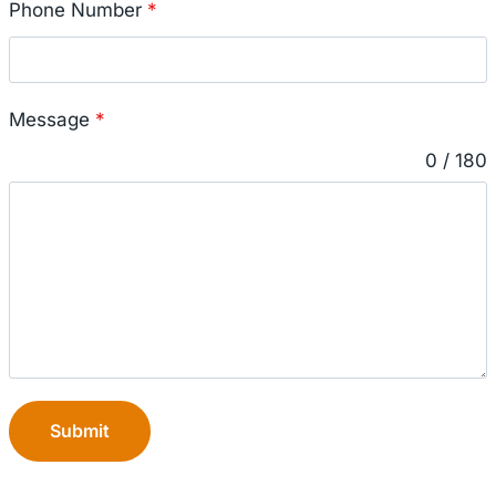
Phone Number
*
Message
*
0 / 180
Submit