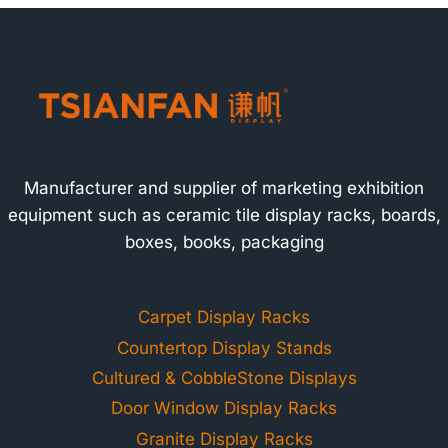
Manufacturer and supplier of marketing exhibition
equipment such as ceramic tile display racks, boards,
boxes, books, packaging
Carpet Display Racks
Countertop Display Stands
Cultured & CobbleStone Displays
Door Window Display Racks
Granite Display Racks