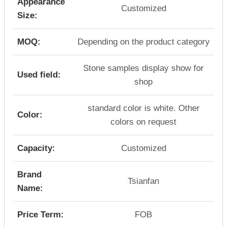
Appearance
Customized
Size:
MOQ:
Depending on the product category
Stone samples display show for
Used field:
shop
standard color is white. Other
Color:
colors on request
Capacity:
Customized
Brand
Tsianfan
Name:
Price Term:
FOB