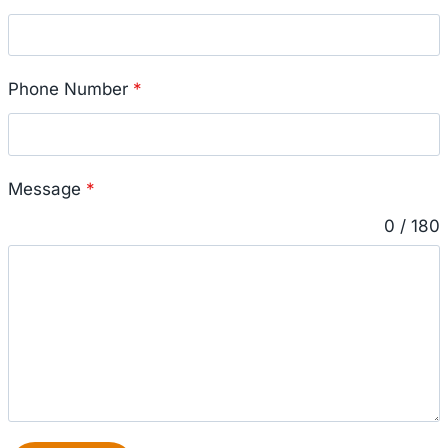
Phone Number
*
Message
*
0 / 180