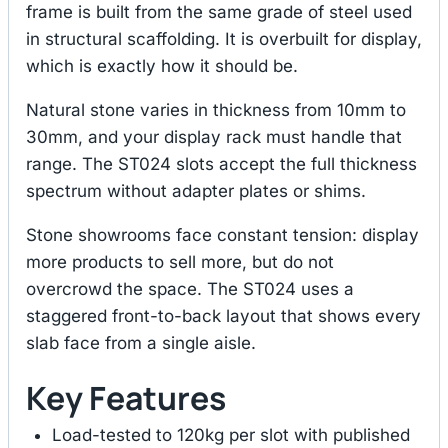
frame is built from the same grade of steel used
in structural scaffolding. It is overbuilt for display,
which is exactly how it should be.
Natural stone varies in thickness from 10mm to
30mm, and your display rack must handle that
range. The ST024 slots accept the full thickness
spectrum without adapter plates or shims.
Stone showrooms face constant tension: display
more products to sell more, but do not
overcrowd the space. The ST024 uses a
staggered front-to-back layout that shows every
slab face from a single aisle.
Key Features
Load-tested to 120kg per slot with published