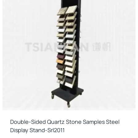
Double-Sided Quartz Stone Samples Steel
Display Stand-Srl2011