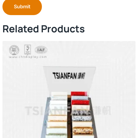
Submit
Related Products