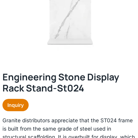
Engineering Stone Display
Rack Stand-St024
Inquiry
Granite distributors appreciate that the ST024 frame
is built from the same grade of steel used in
structural scaffolding. It is overbuilt for display, which