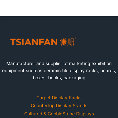
Manufacturer and supplier of marketing exhibition
equipment such as ceramic tile display racks, boards,
boxes, books, packaging
Carpet Display Racks
Countertop Display Stands
Cultured & CobbleStone Displays