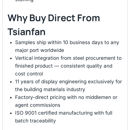
Why Buy Direct From
Tsianfan
Samples ship within 10 business days to any
major port worldwide
Vertical integration from steel procurement to
finished product — consistent quality and
cost control
11 years of display engineering exclusively for
the building materials industry
Factory-direct pricing with no middlemen or
agent commissions
ISO 9001 certified manufacturing with full
batch traceability