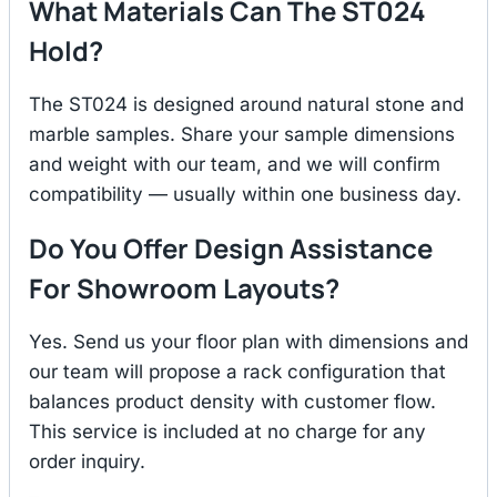
What Materials Can The ST024
Hold?
The ST024 is designed around natural stone and
marble samples. Share your sample dimensions
and weight with our team, and we will confirm
compatibility — usually within one business day.
Do You Offer Design Assistance
For Showroom Layouts?
Yes. Send us your floor plan with dimensions and
our team will propose a rack configuration that
balances product density with customer flow.
This service is included at no charge for any
order inquiry.