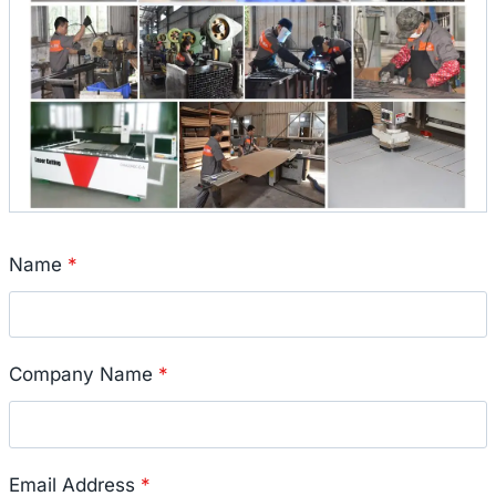
Name
*
Company Name
*
Email Address
*