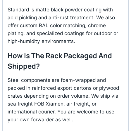
Standard is matte black powder coating with
acid pickling and anti-rust treatment. We also
offer custom RAL color matching, chrome
plating, and specialized coatings for outdoor or
high-humidity environments.
How Is The Rack Packaged And
Shipped?
Steel components are foam-wrapped and
packed in reinforced export cartons or plywood
crates depending on order volume. We ship via
sea freight FOB Xiamen, air freight, or
international courier. You are welcome to use
your own forwarder as well.