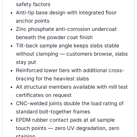
safety factors
Anti-tip base design with integrated floor
anchor points
Zinc phosphate anti-corrosion undercoat
beneath the powder coat finish
Tilt-back sample angle keeps slabs stable
without clamping — customers browse, slabs
stay put
Reinforced lower tiers with additional cross-
bracing for the heaviest slabs
All structural members available with mill test
certificates on request
CNC-welded joints double the load rating of
standard bolt-together frames
EPDM rubber contact pads at all sample
touch points — zero UV degradation, zero
staining