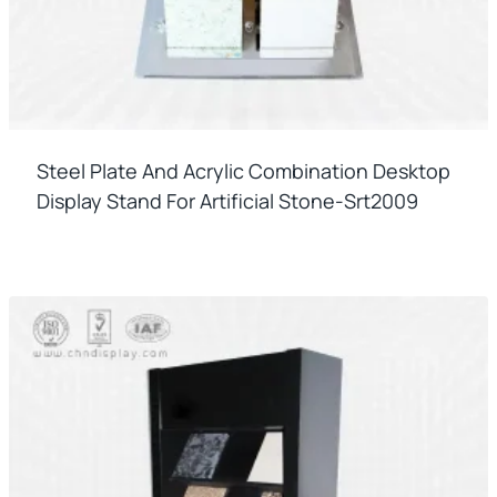
Steel Plate And Acrylic Combination Desktop
Display Stand For Artificial Stone-Srt2009