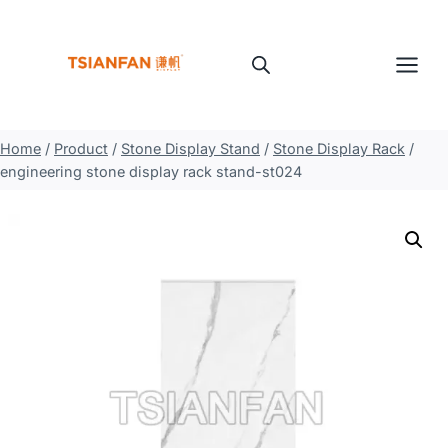
Skip
to
content
Home
/
Product
/
Stone Display Stand
/
Stone Display Rack
/
engineering stone display rack stand-st024