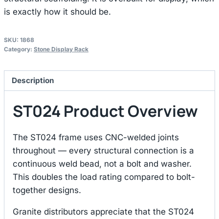
is exactly how it should be.
SKU:
1868
Category:
Stone Display Rack
Description
ST024 Product Overview
The ST024 frame uses CNC-welded joints
throughout — every structural connection is a
continuous weld bead, not a bolt and washer.
This doubles the load rating compared to bolt-
together designs.
Granite distributors appreciate that the ST024