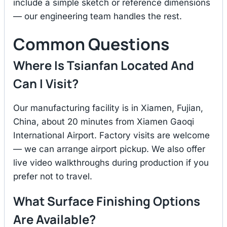
include a simple sketch or reference dimensions
— our engineering team handles the rest.
Common Questions
Where Is Tsianfan Located And
Can I Visit?
Our manufacturing facility is in Xiamen, Fujian,
China, about 20 minutes from Xiamen Gaoqi
International Airport. Factory visits are welcome
— we can arrange airport pickup. We also offer
live video walkthroughs during production if you
prefer not to travel.
What Surface Finishing Options
Are Available?