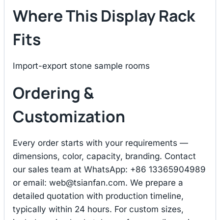
Where This Display Rack
Fits
Import-export stone sample rooms
Ordering &
Customization
Every order starts with your requirements —
dimensions, color, capacity, branding. Contact
our sales team at WhatsApp: +86 13365904989
or email:
web@tsianfan.com
. We prepare a
detailed quotation with production timeline,
typically within 24 hours. For custom sizes,