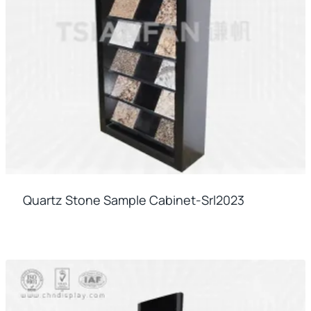
Quartz Stone Sample Cabinet-Srl2023