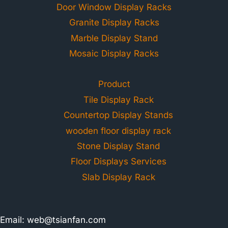
Door Window Display Racks
Granite Display Racks
Marble Display Stand
Mosaic Display Racks
Product
Tile Display Rack
Countertop Display Stands
wooden floor display rack
Stone Display Stand
Floor Displays Services
Slab Display Rack
Email:
web@tsianfan.com