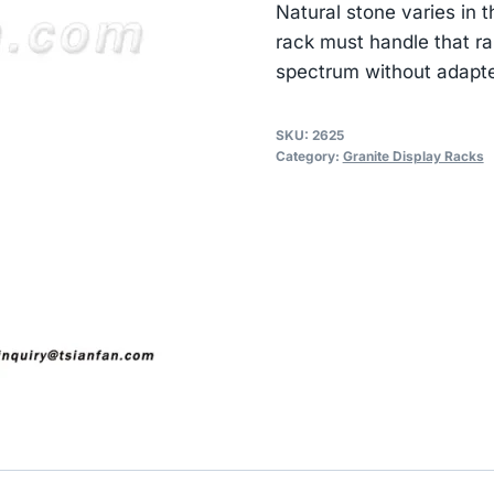
Natural stone varies in
rack must handle that ra
spectrum without adapte
SKU:
2625
Category:
Granite Display Racks