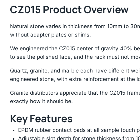
CZ015 Product Overview
Natural stone varies in thickness from 10mm to 30m
without adapter plates or shims.
We engineered the CZ015 center of gravity 40% bel
to see the polished face, and the rack must not mo
Quartz, granite, and marble each have different we
engineered stone, with extra reinforcement at the lo
Granite distributors appreciate that the CZ015 frame i
exactly how it should be.
Key Features
EPDM rubber contact pads at all sample touch p
Adjustable slot depth for stone thickness from