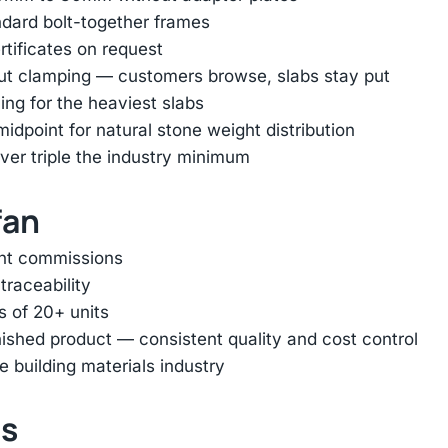
ndard bolt-together frames
rtificates on request
out clamping — customers browse, slabs stay put
ing for the heaviest slabs
dpoint for natural stone weight distribution
er triple the industry minimum
fan
ent commissions
traceability
s of 20+ units
inished product — consistent quality and cost control
e building materials industry
ts