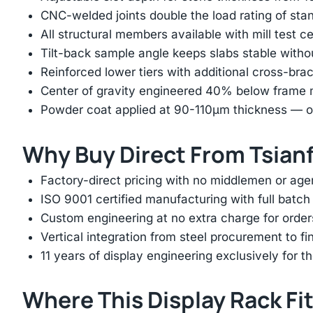
CNC-welded joints double the load rating of sta
All structural members available with mill test ce
Tilt-back sample angle keeps slabs stable with
Reinforced lower tiers with additional cross-brac
Center of gravity engineered 40% below frame mi
Powder coat applied at 90-110μm thickness — ov
Why Buy Direct From Tsian
Factory-direct pricing with no middlemen or ag
ISO 9001 certified manufacturing with full batch 
Custom engineering at no extra charge for order
Vertical integration from steel procurement to f
11 years of display engineering exclusively for th
Where This Display Rack Fi