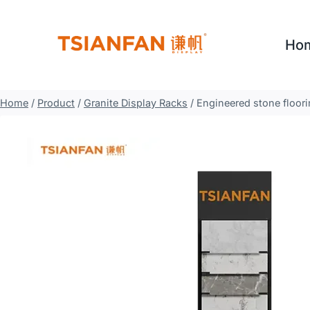
Skip
to
Ho
content
Home
/
Product
/
Granite Display Racks
/
Engineered stone floori