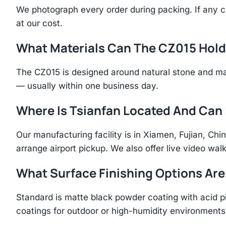
We photograph every order during packing. If any 
at our cost.
What Materials Can The CZ015 Hol
The CZ015 is designed around natural stone and ma
— usually within one business day.
Where Is Tsianfan Located And Can I
Our manufacturing facility is in Xiamen, Fujian, C
arrange airport pickup. We also offer live video walk
What Surface Finishing Options Are
Standard is matte black powder coating with acid p
coatings for outdoor or high-humidity environments