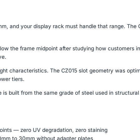
m, and your display rack must handle that range. The C
ow the frame midpoint after studying how customers int
ve.
ight characteristics. The CZ015 slot geometry was optim
wer tiers.
s built from the same grade of steel used in structural sc
oints — zero UV degradation, zero staining
 10mm to 30mm without adapter plates