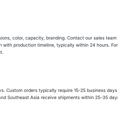
sions, color, capacity, branding. Contact our sales te
n with production timeline, typically within 24 hours. Fo
t.
s. Custom orders typically require 15-25 business days f
and Southeast Asia receive shipments within 25-35 days