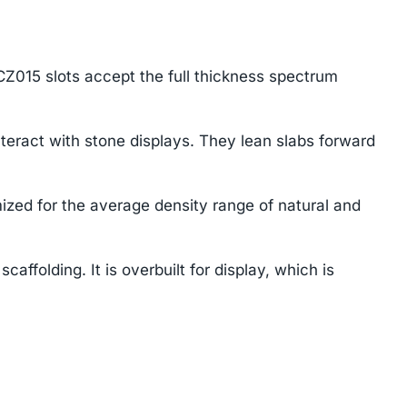
Z015 slots accept the full thickness spectrum
eract with stone displays. They lean slabs forward
ized for the average density range of natural and
affolding. It is overbuilt for display, which is