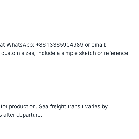
am at WhatsApp: +86 13365904989 or email:
r custom sizes, include a simple sketch or reference
or production. Sea freight transit varies by
 after departure.