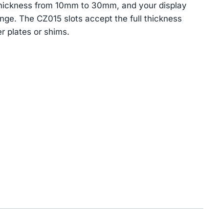
 thickness from 10mm to 30mm, and your display
nge. The CZ015 slots accept the full thickness
r plates or shims.