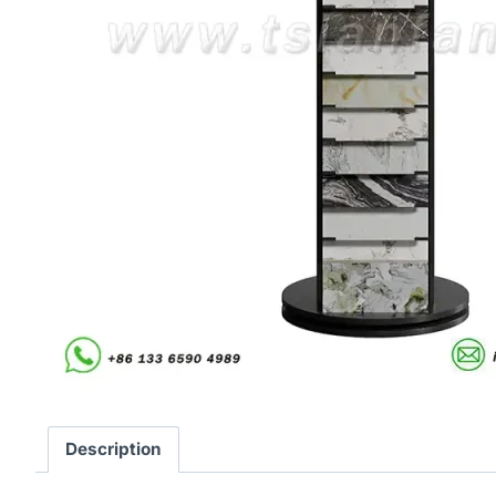
Description