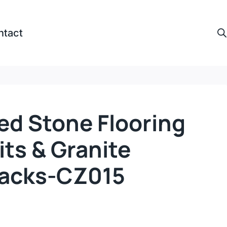
ntact
ed Stone Flooring
ts & Granite
Racks-CZ015