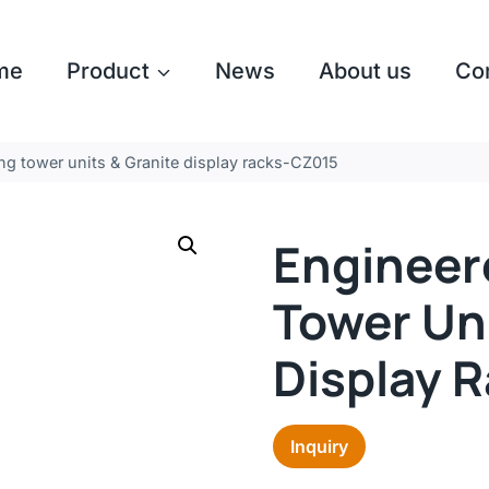
me
Product
News
About us
Co
ng tower units & Granite display racks-CZ015
Engineer
Tower Uni
Display 
Inquiry