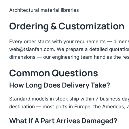
Architectural material libraries
Ordering & Customization
Every order starts with your requirements — dimen
web@tsianfan.com
. We prepare a detailed quotatio
dimensions — our engineering team handles the res
Common Questions
How Long Does Delivery Take?
Standard models in stock ship within 7 business day
destination — most ports in Europe, the Americas, 
What If A Part Arrives Damaged?