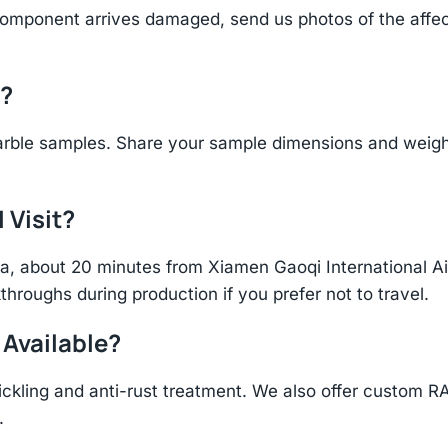
component arrives damaged, send us photos of the affe
d?
rble samples. Share your sample dimensions and weight 
 Visit?
hina, about 20 minutes from Xiamen Gaoqi International 
throughs during production if you prefer not to travel.
 Available?
ickling and anti-rust treatment. We also offer custom R
.