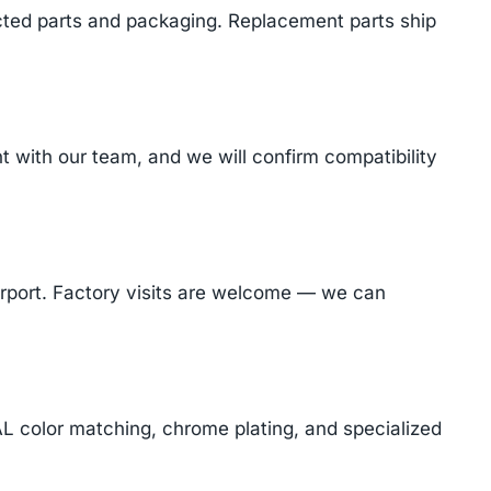
cted parts and packaging. Replacement parts ship
with our team, and we will confirm compatibility
Airport. Factory visits are welcome — we can
AL color matching, chrome plating, and specialized