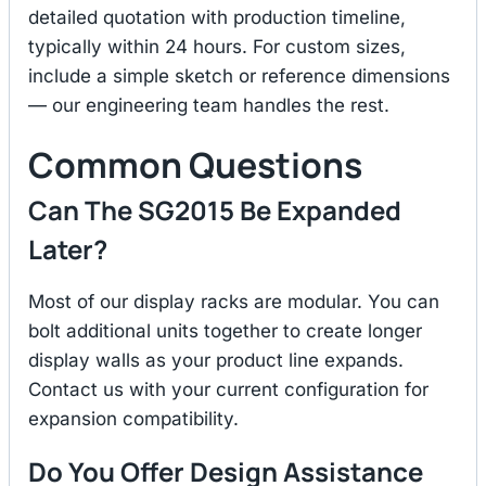
detailed quotation with production timeline,
typically within 24 hours. For custom sizes,
include a simple sketch or reference dimensions
— our engineering team handles the rest.
Common Questions
Can The SG2015 Be Expanded
Later?
Most of our display racks are modular. You can
bolt additional units together to create longer
display walls as your product line expands.
Contact us with your current configuration for
expansion compatibility.
Do You Offer Design Assistance