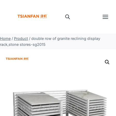
Skip
to
content
Home
/
Product
/
double row of granite reclining display
rack,stone stores-sg2015