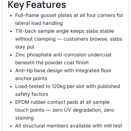
Key Features
Full-frame gusset plates at all four corners for
lateral load handling
Tilt-back sample angle keeps slabs stable
without clamping — customers browse, slabs
stay put
Zinc phosphate anti-corrosion undercoat
beneath the powder coat finish
Anti-tip base design with integrated floor
anchor points
Load-tested to 120kg per slot with published
safety factors
EPDM rubber contact pads at all sample
touch points — zero UV degradation, zero
staining
All structural members available with mill test