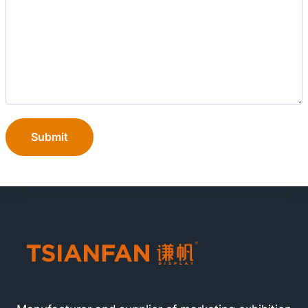
Submit