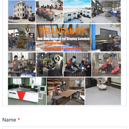
Name
*