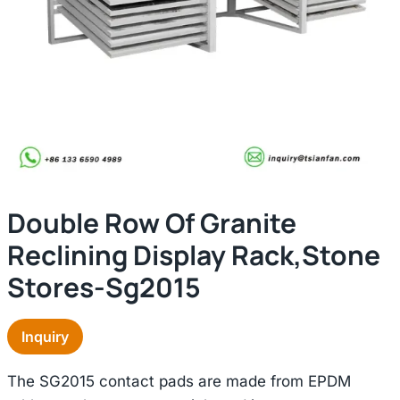
Double Row Of Granite
Reclining Display Rack,stone
Stores-Sg2015
Inquiry
The SG2015 contact pads are made from EPDM