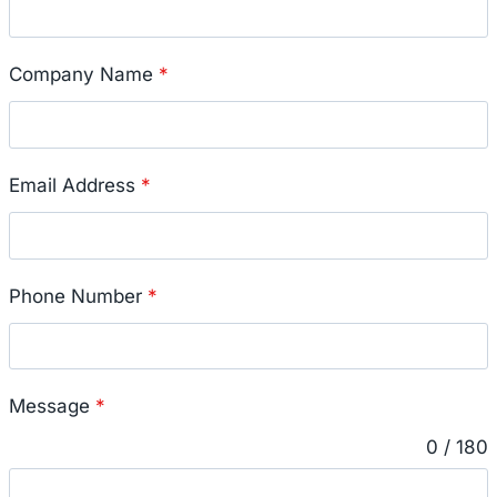
Company Name
*
Email Address
*
Phone Number
*
Message
*
0 / 180