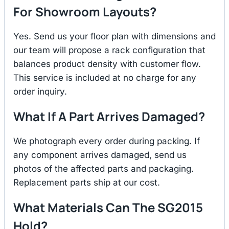
For Showroom Layouts?
Yes. Send us your floor plan with dimensions and
our team will propose a rack configuration that
balances product density with customer flow.
This service is included at no charge for any
order inquiry.
What If A Part Arrives Damaged?
We photograph every order during packing. If
any component arrives damaged, send us
photos of the affected parts and packaging.
Replacement parts ship at our cost.
What Materials Can The SG2015
Hold?