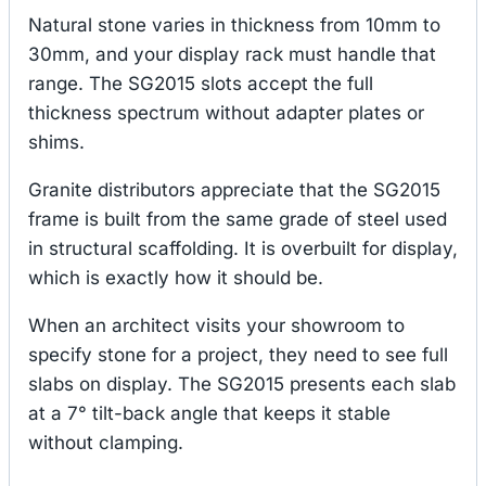
Natural stone varies in thickness from 10mm to
30mm, and your display rack must handle that
range. The SG2015 slots accept the full
thickness spectrum without adapter plates or
shims.
Granite distributors appreciate that the SG2015
frame is built from the same grade of steel used
in structural scaffolding. It is overbuilt for display,
which is exactly how it should be.
When an architect visits your showroom to
specify stone for a project, they need to see full
slabs on display. The SG2015 presents each slab
at a 7° tilt-back angle that keeps it stable
without clamping.