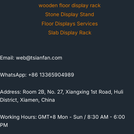
wooden floor display rack
Stone Display Stand
Floor Displays Services
Slab Display Rack
Email:
web@tsianfan.com
WhatsApp: +86 13365904989
Address: Room 2B, No. 27, Xiangxing 1st Road, Huli
District, Xiamen, China
Working Hours:
GMT+8 Mon - Sun / 8:30 AM - 6:00
PM