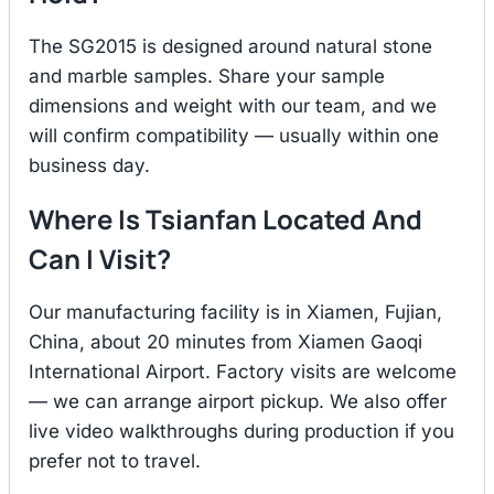
The SG2015 is designed around natural stone
and marble samples. Share your sample
dimensions and weight with our team, and we
will confirm compatibility — usually within one
business day.
Where Is Tsianfan Located And
Can I Visit?
Our manufacturing facility is in Xiamen, Fujian,
China, about 20 minutes from Xiamen Gaoqi
International Airport. Factory visits are welcome
— we can arrange airport pickup. We also offer
live video walkthroughs during production if you
prefer not to travel.