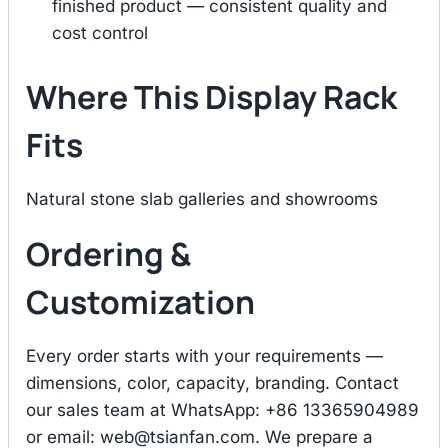
finished product — consistent quality and
cost control
Where This Display Rack
Fits
Natural stone slab galleries and showrooms
Ordering &
Customization
Every order starts with your requirements —
dimensions, color, capacity, branding. Contact
our sales team at WhatsApp: +86 13365904989
or email:
web@tsianfan.com
. We prepare a