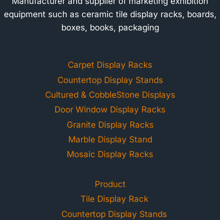
Manufacturer and supplier of marketing exhibition
equipment such as ceramic tile display racks, boards,
boxes, books, packaging
Carpet Display Racks
Countertop Display Stands
Cultured & CobbleStone Displays
Door Window Display Racks
Granite Display Racks
Marble Display Stand
Mosaic Display Racks
Product
Tile Display Rack
Countertop Display Stands