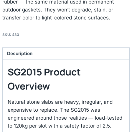
rubber — the same material used in permanent
outdoor gaskets. They won’t degrade, stain, or
transfer color to light-colored stone surfaces.
SKU:
433
Description
SG2015 Product
Overview
Natural stone slabs are heavy, irregular, and
expensive to replace. The SG2015 was
engineered around those realities — load-tested
to 120kg per slot with a safety factor of 2.5.