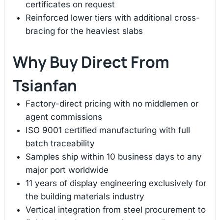
certificates on request
Reinforced lower tiers with additional cross-
bracing for the heaviest slabs
Why Buy Direct From
Tsianfan
Factory-direct pricing with no middlemen or
agent commissions
ISO 9001 certified manufacturing with full
batch traceability
Samples ship within 10 business days to any
major port worldwide
11 years of display engineering exclusively for
the building materials industry
Vertical integration from steel procurement to