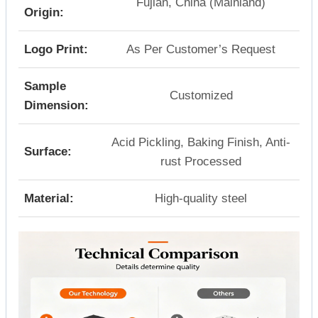
Fujian, China (Mainland)
Origin:
Logo Print:
As Per Customer’s Request
Sample
Customized
Dimension:
Acid Pickling, Baking Finish, Anti-
Surface:
rust Processed
Material:
High-quality steel