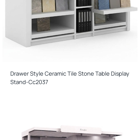
Drawer Style Ceramic Tile Stone Table Display
Stand-Cc2037