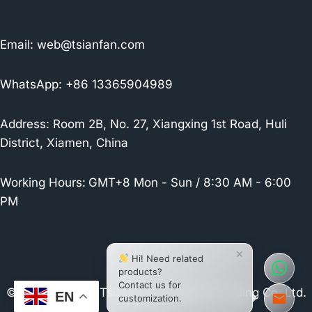
Email:
web@tsianfan.com
WhatsApp: +86 13365904989
Address: Room 2B, No. 27, Xiangxing 1st Road, Huli
District, Xiamen, China
Working Hours:
GMT+8 Mon - Sun / 8:30 AM - 6:00
PM
×
Hi! Need related
products?
Contact us for
© 2026 Xiamen Tsianfan Industrial & Trading Co.,Ltd.
EN
customization.