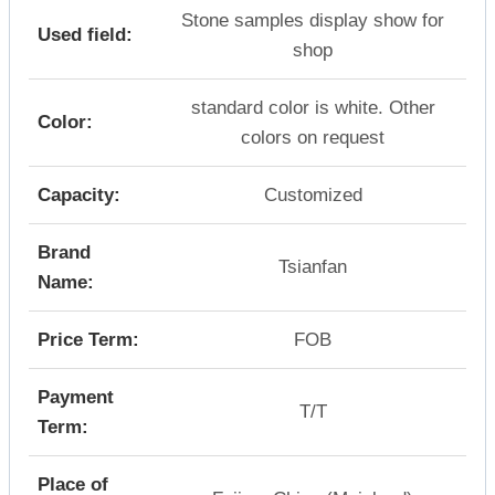
Stone samples display show for
Used field:
shop
standard color is white. Other
Color:
colors on request
Capacity:
Customized
Brand
Tsianfan
Name:
Price Term:
FOB
Payment
T/T
Term:
Place of