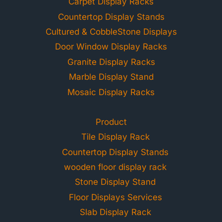
Carpet Display Racks
Countertop Display Stands
Cultured & CobbleStone Displays
Door Window Display Racks
Granite Display Racks
Marble Display Stand
Mosaic Display Racks
Product
Tile Display Rack
Countertop Display Stands
wooden floor display rack
Stone Display Stand
Floor Displays Services
Slab Display Rack