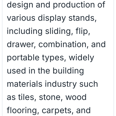
design and production of
various display stands,
including sliding, flip,
drawer, combination, and
portable types, widely
used in the building
materials industry such
as tiles, stone, wood
flooring, carpets, and