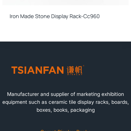
Iron Made Stone Display Rack-Cc960
Manufacturer and supplier of marketing exhibition
equipment such as ceramic tile display racks, boards,
boxes, books, packaging