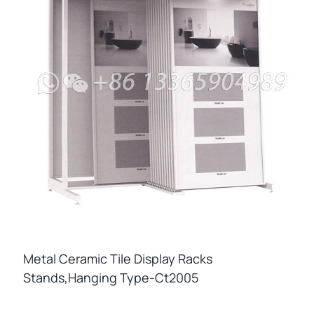
Metal Ceramic Tile Display Racks
Stands,hanging Type-Ct2005