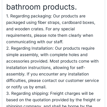
bathroom products.
1. Regarding packaging: Our products are
packaged using fiber straps, cardboard boxes,
and wooden crates. For any special
requirements, please note them clearly when
communicating with our staff.
2. Regarding Installation: Our products require
simple assembly, with complete holes and
accessories provided. Most products come with
installation instructions, allowing for self-
assembly. If you encounter any installation
difficulties, please contact our customer service
or notify us by email.
3. Regarding shipping: Freight charges will be
based on the quotation provided by the freight or
shipping company, and shall be borne by the