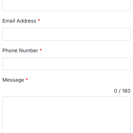
Email Address
*
Phone Number
*
Message
*
0 / 180