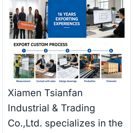
Xiamen Tsianfan
Industrial & Trading
Co.,Ltd. specializes in the