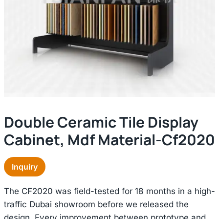
Double Ceramic Tile Display
Cabinet, Mdf Material-Cf2020
Inquiry
The CF2020 was field-tested for 18 months in a high-
traffic Dubai showroom before we released the
design. Every improvement between prototype and