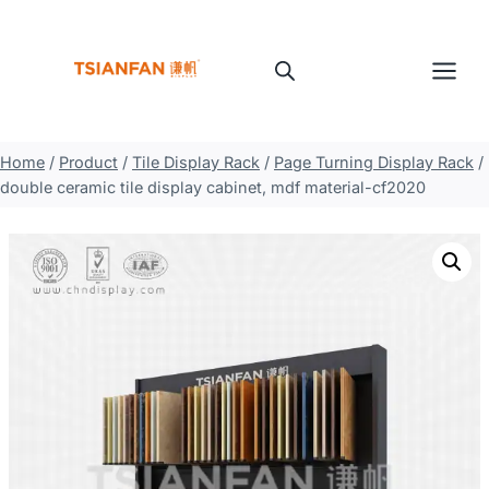
Skip
to
content
Home
/
Product
/
Tile Display Rack
/
Page Turning Display Rack
/
double ceramic tile display cabinet, mdf material-cf2020