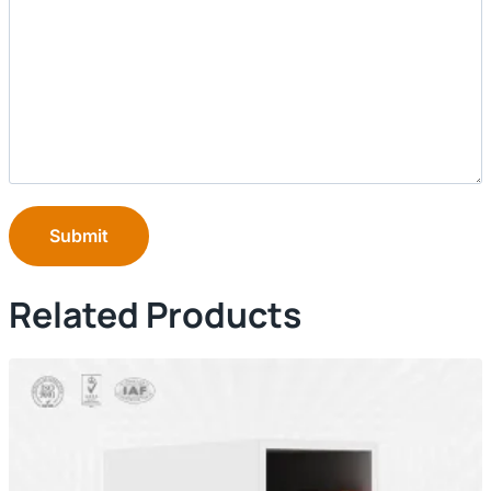
Submit
Related Products