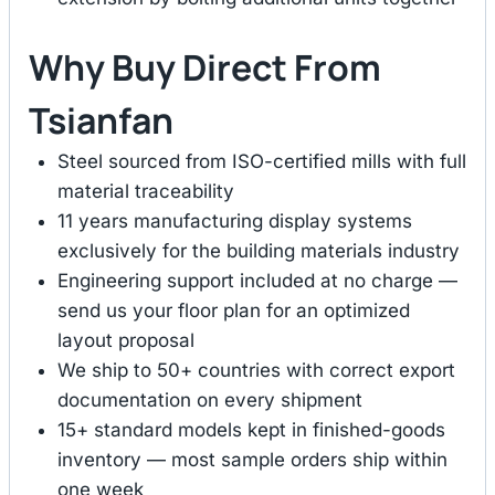
Why Buy Direct From
Tsianfan
Steel sourced from ISO-certified mills with full
material traceability
11 years manufacturing display systems
exclusively for the building materials industry
Engineering support included at no charge —
send us your floor plan for an optimized
layout proposal
We ship to 50+ countries with correct export
documentation on every shipment
15+ standard models kept in finished-goods
inventory — most sample orders ship within
one week