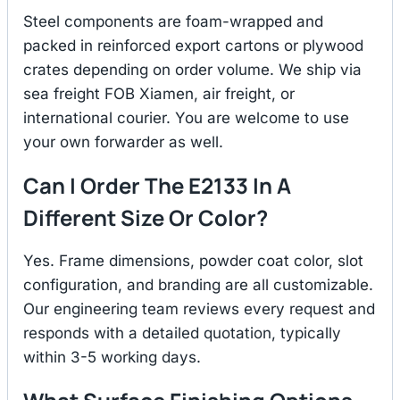
Steel components are foam-wrapped and
packed in reinforced export cartons or plywood
crates depending on order volume. We ship via
sea freight FOB Xiamen, air freight, or
international courier. You are welcome to use
your own forwarder as well.
Can I Order The E2133 In A
Different Size Or Color?
Yes. Frame dimensions, powder coat color, slot
configuration, and branding are all customizable.
Our engineering team reviews every request and
responds with a detailed quotation, typically
within 3-5 working days.