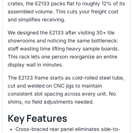
crates, the E2133 packs flat to roughly 12% of its
assembled volume. This cuts your freight cost
and simplifies receiving.
We designed the E2133 after visiting 30+ tile
showrooms and noticing the same bottleneck:
staff wasting time lifting heavy sample boards.
This rack lets one person reorganize an entire
display wall in minutes.
The E2133 frame starts as cold-rolled steel tube,
cut and welded on CNC jigs to maintain
consistent slot spacing across every unit. No
shims, no field adjustments needed.
Key Features
Cross-braced rear panel eliminates side-to-