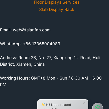
Floor Displays Services
Slab Display Rack
Email:
web@tsianfan.com
WhatsApp: +86 13365904989
Address: Room 2B, No. 27, Xiangxing 1st Road, Huli
District, Xiamen, China
Working Hours:
GMT+8 Mon - Sun / 8:30 AM - 6:00
PM
×
Hi! Need related