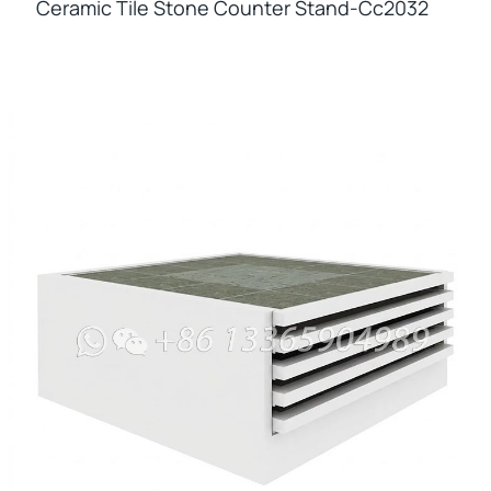
Ceramic Tile Stone Counter Stand-Cc2032