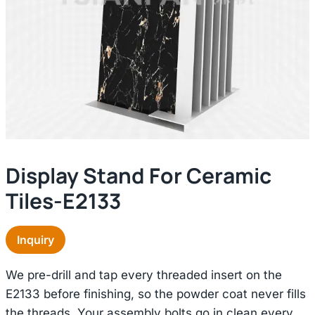
Display Stand For Ceramic
Tiles-E2133
Inquiry
We pre-drill and tap every threaded insert on the
E2133 before finishing, so the powder coat never fills
the threads. Your assembly bolts go in clean every