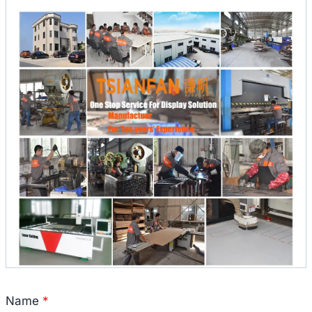
Name
*