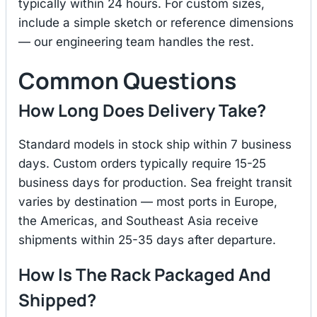
typically within 24 hours. For custom sizes,
include a simple sketch or reference dimensions
— our engineering team handles the rest.
Common Questions
How Long Does Delivery Take?
Standard models in stock ship within 7 business
days. Custom orders typically require 15-25
business days for production. Sea freight transit
varies by destination — most ports in Europe,
the Americas, and Southeast Asia receive
shipments within 25-35 days after departure.
How Is The Rack Packaged And
Shipped?