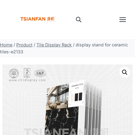
Skip
to
content
Home
/
Product
/
Tile Display Rack
/
display stand for ceramic
tiles-e2133