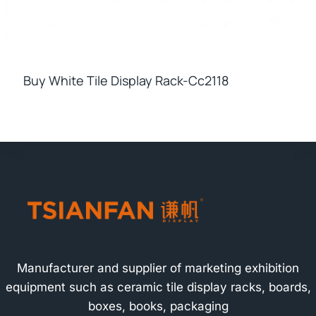
Buy White Tile Display Rack-Cc2118
Manufacturer and supplier of marketing exhibition
equipment such as ceramic tile display racks, boards,
boxes, books, packaging