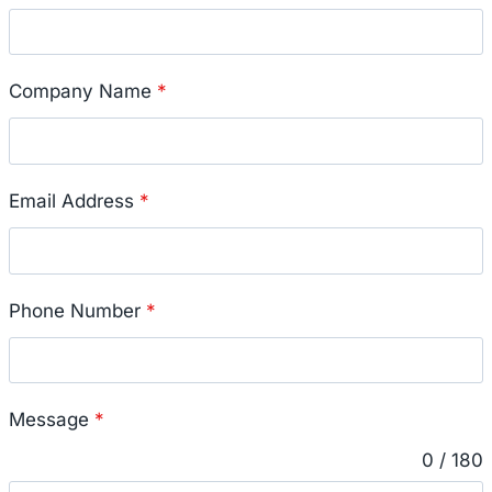
Company Name
*
Email Address
*
Phone Number
*
Message
*
0 / 180