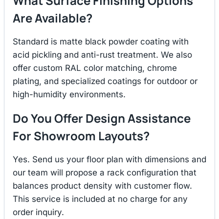
What Surface Finishing Options
Are Available?
Standard is matte black powder coating with
acid pickling and anti-rust treatment. We also
offer custom RAL color matching, chrome
plating, and specialized coatings for outdoor or
high-humidity environments.
Do You Offer Design Assistance
For Showroom Layouts?
Yes. Send us your floor plan with dimensions and
our team will propose a rack configuration that
balances product density with customer flow.
This service is included at no charge for any
order inquiry.