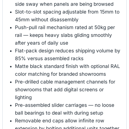
side sway when panels are being browsed
Slot-to-slot spacing adjustable from 15mm to
45mm without disassembly
Push-pull rail mechanism rated at 50kg per
rail — keeps heavy slabs gliding smoothly
after years of daily use
Flat-pack design reduces shipping volume by
85% versus assembled racks
Matte black standard finish with optional RAL
color matching for branded showrooms
Pre-drilled cable management channels for
showrooms that add digital screens or
lighting
Pre-assembled slider carriages — no loose
ball bearings to deal with during setup
Removable end caps allow infinite row
extension by bolting additional units together