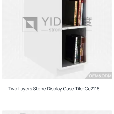
Two Layers Stone Display Case Tile-Cc2116