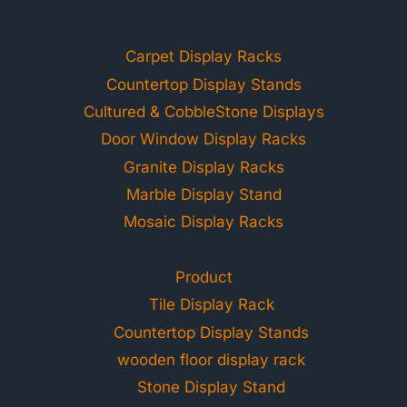
Carpet Display Racks
Countertop Display Stands
Cultured & CobbleStone Displays
Door Window Display Racks
Granite Display Racks
Marble Display Stand
Mosaic Display Racks
Product
Tile Display Rack
Countertop Display Stands
wooden floor display rack
Stone Display Stand