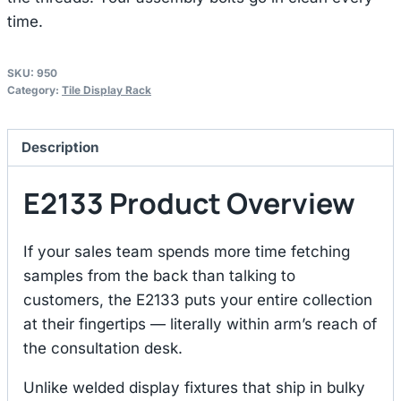
time.
SKU:
950
Category:
Tile Display Rack
Description
E2133 Product Overview
If your sales team spends more time fetching
samples from the back than talking to
customers, the E2133 puts your entire collection
at their fingertips — literally within arm’s reach of
the consultation desk.
Unlike welded display fixtures that ship in bulky