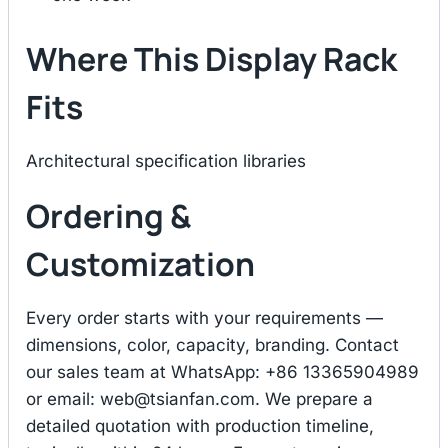
Where This Display Rack
Fits
Architectural specification libraries
Ordering &
Customization
Every order starts with your requirements —
dimensions, color, capacity, branding. Contact
our sales team at WhatsApp: +86 13365904989
or email:
web@tsianfan.com
. We prepare a
detailed quotation with production timeline,