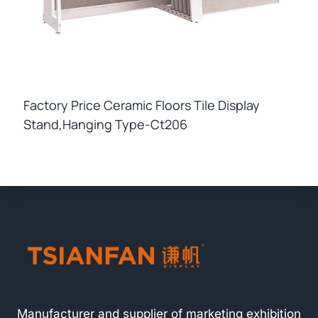
Factory Price Ceramic Floors Tile Display
Stand,hanging Type-Ct206
Manufacturer and supplier of marketing exhibition