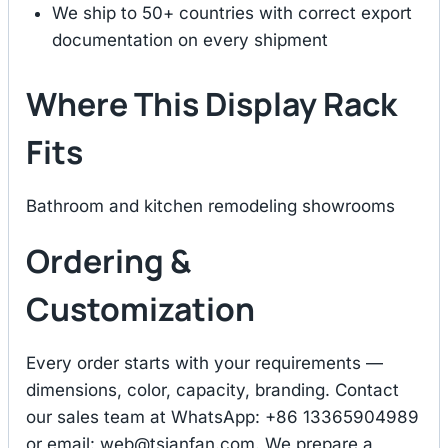
We ship to 50+ countries with correct export
documentation on every shipment
Where This Display Rack
Fits
Bathroom and kitchen remodeling showrooms
Ordering &
Customization
Every order starts with your requirements —
dimensions, color, capacity, branding. Contact
our sales team at WhatsApp: +86 13365904989
or email:
web@tsianfan.com
. We prepare a