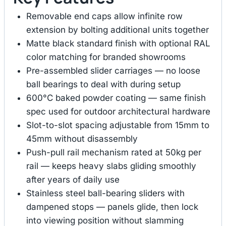
Removable end caps allow infinite row
extension by bolting additional units together
Matte black standard finish with optional RAL
color matching for branded showrooms
Pre-assembled slider carriages — no loose
ball bearings to deal with during setup
600°C baked powder coating — same finish
spec used for outdoor architectural hardware
Slot-to-slot spacing adjustable from 15mm to
45mm without disassembly
Push-pull rail mechanism rated at 50kg per
rail — keeps heavy slabs gliding smoothly
after years of daily use
Stainless steel ball-bearing sliders with
dampened stops — panels glide, then lock
into viewing position without slamming