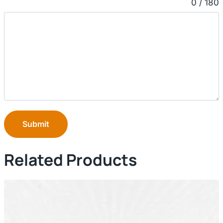
0 / 180
Submit
Related Products