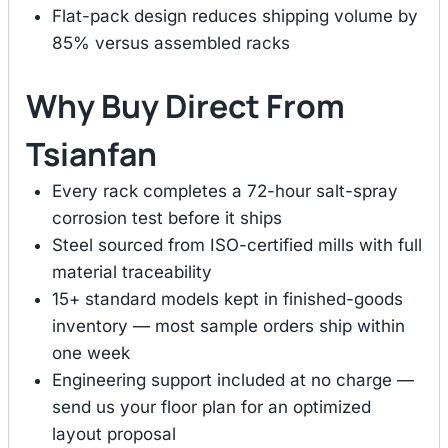
Flat-pack design reduces shipping volume by
85% versus assembled racks
Why Buy Direct From
Tsianfan
Every rack completes a 72-hour salt-spray
corrosion test before it ships
Steel sourced from ISO-certified mills with full
material traceability
15+ standard models kept in finished-goods
inventory — most sample orders ship within
one week
Engineering support included at no charge —
send us your floor plan for an optimized
layout proposal