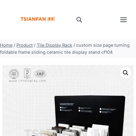
Skip
to
content
Home
/
Product
/
Tile Display Rack
/
custom size page turning
foldable frame sliding ceramic tile display stand cf104