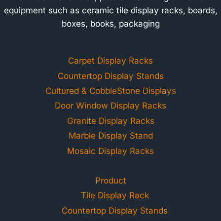
equipment such as ceramic tile display racks, boards,
boxes, books, packaging
Carpet Display Racks
Countertop Display Stands
Cultured & CobbleStone Displays
Door Window Display Racks
Granite Display Racks
Marble Display Stand
Mosaic Display Racks
Product
Tile Display Rack
Countertop Display Stands