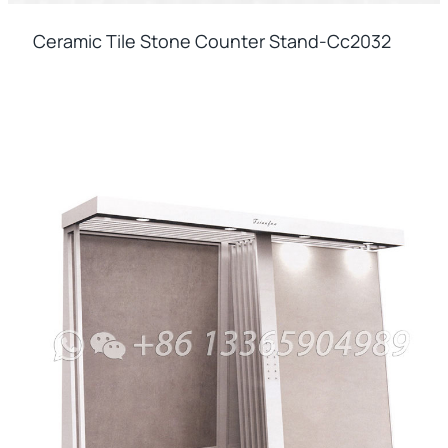
Ceramic Tile Stone Counter Stand-Cc2032