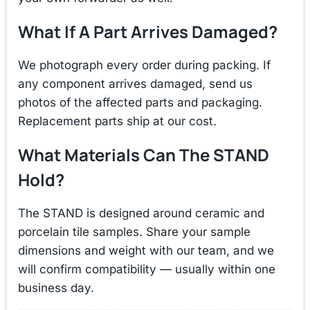
What If A Part Arrives Damaged?
We photograph every order during packing. If
any component arrives damaged, send us
photos of the affected parts and packaging.
Replacement parts ship at our cost.
What Materials Can The STAND
Hold?
The STAND is designed around ceramic and
porcelain tile samples. Share your sample
dimensions and weight with our team, and we
will confirm compatibility — usually within one
business day.