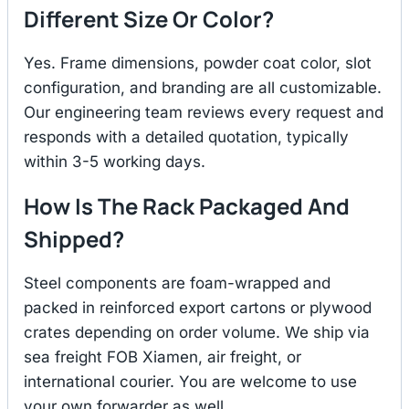
Different Size Or Color?
Yes. Frame dimensions, powder coat color, slot
configuration, and branding are all customizable.
Our engineering team reviews every request and
responds with a detailed quotation, typically
within 3-5 working days.
How Is The Rack Packaged And
Shipped?
Steel components are foam-wrapped and
packed in reinforced export cartons or plywood
crates depending on order volume. We ship via
sea freight FOB Xiamen, air freight, or
international courier. You are welcome to use
your own forwarder as well.