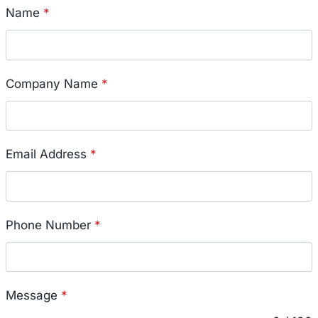
Name
*
Company Name
*
Email Address
*
Phone Number
*
Message
*