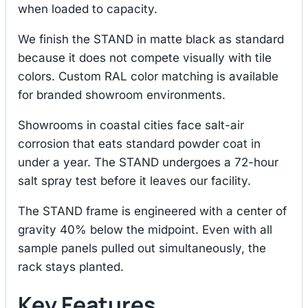
when loaded to capacity.
We finish the STAND in matte black as standard
because it does not compete visually with tile
colors. Custom RAL color matching is available
for branded showroom environments.
Showrooms in coastal cities face salt-air
corrosion that eats standard powder coat in
under a year. The STAND undergoes a 72-hour
salt spray test before it leaves our facility.
The STAND frame is engineered with a center of
gravity 40% below the midpoint. Even with all
sample panels pulled out simultaneously, the
rack stays planted.
Key Features