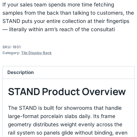
If your sales team spends more time fetching
samples from the back than talking to customers, the
STAND puts your entire collection at their fingertips
— literally within arm’s reach of the consultati
SKU:
1931
Category:
Tile Display Rack
Description
STAND Product Overview
The STAND is built for showrooms that handle
large-format porcelain slabs daily. Its frame
geometry distributes weight evenly across the
rail system so panels glide without binding, even