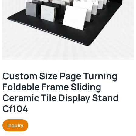
Custom Size Page Turning
Foldable Frame Sliding
Ceramic Tile Display Stand
Cf104
Inquiry