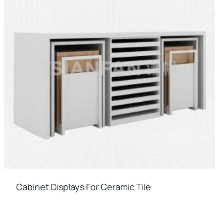
Cabinet Displays For Ceramic Tile