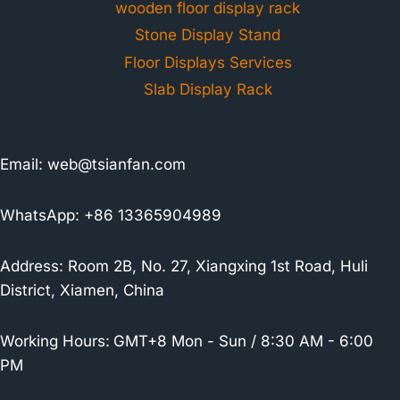
wooden floor display rack
Stone Display Stand
Floor Displays Services
Slab Display Rack
Email:
web@tsianfan.com
WhatsApp: +86 13365904989
Address: Room 2B, No. 27, Xiangxing 1st Road, Huli
District, Xiamen, China
Working Hours:
GMT+8 Mon - Sun / 8:30 AM - 6:00
PM