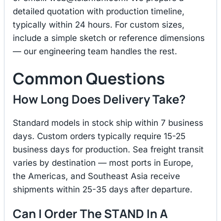
detailed quotation with production timeline,
typically within 24 hours. For custom sizes,
include a simple sketch or reference dimensions
— our engineering team handles the rest.
Common Questions
How Long Does Delivery Take?
Standard models in stock ship within 7 business
days. Custom orders typically require 15-25
business days for production. Sea freight transit
varies by destination — most ports in Europe,
the Americas, and Southeast Asia receive
shipments within 25-35 days after departure.
Can I Order The STAND In A