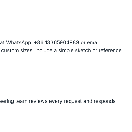
am at WhatsApp: +86 13365904989 or email:
r custom sizes, include a simple sketch or reference
ineering team reviews every request and responds