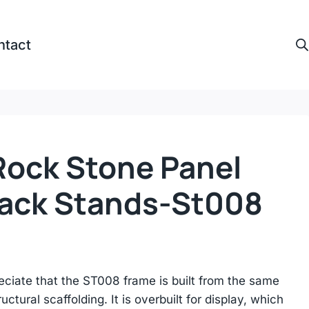
ntact
ock Stone Panel
Rack Stands-St008
reciate that the ST008 frame is built from the same
uctural scaffolding. It is overbuilt for display, which