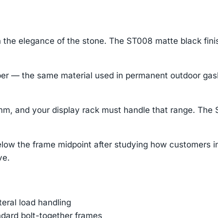
 the elegance of the stone. The ST008 matte black fini
— the same material used in permanent outdoor gaskets
m, and your display rack must handle that range. The 
ow the frame midpoint after studying how customers int
ve.
ateral load handling
ndard bolt-together frames