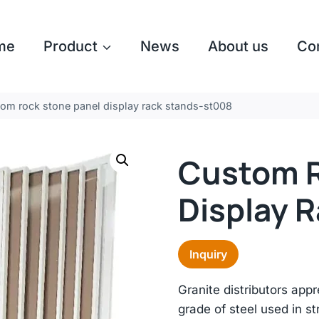
me
Product
News
About us
Co
om rock stone panel display rack stands-st008
Custom R
Display 
Inquiry
Granite distributors app
grade of steel used in str