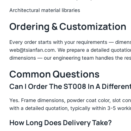
Architectural material libraries
Ordering & Customization
Every order starts with your requirements — dimen
web@tsianfan.com
. We prepare a detailed quotatio
dimensions — our engineering team handles the res
Common Questions
Can I Order The ST008 In A Differen
Yes. Frame dimensions, powder coat color, slot con
with a detailed quotation, typically within 3-5 work
How Long Does Delivery Take?