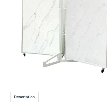
Description