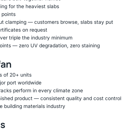
ing for the heaviest slabs
 points
out clamping — customers browse, slabs stay put
rtificates on request
er triple the industry minimum
oints — zero UV degradation, zero staining
fan
s of 20+ units
jor port worldwide
racks perform in every climate zone
inished product — consistent quality and cost control
e building materials industry
ts