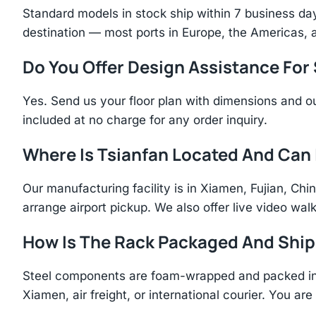
Standard models in stock ship within 7 business day
destination — most ports in Europe, the Americas, 
Do You Offer Design Assistance Fo
Yes. Send us your floor plan with dimensions and ou
included at no charge for any order inquiry.
Where Is Tsianfan Located And Can I
Our manufacturing facility is in Xiamen, Fujian, C
arrange airport pickup. We also offer live video walk
How Is The Rack Packaged And Shi
Steel components are foam-wrapped and packed in r
Xiamen, air freight, or international courier. You a