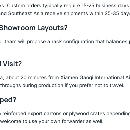
s. Custom orders typically require 15-25 business days f
and Southeast Asia receive shipments within 25-35 days
r Showroom Layouts?
r team will propose a rack configuration that balances 
 Visit?
hina, about 20 minutes from Xiamen Gaoqi International 
throughs during production if you prefer not to travel.
pped?
einforced export cartons or plywood crates depending 
re welcome to use your own forwarder as well.