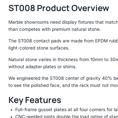
ST008 Product Overview
Marble showrooms need display fixtures that match
than competes with premium natural stone.
The ST008 contact pads are made from EPDM rubber 
light-colored stone surfaces.
Natural stone varies in thickness from 10mm to 30m
without adapter plates or shims.
We engineered the ST008 center of gravity 40% bel
to see the polished face, and the rack must not mo
Key Features
Full-frame gusset plates at all four corners for l
CNC-welded joints double the load rating of sta