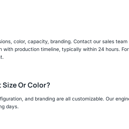
sions, color, capacity, branding. Contact our sales te
n with production timeline, typically within 24 hours. Fo
t.
t Size Or Color?
figuration, and branding are all customizable. Our eng
ing days.