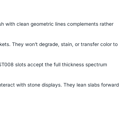
sh with clean geometric lines complements rather
. They won’t degrade, stain, or transfer color to
ST008 slots accept the full thickness spectrum
eract with stone displays. They lean slabs forward