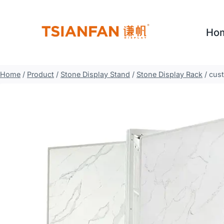
Skip
to
Ho
content
Home
/
Product
/
Stone Display Stand
/
Stone Display Rack
/
cust