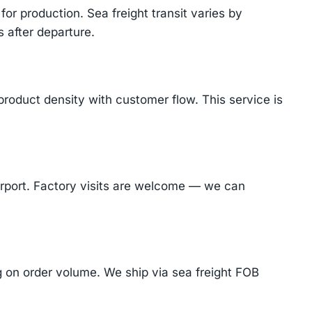
or production. Sea freight transit varies by
 after departure.
product density with customer flow. This service is
Airport. Factory visits are welcome — we can
on order volume. We ship via sea freight FOB