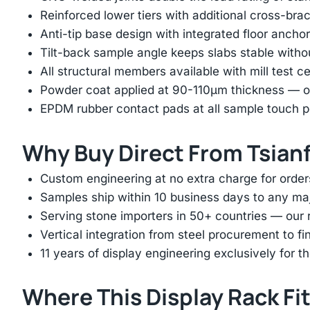
Reinforced lower tiers with additional cross-brac
Anti-tip base design with integrated floor anchor
Tilt-back sample angle keeps slabs stable with
All structural members available with mill test ce
Powder coat applied at 90-110μm thickness — ov
EPDM rubber contact pads at all sample touch p
Why Buy Direct From Tsian
Custom engineering at no extra charge for order
Samples ship within 10 business days to any ma
Serving stone importers in 50+ countries — our 
Vertical integration from steel procurement to f
11 years of display engineering exclusively for th
Where This Display Rack Fi