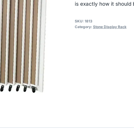
is exactly how it should 
SKU:
1813
Category:
Stone Display Rack