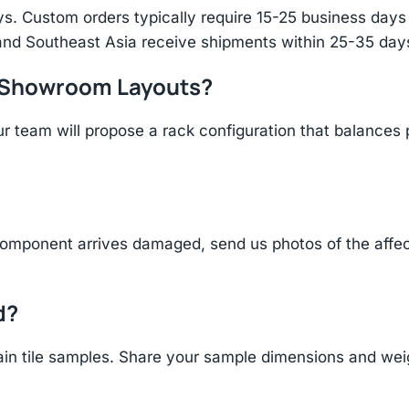
s. Custom orders typically require 15-25 business days f
and Southeast Asia receive shipments within 25-35 days
r Showroom Layouts?
r team will propose a rack configuration that balances 
component arrives damaged, send us photos of the affe
d?
n tile samples. Share your sample dimensions and weigh