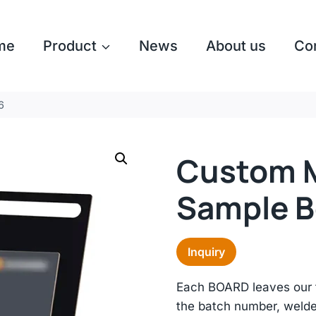
me
Product
News
About us
Co
​
Custom M
Sample B
Inquiry
Each BOARD leaves our f
the batch number, welde