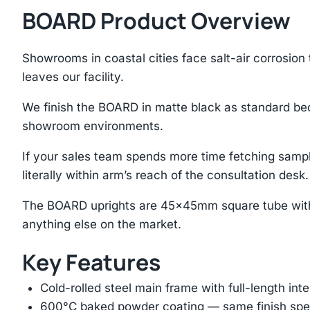
BOARD Product Overview
Showrooms in coastal cities face salt-air corrosion
leaves our facility.
We finish the BOARD in matte black as standard bec
showroom environments.
If your sales team spends more time fetching sample
literally within arm’s reach of the consultation desk.
The BOARD uprights are 45×45mm square tube with 
anything else on the market.
Key Features
Cold-rolled steel main frame with full-length int
600°C baked powder coating — same finish spec