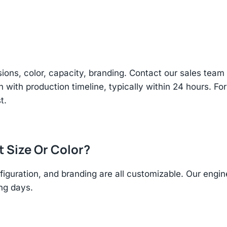
sions, color, capacity, branding. Contact our sales te
n with production timeline, typically within 24 hours. Fo
t.
t Size Or Color?
figuration, and branding are all customizable. Our eng
ing days.