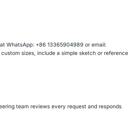
am at WhatsApp: +86 13365904989 or email:
r custom sizes, include a simple sketch or reference
ineering team reviews every request and responds