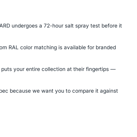
ARD undergoes a 72-hour salt spray test before it
tom RAL color matching is available for branded
ts your entire collection at their fingertips —
pec because we want you to compare it against