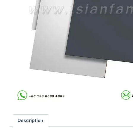
Description