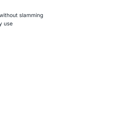
n without slamming
ly use