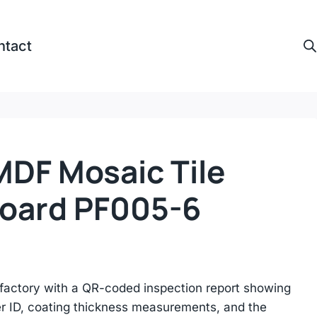
ntact
DF Mosaic Tile
oard PF005-6​
actory with a QR-coded inspection report showing
r ID, coating thickness measurements, and the