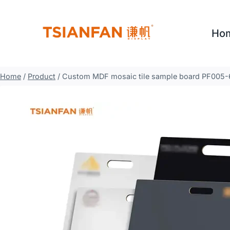
Skip
to
Ho
content
Home
/
Product
/
Custom MDF mosaic tile sample board PF005-6