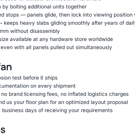
by bolting additional units together
ed stops — panels glide, then lock into viewing positio
— keeps heavy slabs gliding smoothly after years of dai
45mm without disassembly
 size available at any hardware store worldwide
 even with all panels pulled out simultaneously
fan
ion test before it ships
ocumentation on every shipment
 brand licensing fees, no inflated logistics charges
d us your floor plan for an optimized layout proposal
 business days of receiving your requirements
ts