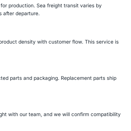
or production. Sea freight transit varies by
 after departure.
product density with customer flow. This service is
cted parts and packaging. Replacement parts ship
t with our team, and we will confirm compatibility