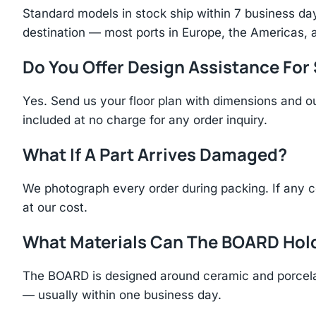
Standard models in stock ship within 7 business day
destination — most ports in Europe, the Americas, 
Do You Offer Design Assistance Fo
Yes. Send us your floor plan with dimensions and ou
included at no charge for any order inquiry.
What If A Part Arrives Damaged?
We photograph every order during packing. If any 
at our cost.
What Materials Can The BOARD Hol
The BOARD is designed around ceramic and porcelai
— usually within one business day.