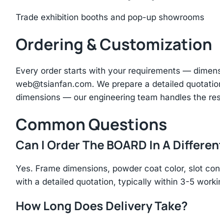
Trade exhibition booths and pop-up showrooms
Ordering & Customization
Every order starts with your requirements — dimen
web@tsianfan.com
. We prepare a detailed quotatio
dimensions — our engineering team handles the res
Common Questions
Can I Order The BOARD In A Differen
Yes. Frame dimensions, powder coat color, slot con
with a detailed quotation, typically within 3-5 work
How Long Does Delivery Take?