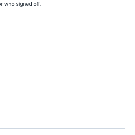
r who signed off.