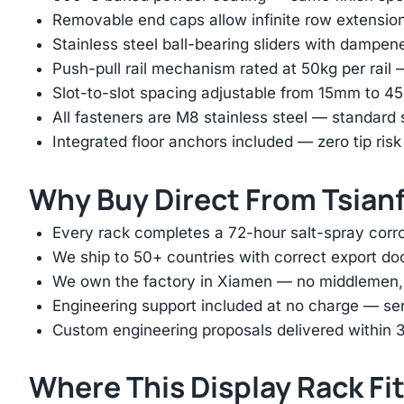
Removable end caps allow infinite row extension 
Stainless steel ball-bearing sliders with dampen
Push-pull rail mechanism rated at 50kg per rail 
Slot-to-slot spacing adjustable from 15mm to 
All fasteners are M8 stainless steel — standard
Integrated floor anchors included — zero tip risk
Why Buy Direct From Tsian
Every rack completes a 72-hour salt-spray corros
We ship to 50+ countries with correct export d
We own the factory in Xiamen — no middlemen, no
Engineering support included at no charge — sen
Custom engineering proposals delivered within 3
Where This Display Rack Fi