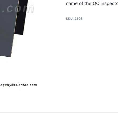
name of the QC inspecto
SKU:
2308