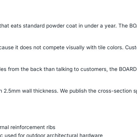
 that eats standard powder coat in under a year. The BO
ause it does not compete visually with tile colors. Cus
s from the back than talking to customers, the BOARD pu
2.5mm wall thickness. We publish the cross-section s
ernal reinforcement ribs
 used for outdoor architectural hardware