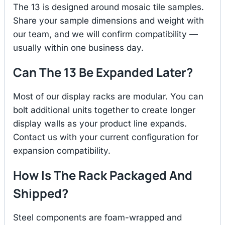
The 13 is designed around mosaic tile samples.
Share your sample dimensions and weight with
our team, and we will confirm compatibility —
usually within one business day.
Can The 13 Be Expanded Later?
Most of our display racks are modular. You can
bolt additional units together to create longer
display walls as your product line expands.
Contact us with your current configuration for
expansion compatibility.
How Is The Rack Packaged And
Shipped?
Steel components are foam-wrapped and