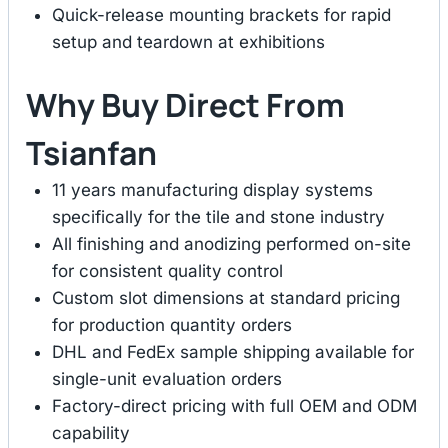
Quick-release mounting brackets for rapid
setup and teardown at exhibitions
Why Buy Direct From
Tsianfan
11 years manufacturing display systems
specifically for the tile and stone industry
All finishing and anodizing performed on-site
for consistent quality control
Custom slot dimensions at standard pricing
for production quantity orders
DHL and FedEx sample shipping available for
single-unit evaluation orders
Factory-direct pricing with full OEM and ODM
capability