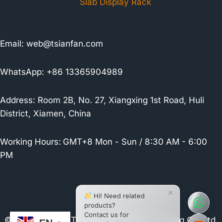
Slab Display Rack
Email:
web@tsianfan.com
WhatsApp: +86 13365904989
Address: Room 2B, No. 27, Xiangxing 1st Road, Huli
District, Xiamen, China
Working Hours:
GMT+8 Mon - Sun / 8:30 AM - 6:00
PM
×
Hi! Need related
products?
Contact us for
© 2026 Xiamen Tsianfan Industrial & Trading Co.,Ltd.