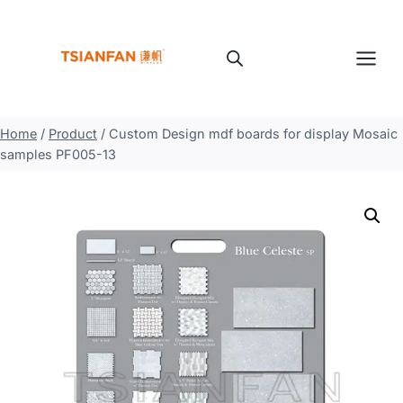
Skip
to
content
Home
/
Product
/
Custom Design mdf boards for display Mosaic
samples PF005-13