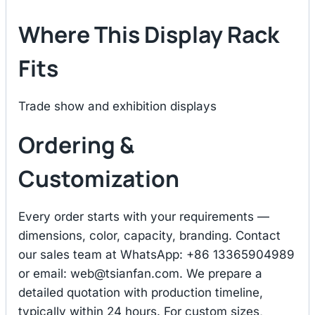
Where This Display Rack
Fits
Trade show and exhibition displays
Ordering &
Customization
Every order starts with your requirements —
dimensions, color, capacity, branding. Contact
our sales team at WhatsApp: +86 13365904989
or email:
web@tsianfan.com
. We prepare a
detailed quotation with production timeline,
typically within 24 hours. For custom sizes,