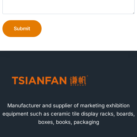
Submit
Manufacturer and supplier of marketing exhibition
equipment such as ceramic tile display racks, boards,
boxes, books, packaging