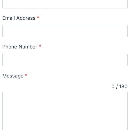
Email Address
*
Phone Number
*
Message
*
0 / 180