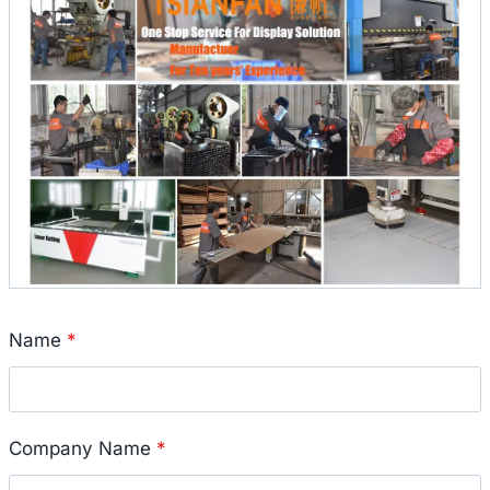
Name
*
Company Name
*