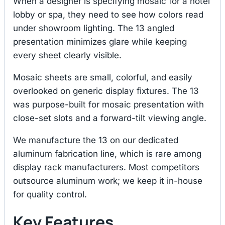
When a designer is specifying mosaic for a hotel
lobby or spa, they need to see how colors read
under showroom lighting. The 13 angled
presentation minimizes glare while keeping
every sheet clearly visible.
Mosaic sheets are small, colorful, and easily
overlooked on generic display fixtures. The 13
was purpose-built for mosaic presentation with
close-set slots and a forward-tilt viewing angle.
We manufacture the 13 on our dedicated
aluminum fabrication line, which is rare among
display rack manufacturers. Most competitors
outsource aluminum work; we keep it in-house
for quality control.
Key Features