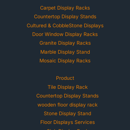
Carpet Display Racks
Countertop Display Stands
Cultured & CobbleStone Displays
Door Window Display Racks
Granite Display Racks
Marble Display Stand
Mosaic Display Racks
Product
Tile Display Rack
Countertop Display Stands
wooden floor display rack
Stone Display Stand
Floor Displays Services