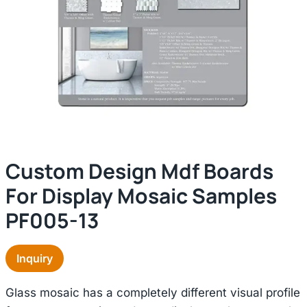
Custom Design Mdf Boards
For Display Mosaic Samples
PF005-13
Inquiry
Glass mosaic has a completely different visual profile