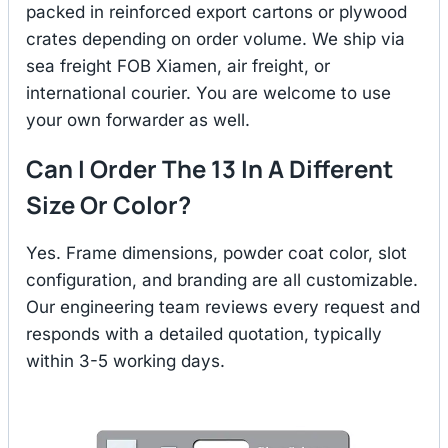
packed in reinforced export cartons or plywood
crates depending on order volume. We ship via
sea freight FOB Xiamen, air freight, or
international courier. You are welcome to use
your own forwarder as well.
Can I Order The 13 In A Different
Size Or Color?
Yes. Frame dimensions, powder coat color, slot
configuration, and branding are all customizable.
Our engineering team reviews every request and
responds with a detailed quotation, typically
within 3-5 working days.