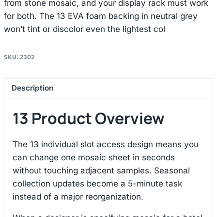
from stone mosaic, and your display rack must work
for both. The 13 EVA foam backing in neutral grey
won’t tint or discolor even the lightest col
SKU:
2302
Description
13 Product Overview
The 13 individual slot access design means you
can change one mosaic sheet in seconds
without touching adjacent samples. Seasonal
collection updates become a 5-minute task
instead of a major reorganization.