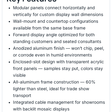
Modular panels connect horizontally and
vertically for custom display wall dimensions
Wall-mount and countertop configurations
available from the same base frame
Forward display angle optimized for both
standing customers and seated consultants
Anodized aluminum finish — won’t chip, peel,
or corrode even in humid environments
Enclosed-slot design with transparent acrylic
front panels — samples stay put, colors stay
visible
All-aluminum frame construction — 60%
lighter than steel, ideal for trade show
transport
Integrated cable management for showrooms
with backlit mosaic displays