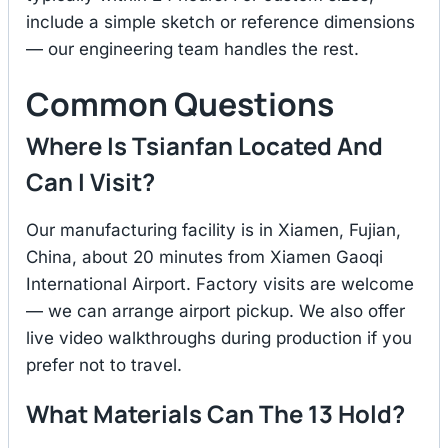
include a simple sketch or reference dimensions
— our engineering team handles the rest.
Common Questions
Where Is Tsianfan Located And
Can I Visit?
Our manufacturing facility is in Xiamen, Fujian,
China, about 20 minutes from Xiamen Gaoqi
International Airport. Factory visits are welcome
— we can arrange airport pickup. We also offer
live video walkthroughs during production if you
prefer not to travel.
What Materials Can The 13 Hold?