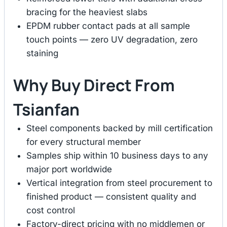
bracing for the heaviest slabs
EPDM rubber contact pads at all sample
touch points — zero UV degradation, zero
staining
Why Buy Direct From
Tsianfan
Steel components backed by mill certification
for every structural member
Samples ship within 10 business days to any
major port worldwide
Vertical integration from steel procurement to
finished product — consistent quality and
cost control
Factory-direct pricing with no middlemen or