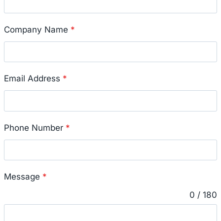
Company Name
*
Email Address
*
Phone Number
*
Message
*
0 / 180