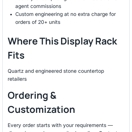
agent commissions
Custom engineering at no extra charge for
orders of 20+ units
Where This Display Rack
Fits
Quartz and engineered stone countertop
retailers
Ordering &
Customization
Every order starts with your requirements —