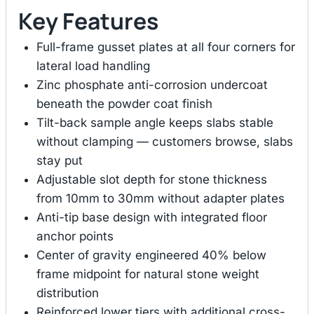
Key Features
Full-frame gusset plates at all four corners for
lateral load handling
Zinc phosphate anti-corrosion undercoat
beneath the powder coat finish
Tilt-back sample angle keeps slabs stable
without clamping — customers browse, slabs
stay put
Adjustable slot depth for stone thickness
from 10mm to 30mm without adapter plates
Anti-tip base design with integrated floor
anchor points
Center of gravity engineered 40% below
frame midpoint for natural stone weight
distribution
Reinforced lower tiers with additional cross-