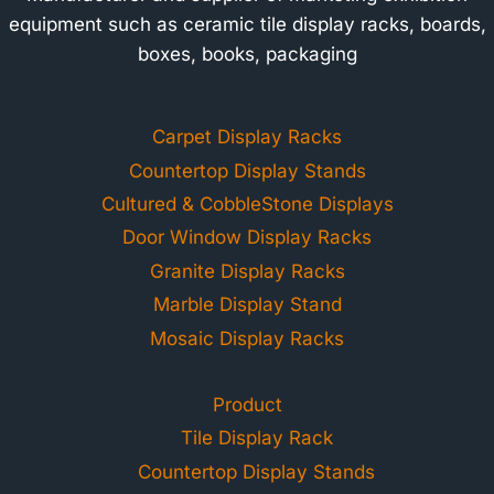
equipment such as ceramic tile display racks, boards,
boxes, books, packaging
Carpet Display Racks
Countertop Display Stands
Cultured & CobbleStone Displays
Door Window Display Racks
Granite Display Racks
Marble Display Stand
Mosaic Display Racks
Product
Tile Display Rack
Countertop Display Stands