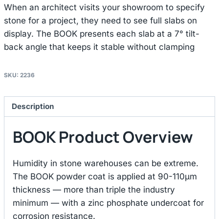
When an architect visits your showroom to specify
stone for a project, they need to see full slabs on
display. The BOOK presents each slab at a 7° tilt-
back angle that keeps it stable without clamping
SKU:
2236
Description
BOOK Product Overview
Humidity in stone warehouses can be extreme.
The BOOK powder coat is applied at 90-110μm
thickness — more than triple the industry
minimum — with a zinc phosphate undercoat for
corrosion resistance.