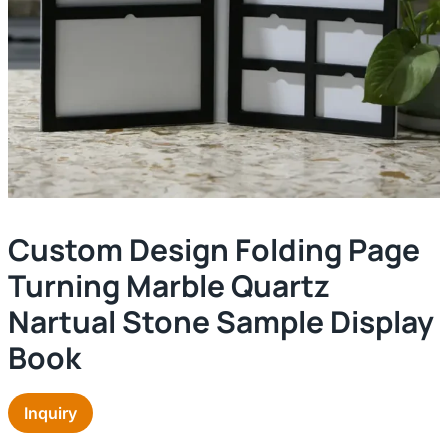
Custom Design Folding Page
Turning Marble Quartz
Nartual Stone Sample Display
Book
Inquiry