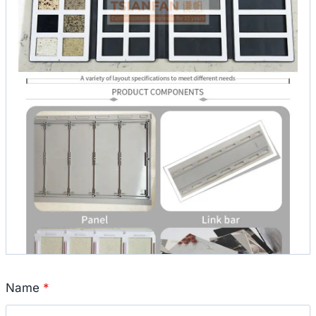
Name
*