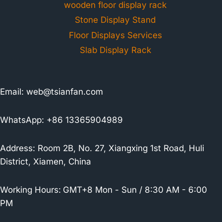
wooden floor display rack
Stone Display Stand
Floor Displays Services
Slab Display Rack
Email:
web@tsianfan.com
WhatsApp: +86 13365904989
Address: Room 2B, No. 27, Xiangxing 1st Road, Huli
District, Xiamen, China
Working Hours:
GMT+8 Mon - Sun / 8:30 AM - 6:00
PM