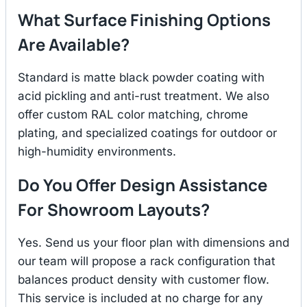
What Surface Finishing Options
Are Available?
Standard is matte black powder coating with
acid pickling and anti-rust treatment. We also
offer custom RAL color matching, chrome
plating, and specialized coatings for outdoor or
high-humidity environments.
Do You Offer Design Assistance
For Showroom Layouts?
Yes. Send us your floor plan with dimensions and
our team will propose a rack configuration that
balances product density with customer flow.
This service is included at no charge for any