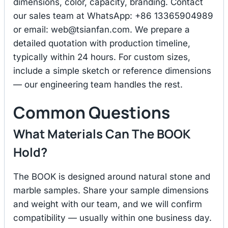
dimensions, color, capacity, branding. Contact
our sales team at WhatsApp: +86 13365904989
or email:
web@tsianfan.com
. We prepare a
detailed quotation with production timeline,
typically within 24 hours. For custom sizes,
include a simple sketch or reference dimensions
— our engineering team handles the rest.
Common Questions
What Materials Can The BOOK
Hold?
The BOOK is designed around natural stone and
marble samples. Share your sample dimensions
and weight with our team, and we will confirm
compatibility — usually within one business day.