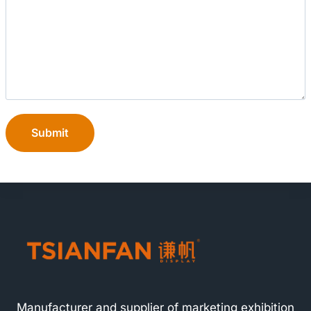
Submit
Manufacturer and supplier of marketing exhibition