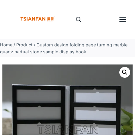
Skip
to
content
Home
/
Product
/
Custom design folding page turning marble
quartz nartual stone sample display book