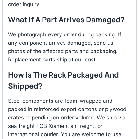
order inquiry.
What If A Part Arrives Damaged?
We photograph every order during packing. If
any component arrives damaged, send us
photos of the affected parts and packaging.
Replacement parts ship at our cost.
How Is The Rack Packaged And
Shipped?
Steel components are foam-wrapped and
packed in reinforced export cartons or plywood
crates depending on order volume. We ship via
sea freight FOB Xiamen, air freight, or
international courier. You are welcome to use