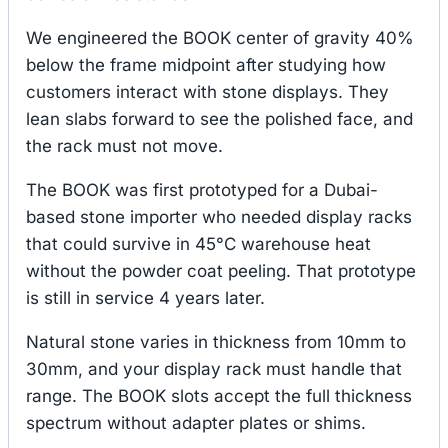
We engineered the BOOK center of gravity 40%
below the frame midpoint after studying how
customers interact with stone displays. They
lean slabs forward to see the polished face, and
the rack must not move.
The BOOK was first prototyped for a Dubai-
based stone importer who needed display racks
that could survive in 45°C warehouse heat
without the powder coat peeling. That prototype
is still in service 4 years later.
Natural stone varies in thickness from 10mm to
30mm, and your display rack must handle that
range. The BOOK slots accept the full thickness
spectrum without adapter plates or shims.