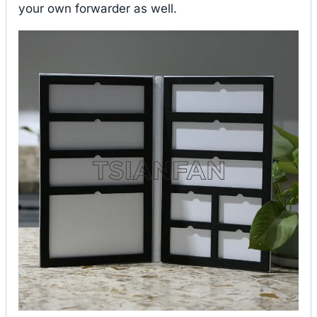
your own forwarder as well.