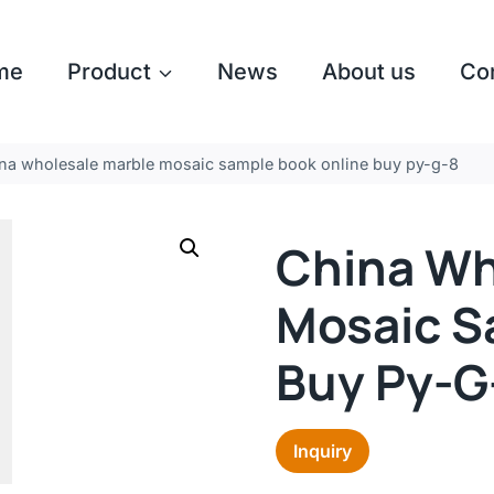
me
Product
News
About us
Co
na wholesale marble mosaic sample book online buy py-g-8
China Wh
Mosaic S
Buy Py-G
Inquiry