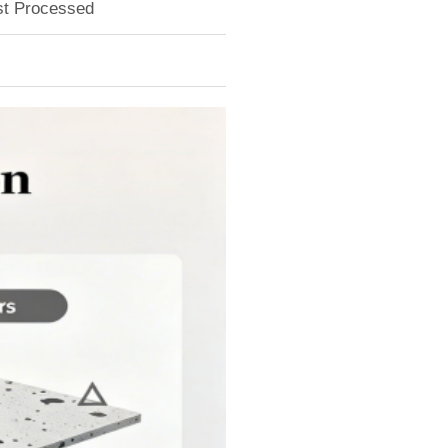
ust Processed