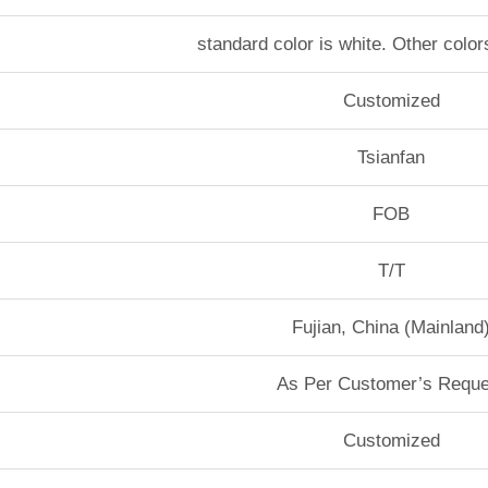
standard color is white. Other color
Customized
Tsianfan
FOB
T/T
Fujian, China (Mainland
As Per Customer’s Reque
Customized