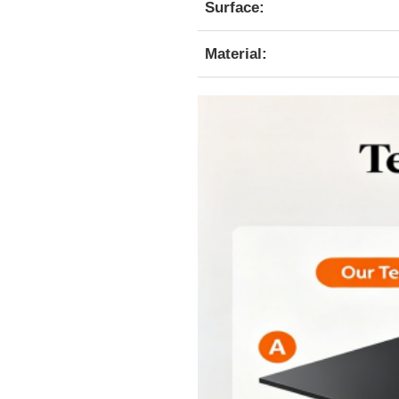
Surface:
Material: