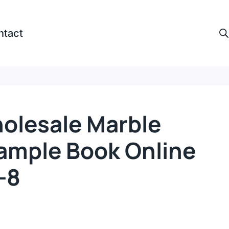
ntact
olesale Marble
ample Book Online
-8