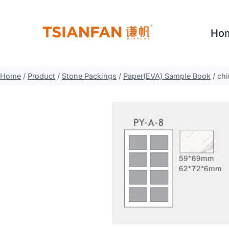
Skip
to
Ho
content
Home
/
Product
/
Stone Packings
/
Paper(EVA) Sample Book
/
chi