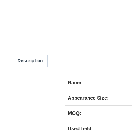
Description
Name:
Appearance Size:
MOQ:
Used field: