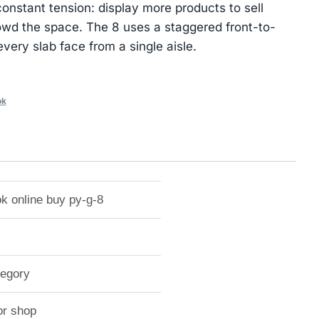
nstant tension: display more products to sell
owd the space. The 8 uses a staggered front-to-
very slab face from a single aisle.
ok
k online buy py-g-8
tegory
or shop