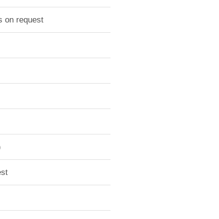
s on request
)
st