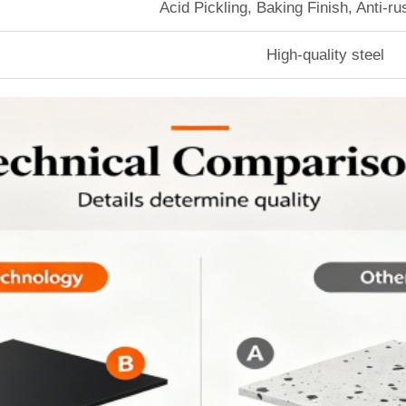
Acid Pickling, Baking Finish, Anti-r
High-quality steel