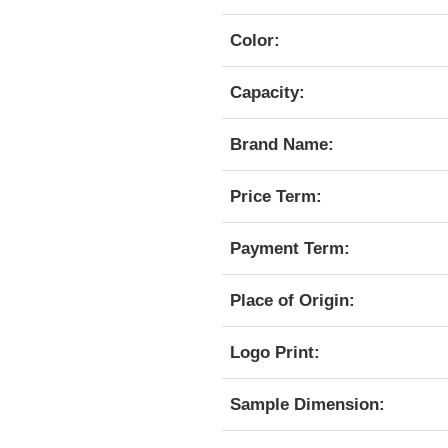
Color:
Capacity:
Brand Name:
Price Term:
Payment Term:
Place of Origin:
Logo Print:
Sample Dimension: