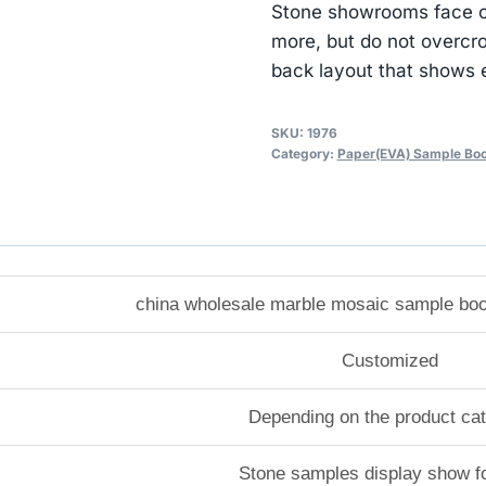
Stone showrooms face co
more, but do not overcr
back layout that shows e
SKU:
1976
Category:
Paper(EVA) Sample Bo
china wholesale marble mosaic sample boo
Customized
Depending on the product ca
Stone samples display show f