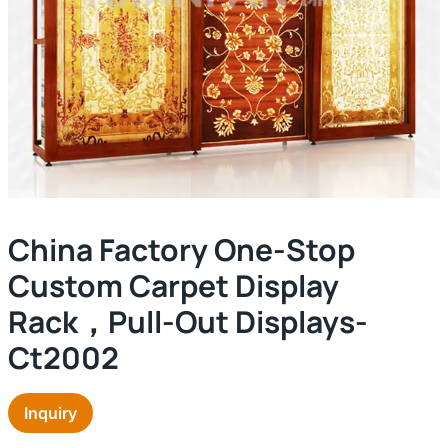
China Factory One-Stop
Custom Carpet Display
Rack，pull-Out Displays-
Ct2002
Inquiry