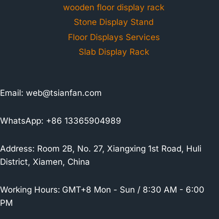
wooden floor display rack
Stone Display Stand
Floor Displays Services
Slab Display Rack
Email:
web@tsianfan.com
WhatsApp: +86 13365904989
Address: Room 2B, No. 27, Xiangxing 1st Road, Huli
District, Xiamen, China
Working Hours:
GMT+8 Mon - Sun / 8:30 AM - 6:00
PM