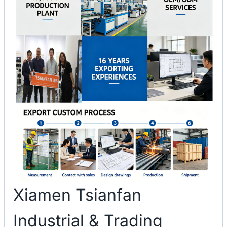
Xiamen Tsianfan
Industrial & Trading