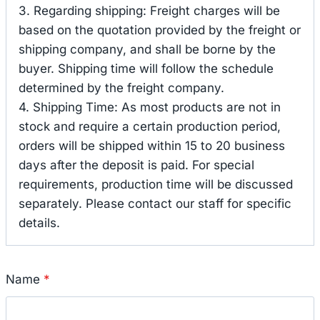
3. Regarding shipping: Freight charges will be
based on the quotation provided by the freight or
shipping company, and shall be borne by the
buyer. Shipping time will follow the schedule
determined by the freight company.
4. Shipping Time: As most products are not in
stock and require a certain production period,
orders will be shipped within 15 to 20 business
days after the deposit is paid. For special
requirements, production time will be discussed
separately. Please contact our staff for specific
details.
Name
*