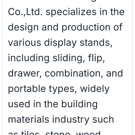
Co.,Ltd. specializes in the
design and production of
various display stands,
including sliding, flip,
drawer, combination, and
portable types, widely
used in the building
materials industry such
as tiles, stone, wood