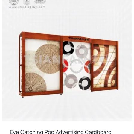
Eye Catching Pop Advertising Cardboard