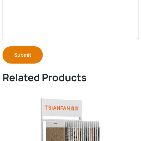
Submit
Related Products