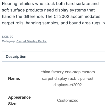
Flooring retailers who stock both hard surface and
soft surface products need display systems that
handle the difference. The CT2002 accommodates
carpet rolls, hanging samples, and bound area rugs in
SKU:
70
Category:
Carpet Display Racks
Description
china factory one-stop custom
Name:
carpet display rack，pull-out
displays-ct2002
Appearance
Customized
Size: