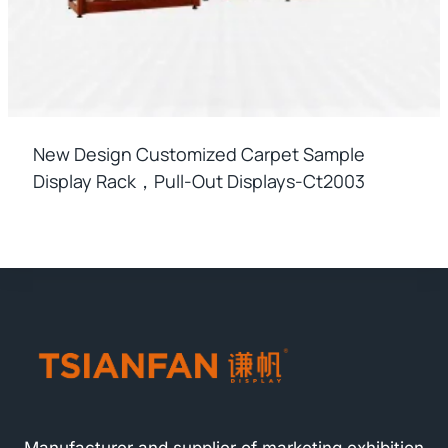
New Design Customized Carpet Sample
Display Rack，pull-Out Displays-Ct2003
Manufacturer and supplier of marketing exhibition