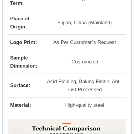
Term:
Place of
Fujian, China (Mainland)
Origin:
Logo Print:
As Per Customer’s Request
Sample
Customized
Dimension:
Acid Pickling, Baking Finish, Anti-
Surface:
rust Processed
Material:
High-quality steel