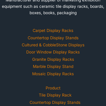
equipment such as ceramic tile display racks, boards,
boxes, books, packaging
Carpet Display Racks
Countertop Display Stands
Cultured & CobbleStone Displays
Door Window Display Racks
Granite Display Racks
Marble Display Stand
Mosaic Display Racks
Product
Tile Display Rack
Countertop Display Stands