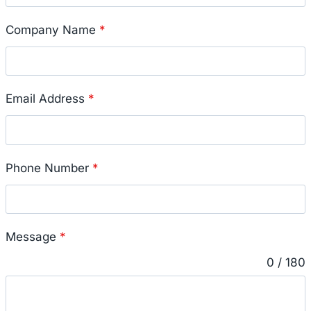
Company Name
*
Email Address
*
Phone Number
*
Message
*
0 / 180