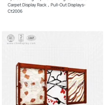
Carpet Display Rack，pull-Out Displays-
Ct2006