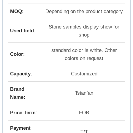
MOQ:
Depending on the product category
Stone samples display show for
Used field:
shop
standard color is white. Other
Color:
colors on request
Capacity:
Customized
Brand
Tsianfan
Name:
Price Term:
FOB
Payment
T/T