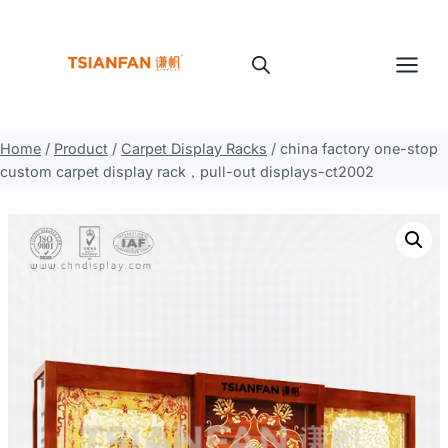
Skip
to
content
Home
/
Product
/
Carpet Display Racks
/
china factory one-stop
custom carpet display rack，pull-out displays-ct2002