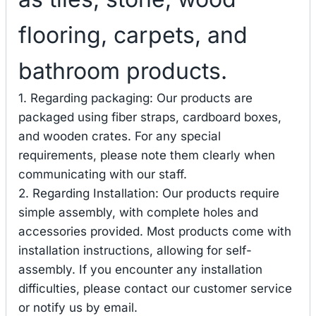
flooring, carpets, and
bathroom products.
1. Regarding packaging: Our products are
packaged using fiber straps, cardboard boxes,
and wooden crates. For any special
requirements, please note them clearly when
communicating with our staff.
2. Regarding Installation: Our products require
simple assembly, with complete holes and
accessories provided. Most products come with
installation instructions, allowing for self-
assembly. If you encounter any installation
difficulties, please contact our customer service
or notify us by email.