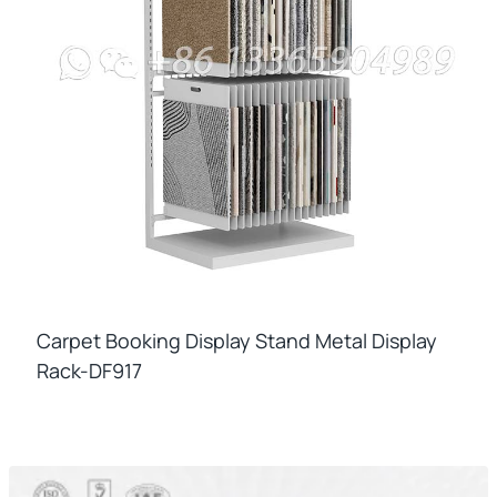
Carpet Booking Display Stand Metal Display
Rack-DF917