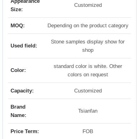
Appearance
Customized
Size:
MOQ:
Depending on the product category
Stone samples display show for
Used field:
shop
standard color is white. Other
Color:
colors on request
Capacity:
Customized
Brand
Tsianfan
Name:
Price Term:
FOB