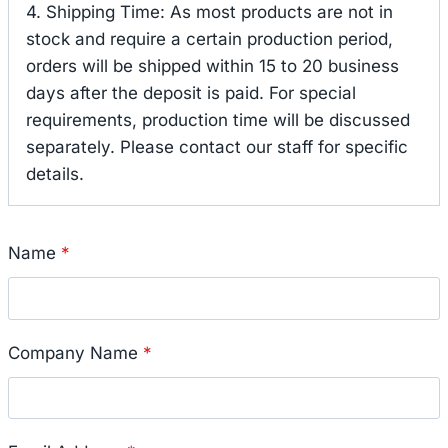
4. Shipping Time: As most products are not in
stock and require a certain production period,
orders will be shipped within 15 to 20 business
days after the deposit is paid. For special
requirements, production time will be discussed
separately. Please contact our staff for specific
details.
Name
*
Company Name
*