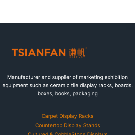
Manufacturer and supplier of marketing exhibition
equipment such as ceramic tile display racks, boards,
boxes, books, packaging
Carpet Display Racks
Countertop Display Stands
Cultured & CobbleStone Displays