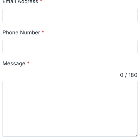
Email Address
*
Phone Number
*
Message
*
0 / 180