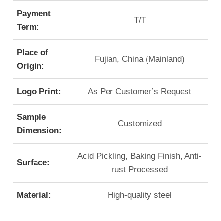
Payment
T/T
Term:
Place of
Fujian, China (Mainland)
Origin:
Logo Print:
As Per Customer’s Request
Sample
Customized
Dimension:
Acid Pickling, Baking Finish, Anti-
Surface:
rust Processed
Material:
High-quality steel