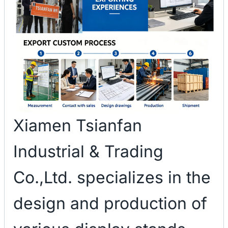
Xiamen Tsianfan
Industrial & Trading
Co.,Ltd. specializes in the
design and production of