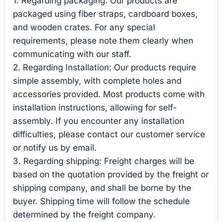
1. Regarding packaging: Our products are
packaged using fiber straps, cardboard boxes,
and wooden crates. For any special
requirements, please note them clearly when
communicating with our staff.
2. Regarding Installation: Our products require
simple assembly, with complete holes and
accessories provided. Most products come with
installation instructions, allowing for self-
assembly. If you encounter any installation
difficulties, please contact our customer service
or notify us by email.
3. Regarding shipping: Freight charges will be
based on the quotation provided by the freight or
shipping company, and shall be borne by the
buyer. Shipping time will follow the schedule
determined by the freight company.