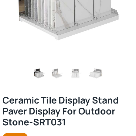
Ceramic Tile Display Stand
Paver Display For Outdoor
Stone-SRT031