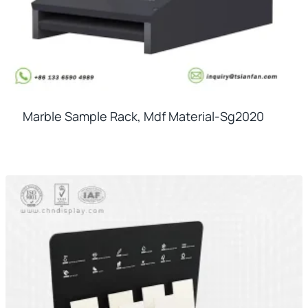
Marble Sample Rack, Mdf Material-Sg2020