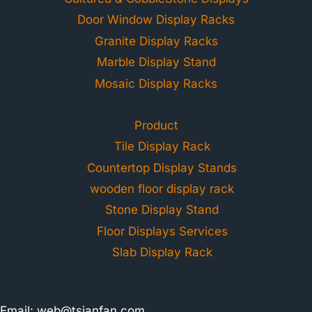
Door Window Display Racks
Granite Display Racks
Marble Display Stand
Mosaic Display Racks
Product
Tile Display Rack
Countertop Display Stands
wooden floor display rack
Stone Display Stand
Floor Displays Services
Slab Display Rack
Email:
web@tsianfan.com