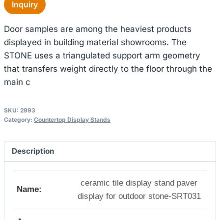
Inquiry
Door samples are among the heaviest products
displayed in building material showrooms. The
STONE uses a triangulated support arm geometry
that transfers weight directly to the floor through the
main c
SKU:
2993
Category:
Countertop Display Stands
Description
ceramic tile display stand paver
Name:
display for outdoor stone-SRT031