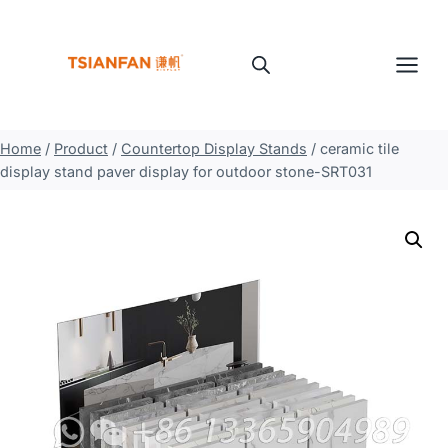
Skip
to
content
Home
/
Product
/
Countertop Display Stands
/
ceramic tile
display stand paver display for outdoor stone-SRT031