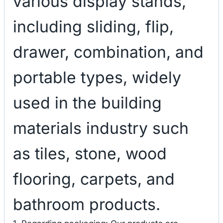
various display stands,
including sliding, flip,
drawer, combination, and
portable types, widely
used in the building
materials industry such
as tiles, stone, wood
flooring, carpets, and
bathroom products.