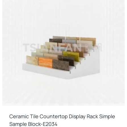
Ceramic Tile Countertop Display Rack Simple
Sample Block-E2034