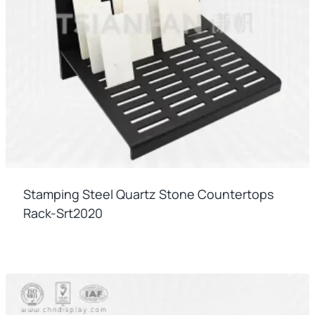
Stamping Steel Quartz Stone Countertops
Rack-Srt2020