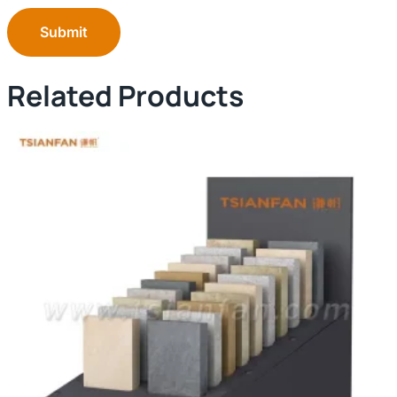
Submit
Related Products