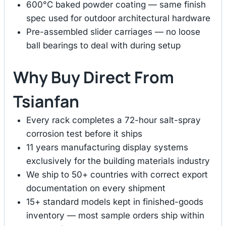
600°C baked powder coating — same finish
spec used for outdoor architectural hardware
Pre-assembled slider carriages — no loose
ball bearings to deal with during setup
Why Buy Direct From
Tsianfan
Every rack completes a 72-hour salt-spray
corrosion test before it ships
11 years manufacturing display systems
exclusively for the building materials industry
We ship to 50+ countries with correct export
documentation on every shipment
15+ standard models kept in finished-goods
inventory — most sample orders ship within