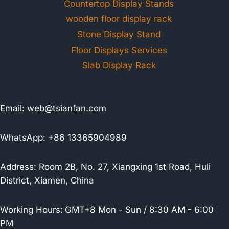
Countertop Display Stands
wooden floor display rack
Stone Display Stand
Floor Displays Services
Slab Display Rack
Email:
web@tsianfan.com
WhatsApp: +86 13365904989
Address: Room 2B, No. 27, Xiangxing 1st Road, Huli
District, Xiamen, China
Working Hours:
GMT+8 Mon - Sun / 8:30 AM - 6:00
PM