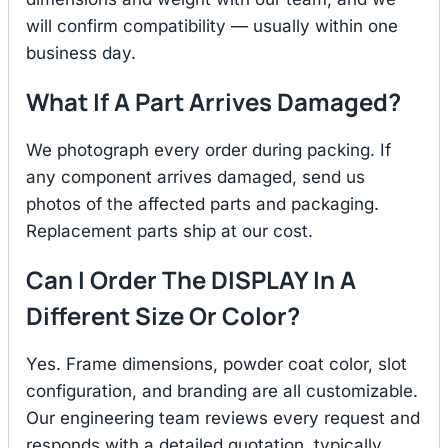
will confirm compatibility — usually within one
business day.
What If A Part Arrives Damaged?
We photograph every order during packing. If
any component arrives damaged, send us
photos of the affected parts and packaging.
Replacement parts ship at our cost.
Can I Order The DISPLAY In A
Different Size Or Color?
Yes. Frame dimensions, powder coat color, slot
configuration, and branding are all customizable.
Our engineering team reviews every request and
responds with a detailed quotation, typically