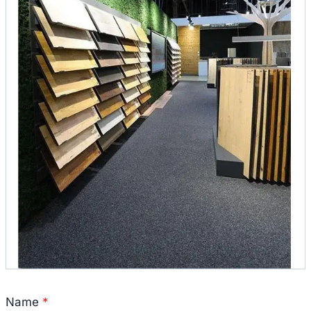
Name
*