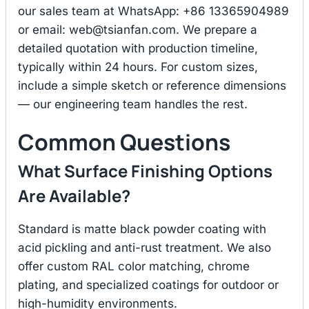
our sales team at WhatsApp: +86 13365904989
or email:
web@tsianfan.com
. We prepare a
detailed quotation with production timeline,
typically within 24 hours. For custom sizes,
include a simple sketch or reference dimensions
— our engineering team handles the rest.
Common Questions
What Surface Finishing Options
Are Available?
Standard is matte black powder coating with
acid pickling and anti-rust treatment. We also
offer custom RAL color matching, chrome
plating, and specialized coatings for outdoor or
high-humidity environments.