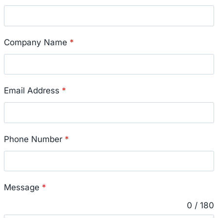
Company Name
*
Email Address
*
Phone Number
*
Message
*
0 / 180