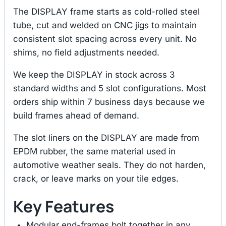
The DISPLAY frame starts as cold-rolled steel
tube, cut and welded on CNC jigs to maintain
consistent slot spacing across every unit. No
shims, no field adjustments needed.
We keep the DISPLAY in stock across 3
standard widths and 5 slot configurations. Most
orders ship within 7 business days because we
build frames ahead of demand.
The slot liners on the DISPLAY are made from
EPDM rubber, the same material used in
automotive weather seals. They do not harden,
crack, or leave marks on your tile edges.
Key Features
Modular end-frames bolt together in any