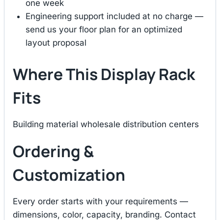
one week
Engineering support included at no charge —
send us your floor plan for an optimized
layout proposal
Where This Display Rack
Fits
Building material wholesale distribution centers
Ordering &
Customization
Every order starts with your requirements —
dimensions, color, capacity, branding. Contact