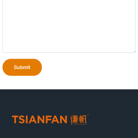
Submit