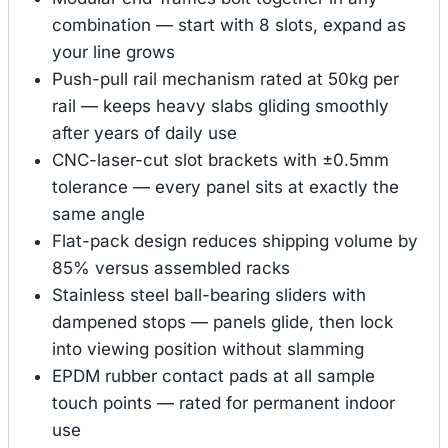
combination — start with 8 slots, expand as
your line grows
Push-pull rail mechanism rated at 50kg per
rail — keeps heavy slabs gliding smoothly
after years of daily use
CNC-laser-cut slot brackets with ±0.5mm
tolerance — every panel sits at exactly the
same angle
Flat-pack design reduces shipping volume by
85% versus assembled racks
Stainless steel ball-bearing sliders with
dampened stops — panels glide, then lock
into viewing position without slamming
EPDM rubber contact pads at all sample
touch points — rated for permanent indoor
use