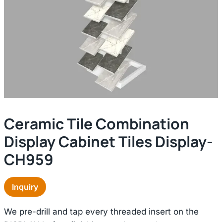
Ceramic Tile Combination
Display Cabinet Tiles Display-
CH959
Inquiry
We pre-drill and tap every threaded insert on the