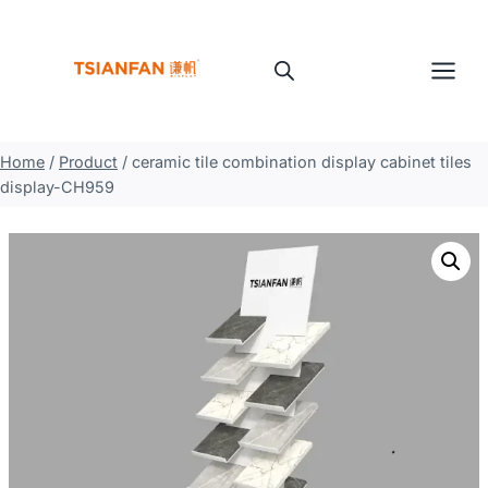
Skip
to
content
Home
/
Product
/
ceramic tile combination display cabinet tiles
display-CH959