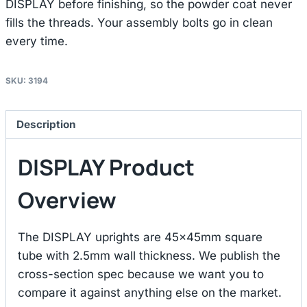
DISPLAY before finishing, so the powder coat never
fills the threads. Your assembly bolts go in clean
every time.
SKU:
3194
Description
DISPLAY Product
Overview
The DISPLAY uprights are 45×45mm square
tube with 2.5mm wall thickness. We publish the
cross-section spec because we want you to
compare it against anything else on the market.