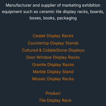
Manufacturer and supplier of marketing exhibition
equipment such as ceramic tile display racks, boards,
boxes, books, packaging
Carpet Display Racks
Countertop Display Stands
Cultured & CobbleStone Displays
Door Window Display Racks
Granite Display Racks
Marble Display Stand
Mosaic Display Racks
Product
Tile Display Rack