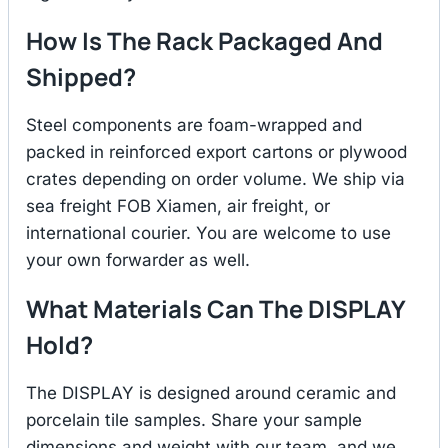
How Is The Rack Packaged And
Shipped?
Steel components are foam-wrapped and
packed in reinforced export cartons or plywood
crates depending on order volume. We ship via
sea freight FOB Xiamen, air freight, or
international courier. You are welcome to use
your own forwarder as well.
What Materials Can The DISPLAY
Hold?
The DISPLAY is designed around ceramic and
porcelain tile samples. Share your sample
dimensions and weight with our team, and we