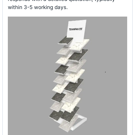
within 3-5 working days.