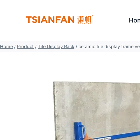
Skip
to
Ho
content
Home
/
Product
/
Tile Display Rack
/
ceramic tile display frame ve