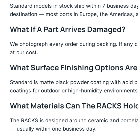
Standard models in stock ship within 7 business day
destination — most ports in Europe, the Americas, 
What If A Part Arrives Damaged?
We photograph every order during packing. If any 
at our cost.
What Surface Finishing Options Are
Standard is matte black powder coating with acid p
coatings for outdoor or high-humidity environments
What Materials Can The RACKS Hol
The RACKS is designed around ceramic and porcelai
— usually within one business day.