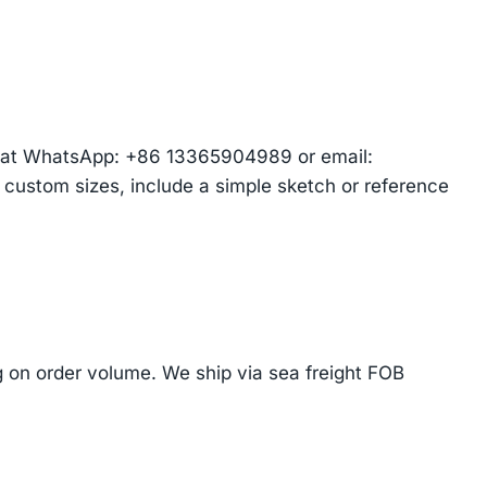
am at WhatsApp: +86 13365904989 or email:
r custom sizes, include a simple sketch or reference
on order volume. We ship via sea freight FOB