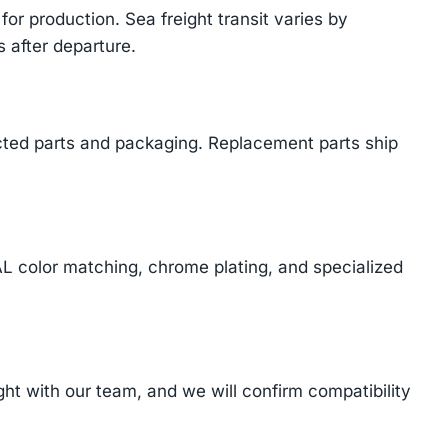
or production. Sea freight transit varies by
 after departure.
cted parts and packaging. Replacement parts ship
AL color matching, chrome plating, and specialized
t with our team, and we will confirm compatibility