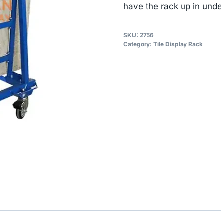
have the rack up in und
SKU:
2756
Category:
Tile Display Rack