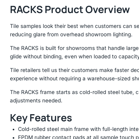
RACKS Product Overview
Tile samples look their best when customers can se
reducing glare from overhead showroom lighting.
The RACKS is built for showrooms that handle large-
glide without binding, even when loaded to capacity
Tile retailers tell us their customers make faster
experience without requiring a warehouse-sized s
The RACKS frame starts as cold-rolled steel tube, c
adjustments needed.
Key Features
Cold-rolled steel main frame with full-length int
EPDM rubber contact pads at all sample touch p