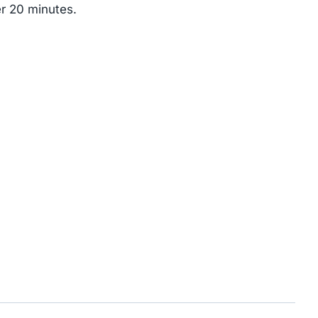
er 20 minutes.