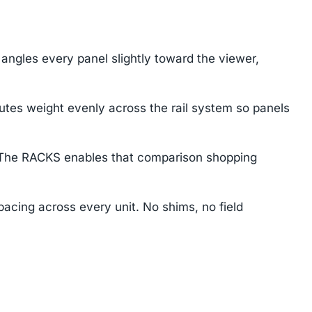
angles every panel slightly toward the viewer,
butes weight evenly across the rail system so panels
e. The RACKS enables that comparison shopping
pacing across every unit. No shims, no field