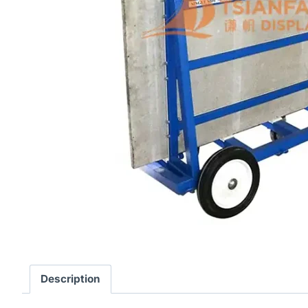
Description