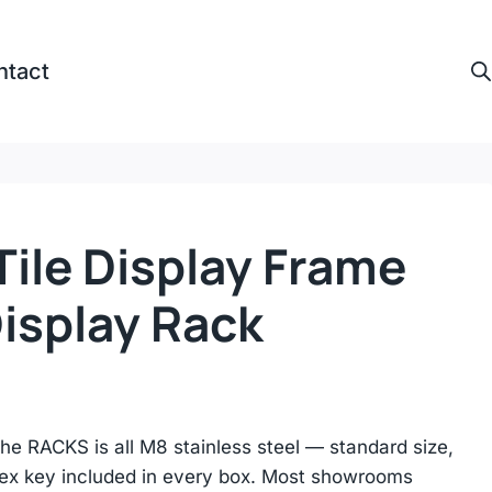
ntact
ile Display Frame
Display Rack
e RACKS is all M8 stainless steel — standard size,
 hex key included in every box. Most showrooms