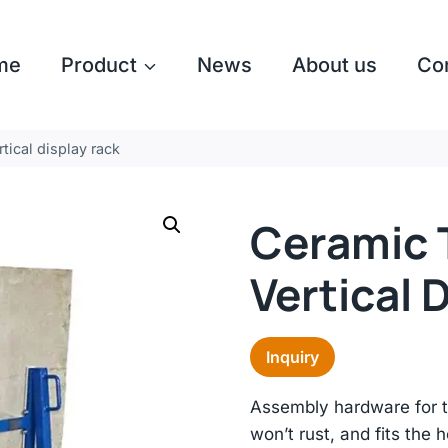
me
Product
News
About us
Co
rtical display rack
Ceramic T
Vertical 
Inquiry
Assembly hardware for th
won’t rust, and fits the