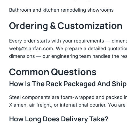
Bathroom and kitchen remodeling showrooms
Ordering & Customization
Every order starts with your requirements — dimen
web@tsianfan.com
. We prepare a detailed quotatio
dimensions — our engineering team handles the res
Common Questions
How Is The Rack Packaged And Shi
Steel components are foam-wrapped and packed in r
Xiamen, air freight, or international courier. You a
How Long Does Delivery Take?