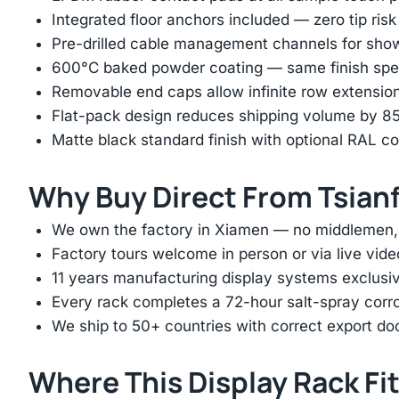
Integrated floor anchors included — zero tip risk
Pre-drilled cable management channels for showr
600°C baked powder coating — same finish spec
Removable end caps allow infinite row extension 
Flat-pack design reduces shipping volume by 
Matte black standard finish with optional RAL 
Why Buy Direct From Tsian
We own the factory in Xiamen — no middlemen, no
Factory tours welcome in person or via live vide
11 years manufacturing display systems exclusive
Every rack completes a 72-hour salt-spray corros
We ship to 50+ countries with correct export d
Where This Display Rack Fi