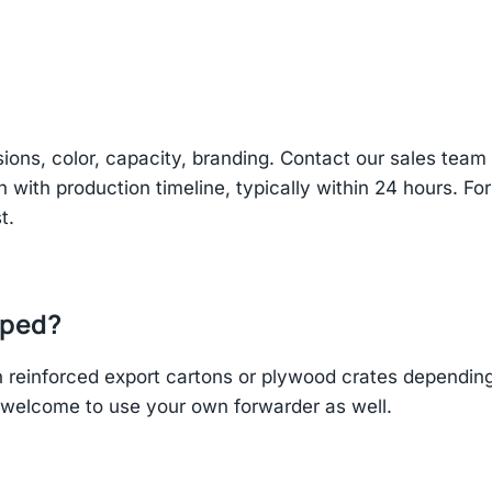
sions, color, capacity, branding. Contact our sales te
n with production timeline, typically within 24 hours. Fo
t.
pped?
einforced export cartons or plywood crates depending 
re welcome to use your own forwarder as well.