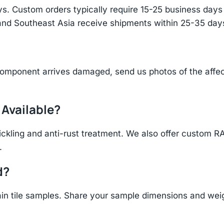
s. Custom orders typically require 15-25 business days f
and Southeast Asia receive shipments within 25-35 days
component arrives damaged, send us photos of the affe
 Available?
ickling and anti-rust treatment. We also offer custom R
.
d?
n tile samples. Share your sample dimensions and weigh