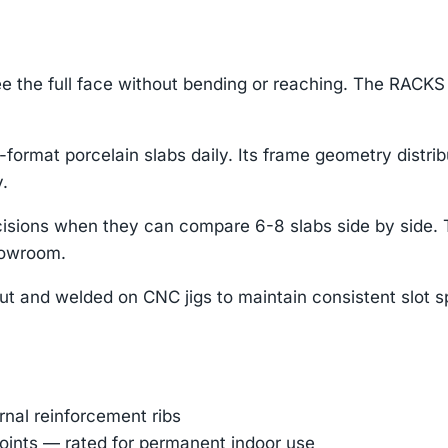
e the full face without bending or reaching. The RACKS 
format porcelain slabs daily. Its frame geometry distri
.
 decisions when they can compare 6-8 slabs side by sid
howroom.
ut and welded on CNC jigs to maintain consistent slot s
ernal reinforcement ribs
oints — rated for permanent indoor use