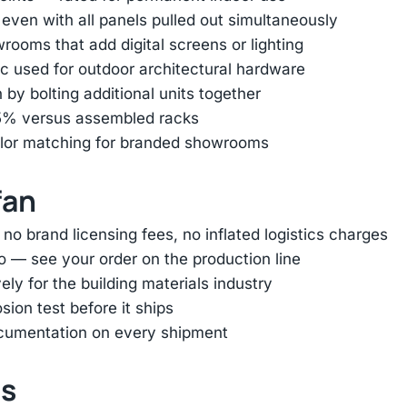
 even with all panels pulled out simultaneously
ooms that add digital screens or lighting
 used for outdoor architectural hardware
by bolting additional units together
85% versus assembled racks
color matching for branded showrooms
fan
 brand licensing fees, no inflated logistics charges
o — see your order on the production line
ly for the building materials industry
ion test before it ships
ocumentation on every shipment
ts