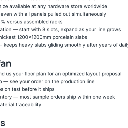
 size available at any hardware store worldwide
 even with all panels pulled out simultaneously
85% versus assembled racks
tion — start with 8 slots, expand as your line grows
thickest 1200×1200mm porcelain slabs
— keeps heavy slabs gliding smoothly after years of dai
fan
d us your floor plan for an optimized layout proposal
o — see your order on the production line
ion test before it ships
entory — most sample orders ship within one week
terial traceability
ts