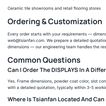
Ceramic tile showrooms and retail flooring stores
Ordering & Customization
Every order starts with your requirements — dimen
web@tsianfan.com
. We prepare a detailed quotatio
dimensions — our engineering team handles the res
Common Questions
Can I Order The DISPLAYS In A Diffe
Yes. Frame dimensions, powder coat color, slot con
with a detailed quotation, typically within 3-5 work
Where Is Tsianfan Located And Can I