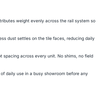
tributes weight evenly across the rail system so
dust settles on the tile faces, reducing daily
t spacing across every unit. No shims, no field
s of daily use in a busy showroom before any