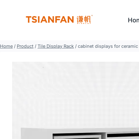
Skip
to
Ho
content
Home
/
Product
/
Tile Display Rack
/
cabinet displays for ceramic 