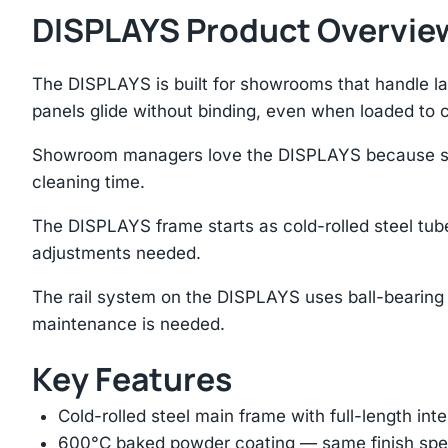
DISPLAYS Product Overvie
The DISPLAYS is built for showrooms that handle lar
panels glide without binding, even when loaded to 
Showroom managers love the DISPLAYS because sampl
cleaning time.
The DISPLAYS frame starts as cold-rolled steel tube
adjustments needed.
The rail system on the DISPLAYS uses ball-bearing 
maintenance is needed.
Key Features
Cold-rolled steel main frame with full-length int
600°C baked powder coating — same finish spec