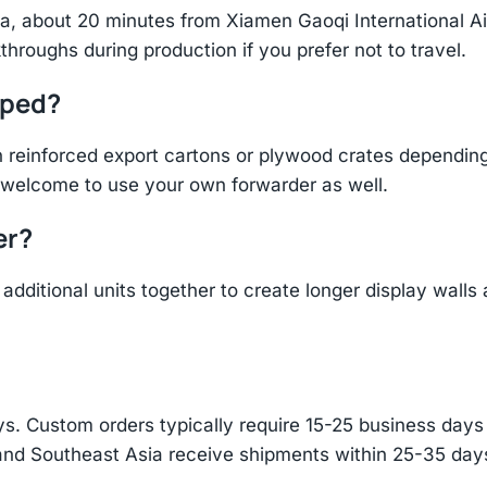
hina, about 20 minutes from Xiamen Gaoqi International 
throughs during production if you prefer not to travel.
pped?
einforced export cartons or plywood crates depending 
re welcome to use your own forwarder as well.
er?
additional units together to create longer display walls
s. Custom orders typically require 15-25 business days f
and Southeast Asia receive shipments within 25-35 days