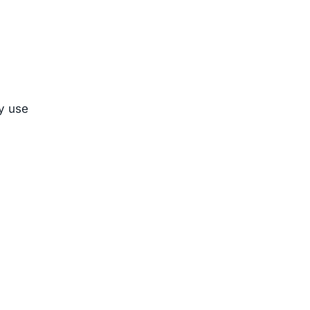
ly use