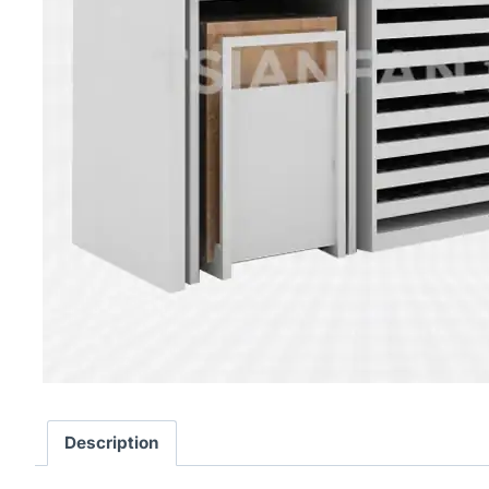
Description