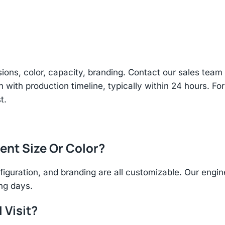
sions, color, capacity, branding. Contact our sales te
n with production timeline, typically within 24 hours. Fo
t.
rent Size Or Color?
figuration, and branding are all customizable. Our eng
ing days.
 Visit?