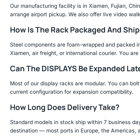
Our manufacturing facility is in Xiamen, Fujian, C
arrange airport pickup. We also offer live video walk
How Is The Rack Packaged And Shi
Steel components are foam-wrapped and packed in r
Xiamen, air freight, or international courier. You a
Can The DISPLAYS Be Expanded Lat
Most of our display racks are modular. You can bolt 
current configuration for expansion compatibility.
How Long Does Delivery Take?
Standard models in stock ship within 7 business day
destination — most ports in Europe, the Americas, 