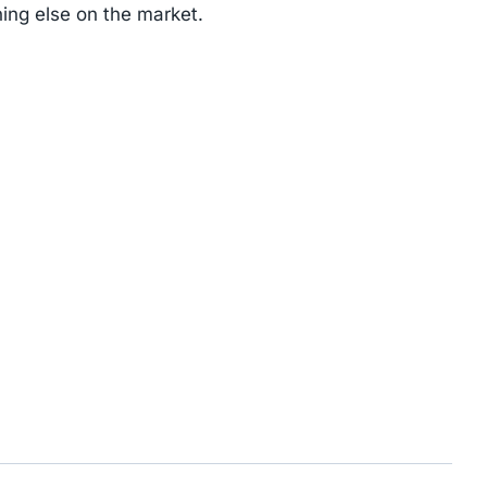
ing else on the market.