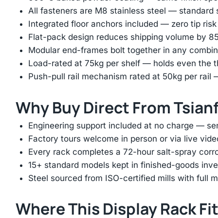
All fasteners are M8 stainless steel — standard
Integrated floor anchors included — zero tip risk
Flat-pack design reduces shipping volume by 
Modular end-frames bolt together in any combina
Load-rated at 75kg per shelf — holds even the 
Push-pull rail mechanism rated at 50kg per rail 
Why Buy Direct From Tsian
Engineering support included at no charge — sen
Factory tours welcome in person or via live vide
Every rack completes a 72-hour salt-spray corros
15+ standard models kept in finished-goods inv
Steel sourced from ISO-certified mills with full ma
Where This Display Rack Fi