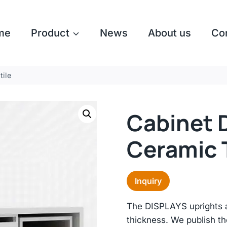
me
Product
News
About us
Co
tile
Cabinet D
Ceramic T
Inquiry
The DISPLAYS uprights 
thickness. We publish t