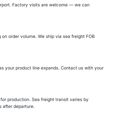
Airport. Factory visits are welcome — we can
on order volume. We ship via sea freight FOB
 as your product line expands. Contact us with your
or production. Sea freight transit varies by
 after departure.