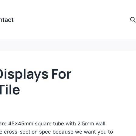
ntact
isplays For
ile
are 45×45mm square tube with 2.5mm wall
he cross-section spec because we want you to