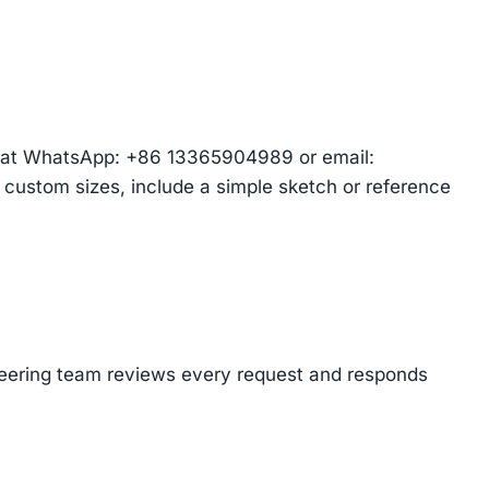
am at WhatsApp: +86 13365904989 or email:
r custom sizes, include a simple sketch or reference
ineering team reviews every request and responds