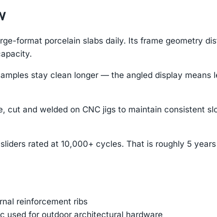
w
ge-format porcelain slabs daily. Its frame geometry dis
capacity.
es stay clean longer — the angled display means less 
, cut and welded on CNC jigs to maintain consistent slo
sliders rated at 10,000+ cycles. That is roughly 5 year
ernal reinforcement ribs
 used for outdoor architectural hardware