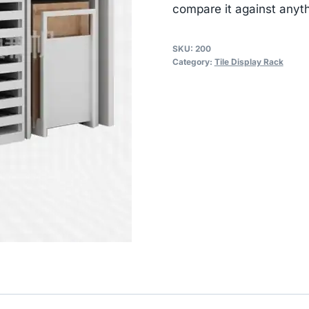
compare it against anyth
SKU:
200
Category:
Tile Display Rack