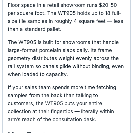
Floor space in a retail showroom runs $20-50
per square foot. The WT905 holds up to 18 full-
size tile samples in roughly 4 square feet — less
than a standard pallet.
The WT905 is built for showrooms that handle
large-format porcelain slabs daily. Its frame
geometry distributes weight evenly across the
rail system so panels glide without binding, even
when loaded to capacity.
If your sales team spends more time fetching
samples from the back than talking to
customers, the WT905 puts your entire
collection at their fingertips — literally within
arm’s reach of the consultation desk.