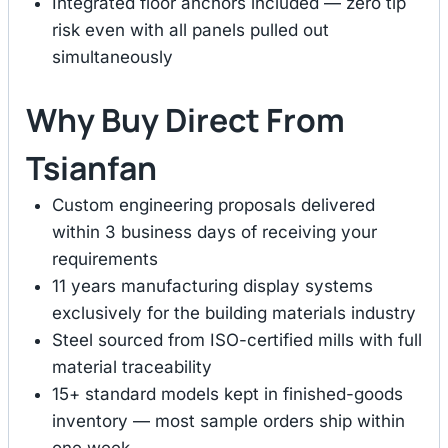
Integrated floor anchors included — zero tip
risk even with all panels pulled out
simultaneously
Why Buy Direct From
Tsianfan
Custom engineering proposals delivered
within 3 business days of receiving your
requirements
11 years manufacturing display systems
exclusively for the building materials industry
Steel sourced from ISO-certified mills with full
material traceability
15+ standard models kept in finished-goods
inventory — most sample orders ship within