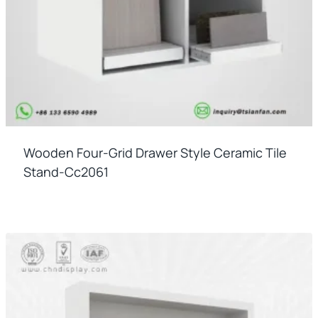
Wooden Four-Grid Drawer Style Ceramic Tile
Stand-Cc2061