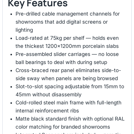
Key Features
Pre-drilled cable management channels for
showrooms that add digital screens or
lighting
Load-rated at 75kg per shelf — holds even
the thickest 1200×1200mm porcelain slabs
Pre-assembled slider carriages — no loose
ball bearings to deal with during setup
Cross-braced rear panel eliminates side-to-
side sway when panels are being browsed
Slot-to-slot spacing adjustable from 15mm to
45mm without disassembly
Cold-rolled steel main frame with full-length
internal reinforcement ribs
Matte black standard finish with optional RAL
color matching for branded showrooms