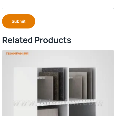
Submit
Related Products