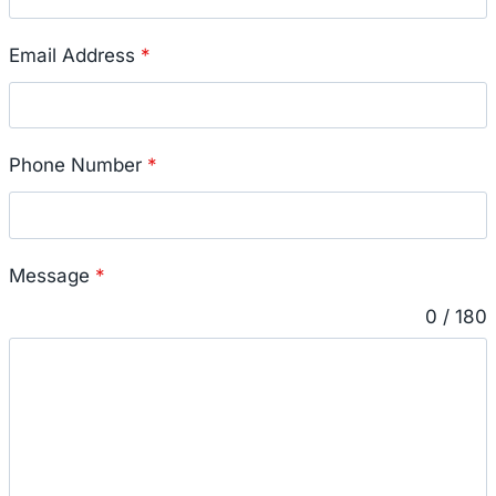
Email Address
*
Phone Number
*
Message
*
0 / 180