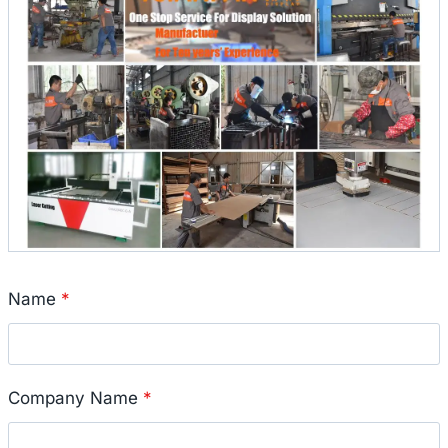
Name
*
Company Name
*