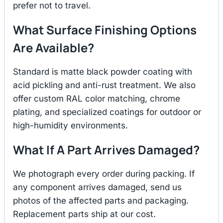
prefer not to travel.
What Surface Finishing Options
Are Available?
Standard is matte black powder coating with
acid pickling and anti-rust treatment. We also
offer custom RAL color matching, chrome
plating, and specialized coatings for outdoor or
high-humidity environments.
What If A Part Arrives Damaged?
We photograph every order during packing. If
any component arrives damaged, send us
photos of the affected parts and packaging.
Replacement parts ship at our cost.