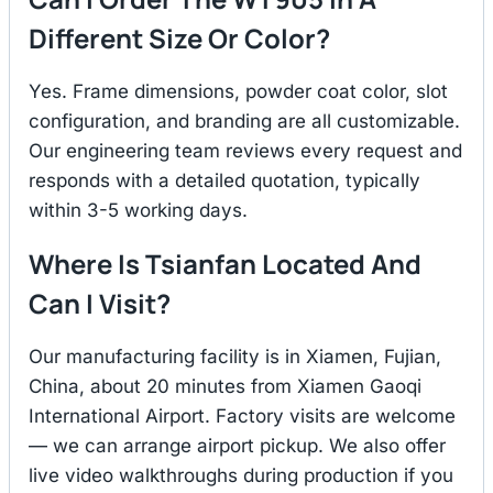
Different Size Or Color?
Yes. Frame dimensions, powder coat color, slot
configuration, and branding are all customizable.
Our engineering team reviews every request and
responds with a detailed quotation, typically
within 3-5 working days.
Where Is Tsianfan Located And
Can I Visit?
Our manufacturing facility is in Xiamen, Fujian,
China, about 20 minutes from Xiamen Gaoqi
International Airport. Factory visits are welcome
— we can arrange airport pickup. We also offer
live video walkthroughs during production if you