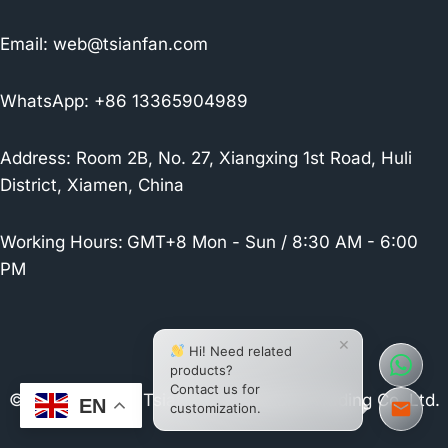
Email:
web@tsianfan.com
WhatsApp: +86 13365904989
Address: Room 2B, No. 27, Xiangxing 1st Road, Huli
District, Xiamen, China
Working Hours:
GMT+8 Mon - Sun / 8:30 AM - 6:00
PM
×
Hi! Need related
products?
Contact us for
© 2026 Xiamen Tsianfan Industrial & Trading Co.,Ltd.
EN
customization.