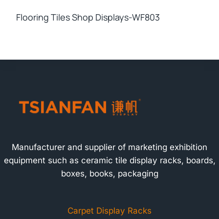
Flooring Tiles Shop Displays-WF803
Manufacturer and supplier of marketing exhibition
equipment such as ceramic tile display racks, boards,
boxes, books, packaging
Carpet Display Racks