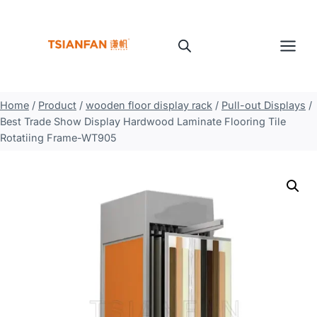
Skip
to
content
Home
/
Product
/
wooden floor display rack
/
Pull-out Displays
/
Best Trade Show Display Hardwood Laminate Flooring Tile
Rotatiing Frame-WT905