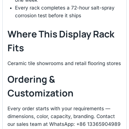
one week
Every rack completes a 72-hour salt-spray
corrosion test before it ships
Where This Display Rack
Fits
Ceramic tile showrooms and retail flooring stores
Ordering &
Customization
Every order starts with your requirements —
dimensions, color, capacity, branding. Contact
our sales team at WhatsApp: +86 13365904989