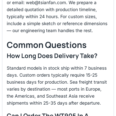
or email:
web@tsianfan.com
. We prepare a
detailed quotation with production timeline,
typically within 24 hours. For custom sizes,
include a simple sketch or reference dimensions
— our engineering team handles the rest.
Common Questions
How Long Does Delivery Take?
Standard models in stock ship within 7 business
days. Custom orders typically require 15-25
business days for production. Sea freight transit
varies by destination — most ports in Europe,
the Americas, and Southeast Asia receive
shipments within 25-35 days after departure.
Can I Order The WT905 In A