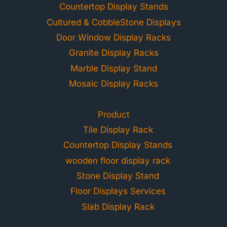
Countertop Display Stands
Cultured & CobbleStone Displays
Door Window Display Racks
Granite Display Racks
Marble Display Stand
Mosaic Display Racks
Product
Tile Display Rack
Countertop Display Stands
wooden floor display rack
Stone Display Stand
Floor Displays Services
Slab Display Rack