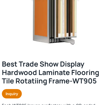
Best Trade Show Display
Hardwood Laminate Flooring
Tile Rotatiing Frame-WT905
Inquiry