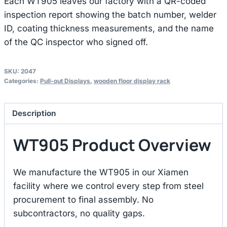
Each WT905 leaves our factory with a QR-coded
inspection report showing the batch number, welder
ID, coating thickness measurements, and the name
of the QC inspector who signed off.
SKU:
2047
Categories:
Pull-out Displays
,
wooden floor display rack
Description
WT905 Product Overview
We manufacture the WT905 in our Xiamen
facility where we control every step from steel
procurement to final assembly. No
subcontractors, no quality gaps.