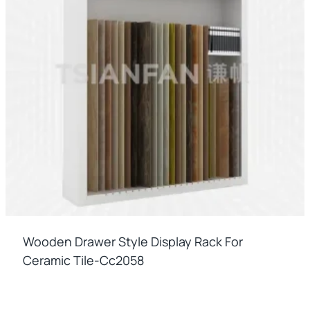
Wooden Drawer Style Display Rack For
Ceramic Tile-Cc2058