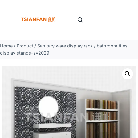
Skip
to
content
Home
/
Product
/
Sanitary ware display rack
/
bathroom tiles
display stands-sy2029