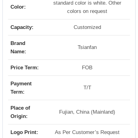
standard color is white. Other
Color:
colors on request
Capacity:
Customized
Brand
Tsianfan
Name:
Price Term:
FOB
Payment
T/T
Term:
Place of
Fujian, China (Mainland)
Origin:
Logo Print:
As Per Customer’s Request