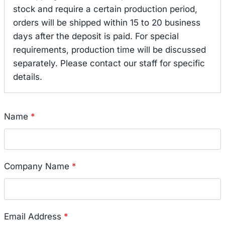
stock and require a certain production period,
orders will be shipped within 15 to 20 business
days after the deposit is paid. For special
requirements, production time will be discussed
separately. Please contact our staff for specific
details.
Name
*
Company Name
*
Email Address
*