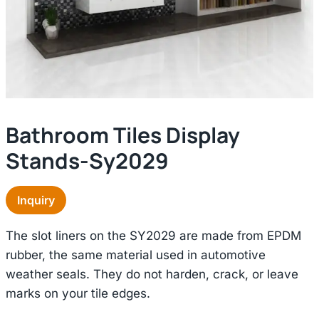
Bathroom Tiles Display
Stands-Sy2029
Inquiry
The slot liners on the SY2029 are made from EPDM
rubber, the same material used in automotive
weather seals. They do not harden, crack, or leave
marks on your tile edges.