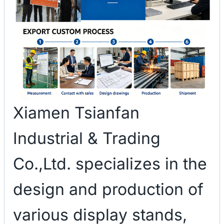
Xiamen Tsianfan
Industrial & Trading
Co.,Ltd. specializes in the
design and production of
various display stands,