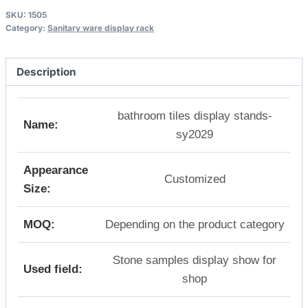
SKU:
1505
Category:
Sanitary ware display rack
Description
bathroom tiles display stands-
Name:
sy2029
Appearance
Customized
Size:
MOQ:
Depending on the product category
Stone samples display show for
Used field:
shop