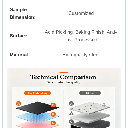
Sample
Customized
Dimension:
Acid Pickling, Baking Finish, Anti-
Surface:
rust Processed
Material:
High-quality steel