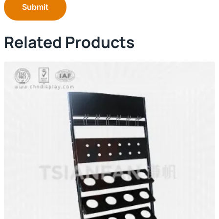
Submit
Related Products