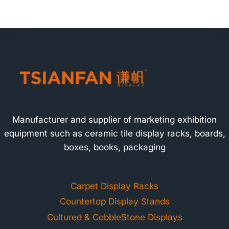
Manufacturer and supplier of marketing exhibition
equipment such as ceramic tile display racks, boards,
boxes, books, packaging
Carpet Display Racks
Countertop Display Stands
Cultured & CobbleStone Displays