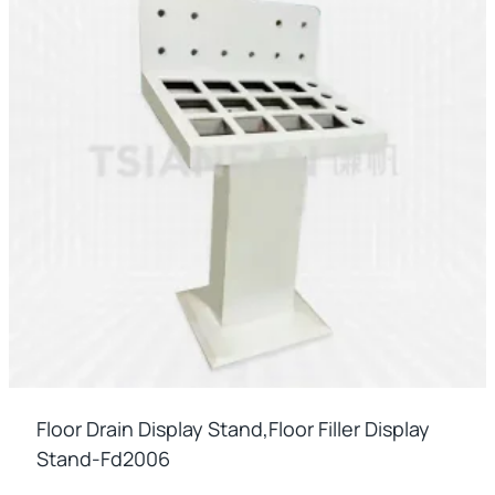
Floor Drain Display Stand,floor Filler Display
Stand-Fd2006