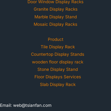
Door Window Display Racks
Granite Display Racks
Marble Display Stand
Mosaic Display Racks
Product
Tile Display Rack
Countertop Display Stands
wooden floor display rack
Stone Display Stand
Floor Displays Services
Slab Display Rack
Email:
web@tsianfan.com