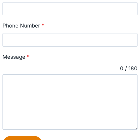
Phone Number
*
Message
*
0 / 180