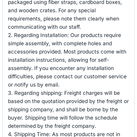
packaged using fiber straps, cardboard boxes,
and wooden crates. For any special
requirements, please note them clearly when
communicating with our staff.
2. Regarding Installation: Our products require
simple assembly, with complete holes and
accessories provided. Most products come with
installation instructions, allowing for self-
assembly. If you encounter any installation
difficulties, please contact our customer service
or notify us by email.
3. Regarding shipping: Freight charges will be
based on the quotation provided by the freight or
shipping company, and shall be borne by the
buyer. Shipping time will follow the schedule
determined by the freight company.
4. Shipping Time: As most products are not in