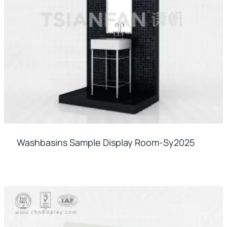
Washbasins Sample Display Room-Sy2025