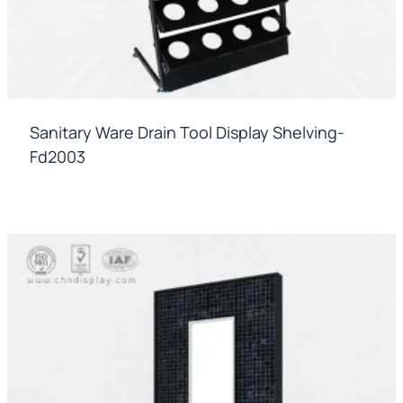
Sanitary Ware Drain Tool Display Shelving-
Fd2003