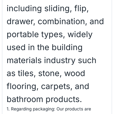
including sliding, flip,
drawer, combination, and
portable types, widely
used in the building
materials industry such
as tiles, stone, wood
flooring, carpets, and
bathroom products.
1. Regarding packaging: Our products are