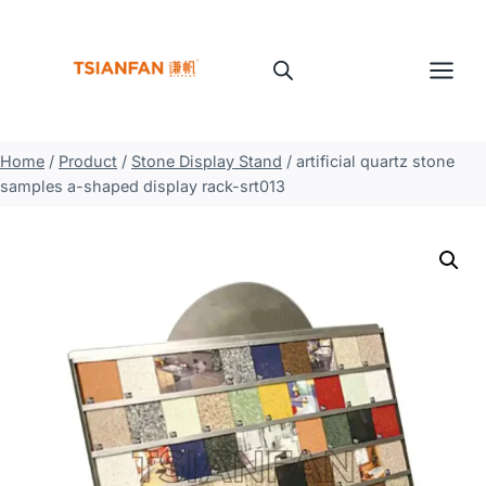
Skip
to
content
Home
/
Product
/
Stone Display Stand
/
artificial quartz stone
samples a-shaped display rack-srt013