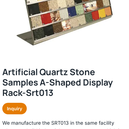
Artificial Quartz Stone
Samples A-Shaped Display
Rack-Srt013
Inquiry
We manufacture the SRT013 in the same facility