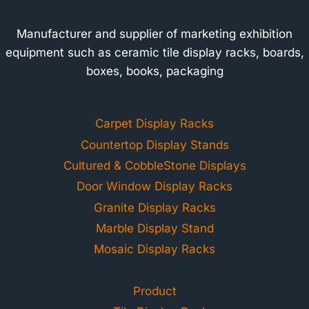
Manufacturer and supplier of marketing exhibition
equipment such as ceramic tile display racks, boards,
boxes, books, packaging
Carpet Display Racks
Countertop Display Stands
Cultured & CobbleStone Displays
Door Window Display Racks
Granite Display Racks
Marble Display Stand
Mosaic Display Racks
Product