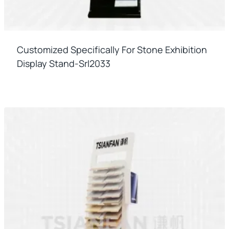
Customized Specifically For Stone Exhibition
Display Stand-Srl2033