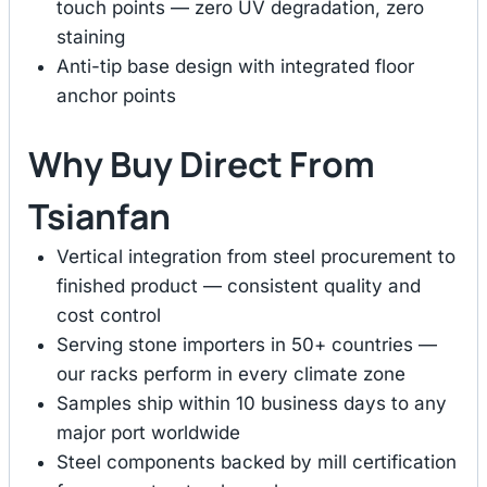
touch points — zero UV degradation, zero
staining
Anti-tip base design with integrated floor
anchor points
Why Buy Direct From
Tsianfan
Vertical integration from steel procurement to
finished product — consistent quality and
cost control
Serving stone importers in 50+ countries —
our racks perform in every climate zone
Samples ship within 10 business days to any
major port worldwide
Steel components backed by mill certification