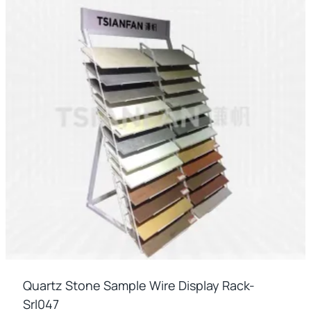
Quartz Stone Sample Wire Display Rack-
Srl047