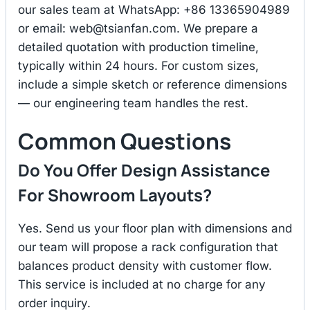
our sales team at WhatsApp: +86 13365904989
or email:
web@tsianfan.com
. We prepare a
detailed quotation with production timeline,
typically within 24 hours. For custom sizes,
include a simple sketch or reference dimensions
— our engineering team handles the rest.
Common Questions
Do You Offer Design Assistance
For Showroom Layouts?
Yes. Send us your floor plan with dimensions and
our team will propose a rack configuration that
balances product density with customer flow.
This service is included at no charge for any
order inquiry.