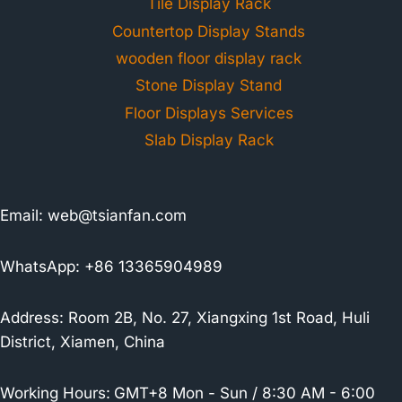
Tile Display Rack
Countertop Display Stands
wooden floor display rack
Stone Display Stand
Floor Displays Services
Slab Display Rack
Email:
web@tsianfan.com
WhatsApp: +86 13365904989
Address: Room 2B, No. 27, Xiangxing 1st Road, Huli
District, Xiamen, China
Working Hours:
GMT+8 Mon - Sun / 8:30 AM - 6:00