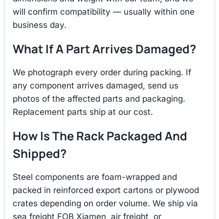
will confirm compatibility — usually within one
business day.
What If A Part Arrives Damaged?
We photograph every order during packing. If
any component arrives damaged, send us
photos of the affected parts and packaging.
Replacement parts ship at our cost.
How Is The Rack Packaged And
Shipped?
Steel components are foam-wrapped and
packed in reinforced export cartons or plywood
crates depending on order volume. We ship via
sea freight FOB Xiamen, air freight, or