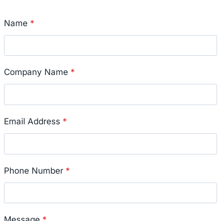
Name
*
Company Name
*
Email Address
*
Phone Number
*
Message
*