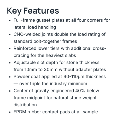
Key Features
Full-frame gusset plates at all four corners for
lateral load handling
CNC-welded joints double the load rating of
standard bolt-together frames
Reinforced lower tiers with additional cross-
bracing for the heaviest slabs
Adjustable slot depth for stone thickness
from 10mm to 30mm without adapter plates
Powder coat applied at 90-110μm thickness
— over triple the industry minimum
Center of gravity engineered 40% below
frame midpoint for natural stone weight
distribution
EPDM rubber contact pads at all sample