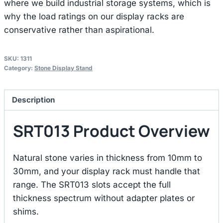
where we build industrial storage systems, which is
why the load ratings on our display racks are
conservative rather than aspirational.
SKU:
1311
Category:
Stone Display Stand
Description
SRT013 Product Overview
Natural stone varies in thickness from 10mm to
30mm, and your display rack must handle that
range. The SRT013 slots accept the full
thickness spectrum without adapter plates or
shims.