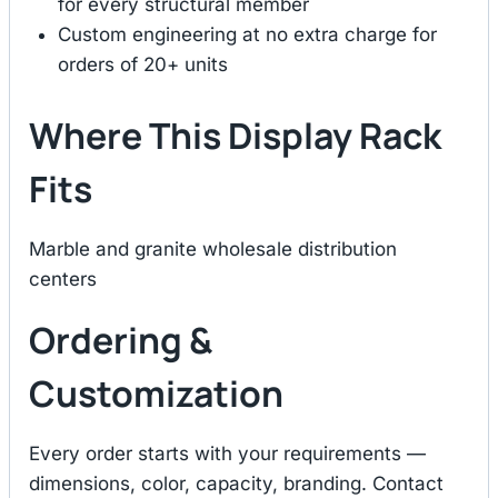
for every structural member
Custom engineering at no extra charge for
orders of 20+ units
Where This Display Rack
Fits
Marble and granite wholesale distribution
centers
Ordering &
Customization
Every order starts with your requirements —
dimensions, color, capacity, branding. Contact