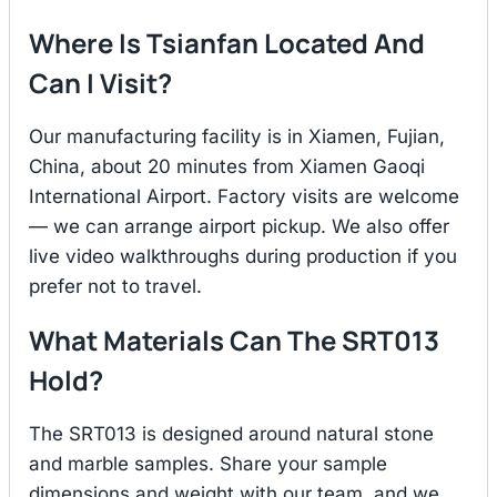
Where Is Tsianfan Located And
Can I Visit?
Our manufacturing facility is in Xiamen, Fujian,
China, about 20 minutes from Xiamen Gaoqi
International Airport. Factory visits are welcome
— we can arrange airport pickup. We also offer
live video walkthroughs during production if you
prefer not to travel.
What Materials Can The SRT013
Hold?
The SRT013 is designed around natural stone
and marble samples. Share your sample
dimensions and weight with our team, and we