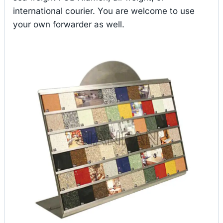
international courier. You are welcome to use
your own forwarder as well.