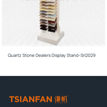
Quartz Stone Dealers Display Stand-Srl2029