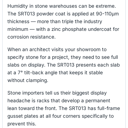
Humidity in stone warehouses can be extreme.
The SRT013 powder coat is applied at 90-110μm
thickness — more than triple the industry
minimum — with a zinc phosphate undercoat for
corrosion resistance.
When an architect visits your showroom to
specify stone for a project, they need to see full
slabs on display. The SRT013 presents each slab
at a 7° tilt-back angle that keeps it stable
without clamping.
Stone importers tell us their biggest display
headache is racks that develop a permanent
lean toward the front. The SRT013 has full-frame
gusset plates at all four corners specifically to
prevent this.