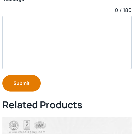
0 / 180
Submit
Related Products