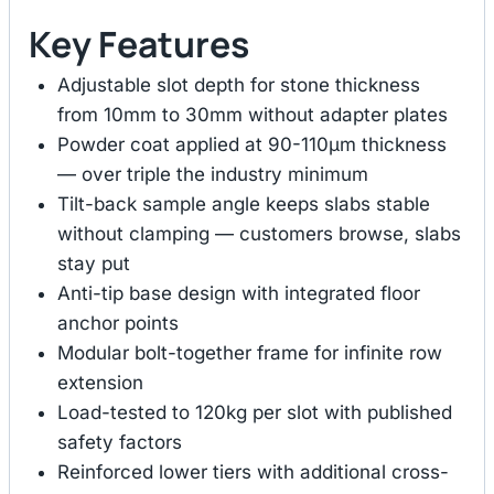
Key Features
Adjustable slot depth for stone thickness
from 10mm to 30mm without adapter plates
Powder coat applied at 90-110μm thickness
— over triple the industry minimum
Tilt-back sample angle keeps slabs stable
without clamping — customers browse, slabs
stay put
Anti-tip base design with integrated floor
anchor points
Modular bolt-together frame for infinite row
extension
Load-tested to 120kg per slot with published
safety factors
Reinforced lower tiers with additional cross-