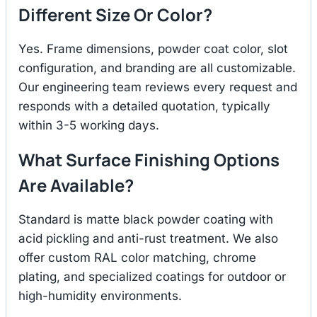
Different Size Or Color?
Yes. Frame dimensions, powder coat color, slot
configuration, and branding are all customizable.
Our engineering team reviews every request and
responds with a detailed quotation, typically
within 3-5 working days.
What Surface Finishing Options
Are Available?
Standard is matte black powder coating with
acid pickling and anti-rust treatment. We also
offer custom RAL color matching, chrome
plating, and specialized coatings for outdoor or
high-humidity environments.