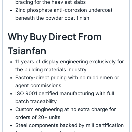
bracing for the heaviest slabs
Zinc phosphate anti-corrosion undercoat
beneath the powder coat finish
Why Buy Direct From
Tsianfan
11 years of display engineering exclusively for
the building materials industry
Factory-direct pricing with no middlemen or
agent commissions
ISO 9001 certified manufacturing with full
batch traceability
Custom engineering at no extra charge for
orders of 20+ units
Steel components backed by mill certification