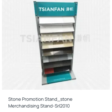
Stone Promotion Stand_stone
Merchandising Stand-Srl2010