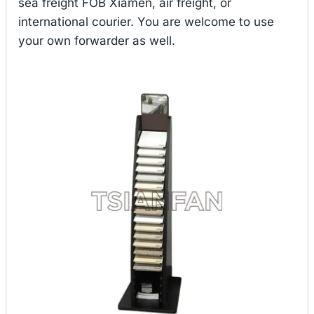
sea freight FOB Xiamen, air freight, or
international courier. You are welcome to use
your own forwarder as well.