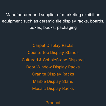
Manufacturer and supplier of marketing exhibition
equipment such as ceramic tile display racks, boards,
boxes, books, packaging
Carpet Display Racks
Countertop Display Stands
Cultured & CobbleStone Displays
Door Window Display Racks
Granite Display Racks
Marble Display Stand
Mosaic Display Racks
Product