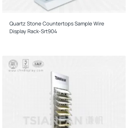
Quartz Stone Countertops Sample Wire
Display Rack-Srt904