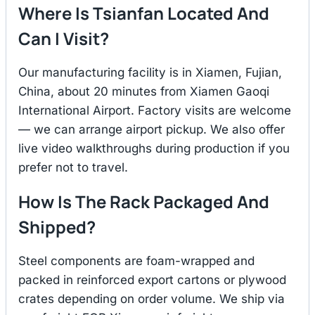
Where Is Tsianfan Located And
Can I Visit?
Our manufacturing facility is in Xiamen, Fujian,
China, about 20 minutes from Xiamen Gaoqi
International Airport. Factory visits are welcome
— we can arrange airport pickup. We also offer
live video walkthroughs during production if you
prefer not to travel.
How Is The Rack Packaged And
Shipped?
Steel components are foam-wrapped and
packed in reinforced export cartons or plywood
crates depending on order volume. We ship via