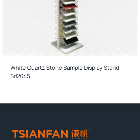
White Quartz Stone Sample Display Stand-
Srl2045