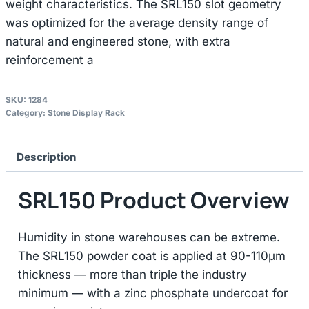
weight characteristics. The SRL150 slot geometry
was optimized for the average density range of
natural and engineered stone, with extra
reinforcement a
SKU:
1284
Category:
Stone Display Rack
Description
SRL150 Product Overview
Humidity in stone warehouses can be extreme.
The SRL150 powder coat is applied at 90-110μm
thickness — more than triple the industry
minimum — with a zinc phosphate undercoat for