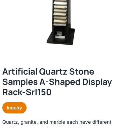
Artificial Quartz Stone
Samples A-Shaped Display
Rack-Srl150
Inquiry
Quartz, granite, and marble each have different