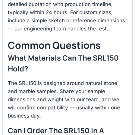
detailed quotation with production timeline,
typically within 24 hours. For custom sizes,
include a simple sketch or reference dimensions
— our engineering team handles the rest.
Common Questions
What Materials Can The SRL150
Hold?
The SRL150 is designed around natural stone
and marble samples. Share your sample
dimensions and weight with our team, and we
will confirm compatibility — usually within one
business day.
Can I Order The SRL150 In A