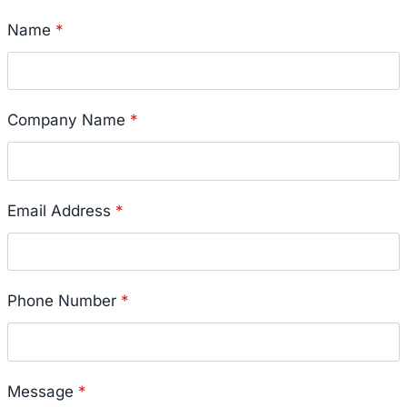
Name
*
Company Name
*
Email Address
*
Phone Number
*
Message
*