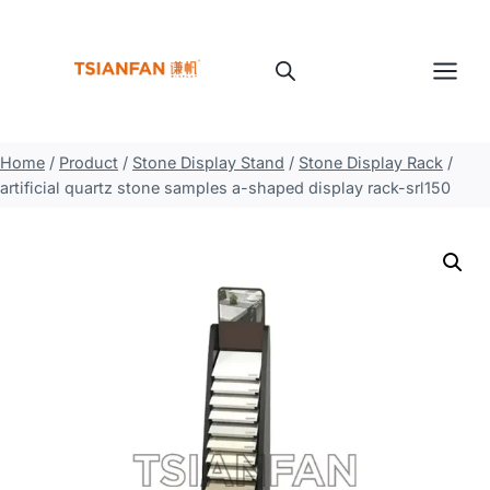
Skip
to
content
Home
/
Product
/
Stone Display Stand
/
Stone Display Rack
/
artificial quartz stone samples a-shaped display rack-srl150