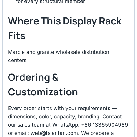
for every structural member
Where This Display Rack
Fits
Marble and granite wholesale distribution
centers
Ordering &
Customization
Every order starts with your requirements —
dimensions, color, capacity, branding. Contact
our sales team at WhatsApp: +86 13365904989
or email:
web@tsianfan.com
. We prepare a