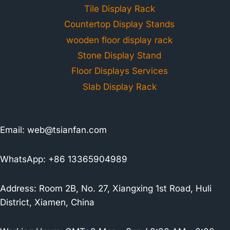
Tile Display Rack
Countertop Display Stands
wooden floor display rack
Stone Display Stand
Floor Displays Services
Slab Display Rack
Email:
web@tsianfan.com
WhatsApp: +86 13365904989
Address: Room 2B, No. 27, Xiangxing 1st Road, Huli
District, Xiamen, China