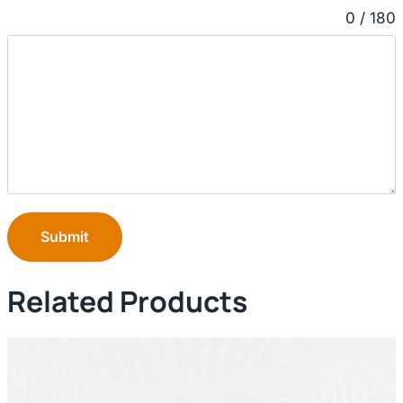
0 / 180
Submit
Related Products