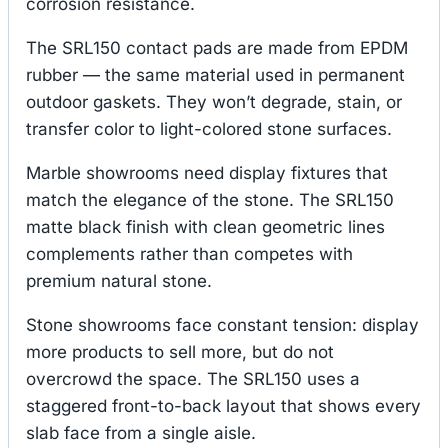
corrosion resistance.
The SRL150 contact pads are made from EPDM
rubber — the same material used in permanent
outdoor gaskets. They won’t degrade, stain, or
transfer color to light-colored stone surfaces.
Marble showrooms need display fixtures that
match the elegance of the stone. The SRL150
matte black finish with clean geometric lines
complements rather than competes with
premium natural stone.
Stone showrooms face constant tension: display
more products to sell more, but do not
overcrowd the space. The SRL150 uses a
staggered front-to-back layout that shows every
slab face from a single aisle.