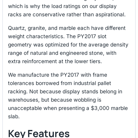
which is why the load ratings on our display
racks are conservative rather than aspirational.
Quartz, granite, and marble each have different
weight characteristics. The PY2017 slot
geometry was optimized for the average density
range of natural and engineered stone, with
extra reinforcement at the lower tiers.
We manufacture the PY2017 with frame
tolerances borrowed from industrial pallet
racking. Not because display stands belong in
warehouses, but because wobbling is
unacceptable when presenting a $3,000 marble
slab.
Key Features