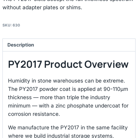
without adapter plates or shims.
SKU:
630
Description
PY2017 Product Overview
Humidity in stone warehouses can be extreme.
The PY2017 powder coat is applied at 90-110μm
thickness — more than triple the industry
minimum — with a zinc phosphate undercoat for
corrosion resistance.
We manufacture the PY2017 in the same facility
where we build industrial storage systems,