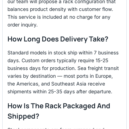
our team will propose a rack configuration that
balances product density with customer flow.
This service is included at no charge for any
order inquiry.
How Long Does Delivery Take?
Standard models in stock ship within 7 business
days. Custom orders typically require 15-25
business days for production. Sea freight transit
varies by destination — most ports in Europe,
the Americas, and Southeast Asia receive
shipments within 25-35 days after departure.
How Is The Rack Packaged And
Shipped?