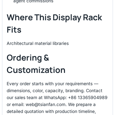
agent commissions
Where This Display Rack
Fits
Architectural material libraries
Ordering &
Customization
Every order starts with your requirements —
dimensions, color, capacity, branding. Contact
our sales team at WhatsApp: +86 13365904989
or email:
web@tsianfan.com
. We prepare a
detailed quotation with production timeline,