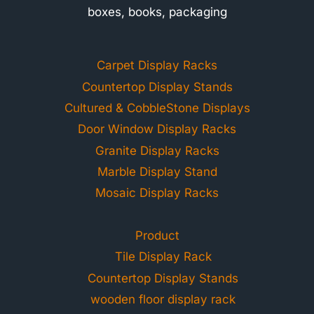
boxes, books, packaging
Carpet Display Racks
Countertop Display Stands
Cultured & CobbleStone Displays
Door Window Display Racks
Granite Display Racks
Marble Display Stand
Mosaic Display Racks
Product
Tile Display Rack
Countertop Display Stands
wooden floor display rack