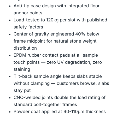
Anti-tip base design with integrated floor
anchor points
Load-tested to 120kg per slot with published
safety factors
Center of gravity engineered 40% below
frame midpoint for natural stone weight
distribution
EPDM rubber contact pads at all sample
touch points — zero UV degradation, zero
staining
Tilt-back sample angle keeps slabs stable
without clamping — customers browse, slabs
stay put
CNC-welded joints double the load rating of
standard bolt-together frames
Powder coat applied at 90-110μm thickness