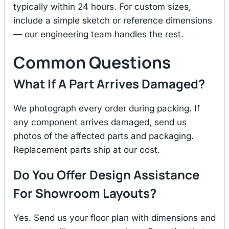
typically within 24 hours. For custom sizes,
include a simple sketch or reference dimensions
— our engineering team handles the rest.
Common Questions
What If A Part Arrives Damaged?
We photograph every order during packing. If
any component arrives damaged, send us
photos of the affected parts and packaging.
Replacement parts ship at our cost.
Do You Offer Design Assistance
For Showroom Layouts?
Yes. Send us your floor plan with dimensions and