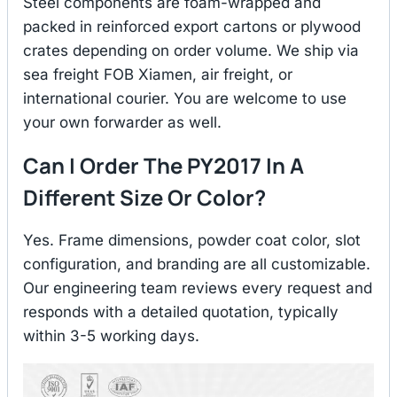
Steel components are foam-wrapped and
packed in reinforced export cartons or plywood
crates depending on order volume. We ship via
sea freight FOB Xiamen, air freight, or
international courier. You are welcome to use
your own forwarder as well.
Can I Order The PY2017 In A
Different Size Or Color?
Yes. Frame dimensions, powder coat color, slot
configuration, and branding are all customizable.
Our engineering team reviews every request and
responds with a detailed quotation, typically
within 3-5 working days.