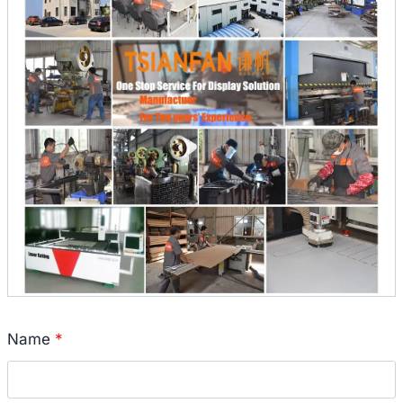
Name
*