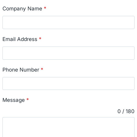
Company Name
*
Email Address
*
Phone Number
*
Message
*
0 / 180