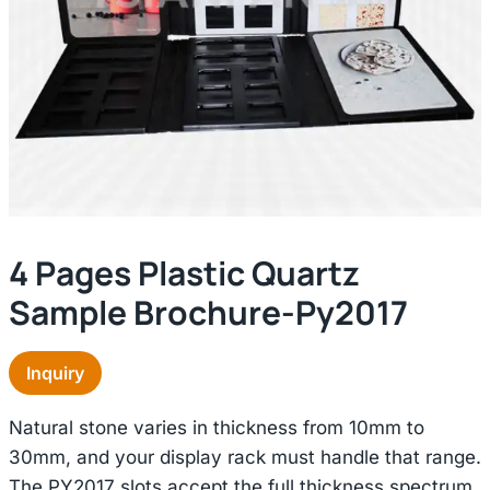
4 Pages Plastic Quartz
Sample Brochure-Py2017
Inquiry
Natural stone varies in thickness from 10mm to
30mm, and your display rack must handle that range.
The PY2017 slots accept the full thickness spectrum