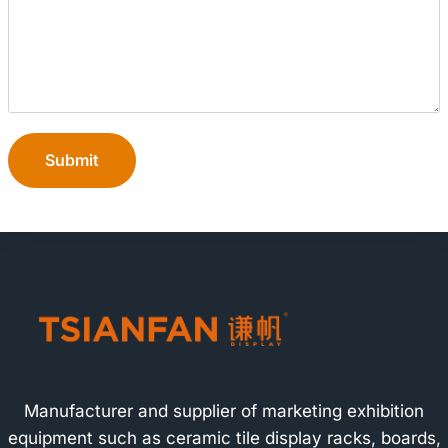
Submit
Manufacturer and supplier of marketing exhibition
equipment such as ceramic tile display racks, boards,