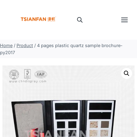
Skip
to
content
Home
/
Product
/
4 pages plastic quartz sample brochure-
py2017