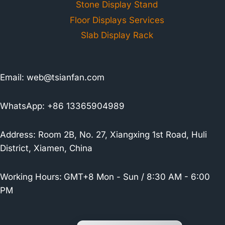
Stone Display Stand
Floor Displays Services
Slab Display Rack
Email:
web@tsianfan.com
WhatsApp: +86 13365904989
Address: Room 2B, No. 27, Xiangxing 1st Road, Huli
District, Xiamen, China
Working Hours:
GMT+8 Mon - Sun / 8:30 AM - 6:00
PM