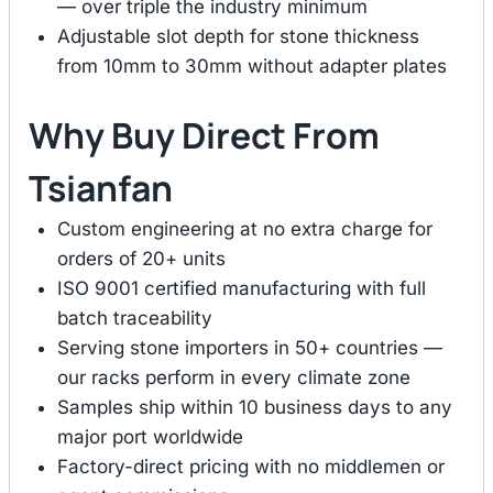
— over triple the industry minimum
Adjustable slot depth for stone thickness
from 10mm to 30mm without adapter plates
Why Buy Direct From
Tsianfan
Custom engineering at no extra charge for
orders of 20+ units
ISO 9001 certified manufacturing with full
batch traceability
Serving stone importers in 50+ countries —
our racks perform in every climate zone
Samples ship within 10 business days to any
major port worldwide
Factory-direct pricing with no middlemen or