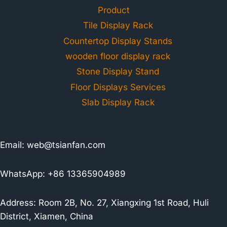
Product
Tile Display Rack
Countertop Display Stands
wooden floor display rack
Stone Display Stand
Floor Displays Services
Slab Display Rack
Email:
web@tsianfan.com
WhatsApp: +86 13365904989
Address: Room 2B, No. 27, Xiangxing 1st Road, Huli
District, Xiamen, China