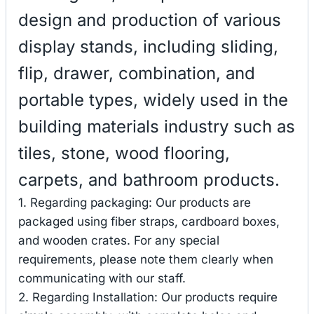
design and production of various
display stands, including sliding,
flip, drawer, combination, and
portable types, widely used in the
building materials industry such as
tiles, stone, wood flooring,
carpets, and bathroom products.
1. Regarding packaging: Our products are
packaged using fiber straps, cardboard boxes,
and wooden crates. For any special
requirements, please note them clearly when
communicating with our staff.
2. Regarding Installation: Our products require