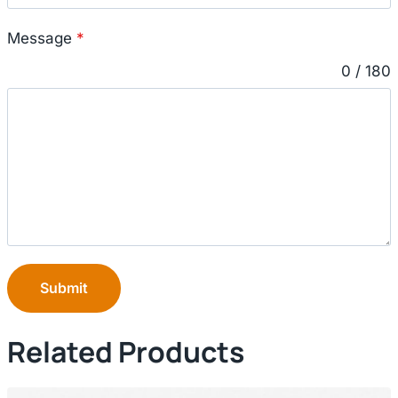
Message
*
0 / 180
Submit
Related Products