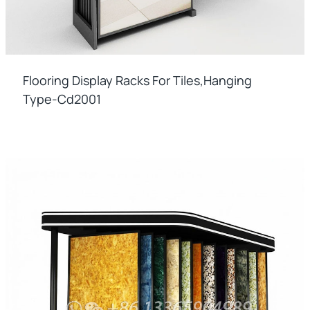
Flooring Display Racks For Tiles,hanging
Type-Cd2001