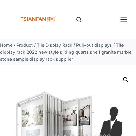
Skip
to
content
Home
/
Product
/
Tile Display Rack
/
Pull-out displays
/
Tile
display rack 2022 new style sliding quartz shelf granite marble
stone sample display rack supplier