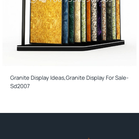
Granite Display Ideas,granite Display For Sale-
Sd2007