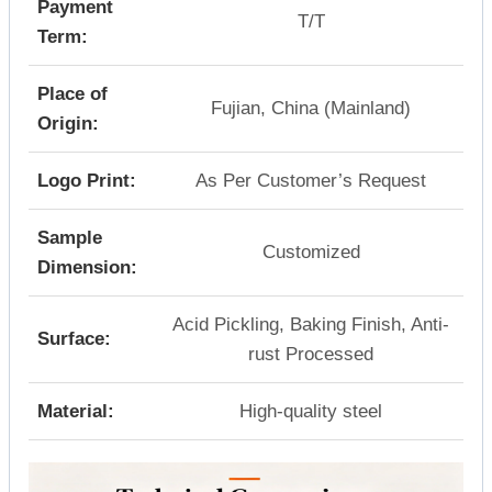
Payment
T/T
Term:
Place of
Fujian, China (Mainland)
Origin:
Logo Print:
As Per Customer’s Request
Sample
Customized
Dimension:
Acid Pickling, Baking Finish, Anti-
Surface:
rust Processed
Material:
High-quality steel