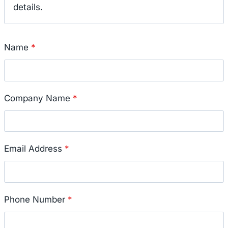
details.
Name
*
Company Name
*
Email Address
*
Phone Number
*