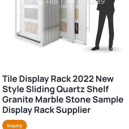
Tile Display Rack 2022 New
Style Sliding Quartz Shelf
Granite Marble Stone Sample
Display Rack Supplier
Inquiry