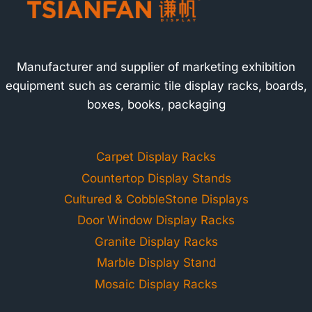
Manufacturer and supplier of marketing exhibition
equipment such as ceramic tile display racks, boards,
boxes, books, packaging
Carpet Display Racks
Countertop Display Stands
Cultured & CobbleStone Displays
Door Window Display Racks
Granite Display Racks
Marble Display Stand
Mosaic Display Racks