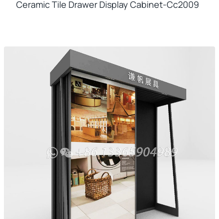
Ceramic Tile Drawer Display Cabinet-Cc2009