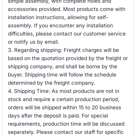
simple assembly, with complete holes and
accessories provided. Most products come with
installation instructions, allowing for self-
assembly. If you encounter any installation
difficulties, please contact our customer service
or notify us by email.
3. Regarding shipping: Freight charges will be
based on the quotation provided by the freight or
shipping company, and shall be borne by the
buyer. Shipping time will follow the schedule
determined by the freight company.
4. Shipping Time: As most products are not in
stock and require a certain production period,
orders will be shipped within 15 to 20 business
days after the deposit is paid. For special
requirements, production time will be discussed
separately. Please contact our staff for specific