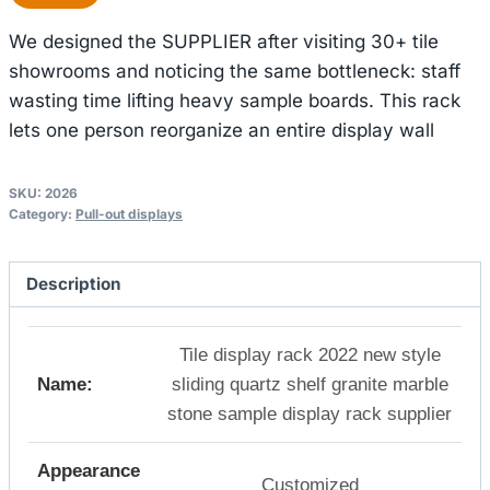
We designed the SUPPLIER after visiting 30+ tile
showrooms and noticing the same bottleneck: staff
wasting time lifting heavy sample boards. This rack
lets one person reorganize an entire display wall
SKU:
2026
Category:
Pull-out displays
Description
Tile display rack 2022 new style
Name:
sliding quartz shelf granite marble
stone sample display rack supplier
Appearance
Customized