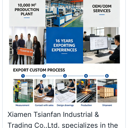
Xiamen Tsianfan Industrial &
Trading Co.,Ltd. specializes in the