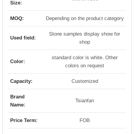
Size:
MOQ:
Depending on the product category
Stone samples display show for
Used field:
shop
standard color is white. Other
Color:
colors on request
Capacity:
Customized
Brand
Tsianfan
Name:
Price Term:
FOB