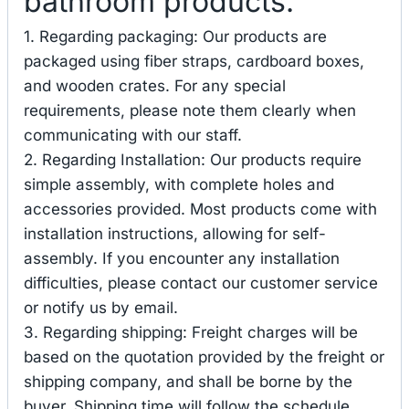
bathroom products.
1. Regarding packaging: Our products are
packaged using fiber straps, cardboard boxes,
and wooden crates. For any special
requirements, please note them clearly when
communicating with our staff.
2. Regarding Installation: Our products require
simple assembly, with complete holes and
accessories provided. Most products come with
installation instructions, allowing for self-
assembly. If you encounter any installation
difficulties, please contact our customer service
or notify us by email.
3. Regarding shipping: Freight charges will be
based on the quotation provided by the freight or
shipping company, and shall be borne by the
buyer. Shipping time will follow the schedule