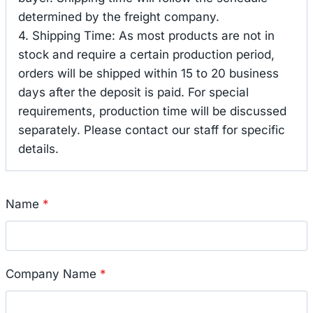
determined by the freight company.
4. Shipping Time: As most products are not in
stock and require a certain production period,
orders will be shipped within 15 to 20 business
days after the deposit is paid. For special
requirements, production time will be discussed
separately. Please contact our staff for specific
details.
Name
*
Company Name
*