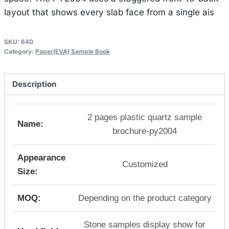
layout that shows every slab face from a single ais
SKU:
640
Category:
Paper(EVA) Sample Book
Description
2 pages plastic quartz sample
Name:
brochure-py2004
Appearance
Customized
Size:
MOQ:
Depending on the product category
Stone samples display show for