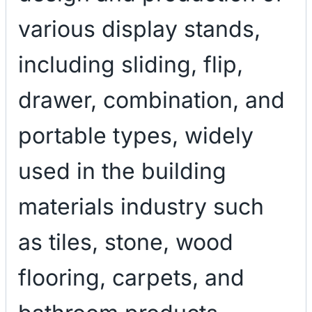
various display stands,
including sliding, flip,
drawer, combination, and
portable types, widely
used in the building
materials industry such
as tiles, stone, wood
flooring, carpets, and