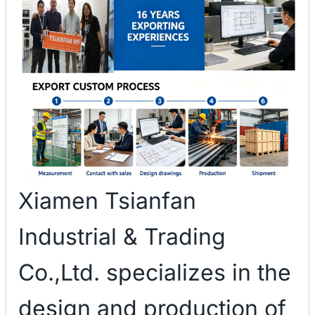
Xiamen Tsianfan
Industrial & Trading
Co.,Ltd. specializes in the
design and production of