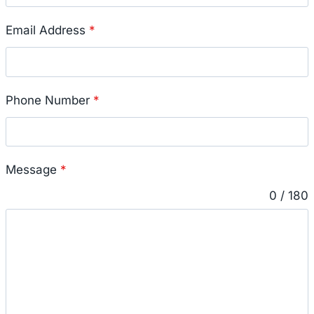
Email Address
*
Phone Number
*
Message
*
0 / 180