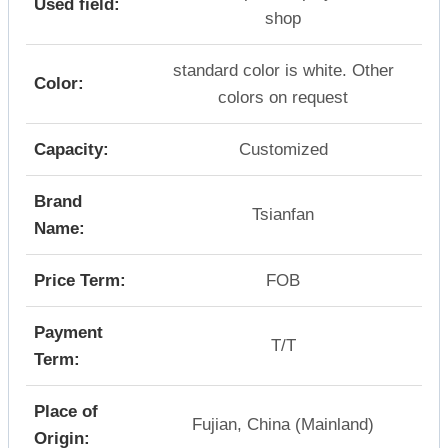
Used field:
shop
standard color is white. Other
Color:
colors on request
Capacity:
Customized
Brand
Tsianfan
Name:
Price Term:
FOB
Payment
T/T
Term:
Place of
Fujian, China (Mainland)
Origin: