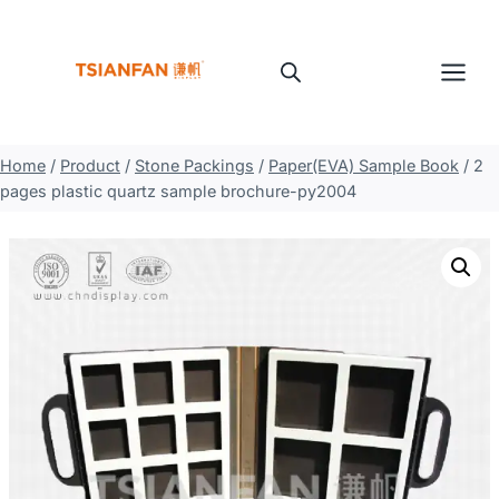
Skip
to
content
Home
/
Product
/
Stone Packings
/
Paper(EVA) Sample Book
/
2
pages plastic quartz sample brochure-py2004