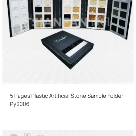
5 Pages Plastic Artificial Stone Sample Folder-
Py2006