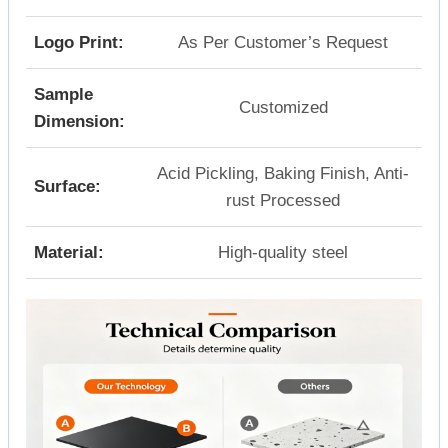
Logo Print:
As Per Customer’s Request
Sample
Customized
Dimension:
Acid Pickling, Baking Finish, Anti-
Surface:
rust Processed
Material:
High-quality steel