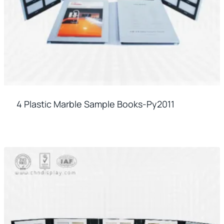
4 Plastic Marble Sample Books-Py2011