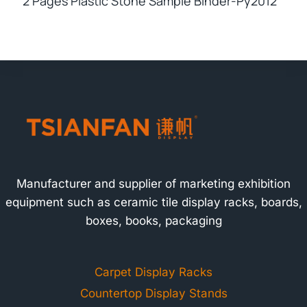
2 Pages Plastic Stone Sample Binder-Py2012
Manufacturer and supplier of marketing exhibition
equipment such as ceramic tile display racks, boards,
boxes, books, packaging
Carpet Display Racks
Countertop Display Stands