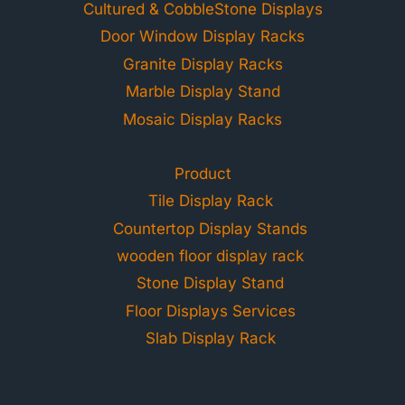
Cultured & CobbleStone Displays
Door Window Display Racks
Granite Display Racks
Marble Display Stand
Mosaic Display Racks
Product
Tile Display Rack
Countertop Display Stands
wooden floor display rack
Stone Display Stand
Floor Displays Services
Slab Display Rack