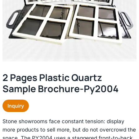
2 Pages Plastic Quartz
Sample Brochure-Py2004
Inquiry
Stone showrooms face constant tension: display
more products to sell more, but do not overcrowd the
space. The PY2004 uses a staggered front-to-back