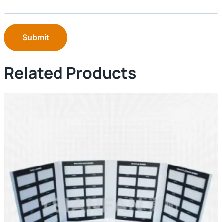
Submit
Related Products