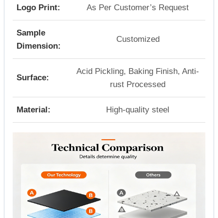
Logo Print:
As Per Customer’s Request
Sample
Customized
Dimension:
Acid Pickling, Baking Finish, Anti-
Surface:
rust Processed
Material:
High-quality steel