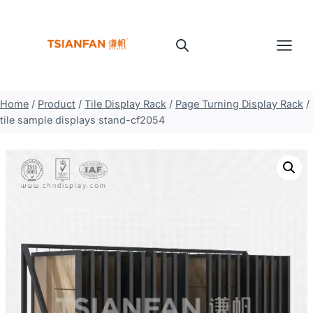
Skip
to
content
Home
/
Product
/
Tile Display Rack
/
Page Turning Display Rack
/
tile sample displays stand-cf2054