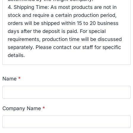
4. Shipping Time: As most products are not in
stock and require a certain production period,
orders will be shipped within 15 to 20 business
days after the deposit is paid. For special
requirements, production time will be discussed
separately. Please contact our staff for specific
details.
Name
*
Company Name
*