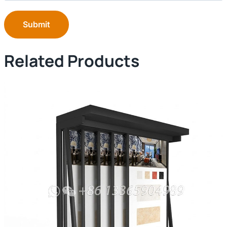
Submit
Related Products