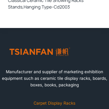
Classical Ceramic Tile Showing Racks
Stands,hanging Type-Cd2003
Manufacturer and supplier of marketing exhibition
equipment such as ceramic tile display racks, boards,
boxes, books, packaging
Carpet Display Racks