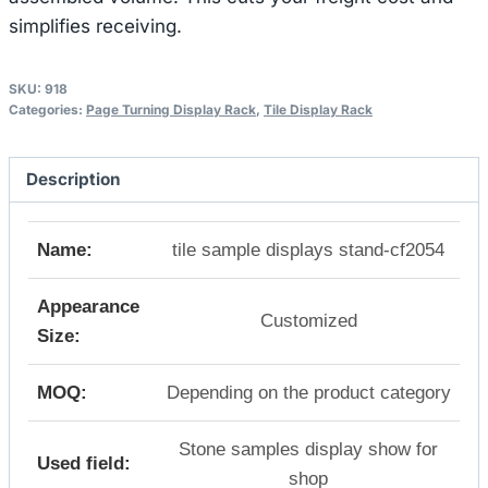
simplifies receiving.
SKU:
918
Categories:
Page Turning Display Rack
,
Tile Display Rack
Description
Name:
tile sample displays stand-cf2054
Appearance
Customized
Size:
MOQ:
Depending on the product category
Stone samples display show for
Used field:
shop