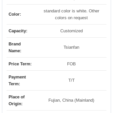
standard color is white. Other
Color:
colors on request
Capacity:
Customized
Brand
Tsianfan
Name:
Price Term:
FOB
Payment
T/T
Term:
Place of
Fujian, China (Mainland)
Origin: