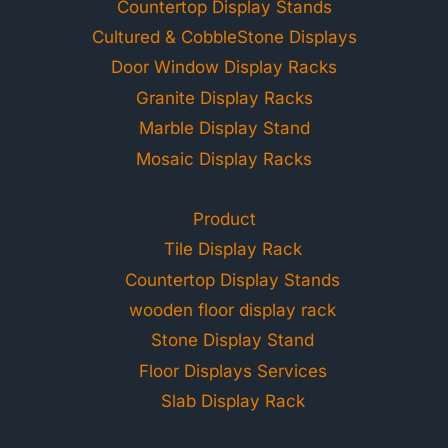
Countertop Display Stands
Cultured & CobbleStone Displays
Door Window Display Racks
Granite Display Racks
Marble Display Stand
Mosaic Display Racks
Product
Tile Display Rack
Countertop Display Stands
wooden floor display rack
Stone Display Stand
Floor Displays Services
Slab Display Rack