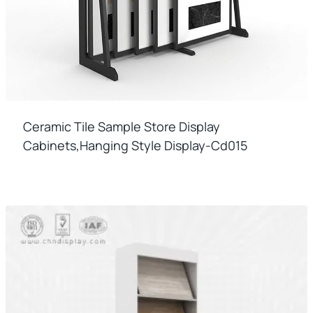
Ceramic Tile Sample Store Display
Cabinets,hanging Style Display-Cd015