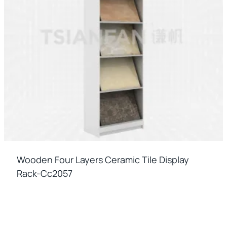
Wooden Four Layers Ceramic Tile Display
Rack-Cc2057