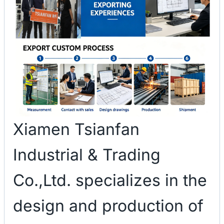
Xiamen Tsianfan
Industrial & Trading
Co.,Ltd. specializes in the
design and production of