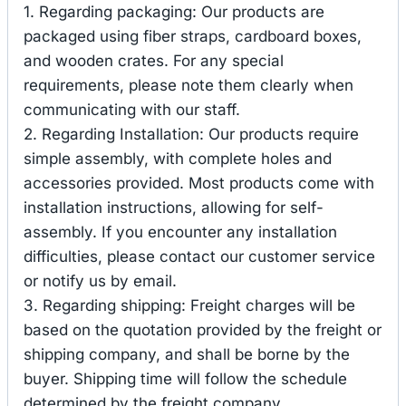
1. Regarding packaging: Our products are
packaged using fiber straps, cardboard boxes,
and wooden crates. For any special
requirements, please note them clearly when
communicating with our staff.
2. Regarding Installation: Our products require
simple assembly, with complete holes and
accessories provided. Most products come with
installation instructions, allowing for self-
assembly. If you encounter any installation
difficulties, please contact our customer service
or notify us by email.
3. Regarding shipping: Freight charges will be
based on the quotation provided by the freight or
shipping company, and shall be borne by the
buyer. Shipping time will follow the schedule
determined by the freight company.