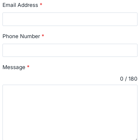
Email Address
*
Phone Number
*
Message
*
0 / 180