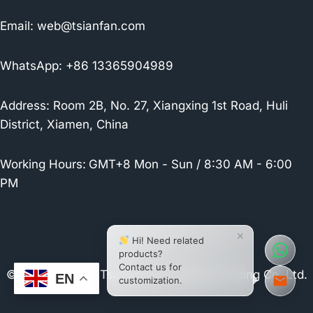
Email:
web@tsianfan.com
WhatsApp: +86 13365904989
Address: Room 2B, No. 27, Xiangxing 1st Road, Huli
District, Xiamen, China
Working Hours:
GMT+8 Mon - Sun / 8:30 AM - 6:00
PM
×
Hi! Need related
products?
Contact us for
© 2026 Xiamen Tsianfan Industrial & Trading Co.,Ltd.
EN
customization.