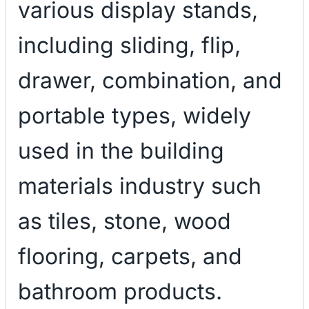
various display stands,
including sliding, flip,
drawer, combination, and
portable types, widely
used in the building
materials industry such
as tiles, stone, wood
flooring, carpets, and
bathroom products.