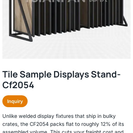
Tile Sample Displays Stand-
Cf2054
Inquiry
Unlike welded display fixtures that ship in bulky
crates, the CF2054 packs flat to roughly 12% of its
assembled volume. This cuts your freight cost and