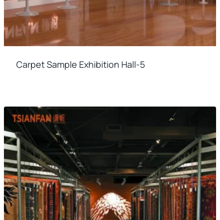
Carpet Sample Exhibition Hall-5