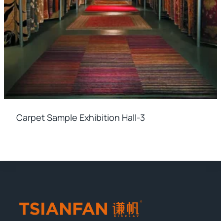
Carpet Sample Exhibition Hall-3