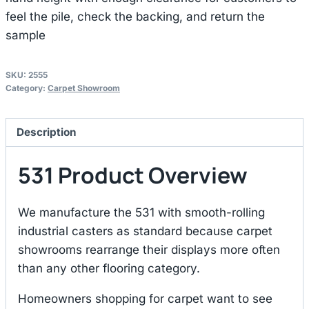
feel the pile, check the backing, and return the
sample
SKU:
2555
Category:
Carpet Showroom
Description
531 Product Overview
We manufacture the 531 with smooth-rolling
industrial casters as standard because carpet
showrooms rearrange their displays more often
than any other flooring category.
Homeowners shopping for carpet want to see