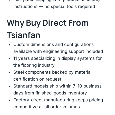
instructions — no special tools required
Why Buy Direct From
Tsianfan
Custom dimensions and configurations
available with engineering support included
11 years specializing in display systems for
the flooring industry
Steel components backed by material
certification on request
Standard models ship within 7-10 business
days from finished-goods inventory
Factory-direct manufacturing keeps pricing
competitive at all order volumes