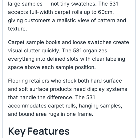
large samples — not tiny swatches. The 531
accepts full-width carpet rolls up to 60cm,
giving customers a realistic view of pattern and
texture.
Carpet sample books and loose swatches create
visual clutter quickly. The 531 organizes
everything into defined slots with clear labeling
space above each sample position.
Flooring retailers who stock both hard surface
and soft surface products need display systems
that handle the difference. The 531
accommodates carpet rolls, hanging samples,
and bound area rugs in one frame.
Key Features