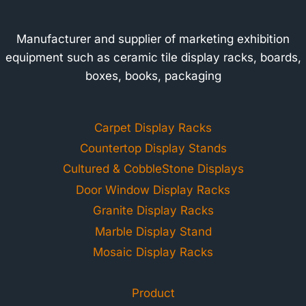
Manufacturer and supplier of marketing exhibition
equipment such as ceramic tile display racks, boards,
boxes, books, packaging
Carpet Display Racks
Countertop Display Stands
Cultured & CobbleStone Displays
Door Window Display Racks
Granite Display Racks
Marble Display Stand
Mosaic Display Racks
Product