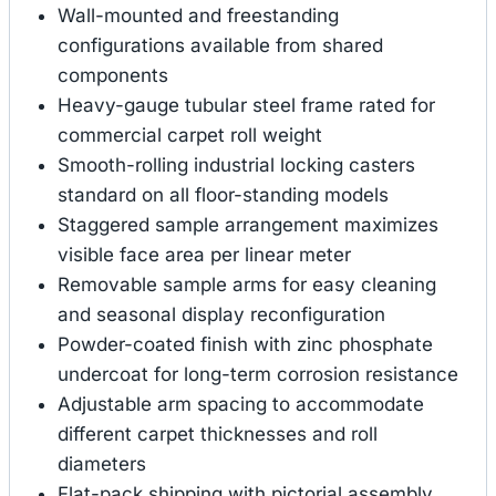
Wall-mounted and freestanding
configurations available from shared
components
Heavy-gauge tubular steel frame rated for
commercial carpet roll weight
Smooth-rolling industrial locking casters
standard on all floor-standing models
Staggered sample arrangement maximizes
visible face area per linear meter
Removable sample arms for easy cleaning
and seasonal display reconfiguration
Powder-coated finish with zinc phosphate
undercoat for long-term corrosion resistance
Adjustable arm spacing to accommodate
different carpet thicknesses and roll
diameters
Flat-pack shipping with pictorial assembly