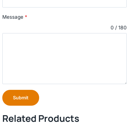
Message
*
0 / 180
Submit
Related Products