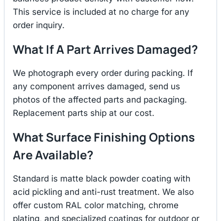
This service is included at no charge for any
order inquiry.
What If A Part Arrives Damaged?
We photograph every order during packing. If
any component arrives damaged, send us
photos of the affected parts and packaging.
Replacement parts ship at our cost.
What Surface Finishing Options
Are Available?
Standard is matte black powder coating with
acid pickling and anti-rust treatment. We also
offer custom RAL color matching, chrome
plating, and specialized coatings for outdoor or