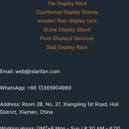
Tile Display Rack
Countertop Display Stands
wooden floor display rack
Stone Display Stand
Floor Displays Services
Slab Display Rack
Email:
web@tsianfan.com
WhatsApp: +86 13365904989
Address: Room 2B, No. 27, Xiangxing 1st Road, Huli
District, Xiamen, China
Working Hours:
GMT+8 Mon - Sun / 8:30 AM - 6:00