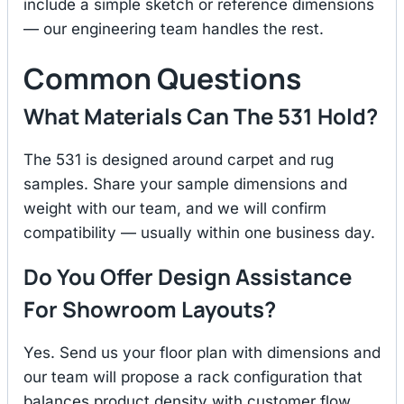
include a simple sketch or reference dimensions
— our engineering team handles the rest.
Common Questions
What Materials Can The 531 Hold?
The 531 is designed around carpet and rug
samples. Share your sample dimensions and
weight with our team, and we will confirm
compatibility — usually within one business day.
Do You Offer Design Assistance
For Showroom Layouts?
Yes. Send us your floor plan with dimensions and
our team will propose a rack configuration that
balances product density with customer flow.