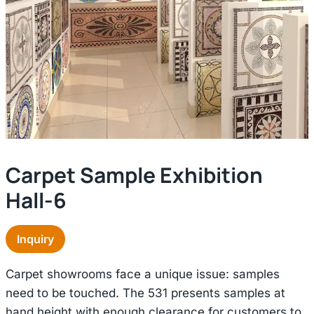
Carpet Sample Exhibition
Hall-6
Inquiry
Carpet showrooms face a unique issue: samples
need to be touched. The 531 presents samples at
hand height with enough clearance for customers to