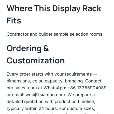
Where This Display Rack
Fits
Contractor and builder sample selection rooms
Ordering &
Customization
Every order starts with your requirements —
dimensions, color, capacity, branding. Contact
our sales team at WhatsApp: +86 13365904989
or email:
web@tsianfan.com
. We prepare a
detailed quotation with production timeline,
typically within 24 hours. For custom sizes,