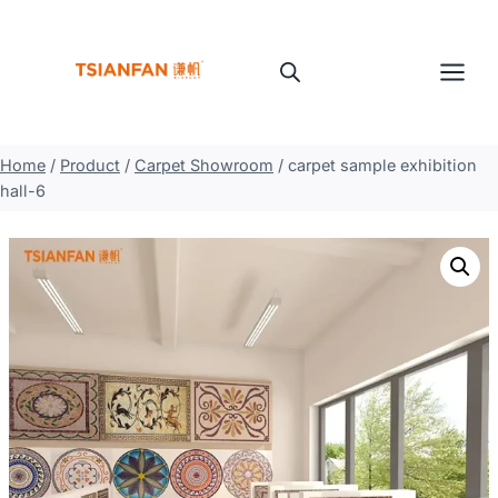
Skip
to
content
Home
/
Product
/
Carpet Showroom
/
carpet sample exhibition
hall-6