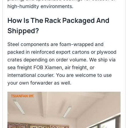
high-humidity environments.
How Is The Rack Packaged And
Shipped?
Steel components are foam-wrapped and
packed in reinforced export cartons or plywood
crates depending on order volume. We ship via
sea freight FOB Xiamen, air freight, or
international courier. You are welcome to use
your own forwarder as well.