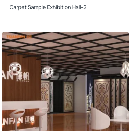
Carpet Sample Exhibition Hall-2