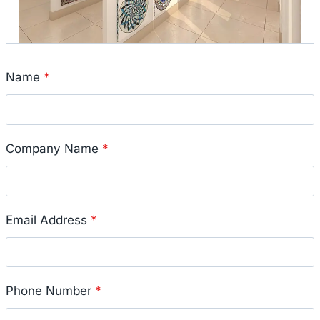
Name
*
Company Name
*
Email Address
*
Phone Number
*