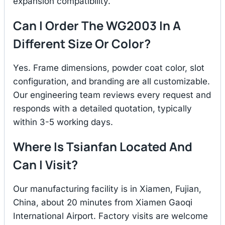
expansion compatibility.
Can I Order The WG2003 In A
Different Size Or Color?
Yes. Frame dimensions, powder coat color, slot
configuration, and branding are all customizable.
Our engineering team reviews every request and
responds with a detailed quotation, typically
within 3-5 working days.
Where Is Tsianfan Located And
Can I Visit?
Our manufacturing facility is in Xiamen, Fujian,
China, about 20 minutes from Xiamen Gaoqi
International Airport. Factory visits are welcome