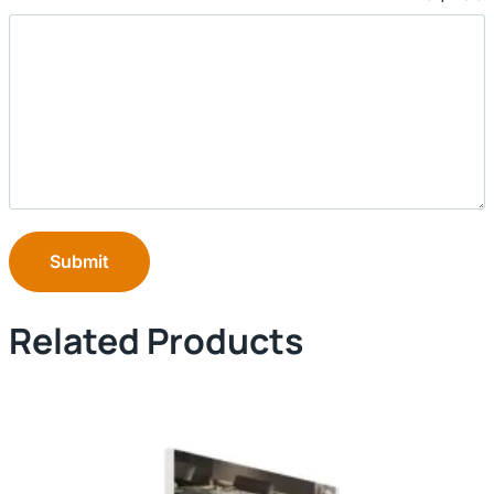
Submit
Related Products