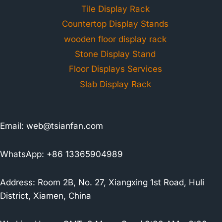
Tile Display Rack
Countertop Display Stands
wooden floor display rack
Stone Display Stand
Floor Displays Services
Slab Display Rack
Email:
web@tsianfan.com
WhatsApp: +86 13365904989
Address: Room 2B, No. 27, Xiangxing 1st Road, Huli
District, Xiamen, China