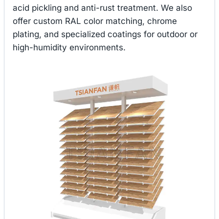
acid pickling and anti-rust treatment. We also
offer custom RAL color matching, chrome
plating, and specialized coatings for outdoor or
high-humidity environments.