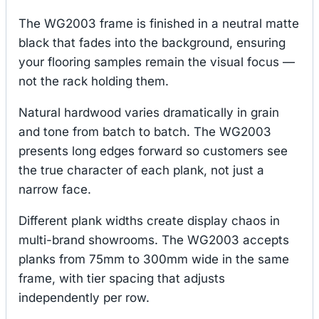
The WG2003 frame is finished in a neutral matte
black that fades into the background, ensuring
your flooring samples remain the visual focus —
not the rack holding them.
Natural hardwood varies dramatically in grain
and tone from batch to batch. The WG2003
presents long edges forward so customers see
the true character of each plank, not just a
narrow face.
Different plank widths create display chaos in
multi-brand showrooms. The WG2003 accepts
planks from 75mm to 300mm wide in the same
frame, with tier spacing that adjusts
independently per row.