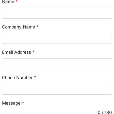
Name
*
Company Name
*
Email Address
*
Phone Number
*
Message
*
0 / 180