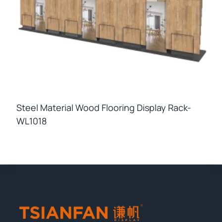
Steel Material Wood Flooring Display Rack-
WL1018