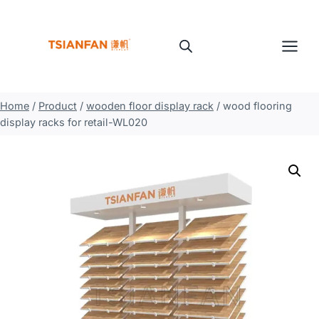
Skip
to
content
Home
/
Product
/
wooden floor display rack
/
wood flooring
display racks for retail-WL020