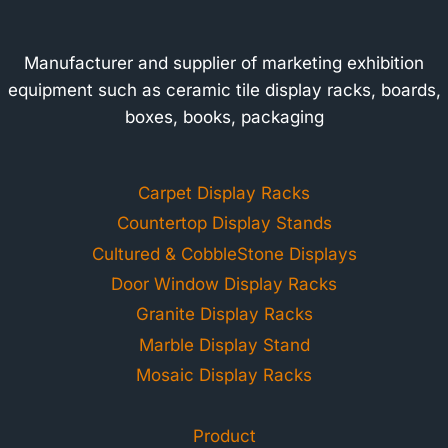
Manufacturer and supplier of marketing exhibition
equipment such as ceramic tile display racks, boards,
boxes, books, packaging
Carpet Display Racks
Countertop Display Stands
Cultured & CobbleStone Displays
Door Window Display Racks
Granite Display Racks
Marble Display Stand
Mosaic Display Racks
Product