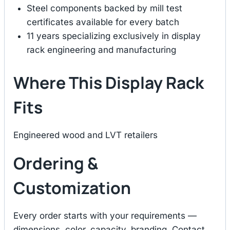
Steel components backed by mill test
certificates available for every batch
11 years specializing exclusively in display
rack engineering and manufacturing
Where This Display Rack
Fits
Engineered wood and LVT retailers
Ordering &
Customization
Every order starts with your requirements —
dimensions, color, capacity, branding. Contact