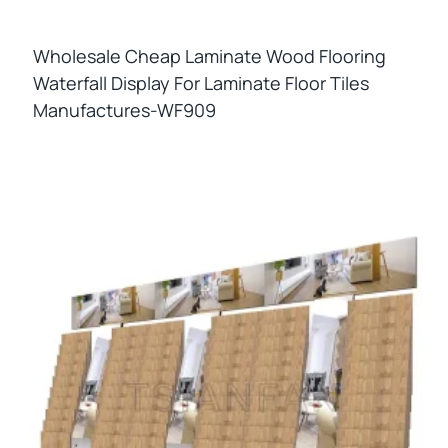
Wholesale Cheap Laminate Wood Flooring
Waterfall Display For Laminate Floor Tiles
Manufactures-WF909