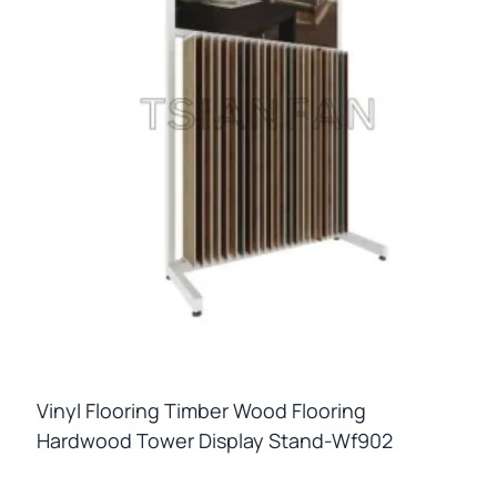
Vinyl Flooring Timber Wood Flooring
Hardwood Tower Display Stand-Wf902