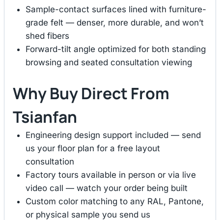
Sample-contact surfaces lined with furniture-
grade felt — denser, more durable, and won’t
shed fibers
Forward-tilt angle optimized for both standing
browsing and seated consultation viewing
Why Buy Direct From
Tsianfan
Engineering design support included — send
us your floor plan for a free layout
consultation
Factory tours available in person or via live
video call — watch your order being built
Custom color matching to any RAL, Pantone,
or physical sample you send us