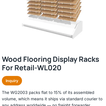
Wood Flooring Display Racks
For Retail-WL020
Inquiry
The WG2003 packs flat to 15% of its assembled
volume, which means it ships via standard courier to
any address worldwide — no freight forwarder