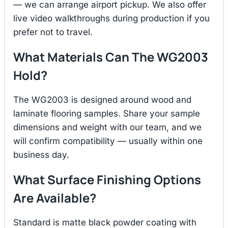
— we can arrange airport pickup. We also offer
live video walkthroughs during production if you
prefer not to travel.
What Materials Can The WG2003
Hold?
The WG2003 is designed around wood and
laminate flooring samples. Share your sample
dimensions and weight with our team, and we
will confirm compatibility — usually within one
business day.
What Surface Finishing Options
Are Available?
Standard is matte black powder coating with