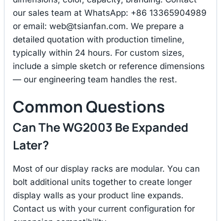
our sales team at WhatsApp: +86 13365904989
or email:
web@tsianfan.com
. We prepare a
detailed quotation with production timeline,
typically within 24 hours. For custom sizes,
include a simple sketch or reference dimensions
— our engineering team handles the rest.
Common Questions
Can The WG2003 Be Expanded
Later?
Most of our display racks are modular. You can
bolt additional units together to create longer
display walls as your product line expands.
Contact us with your current configuration for