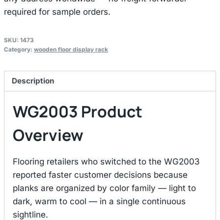
required for sample orders.
SKU:
1473
Category:
wooden floor display rack
Description
WG2003 Product
Overview
Flooring retailers who switched to the WG2003
reported faster customer decisions because
planks are organized by color family — light to
dark, warm to cool — in a single continuous
sightline.