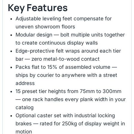
Key Features
Adjustable leveling feet compensate for
uneven showroom floors
Modular design — bolt multiple units together
to create continuous display walls
Edge-protective felt wraps around each tier
bar — zero metal-to-wood contact
Packs flat to 15% of assembled volume —
ships by courier to anywhere with a street
address
15 preset tier heights from 75mm to 300mm
— one rack handles every plank width in your
catalog
Optional caster set with industrial locking
brakes — rated for 250kg of display weight in
motion