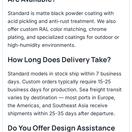
Standard is matte black powder coating with
acid pickling and anti-rust treatment. We also
offer custom RAL color matching, chrome
plating, and specialized coatings for outdoor or
high-humidity environments.
How Long Does Delivery Take?
Standard models in stock ship within 7 business
days. Custom orders typically require 15-25
business days for production. Sea freight transit
varies by destination — most ports in Europe,
the Americas, and Southeast Asia receive
shipments within 25-35 days after departure.
Do You Offer Design Assistance