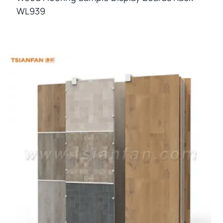
WL939