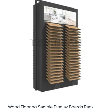
Wood Flooring Sample Display Boards Rack-