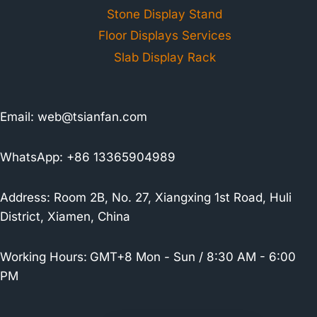
Stone Display Stand
Floor Displays Services
Slab Display Rack
Email:
web@tsianfan.com
WhatsApp: +86 13365904989
Address: Room 2B, No. 27, Xiangxing 1st Road, Huli
District, Xiamen, China
Working Hours:
GMT+8 Mon - Sun / 8:30 AM - 6:00
PM