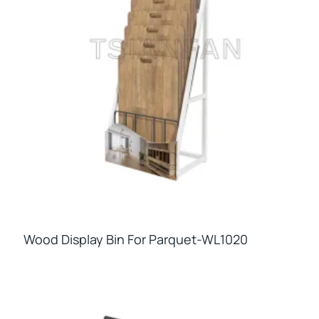
Wood Display Bin For Parquet-WL1020