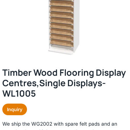
Timber Wood Flooring Display
Centres,single Displays-
WL1005
Inquiry
We ship the WG2002 with spare felt pads and an