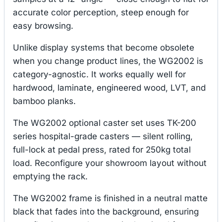
accurate color perception, steep enough for
easy browsing.
Unlike display systems that become obsolete
when you change product lines, the WG2002 is
category-agnostic. It works equally well for
hardwood, laminate, engineered wood, LVT, and
bamboo planks.
The WG2002 optional caster set uses TK-200
series hospital-grade casters — silent rolling,
full-lock at pedal press, rated for 250kg total
load. Reconfigure your showroom layout without
emptying the rack.
The WG2002 frame is finished in a neutral matte
black that fades into the background, ensuring