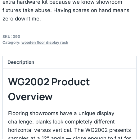
extra hardware kit because we know showroom
fixtures take abuse. Having spares on hand means
zero downtime.
SKU:
390
Category:
wooden floor display rack
Description
WG2002 Product
Overview
Flooring showrooms have a unique display
challenge: planks look completely different
horizontal versus vertical. The WG2002 presents
samples at a 12° angle — close enough to flat for