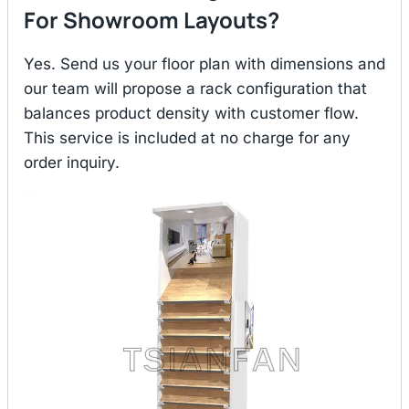
For Showroom Layouts?
Yes. Send us your floor plan with dimensions and
our team will propose a rack configuration that
balances product density with customer flow.
This service is included at no charge for any
order inquiry.