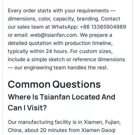
Every order starts with your requirements —
dimensions, color, capacity, branding. Contact
our sales team at WhatsApp: +86 13365904989
or email:
web@tsianfan.com
. We prepare a
detailed quotation with production timeline,
typically within 24 hours. For custom sizes,
include a simple sketch or reference dimensions
— our engineering team handles the rest.
Common Questions
Where Is Tsianfan Located And
Can I Visit?
Our manufacturing facility is in Xiamen, Fujian,
China, about 20 minutes from Xiamen Gaoqi