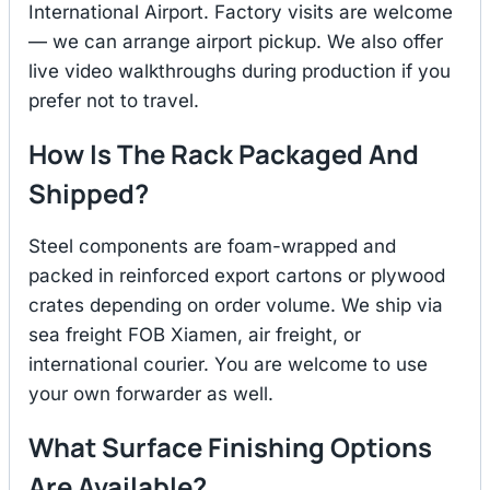
International Airport. Factory visits are welcome
— we can arrange airport pickup. We also offer
live video walkthroughs during production if you
prefer not to travel.
How Is The Rack Packaged And
Shipped?
Steel components are foam-wrapped and
packed in reinforced export cartons or plywood
crates depending on order volume. We ship via
sea freight FOB Xiamen, air freight, or
international courier. You are welcome to use
your own forwarder as well.
What Surface Finishing Options
Are Available?