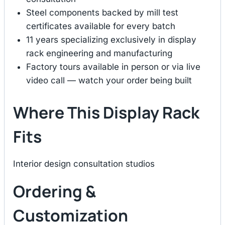
Steel components backed by mill test
certificates available for every batch
11 years specializing exclusively in display
rack engineering and manufacturing
Factory tours available in person or via live
video call — watch your order being built
Where This Display Rack
Fits
Interior design consultation studios
Ordering &
Customization