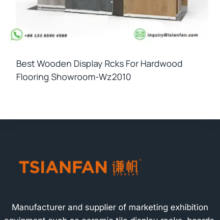
Best Wooden Display Rcks For Hardwood
Flooring Showroom-Wz2010
Manufacturer and supplier of marketing exhibition