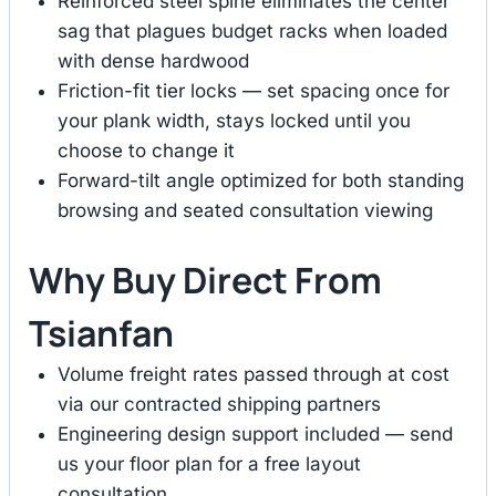
Reinforced steel spine eliminates the center
sag that plagues budget racks when loaded
with dense hardwood
Friction-fit tier locks — set spacing once for
your plank width, stays locked until you
choose to change it
Forward-tilt angle optimized for both standing
browsing and seated consultation viewing
Why Buy Direct From
Tsianfan
Volume freight rates passed through at cost
via our contracted shipping partners
Engineering design support included — send
us your floor plan for a free layout
consultation