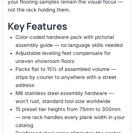
your flooring samples remain the visual focus —
not the rack holding them.
Key Features
Color-coded hardware pack with pictorial
assembly guide — no language skills needed
Adjustable leveling feet compensate for
uneven showroom floors
Packs flat to 15% of assembled volume —
ships by courier to anywhere with a street
address
M8 stainless steel assembly hardware —
won’t rust, standard tool size worldwide
15 preset tier heights from 75mm to 300mm
— one rack handles every plank width in your
catalog