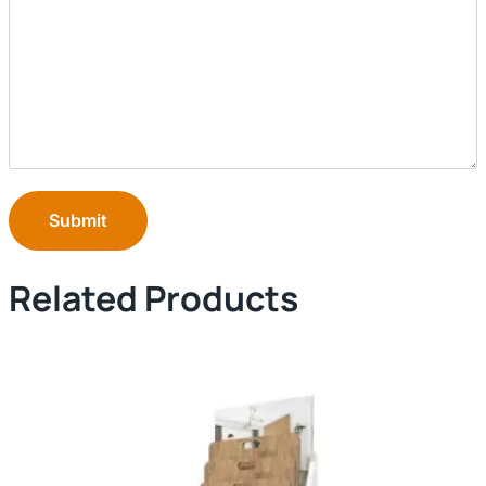
Submit
Related Products