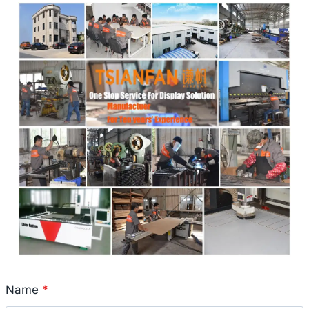
Name
*