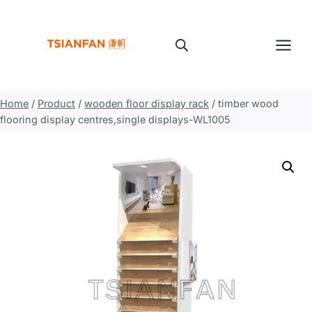
Skip
to
content
Home
/
Product
/
wooden floor display rack
/
timber wood
flooring display centres,single displays-WL1005