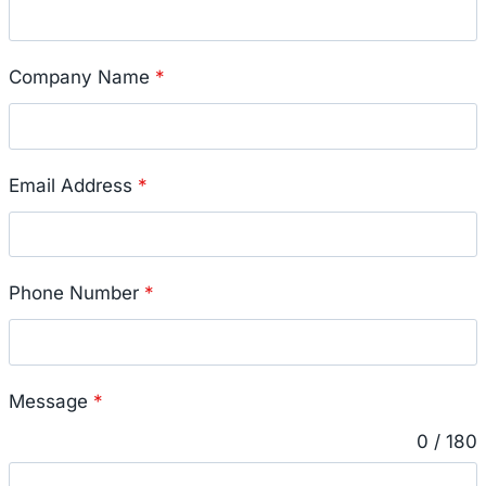
Company Name
*
Email Address
*
Phone Number
*
Message
*
0 / 180