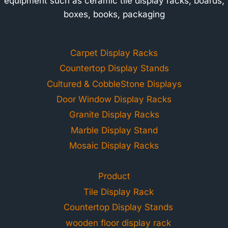
equipment such as ceramic tile display racks, boards,
boxes, books, packaging
Carpet Display Racks
Countertop Display Stands
Cultured & CobbleStone Displays
Door Window Display Racks
Granite Display Racks
Marble Display Stand
Mosaic Display Racks
Product
Tile Display Rack
Countertop Display Stands
wooden floor display rack