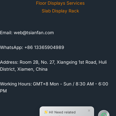
Floor Displays Services
Slab Display Rack
Email:
web@tsianfan.com
WhatsApp: +86 13365904989
Address: Room 2B, No. 27, Xiangxing 1st Road, Huli
District, Xiamen, China
Working Hours:
GMT+8 Mon - Sun / 8:30 AM - 6:00
PM
×
Hi! Need related