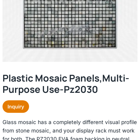
Plastic Mosaic Panels,multi-
Purpose Use-Pz2030
Inquiry
Glass mosaic has a completely different visual profile
from stone mosaic, and your display rack must work
for both. The PZ2030 EVA foam backing in neutral