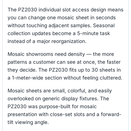
The PZ2030 individual slot access design means
you can change one mosaic sheet in seconds
without touching adjacent samples. Seasonal
collection updates become a 5-minute task
instead of a major reorganization.
Mosaic showrooms need density — the more
patterns a customer can see at once, the faster
they decide. The PZ2030 fits up to 30 sheets in
a 1-meter-wide section without feeling cluttered.
Mosaic sheets are small, colorful, and easily
overlooked on generic display fixtures. The
PZ2030 was purpose-built for mosaic
presentation with close-set slots and a forward-
tilt viewing angle.