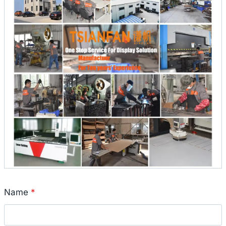
Name
*