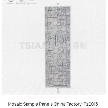
Mosaic Sample Panels,china Factory-Pz2013