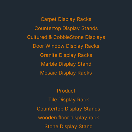
Carpet Display Racks
Countertop Display Stands
Cultured & CobbleStone Displays
Door Window Display Racks
Granite Display Racks
Marble Display Stand
Mosaic Display Racks
Product
Tile Display Rack
Countertop Display Stands
wooden floor display rack
Stone Display Stand