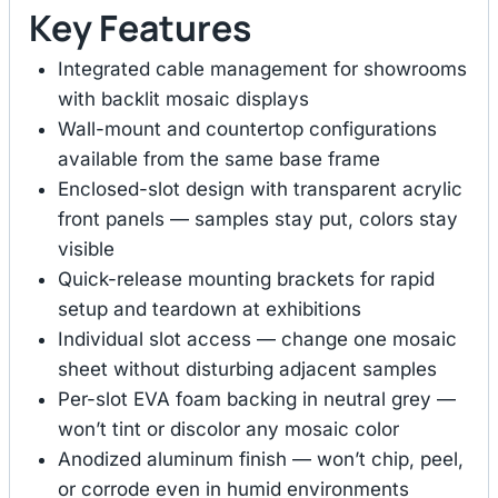
Key Features
Integrated cable management for showrooms
with backlit mosaic displays
Wall-mount and countertop configurations
available from the same base frame
Enclosed-slot design with transparent acrylic
front panels — samples stay put, colors stay
visible
Quick-release mounting brackets for rapid
setup and teardown at exhibitions
Individual slot access — change one mosaic
sheet without disturbing adjacent samples
Per-slot EVA foam backing in neutral grey —
won’t tint or discolor any mosaic color
Anodized aluminum finish — won’t chip, peel,
or corrode even in humid environments