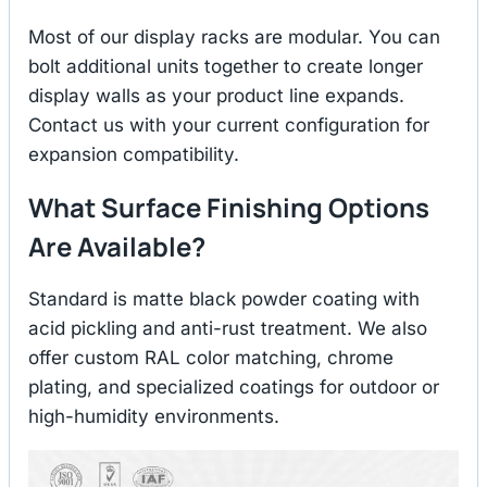
Most of our display racks are modular. You can
bolt additional units together to create longer
display walls as your product line expands.
Contact us with your current configuration for
expansion compatibility.
What Surface Finishing Options
Are Available?
Standard is matte black powder coating with
acid pickling and anti-rust treatment. We also
offer custom RAL color matching, chrome
plating, and specialized coatings for outdoor or
high-humidity environments.