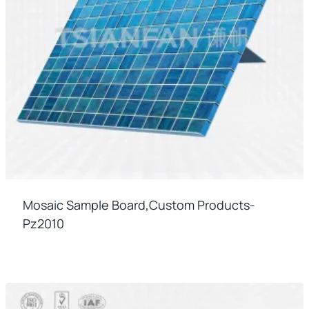
Mosaic Sample Board,custom Products-
Pz2010