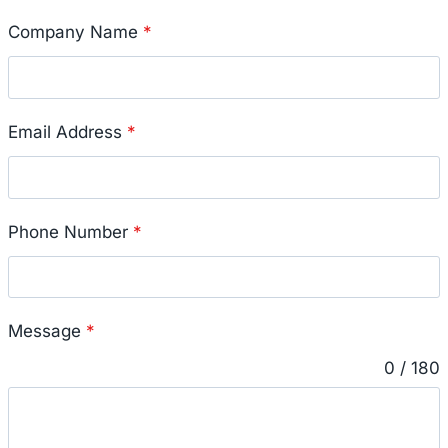
Company Name
*
Email Address
*
Phone Number
*
Message
*
0 / 180