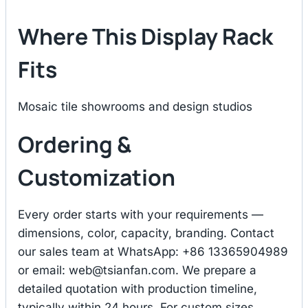
Where This Display Rack
Fits
Mosaic tile showrooms and design studios
Ordering &
Customization
Every order starts with your requirements —
dimensions, color, capacity, branding. Contact
our sales team at WhatsApp: +86 13365904989
or email:
web@tsianfan.com
. We prepare a
detailed quotation with production timeline,
typically within 24 hours. For custom sizes,