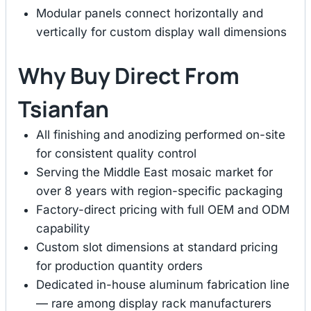
Modular panels connect horizontally and
vertically for custom display wall dimensions
Why Buy Direct From
Tsianfan
All finishing and anodizing performed on-site
for consistent quality control
Serving the Middle East mosaic market for
over 8 years with region-specific packaging
Factory-direct pricing with full OEM and ODM
capability
Custom slot dimensions at standard pricing
for production quantity orders
Dedicated in-house aluminum fabrication line
— rare among display rack manufacturers