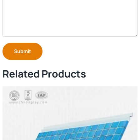
Submit
Related Products