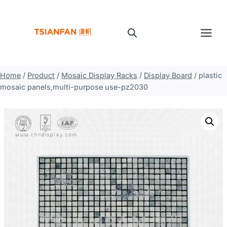
Skip
to
content
Home
/
Product
/
Mosaic Display Racks
/
Display Board
/
plastic
mosaic panels,multi-purpose use-pz2030