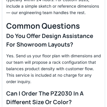
include a simple sketch or reference dimensions
— our engineering team handles the rest.
Common Questions
Do You Offer Design Assistance
For Showroom Layouts?
Yes. Send us your floor plan with dimensions and
our team will propose a rack configuration that
balances product density with customer flow.
This service is included at no charge for any
order inquiry.
Can I Order The PZ2030 In A
Different Size Or Color?