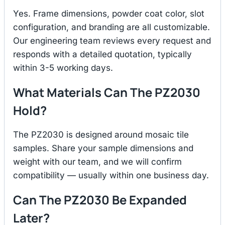
Yes. Frame dimensions, powder coat color, slot
configuration, and branding are all customizable.
Our engineering team reviews every request and
responds with a detailed quotation, typically
within 3-5 working days.
What Materials Can The PZ2030
Hold?
The PZ2030 is designed around mosaic tile
samples. Share your sample dimensions and
weight with our team, and we will confirm
compatibility — usually within one business day.
Can The PZ2030 Be Expanded
Later?