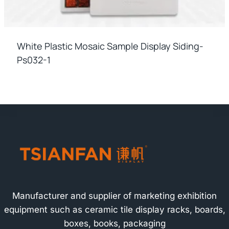
White Plastic Mosaic Sample Display Siding-
Ps032-1
Manufacturer and supplier of marketing exhibition
equipment such as ceramic tile display racks, boards,
boxes, books, packaging