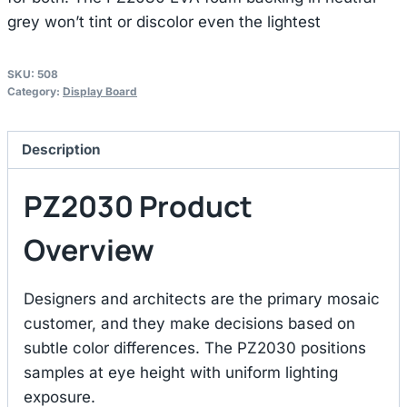
grey won’t tint or discolor even the lightest
SKU:
508
Category:
Display Board
Description
PZ2030 Product
Overview
Designers and architects are the primary mosaic
customer, and they make decisions based on
subtle color differences. The PZ2030 positions
samples at eye height with uniform lighting
exposure.