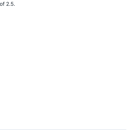
of 2.5.