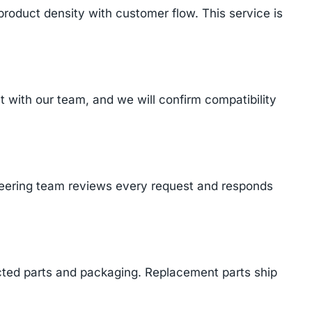
product density with customer flow. This service is
with our team, and we will confirm compatibility
ineering team reviews every request and responds
cted parts and packaging. Replacement parts ship