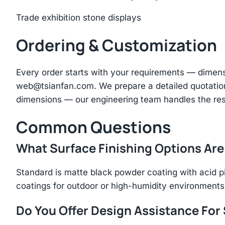
Trade exhibition stone displays
Ordering & Customization
Every order starts with your requirements — dimen
web@tsianfan.com
. We prepare a detailed quotatio
dimensions — our engineering team handles the res
Common Questions
What Surface Finishing Options Are
Standard is matte black powder coating with acid p
coatings for outdoor or high-humidity environments
Do You Offer Design Assistance Fo