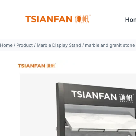
Skip
to
Ho
content
Home
/
Product
/
Marble Display Stand
/
marble and granit stone