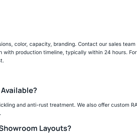
sions, color, capacity, branding. Contact our sales te
n with production timeline, typically within 24 hours. Fo
t.
 Available?
ickling and anti-rust treatment. We also offer custom R
.
r Showroom Layouts?