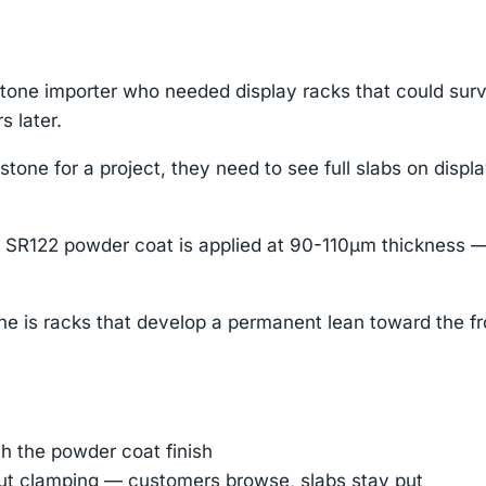
stone importer who needed display racks that could su
s later.
one for a project, they need to see full slabs on displa
SR122 powder coat is applied at 90-110μm thickness —
che is racks that develop a permanent lean toward the fr
h the powder coat finish
out clamping — customers browse, slabs stay put