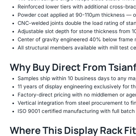
Reinforced lower tiers with additional cross-brac
Powder coat applied at 90-110μm thickness — ov
CNC-welded joints double the load rating of sta
Adjustable slot depth for stone thickness from
Center of gravity engineered 40% below frame mi
All structural members available with mill test ce
Why Buy Direct From Tsian
Samples ship within 10 business days to any ma
11 years of display engineering exclusively for th
Factory-direct pricing with no middlemen or ag
Vertical integration from steel procurement to f
ISO 9001 certified manufacturing with full batch 
Where This Display Rack Fi