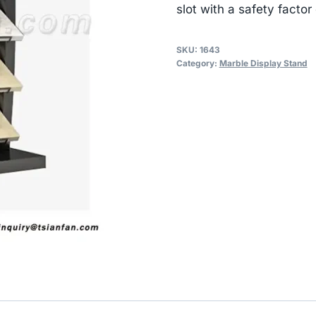
slot with a safety factor 
SKU:
1643
Category:
Marble Display Stand