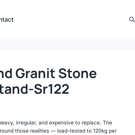
ntact
nd Granit Stone
Stand-Sr122
heavy, irregular, and expensive to replace. The
ound those realities — load-tested to 120kg per