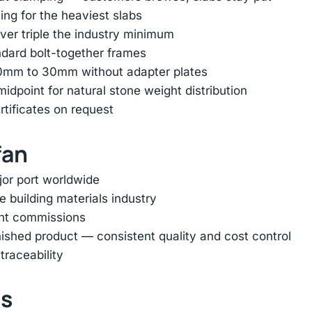
ing for the heaviest slabs
er triple the industry minimum
ndard bolt-together frames
 10mm to 30mm without adapter plates
dpoint for natural stone weight distribution
rtificates on request
fan
jor port worldwide
e building materials industry
ent commissions
inished product — consistent quality and cost control
traceability
ts