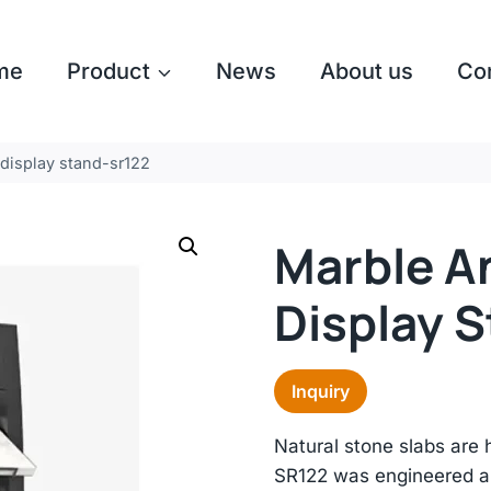
me
Product
News
About us
Co
 display stand-sr122
Marble A
Display 
Inquiry
Natural stone slabs are 
SR122 was engineered ar