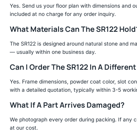
Yes. Send us your floor plan with dimensions and ou
included at no charge for any order inquiry.
What Materials Can The SR122 Hold
The SR122 is designed around natural stone and ma
— usually within one business day.
Can I Order The SR122 In A Different
Yes. Frame dimensions, powder coat color, slot con
with a detailed quotation, typically within 3-5 work
What If A Part Arrives Damaged?
We photograph every order during packing. If any 
at our cost.