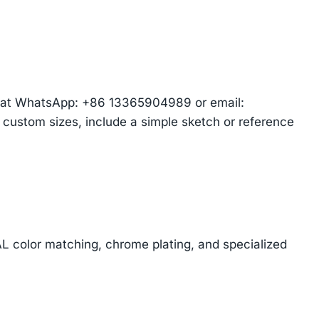
am at WhatsApp: +86 13365904989 or email:
r custom sizes, include a simple sketch or reference
AL color matching, chrome plating, and specialized