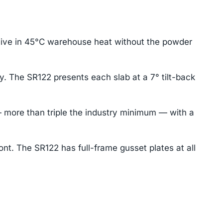
rvive in 45°C warehouse heat without the powder
y. The SR122 presents each slab at a 7° tilt-back
 more than triple the industry minimum — with a
ont. The SR122 has full-frame gusset plates at all