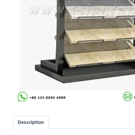
Description