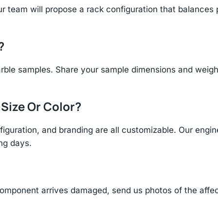
r team will propose a rack configuration that balances 
?
rble samples. Share your sample dimensions and weight 
 Size Or Color?
figuration, and branding are all customizable. Our eng
ing days.
component arrives damaged, send us photos of the affe