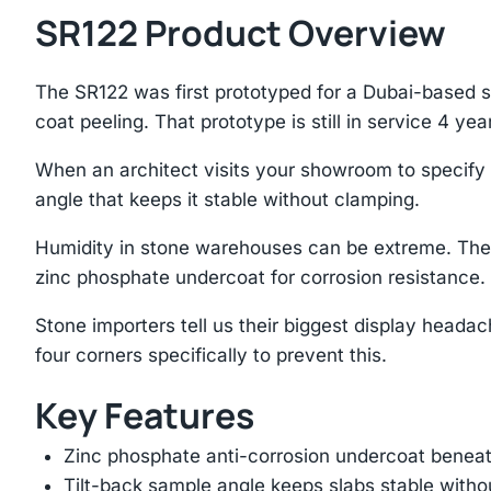
SR122 Product Overview
The SR122 was first prototyped for a Dubai-based 
coat peeling. That prototype is still in service 4 year
When an architect visits your showroom to specify st
angle that keeps it stable without clamping.
Humidity in stone warehouses can be extreme. The 
zinc phosphate undercoat for corrosion resistance.
Stone importers tell us their biggest display heada
four corners specifically to prevent this.
Key Features
Zinc phosphate anti-corrosion undercoat beneat
Tilt-back sample angle keeps slabs stable with