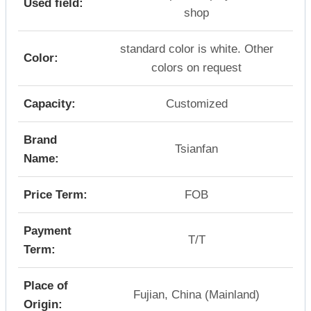
Used field:
shop
standard color is white. Other
Color:
colors on request
Capacity:
Customized
Brand
Tsianfan
Name:
Price Term:
FOB
Payment
T/T
Term:
Place of
Fujian, China (Mainland)
Origin: