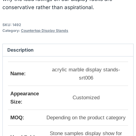
conservative rather than aspirational.
SKU:
1492
Category:
Countertop Display Stands
Description
acrylic marble display stands-
Name:
srt006
Appearance
Customized
Size:
MOQ:
Depending on the product category
Stone samples display show for