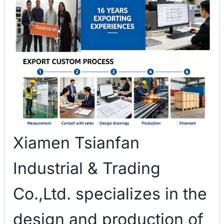
Xiamen Tsianfan
Industrial & Trading
Co.,Ltd. specializes in the
design and production of