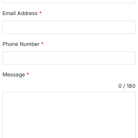
Email Address
*
Phone Number
*
Message
*
0 / 180