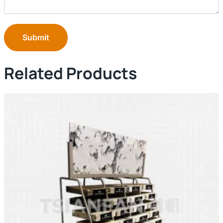
Submit
Related Products