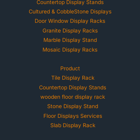
Countertop Display Stands
Cultured & CobbleStone Displays
Door Window Display Racks
Granite Display Racks
Marble Display Stand
Mosaic Display Racks
Product
Tile Display Rack
Countertop Display Stands
wooden floor display rack
Stone Display Stand
Floor Displays Services
Slab Display Rack