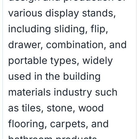
various display stands,
including sliding, flip,
drawer, combination, and
portable types, widely
used in the building
materials industry such
as tiles, stone, wood
flooring, carpets, and