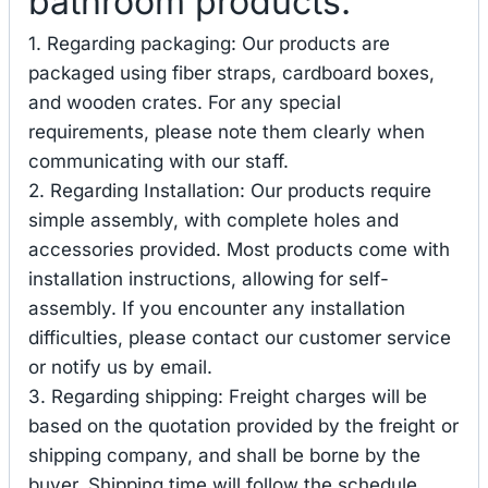
bathroom products.
1. Regarding packaging: Our products are
packaged using fiber straps, cardboard boxes,
and wooden crates. For any special
requirements, please note them clearly when
communicating with our staff.
2. Regarding Installation: Our products require
simple assembly, with complete holes and
accessories provided. Most products come with
installation instructions, allowing for self-
assembly. If you encounter any installation
difficulties, please contact our customer service
or notify us by email.
3. Regarding shipping: Freight charges will be
based on the quotation provided by the freight or
shipping company, and shall be borne by the
buyer. Shipping time will follow the schedule