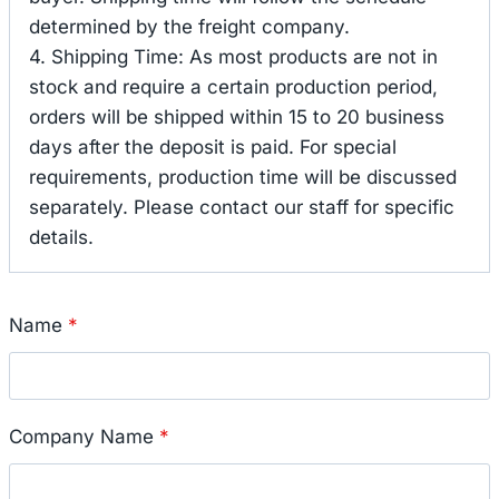
determined by the freight company.
4. Shipping Time: As most products are not in
stock and require a certain production period,
orders will be shipped within 15 to 20 business
days after the deposit is paid. For special
requirements, production time will be discussed
separately. Please contact our staff for specific
details.
Name
*
Company Name
*