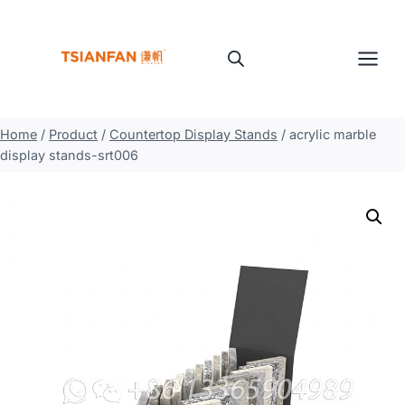
Skip
to
content
Home
/
Product
/
Countertop Display Stands
/
acrylic marble
display stands-srt006