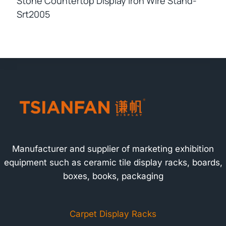
Stone Countertop Display Iron Wire Stand-
Srt2005
Manufacturer and supplier of marketing exhibition
equipment such as ceramic tile display racks, boards,
boxes, books, packaging
Carpet Display Racks