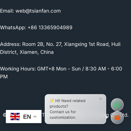
Email:
web@tsianfan.com
WhatsApp: +86 13365904989
Address: Room 2B, No. 27, Xiangxing 1st Road, Huli
District, Xiamen, China
Working Hours:
GMT+8 Mon - Sun / 8:30 AM - 6:00
PM
×
Hi! Need related
products?
Contact us for
© 2026 Xiamen Tsianfan Industrial & Trading Co.,Ltd.
EN
customization.