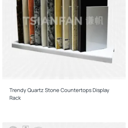
Trendy Quartz Stone Countertops Display
Rack