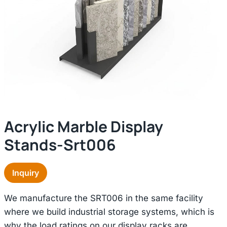
Acrylic Marble Display
Stands-Srt006
Inquiry
We manufacture the SRT006 in the same facility
where we build industrial storage systems, which is
why the load ratings on our display racks are