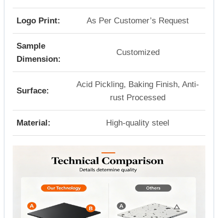
Logo Print:
As Per Customer’s Request
Sample
Customized
Dimension:
Acid Pickling, Baking Finish, Anti-
Surface:
rust Processed
Material:
High-quality steel