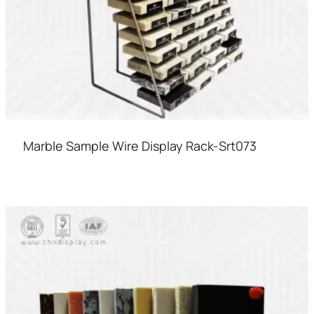
Marble Sample Wire Display Rack-Srt073