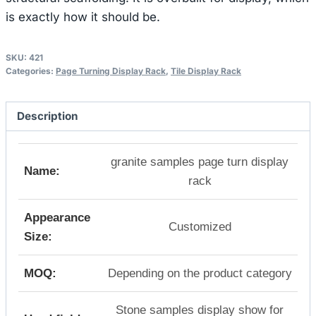
is exactly how it should be.
SKU:
421
Categories:
Page Turning Display Rack
,
Tile Display Rack
Description
granite samples page turn display
Name:
rack
Appearance
Customized
Size:
MOQ:
Depending on the product category
Stone samples display show for