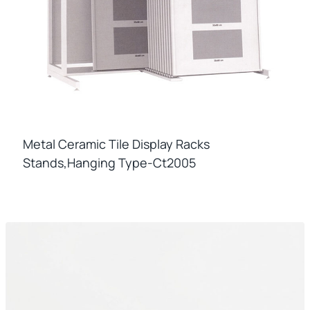
Metal Ceramic Tile Display Racks
Stands,hanging Type-Ct2005