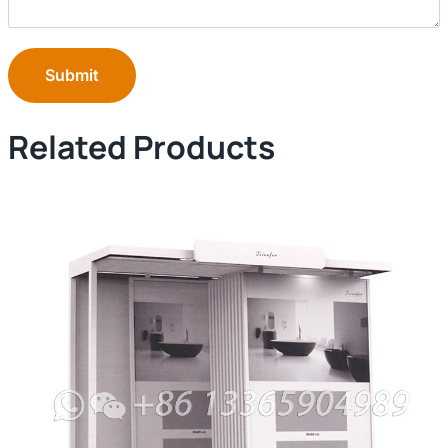
Submit
Related Products