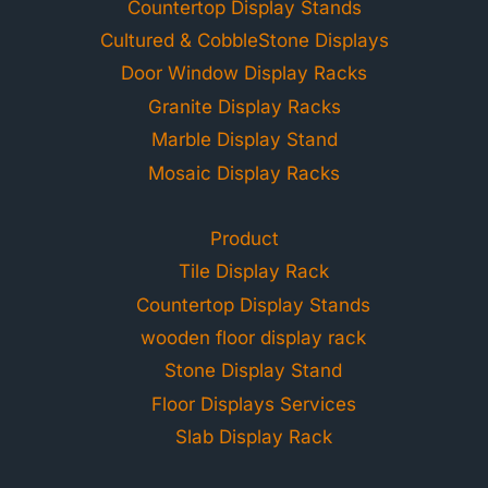
Countertop Display Stands
Cultured & CobbleStone Displays
Door Window Display Racks
Granite Display Racks
Marble Display Stand
Mosaic Display Racks
Product
Tile Display Rack
Countertop Display Stands
wooden floor display rack
Stone Display Stand
Floor Displays Services
Slab Display Rack