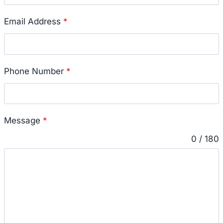
Email Address
*
Phone Number
*
Message
*
0 / 180