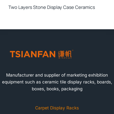
Two Layers Stone Display Case Ceramics
Manufacturer and supplier of marketing exhibition
equipment such as ceramic tile display racks, boards,
boxes, books, packaging
Carpet Display Racks