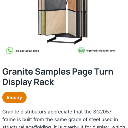
Granite Samples Page Turn
Display Rack
Inquiry
Granite distributors appreciate that the SG2057
frame is built from the same grade of steel used in
structural scaffolding. It is overbuilt for display, which