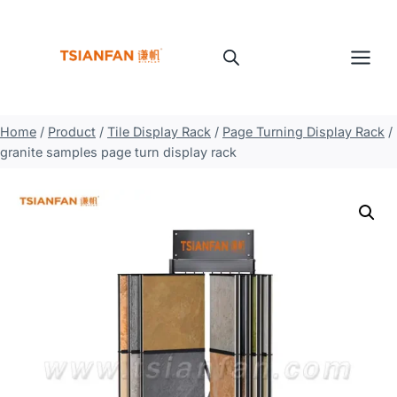
Skip
to
content
Home
/
Product
/
Tile Display Rack
/
Page Turning Display Rack
/
granite samples page turn display rack