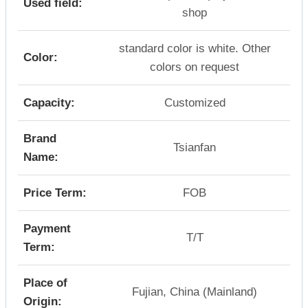
Used field:
shop
standard color is white. Other
Color:
colors on request
Capacity:
Customized
Brand
Tsianfan
Name:
Price Term:
FOB
Payment
T/T
Term:
Place of
Fujian, China (Mainland)
Origin: