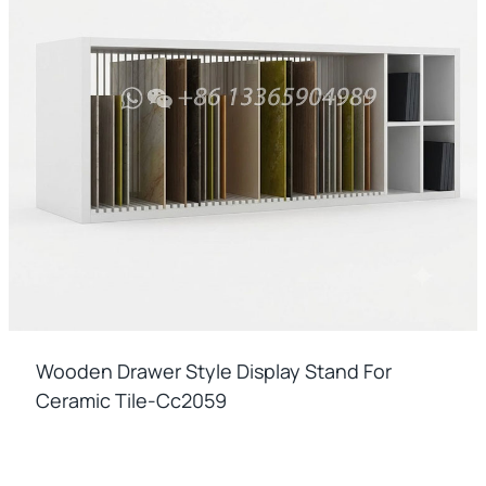
Wooden Drawer Style Display Stand For
Ceramic Tile-Cc2059