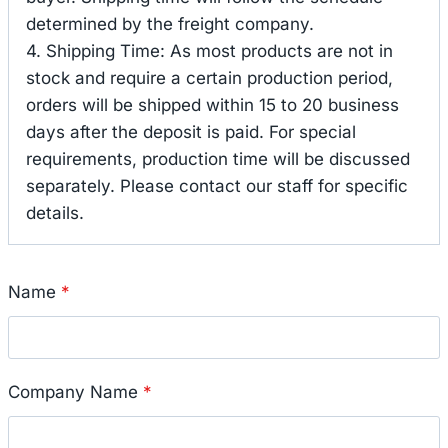
determined by the freight company.
4. Shipping Time: As most products are not in
stock and require a certain production period,
orders will be shipped within 15 to 20 business
days after the deposit is paid. For special
requirements, production time will be discussed
separately. Please contact our staff for specific
details.
Name
*
Company Name
*