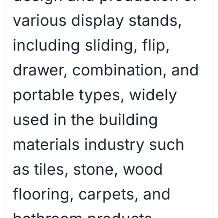
various display stands,
including sliding, flip,
drawer, combination, and
portable types, widely
used in the building
materials industry such
as tiles, stone, wood
flooring, carpets, and