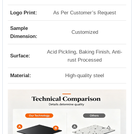
Logo Print:
As Per Customer’s Request
Sample
Customized
Dimension:
Acid Pickling, Baking Finish, Anti-
Surface:
rust Processed
Material:
High-quality steel