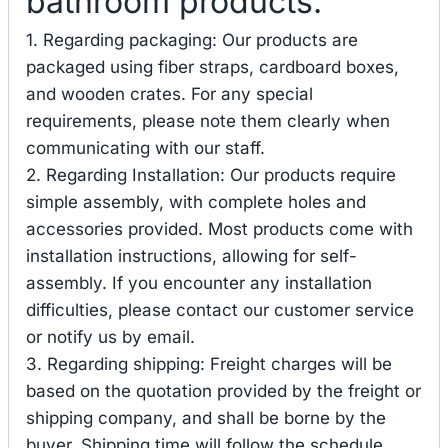
bathroom products.
1. Regarding packaging: Our products are
packaged using fiber straps, cardboard boxes,
and wooden crates. For any special
requirements, please note them clearly when
communicating with our staff.
2. Regarding Installation: Our products require
simple assembly, with complete holes and
accessories provided. Most products come with
installation instructions, allowing for self-
assembly. If you encounter any installation
difficulties, please contact our customer service
or notify us by email.
3. Regarding shipping: Freight charges will be
based on the quotation provided by the freight or
shipping company, and shall be borne by the
buyer. Shipping time will follow the schedule