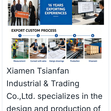
Xiamen Tsianfan
Industrial & Trading
Co.,Ltd. specializes in the
design and production of