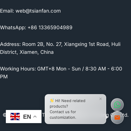
Email:
web@tsianfan.com
WhatsApp: +86 13365904989
Address: Room 2B, No. 27, Xiangxing 1st Road, Huli
District, Xiamen, China
Working Hours:
GMT+8 Mon - Sun / 8:30 AM - 6:00
PM
×
Hi! Need related
products?
Contact us for
© 2026 Xiamen Tsianfan Industrial & Trading Co.,Ltd.
EN
customization.