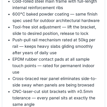
Cold-rolled steel main frame with full-length
internal reinforcement ribs
600°C baked powder coating — same finish
spec used for outdoor architectural hardware
Tool-free slot adjustment — lift the bracket,
slide to desired position, release to lock
Push-pull rail mechanism rated at 50kg per
rail — keeps heavy slabs gliding smoothly
after years of daily use
EPDM rubber contact pads at all sample
touch points — rated for permanent indoor
use
Cross-braced rear panel eliminates side-to-
side sway when panels are being browsed
CNC-laser-cut slot brackets with ±0.5mm
tolerance — every panel sits at exactly the
same angle