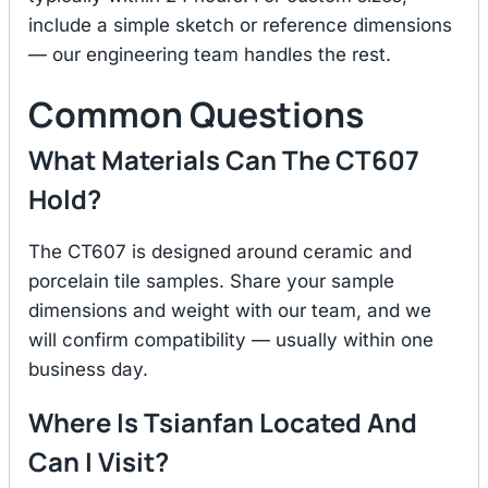
include a simple sketch or reference dimensions
— our engineering team handles the rest.
Common Questions
What Materials Can The CT607
Hold?
The CT607 is designed around ceramic and
porcelain tile samples. Share your sample
dimensions and weight with our team, and we
will confirm compatibility — usually within one
business day.
Where Is Tsianfan Located And
Can I Visit?