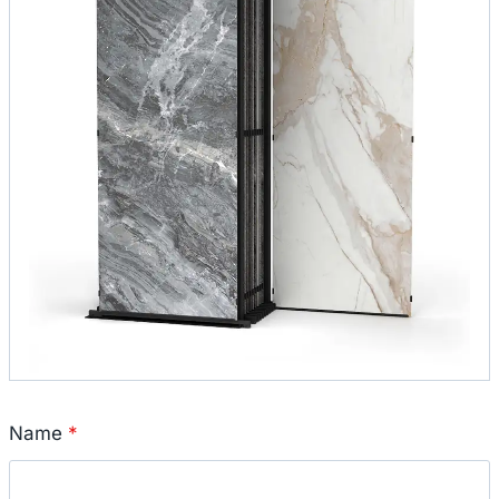
Name
*