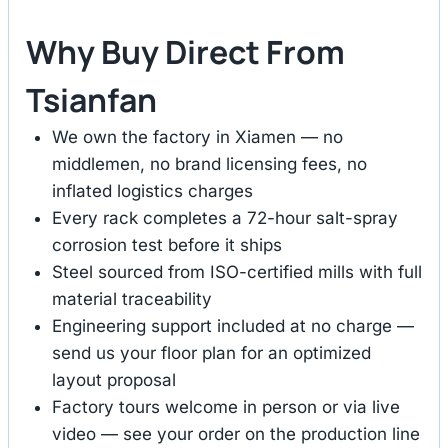
Why Buy Direct From
Tsianfan
We own the factory in Xiamen — no
middlemen, no brand licensing fees, no
inflated logistics charges
Every rack completes a 72-hour salt-spray
corrosion test before it ships
Steel sourced from ISO-certified mills with full
material traceability
Engineering support included at no charge —
send us your floor plan for an optimized
layout proposal
Factory tours welcome in person or via live
video — see your order on the production line