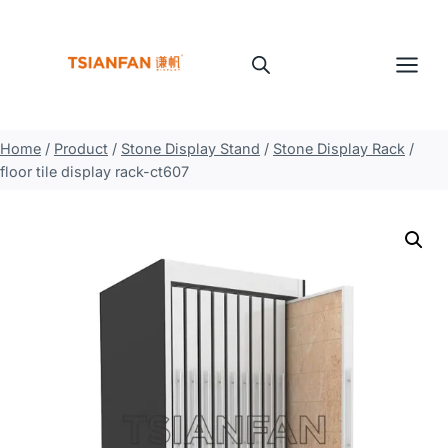
Skip
to
content
Home
/
Product
/
Stone Display Stand
/
Stone Display Rack
/
floor tile display rack-ct607