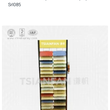
Srl085