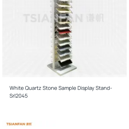
White Quartz Stone Sample Display Stand-
Srl2045