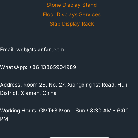
Stone Display Stand
Floor Displays Services
Slab Display Rack
Email:
web@tsianfan.com
WhatsApp: +86 13365904989
Address: Room 2B, No. 27, Xiangxing 1st Road, Huli
District, Xiamen, China
Working Hours:
GMT+8 Mon - Sun / 8:30 AM - 6:00
PM