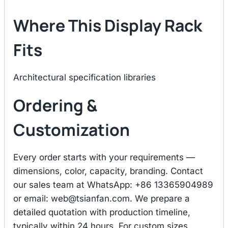
Where This Display Rack
Fits
Architectural specification libraries
Ordering &
Customization
Every order starts with your requirements —
dimensions, color, capacity, branding. Contact
our sales team at WhatsApp: +86 13365904989
or email:
web@tsianfan.com
. We prepare a
detailed quotation with production timeline,
typically within 24 hours. For custom sizes,