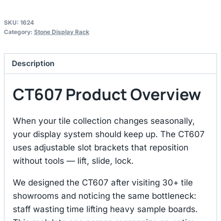
SKU:
1624
Category:
Stone Display Rack
Description
CT607 Product Overview
When your tile collection changes seasonally,
your display system should keep up. The CT607
uses adjustable slot brackets that reposition
without tools — lift, slide, lock.
We designed the CT607 after visiting 30+ tile
showrooms and noticing the same bottleneck:
staff wasting time lifting heavy sample boards.