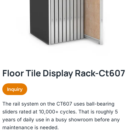
Floor Tile Display Rack-Ct607
Inquiry
The rail system on the CT607 uses ball-bearing
sliders rated at 10,000+ cycles. That is roughly 5
years of daily use in a busy showroom before any
maintenance is needed.