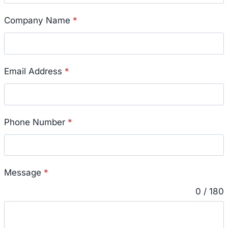
Company Name
*
Email Address
*
Phone Number
*
Message
*
0 / 180