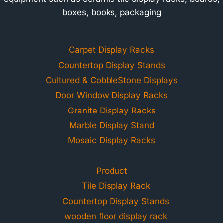
boxes, books, packaging
Carpet Display Racks
Countertop Display Stands
Cultured & CobbleStone Displays
Door Window Display Racks
Granite Display Racks
Marble Display Stand
Mosaic Display Racks
Product
Tile Display Rack
Countertop Display Stands
wooden floor display rack