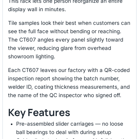
This rack lets one person reorganize an entire
display wall in minutes.
Tile samples look their best when customers can
see the full face without bending or reaching.
The CT607 angles every panel slightly toward
the viewer, reducing glare from overhead
showroom lighting.
Each CT607 leaves our factory with a QR-coded
inspection report showing the batch number,
welder ID, coating thickness measurements, and
the name of the QC inspector who signed off.
Key Features
Pre-assembled slider carriages — no loose
ball bearings to deal with during setup