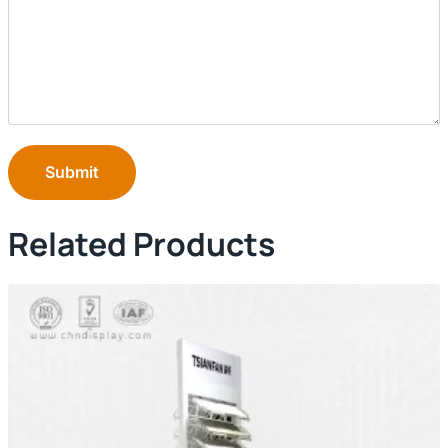
Submit
Related Products