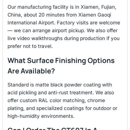
Our manufacturing facility is in Xiamen, Fujian,
China, about 20 minutes from Xiamen Gaoqi
International Airport. Factory visits are welcome
— we can arrange airport pickup. We also offer
live video walkthroughs during production if you
prefer not to travel.
What Surface Finishing Options
Are Available?
Standard is matte black powder coating with
acid pickling and anti-rust treatment. We also
offer custom RAL color matching, chrome
plating, and specialized coatings for outdoor or
high-humidity environments.