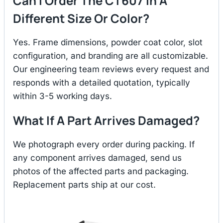
Can I Order The CT607 In A
Different Size Or Color?
Yes. Frame dimensions, powder coat color, slot
configuration, and branding are all customizable.
Our engineering team reviews every request and
responds with a detailed quotation, typically
within 3-5 working days.
What If A Part Arrives Damaged?
We photograph every order during packing. If
any component arrives damaged, send us
photos of the affected parts and packaging.
Replacement parts ship at our cost.