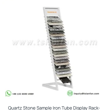
Quartz Stone Sample Iron Tube Display Rack-