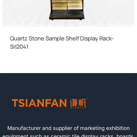
Quartz Stone Sample Shelf Display Rack-
Srl2041
Manufacturer and supplier of marketing exhibition
equipment such as ceramic tile display racks, boards,