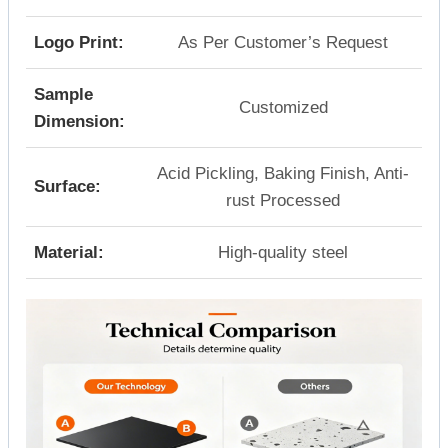
Logo Print:
As Per Customer’s Request
Sample
Customized
Dimension:
Acid Pickling, Baking Finish, Anti-
Surface:
rust Processed
Material:
High-quality steel