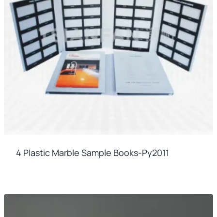
4 Plastic Marble Sample Books-Py2011