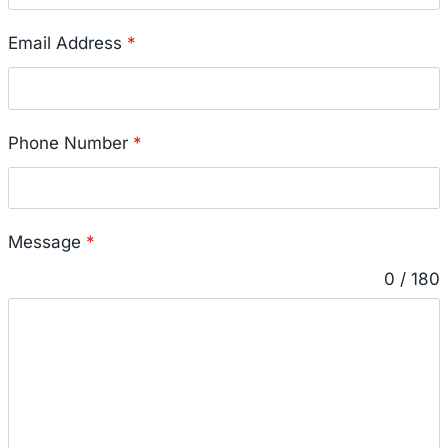
Email Address
*
Phone Number
*
Message
*
0 / 180