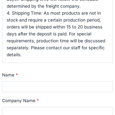
determined by the freight company.
4. Shipping Time: As most products are not in
stock and require a certain production period,
orders will be shipped within 15 to 20 business
days after the deposit is paid. For special
requirements, production time will be discussed
separately. Please contact our staff for specific
details.
Name
*
Company Name
*