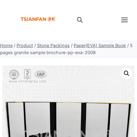
Skip
to
content
Home
/
Product
/
Stone Packings
/
Paper(EVA) Sample Book
/
5
pages granite sample brochure-pp-eva-2008