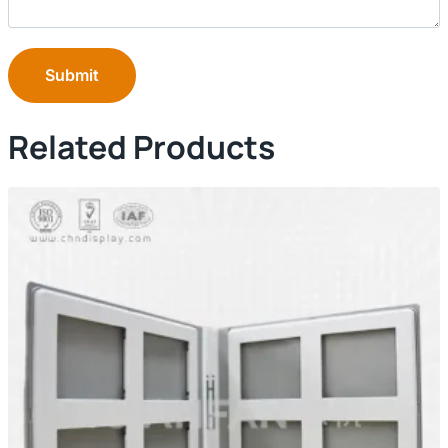
Submit
Related Products