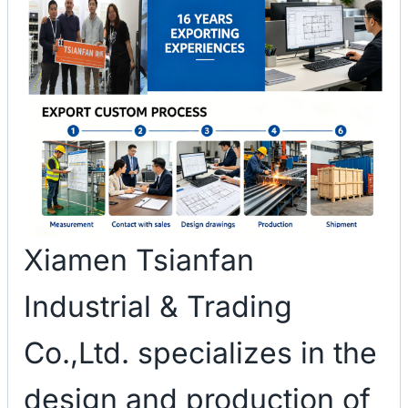
Xiamen Tsianfan
Industrial & Trading
Co.,Ltd. specializes in the
design and production of