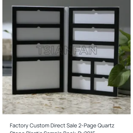
Factory Custom Direct Sale 2-Page Quartz