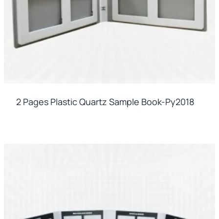
2 Pages Plastic Quartz Sample Book-Py2018