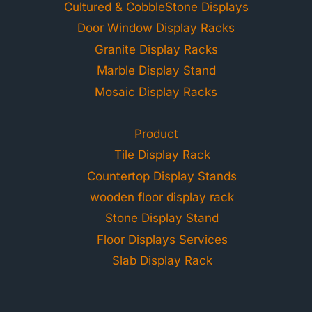
Cultured & CobbleStone Displays
Door Window Display Racks
Granite Display Racks
Marble Display Stand
Mosaic Display Racks
Product
Tile Display Rack
Countertop Display Stands
wooden floor display rack
Stone Display Stand
Floor Displays Services
Slab Display Rack