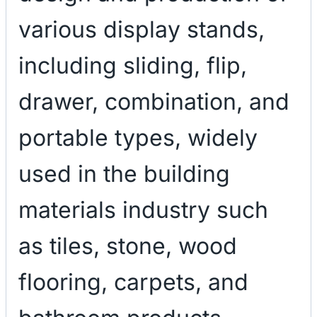
various display stands,
including sliding, flip,
drawer, combination, and
portable types, widely
used in the building
materials industry such
as tiles, stone, wood
flooring, carpets, and