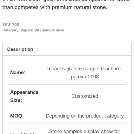
than competes with premium natural stone.
SKU:
700
Category:
Paper(EVA) Sample Book
Description
5 pages granite sample brochure-
Name:
pp-eva-2008
Appearance
Customized
Size:
MOQ:
Depending on the product category
Stone samples display show for