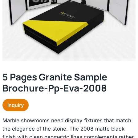
5 Pages Granite Sample
Brochure-Pp-Eva-2008
Inquiry
Marble showrooms need display fixtures that match
the elegance of the stone. The 2008 matte black
finish with clean geometric lines complements rather