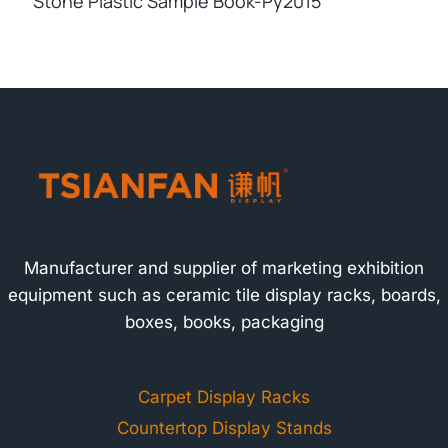
Stone Plastic Sample Book-Py2015
Manufacturer and supplier of marketing exhibition
equipment such as ceramic tile display racks, boards,
boxes, books, packaging
Carpet Display Racks
Countertop Display Stands