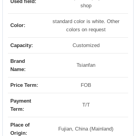
Used field:
shop
standard color is white. Other
Color:
colors on request
Capacity:
Customized
Brand
Tsianfan
Name:
Price Term:
FOB
Payment
T/T
Term:
Place of
Fujian, China (Mainland)
Origin: