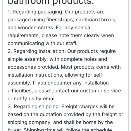
bathroom products.
1. Regarding packaging: Our products are
packaged using fiber straps, cardboard boxes,
and wooden crates. For any special
requirements, please note them clearly when
communicating with our staff.
2. Regarding Installation: Our products require
simple assembly, with complete holes and
accessories provided. Most products come with
installation instructions, allowing for self-
assembly. If you encounter any installation
difficulties, please contact our customer service
or notify us by email.
3. Regarding shipping: Freight charges will be
based on the quotation provided by the freight or
shipping company, and shall be borne by the
buyer. Shipping time will follow the schedule