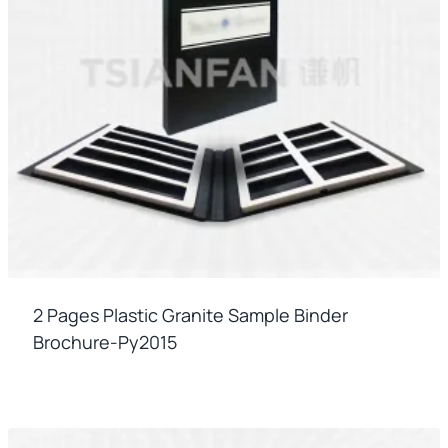
2 Pages Plastic Granite Sample Binder
Brochure-Py2015