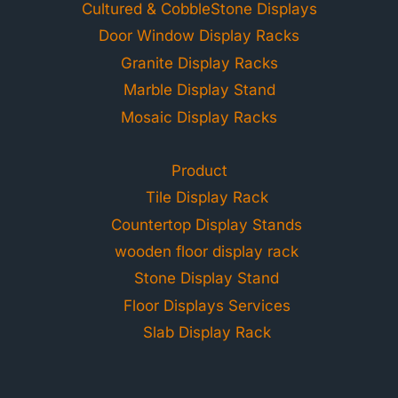
Cultured & CobbleStone Displays
Door Window Display Racks
Granite Display Racks
Marble Display Stand
Mosaic Display Racks
Product
Tile Display Rack
Countertop Display Stands
wooden floor display rack
Stone Display Stand
Floor Displays Services
Slab Display Rack