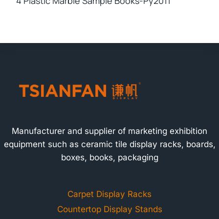
4 Plastic Marble Sample Books-Py2011
Manufacturer and supplier of marketing exhibition
equipment such as ceramic tile display racks, boards,
boxes, books, packaging
Carpet Display Racks
Countertop Display Stands