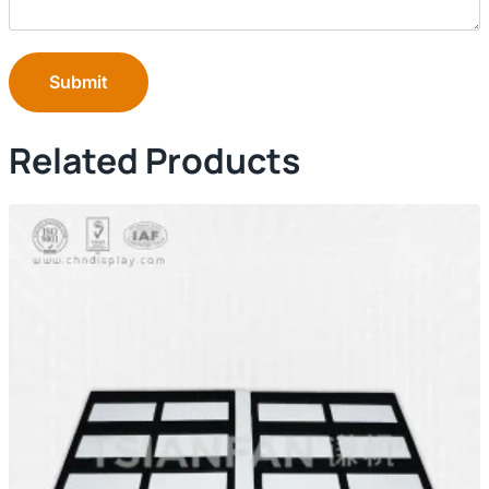
Submit
Related Products