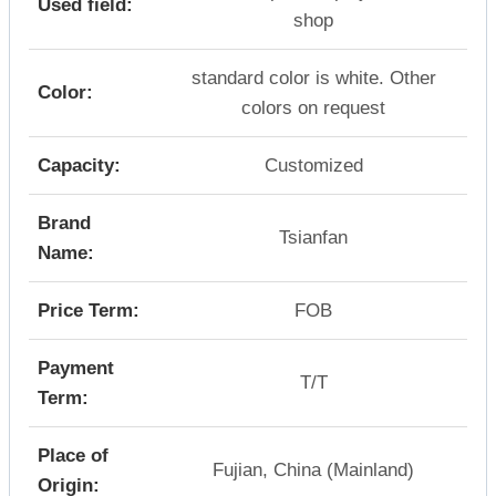
Used field:
shop
standard color is white. Other
Color:
colors on request
Capacity:
Customized
Brand
Tsianfan
Name:
Price Term:
FOB
Payment
T/T
Term:
Place of
Fujian, China (Mainland)
Origin: