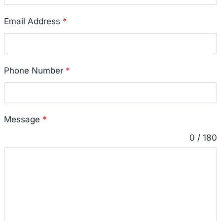
Email Address
*
Phone Number
*
Message
*
0 / 180