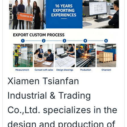
Xiamen Tsianfan
Industrial & Trading
Co.,Ltd. specializes in the
design and production of