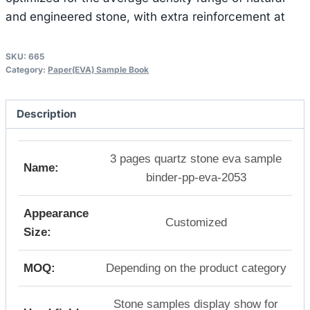
and engineered stone, with extra reinforcement at
SKU:
665
Category:
Paper(EVA) Sample Book
Description
3 pages quartz stone eva sample
Name:
binder-pp-eva-2053
Appearance
Customized
Size:
MOQ:
Depending on the product category
Stone samples display show for