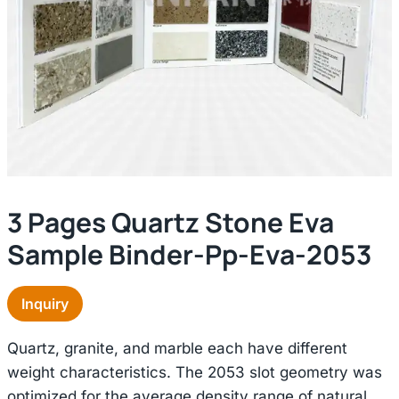
3 Pages Quartz Stone Eva
Sample Binder-Pp-Eva-2053
Inquiry
Quartz, granite, and marble each have different
weight characteristics. The 2053 slot geometry was
optimized for the average density range of natural