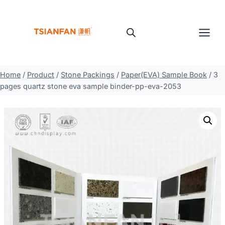
Skip
to
content
Home
/
Product
/
Stone Packings
/
Paper(EVA) Sample Book
/
3
pages quartz stone eva sample binder-pp-eva-2053