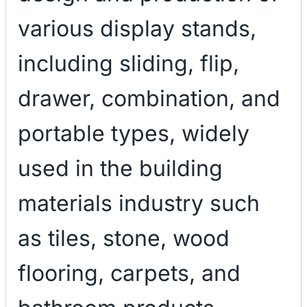
various display stands,
including sliding, flip,
drawer, combination, and
portable types, widely
used in the building
materials industry such
as tiles, stone, wood
flooring, carpets, and