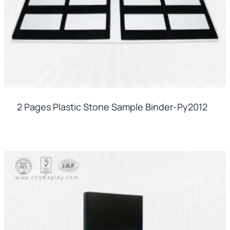
2 Pages Plastic Stone Sample Binder-Py2012