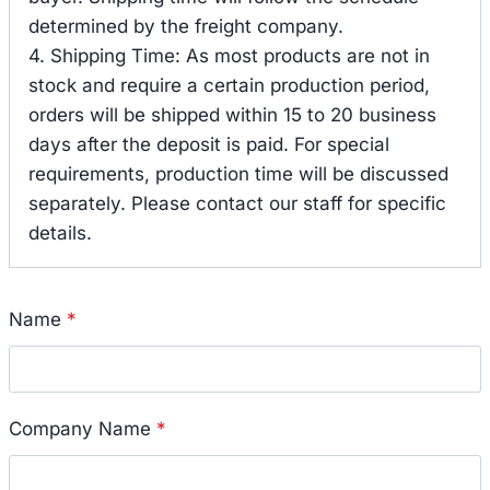
determined by the freight company.
4. Shipping Time: As most products are not in
stock and require a certain production period,
orders will be shipped within 15 to 20 business
days after the deposit is paid. For special
requirements, production time will be discussed
separately. Please contact our staff for specific
details.
Name
*
Company Name
*