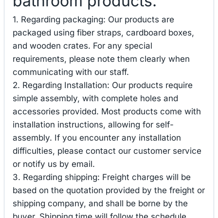
bathroom products.
1. Regarding packaging: Our products are
packaged using fiber straps, cardboard boxes,
and wooden crates. For any special
requirements, please note them clearly when
communicating with our staff.
2. Regarding Installation: Our products require
simple assembly, with complete holes and
accessories provided. Most products come with
installation instructions, allowing for self-
assembly. If you encounter any installation
difficulties, please contact our customer service
or notify us by email.
3. Regarding shipping: Freight charges will be
based on the quotation provided by the freight or
shipping company, and shall be borne by the
buyer. Shipping time will follow the schedule