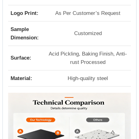
Logo Print:
As Per Customer’s Request
Sample
Customized
Dimension:
Acid Pickling, Baking Finish, Anti-
Surface:
rust Processed
Material:
High-quality steel