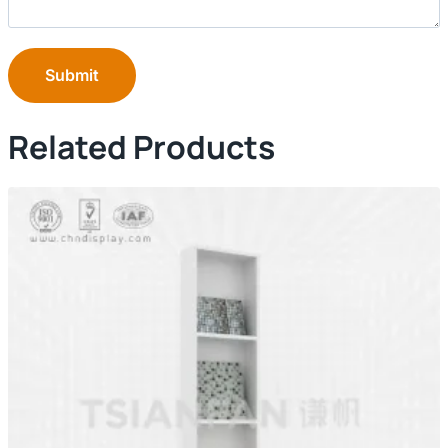
Submit
Related Products