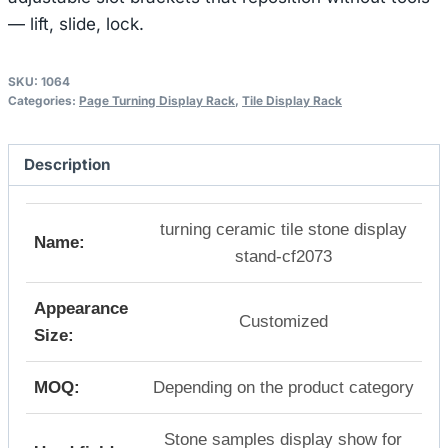
— lift, slide, lock.
SKU:
1064
Categories:
Page Turning Display Rack
,
Tile Display Rack
Description
turning ceramic tile stone display
Name:
stand-cf2073
Appearance
Customized
Size:
MOQ:
Depending on the product category
Stone samples display show for