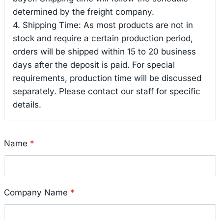
determined by the freight company.
4. Shipping Time: As most products are not in
stock and require a certain production period,
orders will be shipped within 15 to 20 business
days after the deposit is paid. For special
requirements, production time will be discussed
separately. Please contact our staff for specific
details.
Name
*
Company Name
*