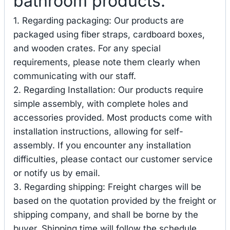
bathroom products.
1. Regarding packaging: Our products are
packaged using fiber straps, cardboard boxes,
and wooden crates. For any special
requirements, please note them clearly when
communicating with our staff.
2. Regarding Installation: Our products require
simple assembly, with complete holes and
accessories provided. Most products come with
installation instructions, allowing for self-
assembly. If you encounter any installation
difficulties, please contact our customer service
or notify us by email.
3. Regarding shipping: Freight charges will be
based on the quotation provided by the freight or
shipping company, and shall be borne by the
buyer. Shipping time will follow the schedule