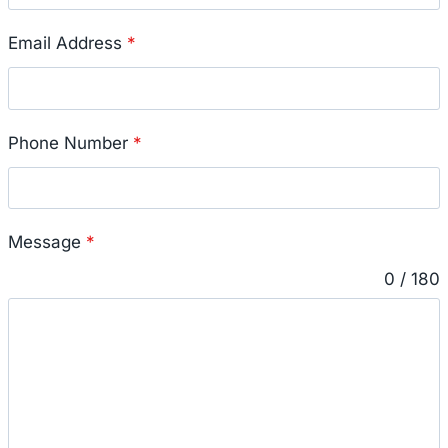
Email Address
*
Phone Number
*
Message
*
0 / 180