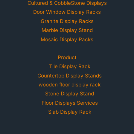
Cultured & CobbleStone Displays
Door Window Display Racks
Granite Display Racks
Marble Display Stand
Mosaic Display Racks
Product
Tile Display Rack
Countertop Display Stands
wooden floor display rack
Stone Display Stand
Floor Displays Services
Slab Display Rack