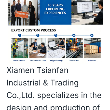
Xiamen Tsianfan
Industrial & Trading
Co.,Ltd. specializes in the
design and production of