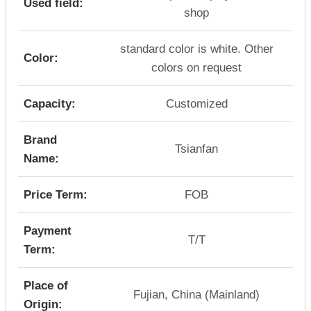
Used field:
shop
standard color is white. Other
Color:
colors on request
Capacity:
Customized
Brand
Tsianfan
Name:
Price Term:
FOB
Payment
T/T
Term:
Place of
Fujian, China (Mainland)
Origin: