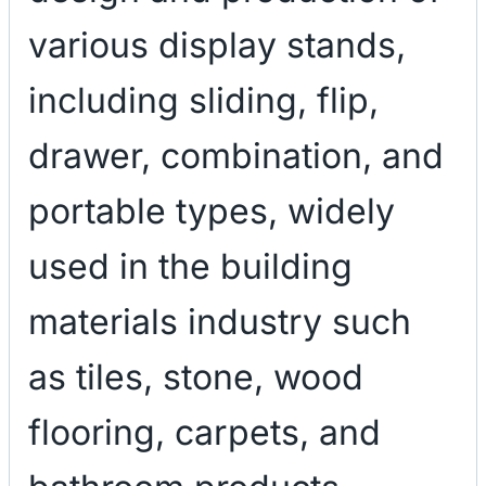
various display stands,
including sliding, flip,
drawer, combination, and
portable types, widely
used in the building
materials industry such
as tiles, stone, wood
flooring, carpets, and