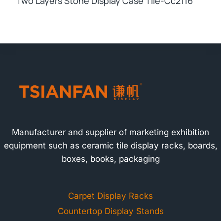
Two Layers Stone Display Case Tile-Cc2116
Manufacturer and supplier of marketing exhibition
equipment such as ceramic tile display racks, boards,
boxes, books, packaging
Carpet Display Racks
Countertop Display Stands