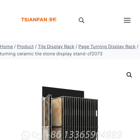
Skip
to
content
Home
/
Product
/
Tile Display Rack
/
Page Turning Display Rack
/
turning ceramic tile stone display stand-cf2073