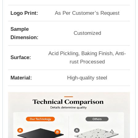
Logo Print:
As Per Customer’s Request
Sample
Customized
Dimension:
Acid Pickling, Baking Finish, Anti-
Surface:
rust Processed
Material:
High-quality steel