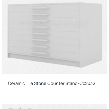
Ceramic Tile Stone Counter Stand-Cc2032