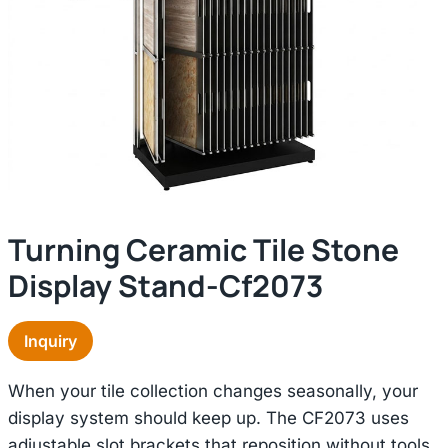
Turning Ceramic Tile Stone
Display Stand-Cf2073
Inquiry
When your tile collection changes seasonally, your
display system should keep up. The CF2073 uses
adjustable slot brackets that reposition without tools