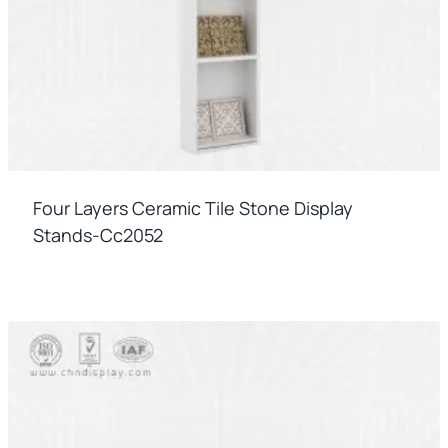
Four Layers Ceramic Tile Stone Display
Stands-Cc2052