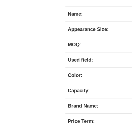
Name:
Appearance Size:
MOQ:
Used field:
Color:
Capacity:
Brand Name:
Price Term: