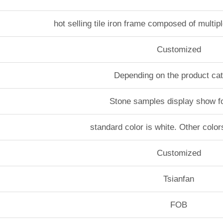
hot selling tile iron frame composed of multip
Customized
Depending on the product ca
Stone samples display show f
standard color is white. Other color
Customized
Tsianfan
FOB