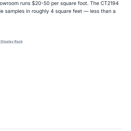
 showroom runs $20-50 per square foot. The CT2194
tile samples in roughly 4 square feet — less than a
e Display Rack