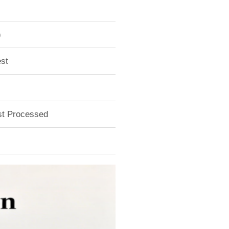
)
st
ust Processed