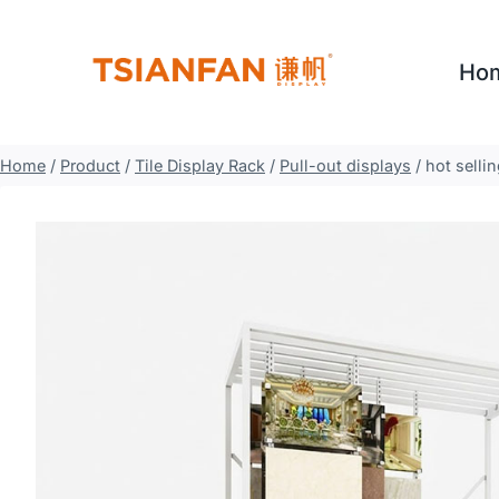
Skip
to
Ho
content
Home
/
Product
/
Tile Display Rack
/
Pull-out displays
/
hot selli