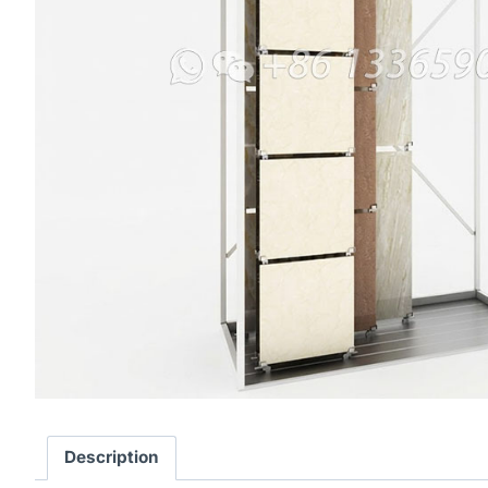
Description