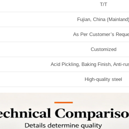
T/T
Fujian, China (Mainland
As Per Customer’s Reque
Customized
Acid Pickling, Baking Finish, Anti-r
High-quality steel