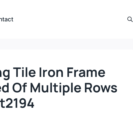
ntact
ng Tile Iron Frame
 Of Multiple Rows
Ct2194