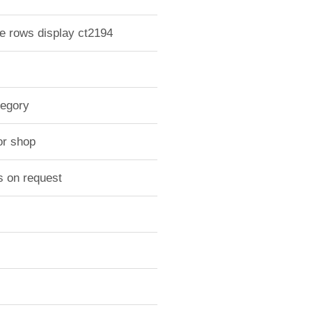
le rows display ct2194
tegory
or shop
s on request