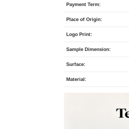
Payment Term:
Place of Origin:
Logo Print:
Sample Dimension:
Surface:
Material: