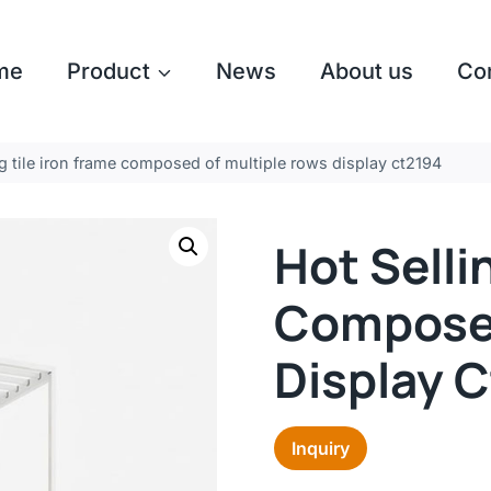
me
Product
News
About us
Co
ng tile iron frame composed of multiple rows display ct2194
Hot Selli
Composed
Display 
Inquiry