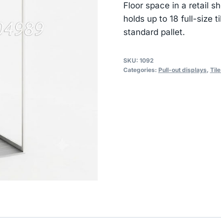
Floor space in a retail
holds up to 18 full-size 
standard pallet.
SKU:
1092
Categories:
Pull-out displays
,
Til