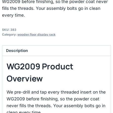
WG2009 before finishing, so the powder coat never
fills the threads. Your assembly bolts go in clean
every time.
SKU:
383
Category:
wooden floor display rack
Description
WG2009 Product
Overview
We pre-drill and tap every threaded insert on the
WG2009 before finishing, so the powder coat
never fills the threads. Your assembly bolts go in
clean every time.