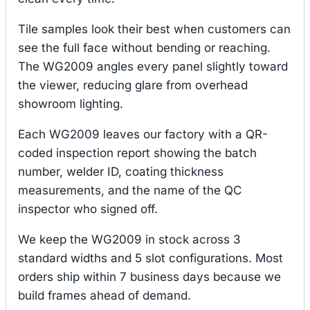
Tile samples look their best when customers can
see the full face without bending or reaching.
The WG2009 angles every panel slightly toward
the viewer, reducing glare from overhead
showroom lighting.
Each WG2009 leaves our factory with a QR-
coded inspection report showing the batch
number, welder ID, coating thickness
measurements, and the name of the QC
inspector who signed off.
We keep the WG2009 in stock across 3
standard widths and 5 slot configurations. Most
orders ship within 7 business days because we
build frames ahead of demand.