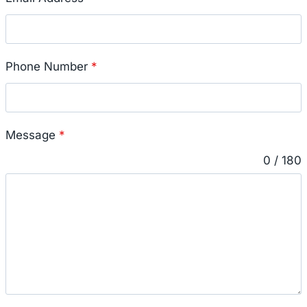
Phone Number
*
Message
*
0 / 180