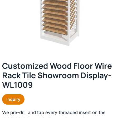
Customized Wood Floor Wire
Rack Tile Showroom Display-
WL1009
Inquiry
We pre-drill and tap every threaded insert on the