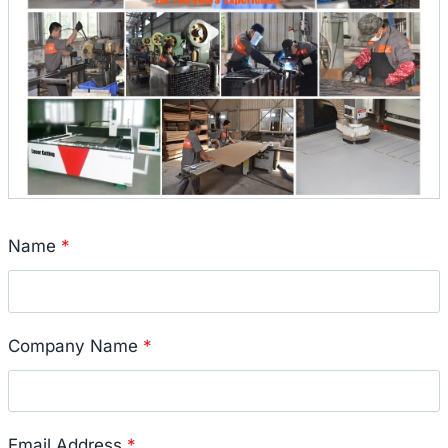
Name
*
Company Name
*
Email Address
*