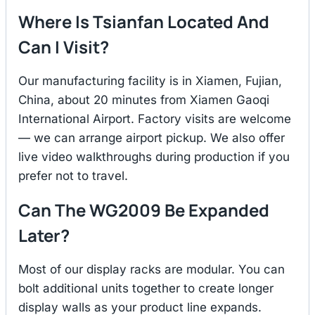
Where Is Tsianfan Located And
Can I Visit?
Our manufacturing facility is in Xiamen, Fujian,
China, about 20 minutes from Xiamen Gaoqi
International Airport. Factory visits are welcome
— we can arrange airport pickup. We also offer
live video walkthroughs during production if you
prefer not to travel.
Can The WG2009 Be Expanded
Later?
Most of our display racks are modular. You can
bolt additional units together to create longer
display walls as your product line expands.