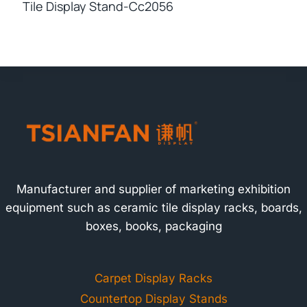
Tile Display Stand-Cc2056
Manufacturer and supplier of marketing exhibition
equipment such as ceramic tile display racks, boards,
boxes, books, packaging
Carpet Display Racks
Countertop Display Stands