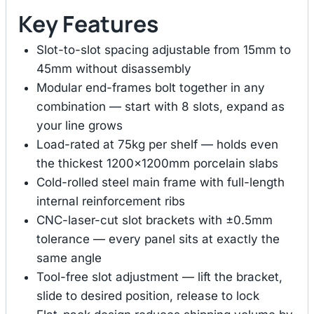
Key Features
Slot-to-slot spacing adjustable from 15mm to
45mm without disassembly
Modular end-frames bolt together in any
combination — start with 8 slots, expand as
your line grows
Load-rated at 75kg per shelf — holds even
the thickest 1200×1200mm porcelain slabs
Cold-rolled steel main frame with full-length
internal reinforcement ribs
CNC-laser-cut slot brackets with ±0.5mm
tolerance — every panel sits at exactly the
same angle
Tool-free slot adjustment — lift the bracket,
slide to desired position, release to lock