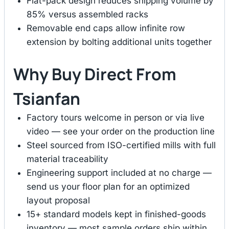
Flat-pack design reduces shipping volume by
85% versus assembled racks
Removable end caps allow infinite row
extension by bolting additional units together
Why Buy Direct From
Tsianfan
Factory tours welcome in person or via live
video — see your order on the production line
Steel sourced from ISO-certified mills with full
material traceability
Engineering support included at no charge —
send us your floor plan for an optimized
layout proposal
15+ standard models kept in finished-goods
inventory — most sample orders ship within