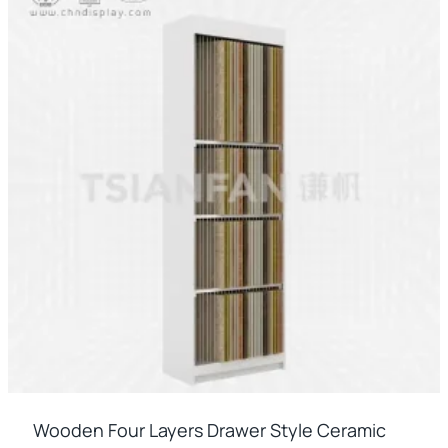
Wooden Four Layers Drawer Style Ceramic