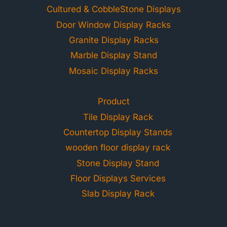
Cultured & CobbleStone Displays
Door Window Display Racks
Granite Display Racks
Marble Display Stand
Mosaic Display Racks
Product
Tile Display Rack
Countertop Display Stands
wooden floor display rack
Stone Display Stand
Floor Displays Services
Slab Display Rack