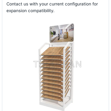
Contact us with your current configuration for
expansion compatibility.