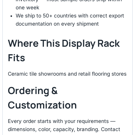
one week
We ship to 50+ countries with correct export
documentation on every shipment
Where This Display Rack
Fits
Ceramic tile showrooms and retail flooring stores
Ordering &
Customization
Every order starts with your requirements —
dimensions, color, capacity, branding. Contact