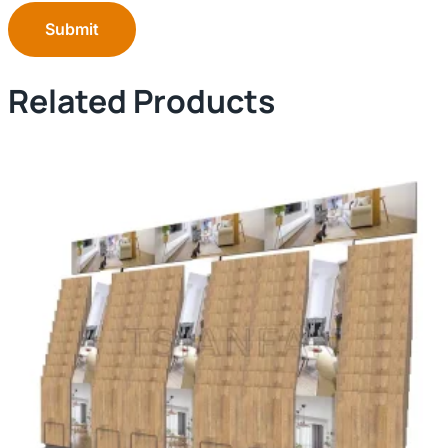
Submit
Related Products