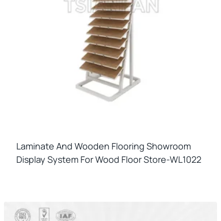
Laminate And Wooden Flooring Showroom
Display System For Wood Floor Store-WL1022