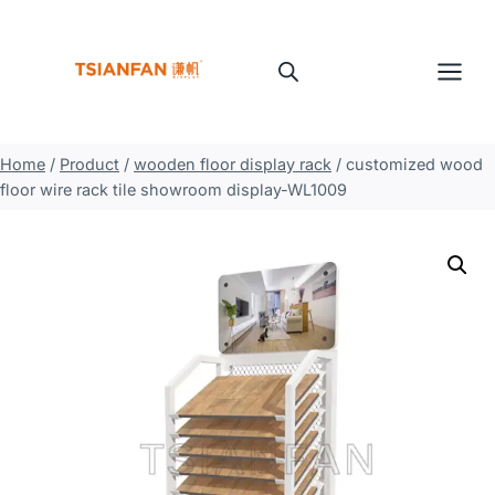
Skip
to
content
Home
/
Product
/
wooden floor display rack
/
customized wood
floor wire rack tile showroom display-WL1009