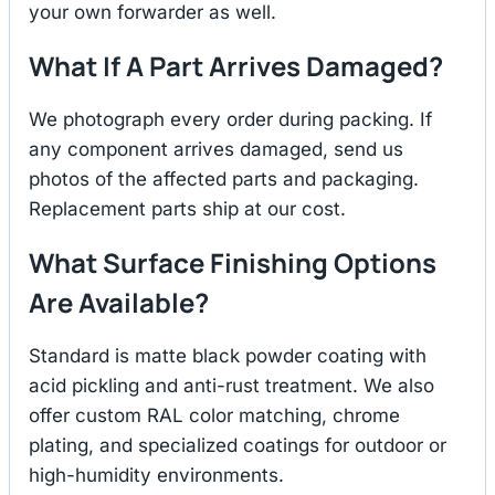
your own forwarder as well.
What If A Part Arrives Damaged?
We photograph every order during packing. If
any component arrives damaged, send us
photos of the affected parts and packaging.
Replacement parts ship at our cost.
What Surface Finishing Options
Are Available?
Standard is matte black powder coating with
acid pickling and anti-rust treatment. We also
offer custom RAL color matching, chrome
plating, and specialized coatings for outdoor or
high-humidity environments.