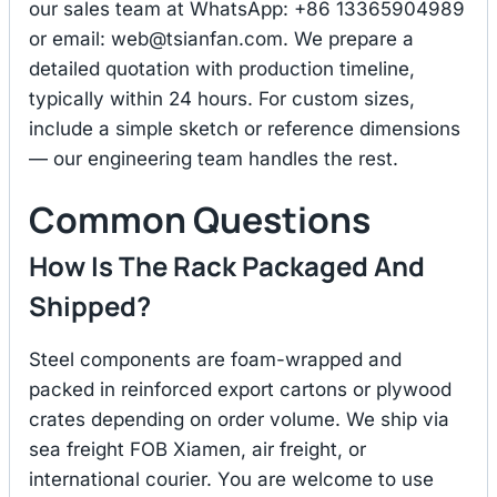
our sales team at WhatsApp: +86 13365904989
or email:
web@tsianfan.com
. We prepare a
detailed quotation with production timeline,
typically within 24 hours. For custom sizes,
include a simple sketch or reference dimensions
— our engineering team handles the rest.
Common Questions
How Is The Rack Packaged And
Shipped?
Steel components are foam-wrapped and
packed in reinforced export cartons or plywood
crates depending on order volume. We ship via
sea freight FOB Xiamen, air freight, or
international courier. You are welcome to use