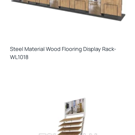
Steel Material Wood Flooring Display Rack-
WL1018