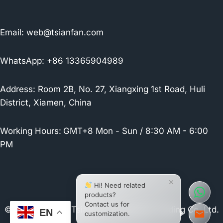
Email:
web@tsianfan.com
WhatsApp: +86 13365904989
Address: Room 2B, No. 27, Xiangxing 1st Road, Huli
District, Xiamen, China
Working Hours:
GMT+8 Mon - Sun / 8:30 AM - 6:00
PM
×
Hi! Need related
products?
Contact us for
© 2026 Xiamen Tsianfan Industrial & Trading Co.,Ltd.
EN
customization.