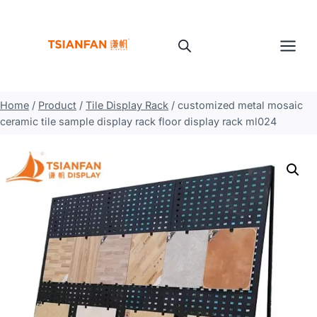
Skip
to
content
Home
/
Product
/
Tile Display Rack
/
customized metal mosaic
ceramic tile sample display rack floor display rack ml024