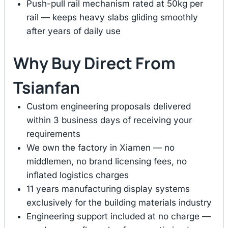
Push-pull rail mechanism rated at 50kg per
rail — keeps heavy slabs gliding smoothly
after years of daily use
Why Buy Direct From
Tsianfan
Custom engineering proposals delivered
within 3 business days of receiving your
requirements
We own the factory in Xiamen — no
middlemen, no brand licensing fees, no
inflated logistics charges
11 years manufacturing display systems
exclusively for the building materials industry
Engineering support included at no charge —