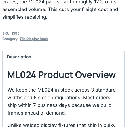
crates, the ML024 packs flat to roughly 12% of its
assembled volume. This cuts your freight cost and
simplifies receiving.
SKU:
1595
Category:
Tile Display Rack
Description
ML024 Product Overview
We keep the ML024 in stock across 3 standard
widths and 5 slot configurations. Most orders
ship within 7 business days because we build
frames ahead of demand.
Unlike welded display fixtures that ship in bulky