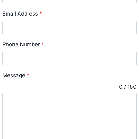
Email Address
*
Phone Number
*
Message
*
0 / 180