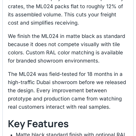
crates, the ML024 packs flat to roughly 12% of
its assembled volume. This cuts your freight
cost and simplifies receiving.
We finish the ML024 in matte black as standard
because it does not compete visually with tile
colors. Custom RAL color matching is available
for branded showroom environments.
The ML024 was field-tested for 18 months in a
high-traffic Dubai showroom before we released
the design. Every improvement between
prototype and production came from watching
real customers interact with real samples.
Key Features
Matte black standard finish with optional RAL