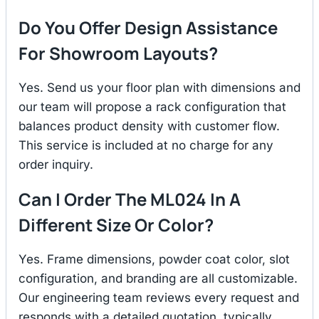
Do You Offer Design Assistance
For Showroom Layouts?
Yes. Send us your floor plan with dimensions and
our team will propose a rack configuration that
balances product density with customer flow.
This service is included at no charge for any
order inquiry.
Can I Order The ML024 In A
Different Size Or Color?
Yes. Frame dimensions, powder coat color, slot
configuration, and branding are all customizable.
Our engineering team reviews every request and
responds with a detailed quotation, typically