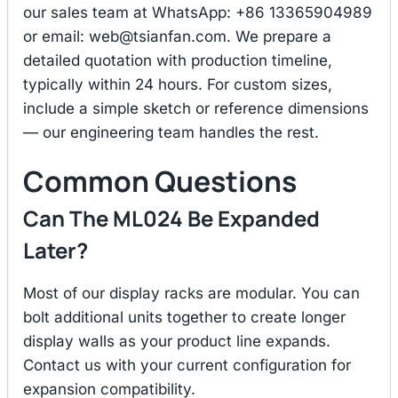
our sales team at WhatsApp: +86 13365904989
or email:
web@tsianfan.com
. We prepare a
detailed quotation with production timeline,
typically within 24 hours. For custom sizes,
include a simple sketch or reference dimensions
— our engineering team handles the rest.
Common Questions
Can The ML024 Be Expanded
Later?
Most of our display racks are modular. You can
bolt additional units together to create longer
display walls as your product line expands.
Contact us with your current configuration for
expansion compatibility.