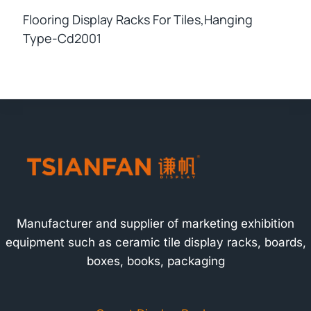
Flooring Display Racks For Tiles,hanging
Type-Cd2001
Manufacturer and supplier of marketing exhibition
equipment such as ceramic tile display racks, boards,
boxes, books, packaging