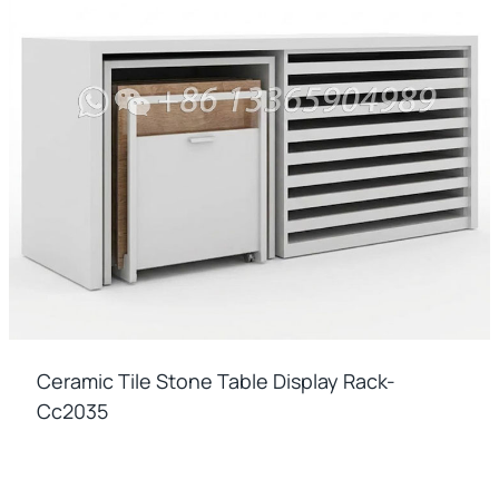
Ceramic Tile Stone Table Display Rack-
Cc2035