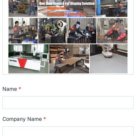
Name
*
Company Name
*