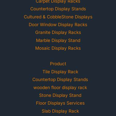
Carpet Display Racks
Countertop Display Stands
Cultured & CobbleStone Displays
Door Window Display Racks
Granite Display Racks
Marble Display Stand
Mosaic Display Racks
Product
Tile Display Rack
Countertop Display Stands
wooden floor display rack
Stone Display Stand
Floor Displays Services
Slab Display Rack