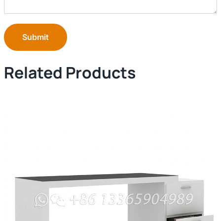
Submit
Related Products