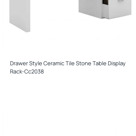
Drawer Style Ceramic Tile Stone Table Display
Rack-Cc2038