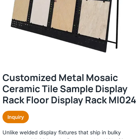
Customized Metal Mosaic
Ceramic Tile Sample Display
Rack Floor Display Rack Ml024
Inquiry
Unlike welded display fixtures that ship in bulky