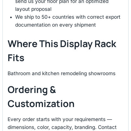
send us your floor plan for an optimized
layout proposal
We ship to 50+ countries with correct export
documentation on every shipment
Where This Display Rack
Fits
Bathroom and kitchen remodeling showrooms
Ordering &
Customization
Every order starts with your requirements —
dimensions, color, capacity, branding. Contact