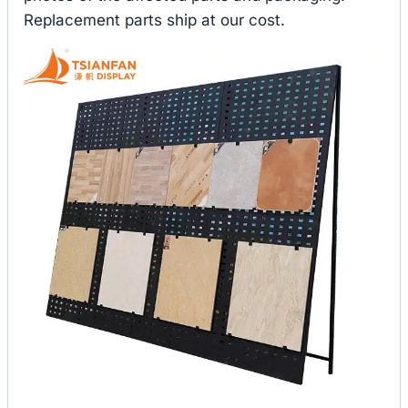
Replacement parts ship at our cost.