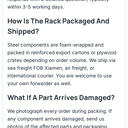
within 3-5 working days.
How Is The Rack Packaged And
Shipped?
Steel components are foam-wrapped and
packed in reinforced export cartons or plywood
crates depending on order volume. We ship via
sea freight FOB Xiamen, air freight, or
international courier. You are welcome to use
your own forwarder as well.
What If A Part Arrives Damaged?
We photograph every order during packing. If
any component arrives damaged, send us
photos of the affected parts and packaging.