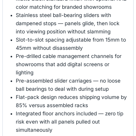
color matching for branded showrooms
Stainless steel ball-bearing sliders with
dampened stops — panels glide, then lock
into viewing position without slamming
Slot-to-slot spacing adjustable from 15mm to
45mm without disassembly
Pre-drilled cable management channels for
showrooms that add digital screens or
lighting
Pre-assembled slider carriages — no loose
ball bearings to deal with during setup
Flat-pack design reduces shipping volume by
85% versus assembled racks
Integrated floor anchors included — zero tip
risk even with all panels pulled out
simultaneously