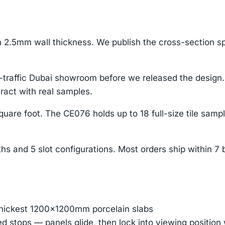
2.5mm wall thickness. We publish the cross-section s
h-traffic Dubai showroom before we released the desig
ract with real samples.
uare foot. The CE076 holds up to 18 full-size tile samp
s and 5 slot configurations. Most orders ship within 
thickest 1200×1200mm porcelain slabs
ed stops — panels glide, then lock into viewing positio