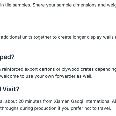
n tile samples. Share your sample dimensions and weigh
additional units together to create longer display walls
pped?
einforced export cartons or plywood crates depending 
re welcome to use your own forwarder as well.
 Visit?
hina, about 20 minutes from Xiamen Gaoqi International 
throughs during production if you prefer not to travel.