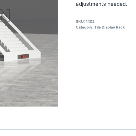
adjustments needed.
SKU:
1402
Category:
Tile Display Rack