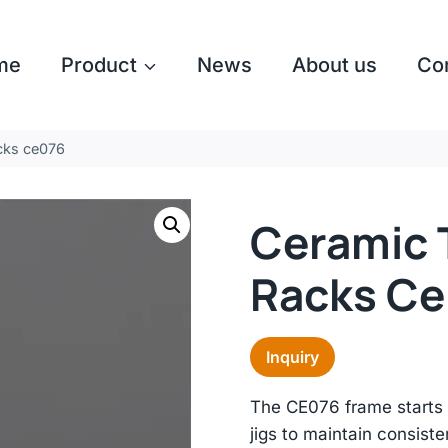
me
Product
News
About us
Co
acks ce076
Ceramic T
Racks C
Inquiry
The CE076 frame starts 
jigs to maintain consiste