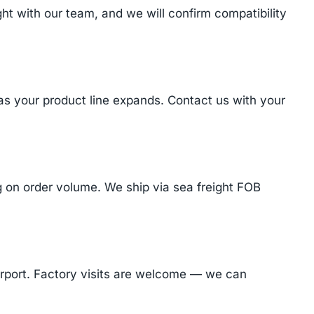
t with our team, and we will confirm compatibility
 as your product line expands. Contact us with your
on order volume. We ship via sea freight FOB
Airport. Factory visits are welcome — we can