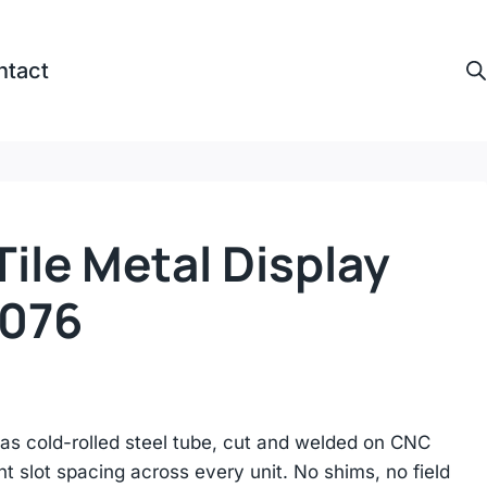
ntact
ile Metal Display
e076
as cold-rolled steel tube, cut and welded on CNC
nt slot spacing across every unit. No shims, no field