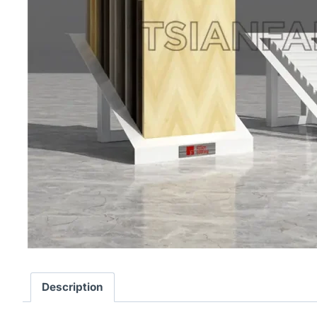
Description