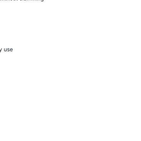
ly use