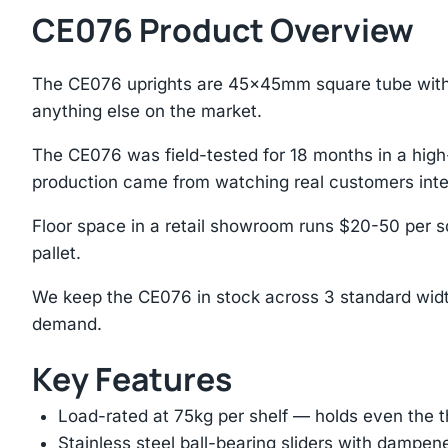
CE076 Product Overview
The CE076 uprights are 45×45mm square tube with 
anything else on the market.
The CE076 was field-tested for 18 months in a hig
production came from watching real customers inte
Floor space in a retail showroom runs $20-50 per sq
pallet.
We keep the CE076 in stock across 3 standard width
demand.
Key Features
Load-rated at 75kg per shelf — holds even the 
Stainless steel ball-bearing sliders with dampen