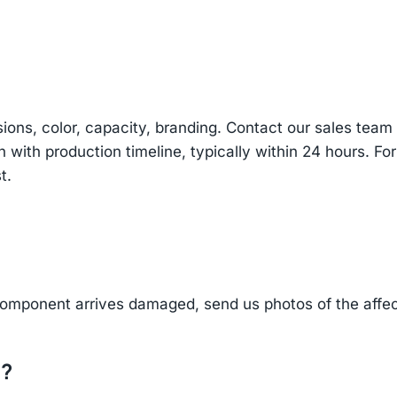
sions, color, capacity, branding. Contact our sales te
n with production timeline, typically within 24 hours. Fo
t.
component arrives damaged, send us photos of the affe
d?