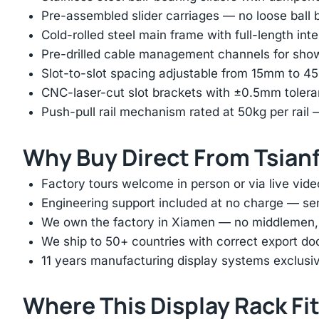
Pre-assembled slider carriages — no loose ball b
Cold-rolled steel main frame with full-length int
Pre-drilled cable management channels for showr
Slot-to-slot spacing adjustable from 15mm to 
CNC-laser-cut slot brackets with ±0.5mm tolera
Push-pull rail mechanism rated at 50kg per rail 
Why Buy Direct From Tsian
Factory tours welcome in person or via live vide
Engineering support included at no charge — sen
We own the factory in Xiamen — no middlemen, no
We ship to 50+ countries with correct export d
11 years manufacturing display systems exclusive
Where This Display Rack Fi