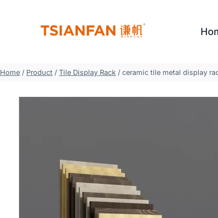
Skip
to
Ho
content
Home
/
Product
/
Tile Display Rack
/
ceramic tile metal display r