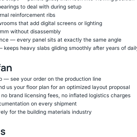
earings to deal with during setup
ernal reinforcement ribs
ooms that add digital screens or lighting
45mm without disassembly
nce — every panel sits at exactly the same angle
— keeps heavy slabs gliding smoothly after years of dai
fan
o — see your order on the production line
d us your floor plan for an optimized layout proposal
 brand licensing fees, no inflated logistics charges
ocumentation on every shipment
ly for the building materials industry
ts