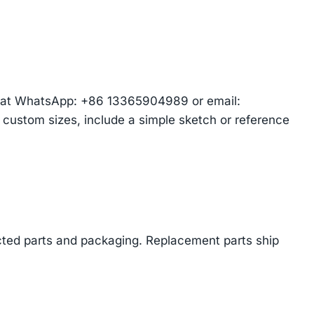
am at WhatsApp: +86 13365904989 or email:
r custom sizes, include a simple sketch or reference
cted parts and packaging. Replacement parts ship