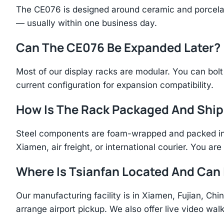
The CE076 is designed around ceramic and porcelai
— usually within one business day.
Can The CE076 Be Expanded Later?
Most of our display racks are modular. You can bolt 
current configuration for expansion compatibility.
How Is The Rack Packaged And Shi
Steel components are foam-wrapped and packed in r
Xiamen, air freight, or international courier. You a
Where Is Tsianfan Located And Can I
Our manufacturing facility is in Xiamen, Fujian, C
arrange airport pickup. We also offer live video walk