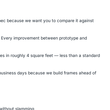
pec because we want you to compare it against
n. Every improvement between prototype and
les in roughly 4 square feet — less than a standard
7 business days because we build frames ahead of
n without slamming