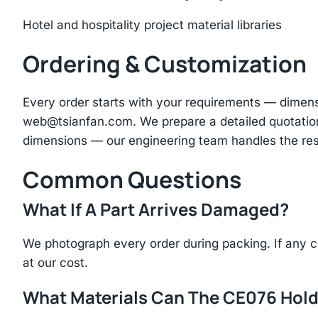
Hotel and hospitality project material libraries
Ordering & Customization
Every order starts with your requirements — dimen
web@tsianfan.com
. We prepare a detailed quotatio
dimensions — our engineering team handles the res
Common Questions
What If A Part Arrives Damaged?
We photograph every order during packing. If any 
at our cost.
What Materials Can The CE076 Hol