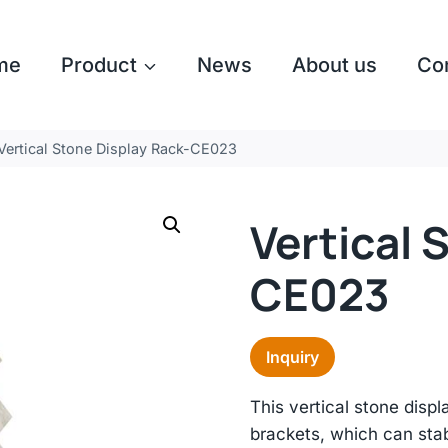
me
Product
News
About us
Co
Vertical Stone Display Rack-CE023
Vertical 
CE023
Inquiry
This vertical stone disp
brackets, which can stab