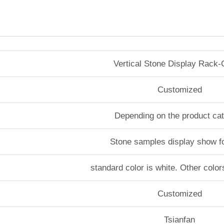
Vertical Stone Display Rack
Customized
Depending on the product ca
Stone samples display show f
standard color is white. Other color
Customized
Tsianfan