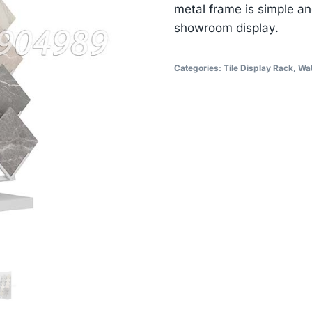
metal frame is simple an
showroom display.
Categories:
Tile Display Rack
,
Wat