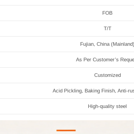
FOB
T/T
Fujian, China (Mainland
As Per Customer’s Reque
Customized
Acid Pickling, Baking Finish, Anti-r
High-quality steel