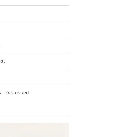
)
st
ust Processed