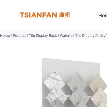
Skip
to
Ho
content
Home
/
Product
/
Tile Display Rack
/
Waterfall Tile Display Rack
/