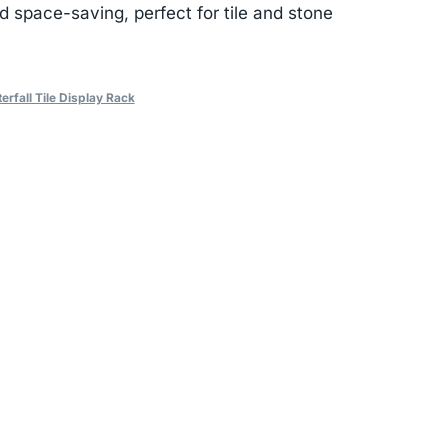
d space-saving, perfect for tile and stone
erfall Tile Display Rack