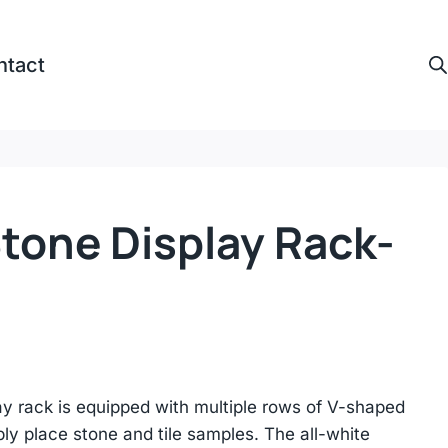
ntact
Stone Display Rack-
lay rack is equipped with multiple rows of V-shaped
ly place stone and tile samples. The all-white