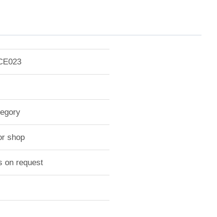
-CE023
tegory
or shop
s on request