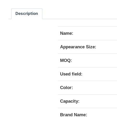
Description
Name:
Appearance Size:
MOQ:
Used field:
Color:
Capacity:
Brand Name: