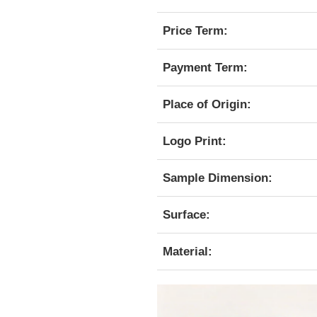
Price Term:
Payment Term:
Place of Origin:
Logo Print:
Sample Dimension:
Surface:
Material: