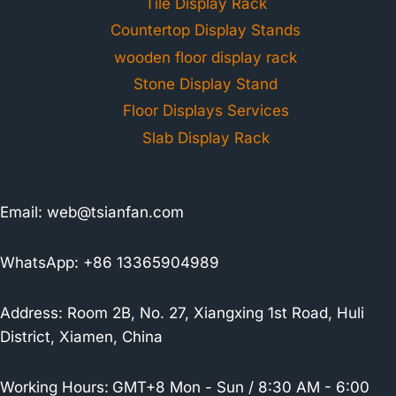
Tile Display Rack
Countertop Display Stands
wooden floor display rack
Stone Display Stand
Floor Displays Services
Slab Display Rack
Email:
web@tsianfan.com
WhatsApp: +86 13365904989
Address: Room 2B, No. 27, Xiangxing 1st Road, Huli
District, Xiamen, China
Working Hours:
GMT+8 Mon - Sun / 8:30 AM - 6:00