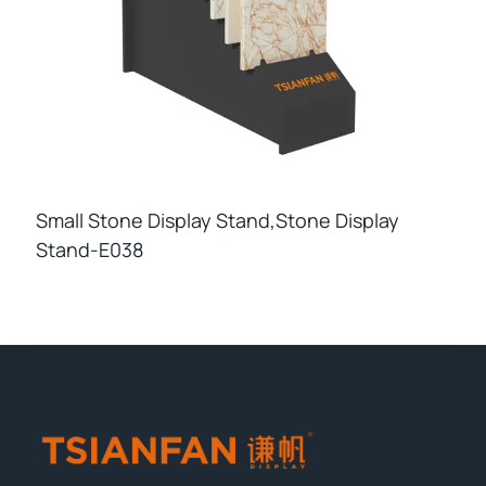
Small Stone Display Stand,stone Display
Stand-E038