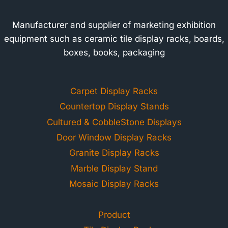
Manufacturer and supplier of marketing exhibition
equipment such as ceramic tile display racks, boards,
boxes, books, packaging
Carpet Display Racks
Countertop Display Stands
Cultured & CobbleStone Displays
Door Window Display Racks
Granite Display Racks
Marble Display Stand
Mosaic Display Racks
Product