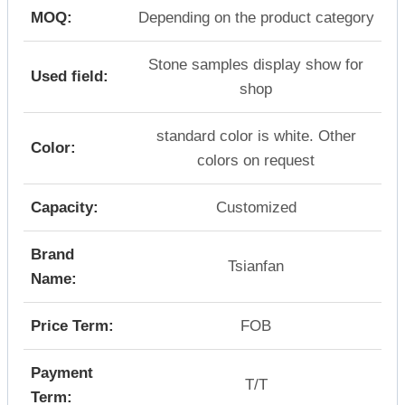
MOQ:
Depending on the product category
Stone samples display show for
Used field:
shop
standard color is white. Other
Color:
colors on request
Capacity:
Customized
Brand
Tsianfan
Name:
Price Term:
FOB
Payment
T/T
Term: