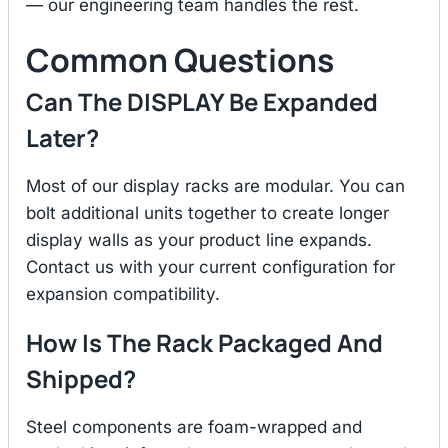
— our engineering team handles the rest.
Common Questions
Can The DISPLAY Be Expanded
Later?
Most of our display racks are modular. You can
bolt additional units together to create longer
display walls as your product line expands.
Contact us with your current configuration for
expansion compatibility.
How Is The Rack Packaged And
Shipped?
Steel components are foam-wrapped and