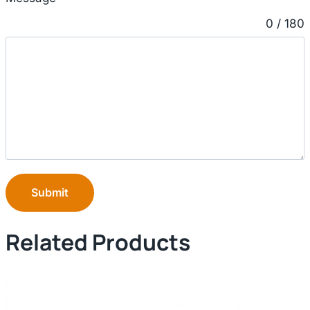
0 / 180
Submit
Related Products