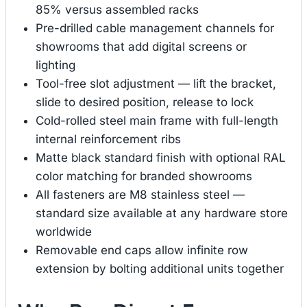
85% versus assembled racks
Pre-drilled cable management channels for
showrooms that add digital screens or
lighting
Tool-free slot adjustment — lift the bracket,
slide to desired position, release to lock
Cold-rolled steel main frame with full-length
internal reinforcement ribs
Matte black standard finish with optional RAL
color matching for branded showrooms
All fasteners are M8 stainless steel —
standard size available at any hardware store
worldwide
Removable end caps allow infinite row
extension by bolting additional units together