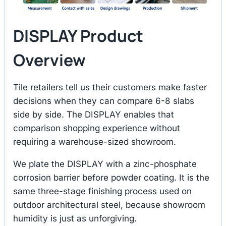
DISPLAY Product
Overview
Tile retailers tell us their customers make faster
decisions when they can compare 6-8 slabs
side by side. The DISPLAY enables that
comparison shopping experience without
requiring a warehouse-sized showroom.
We plate the DISPLAY with a zinc-phosphate
corrosion barrier before powder coating. It is the
same three-stage finishing process used on
outdoor architectural steel, because showroom
humidity is just as unforgiving.