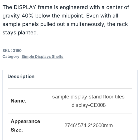
The DISPLAY frame is engineered with a center of
gravity 40% below the midpoint. Even with all
sample panels pulled out simultaneously, the rack
stays planted.
SKU:
3150
Category:
Simple Displays Shelfs
Description
sample display stand floor tiles
Name:
display-CE008
Appearance
2746*574.2*2600mm
Size: