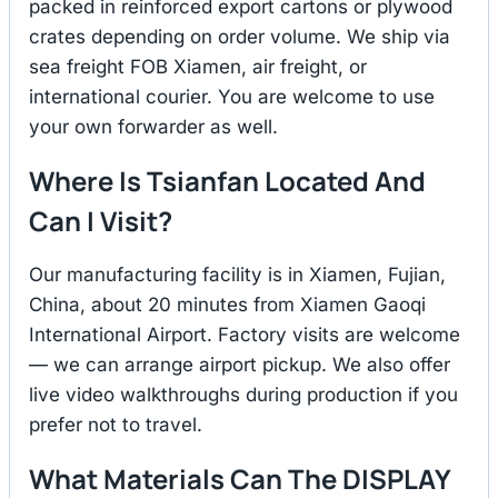
packed in reinforced export cartons or plywood
crates depending on order volume. We ship via
sea freight FOB Xiamen, air freight, or
international courier. You are welcome to use
your own forwarder as well.
Where Is Tsianfan Located And
Can I Visit?
Our manufacturing facility is in Xiamen, Fujian,
China, about 20 minutes from Xiamen Gaoqi
International Airport. Factory visits are welcome
— we can arrange airport pickup. We also offer
live video walkthroughs during production if you
prefer not to travel.
What Materials Can The DISPLAY