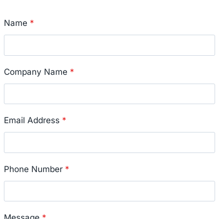
Name
*
Company Name
*
Email Address
*
Phone Number
*
Message
*