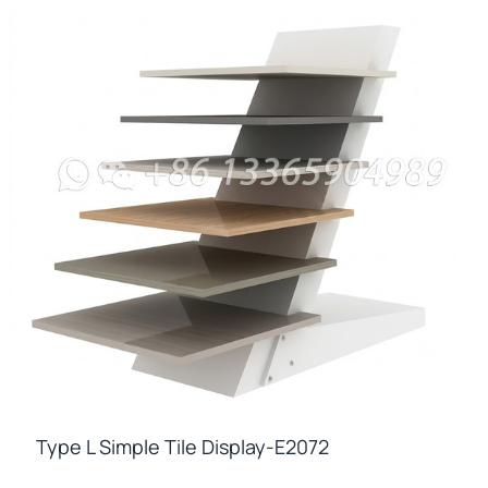
Type L Simple Tile Display-E2072