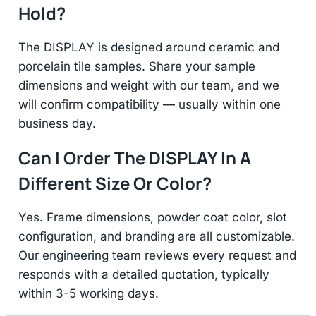
Hold?
The DISPLAY is designed around ceramic and
porcelain tile samples. Share your sample
dimensions and weight with our team, and we
will confirm compatibility — usually within one
business day.
Can I Order The DISPLAY In A
Different Size Or Color?
Yes. Frame dimensions, powder coat color, slot
configuration, and branding are all customizable.
Our engineering team reviews every request and
responds with a detailed quotation, typically
within 3-5 working days.