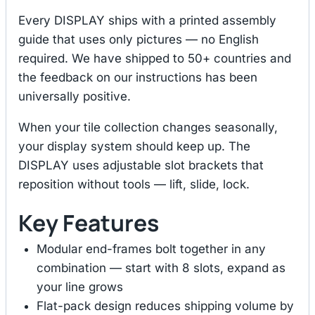
Every DISPLAY ships with a printed assembly
guide that uses only pictures — no English
required. We have shipped to 50+ countries and
the feedback on our instructions has been
universally positive.
When your tile collection changes seasonally,
your display system should keep up. The
DISPLAY uses adjustable slot brackets that
reposition without tools — lift, slide, lock.
Key Features
Modular end-frames bolt together in any
combination — start with 8 slots, expand as
your line grows
Flat-pack design reduces shipping volume by