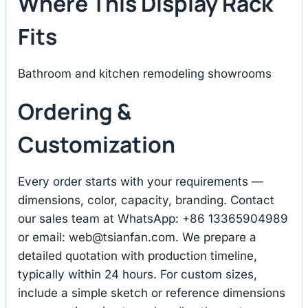
Where This Display Rack
Fits
Bathroom and kitchen remodeling showrooms
Ordering &
Customization
Every order starts with your requirements —
dimensions, color, capacity, branding. Contact
our sales team at WhatsApp: +86 13365904989
or email:
web@tsianfan.com
. We prepare a
detailed quotation with production timeline,
typically within 24 hours. For custom sizes,
include a simple sketch or reference dimensions