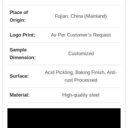
Place of
Fujian, China (Mainland)
Origin:
Logo Print:
As Per Customer’s Request
Sample
Customized
Dimension:
Acid Pickling, Baking Finish, Anti-
Surface:
rust Processed
Material:
High-quality steel