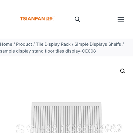
Skip
to
content
Home
/
Product
/
Tile Display Rack
/
Simple Displays Shelfs
/
sample display stand floor tiles display-CE008