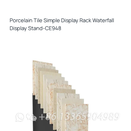
Porcelain Tile Simple Display Rack Waterfall
Display Stand-CE948