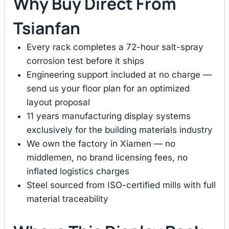
Why Buy Direct From
Tsianfan
Every rack completes a 72-hour salt-spray
corrosion test before it ships
Engineering support included at no charge —
send us your floor plan for an optimized
layout proposal
11 years manufacturing display systems
exclusively for the building materials industry
We own the factory in Xiamen — no
middlemen, no brand licensing fees, no
inflated logistics charges
Steel sourced from ISO-certified mills with full
material traceability