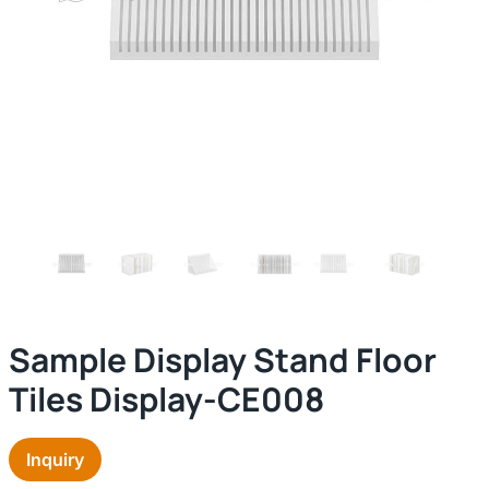
Sample Display Stand Floor
Tiles Display-CE008
Inquiry